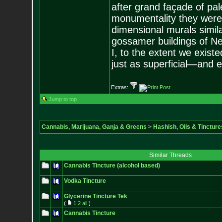
after grand façade of pale
monumentality they were 
dimensional murals similar
gossamer buildings of New
I, to the extent we existe
just as superficial—and e
Extras:
Jump to top
Cannabis, Marijuana, Ganja & Greens
>
Hashish, Oils & Tincture
Similar Threads
Cannabis Tincture (alcohol based)
Vodka Tincture
Glycerine Tincture Tek
(
1
2
all
)
Cannabis Tincture