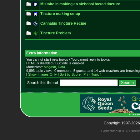
Mistake in making an alchohol based tincture
Tincture making setup
Cannabis Tincture Recipe
Tincture Problem
Extra information
You cannot start new topics / You cannot reply to topics
HTML is disabled / BBCode is enabled
Moderator:
Magash
,
Data
9,893 topic views. 0 members, 5 guests and 14 web crawlers are browsing 
[
Show Images Only
|
Sort by Score
|
Print Topic
]
Search this thread:
Copyright 1997-2026
Generated in 0.027 seco