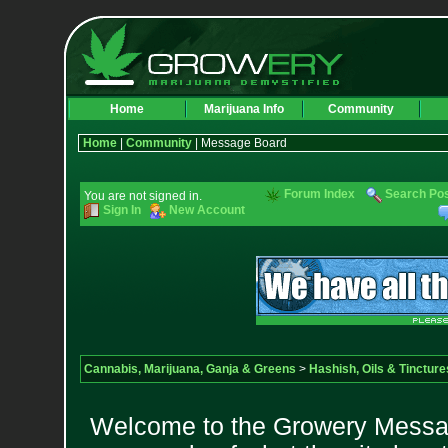
Home
Marijuana Info
Community
Home
|
Community
| Message Board
Forum Index
Search Po
You are not signed in.
Sign In
New Account
Cannabis, Marijuana, Ganja & Greens
>
Hashish, Oils & Tincture
Welcome to the Growery Messag