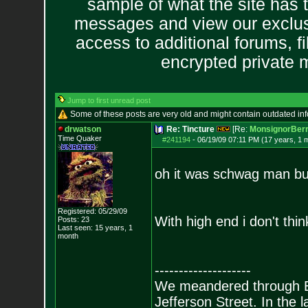
sample of what the site has 
messages and view our exclus
access to additional forums, f
encrypted private
Jump to first unread post
Some of these posts are very old and might contain outdated in
drwatson
Re: Tincture
[Re:
MonsignorBerr
Time Quaker
#241194
-
06/19/09 07:11 PM (17 years, 1 
oh it was schwag man but
Registered: 05/29/09
With high end i don't thi
Posts:
23
Last seen: 15 years, 1
month
--------------------
We meandered through Bill
Jefferson Street. In the 