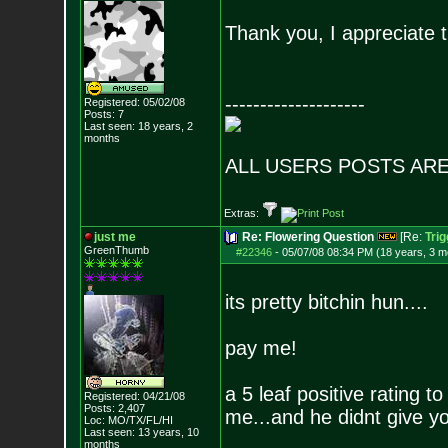
Thank you, I appreciate t
--------------------
Registered: 05/02/08
Posts:
7
Last seen: 18 years, 2
months
ALL USERS POSTS ARE
Extras:
just me
Re: Flowering Question
[Re:
Tri
GreenThumb
#22346
-
05/07/08 08:34 PM (18 years, 3 m
its pretty bitchin hun....
pay me!
a 5 leaf positive rating 
Registered: 04/21/08
Posts:
2,407
me...and he didnt give yo
Loc: MO/TX/FL/HI
Last seen: 13 years, 10
months