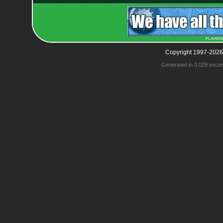
Copyright 1997-2026
Generated in 0.029 seco