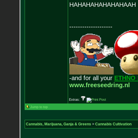
HAHAHAHAHAHAHAAH
--------------------
-and for all your
ETHNO 
www.freeseedring.nl
Extras:
Jump to top
Cannabis, Marijuana, Ganja & Greens
>
Cannabis Cultivation