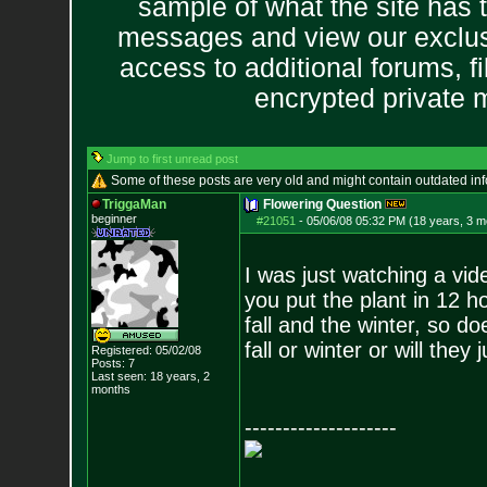
sample of what the site has 
messages and view our exclus
access to additional forums, f
encrypted private
Jump to first unread post
Some of these posts are very old and might contain outdated in
TriggaMan
Flowering Question
beginner
#21051
-
05/06/08 05:32 PM (18 years, 3 m
I was just watching a vid
you put the plant in 12 ho
fall and the winter, so d
fall or winter or will the
Registered: 05/02/08
Posts:
7
Last seen: 18 years, 2
months
--------------------