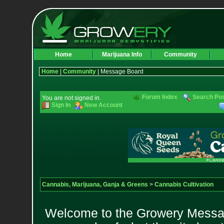
Home
Marijuana Info
Community
Home
|
Community
| Message Board
Forum Index
Search Po
You are not signed in.
Sign In
New Account
Cannabis, Marijuana, Ganja & Greens
>
Cannabis Cultivation
Welcome to the Growery Messag