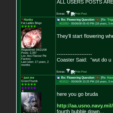
ALL USERS POSTS ARE
Extras:
Hanky
Re: Flowering Question
[Re:
Tri
Fat Ladies Bingo
#21053
-
05/06/08 05:43 PM (18 years, 3 m
They'll start flowering w
Registered: 04/21/08
Posts:
2,397
--------------------
Loc: Ass Flavour Pie
Coaster Said: "wut do u
Factory
Last seen: 17 years, 2
months
Extras:
just me
Re: Flowering Question
[Re:
Han
GreenThumb
#21512
-
05/06/08 10:25 PM (18 years, 3 m
here you go bruda
http://aa.usno.navy.mil/
fourth bubble down...