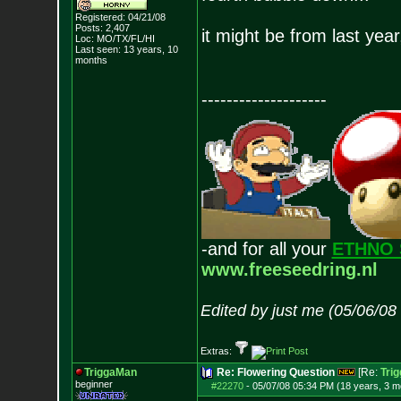
Registered: 04/21/08
Posts:
2,407
it might be from last year
Loc: MO/TX/FL/HI
Last seen: 13 years, 10
months
--------------------
-and for all your
ETHNO 
www.freeseedring.nl
Edited by just me (05/06/08
Extras:
TriggaMan
Re: Flowering Question
[Re:
Tri
beginner
#22270
-
05/07/08 05:34 PM (18 years, 3 m