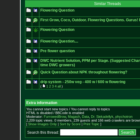
Similar Threads
Flowering Question
First Grow, Coco, Outdoor. Flowering Questions. Gurus! 
Flowering Question
Flowering Question....
Pre flower question
DWC Nutrient Solution, PPM per Stage. (Suggested Chart 
time DWC growers)
Quick Question about NPK throughout flowering?
drip system - 250w veg - 400 w / 600 w flowering
(
1
2
3
4
all
)
Extra information
You cannot start new topics / You cannot reply to topics
HTML is disabled / BBCode is enabled
Moderator:
FurrowedBrow
,
Magash
,
Data
,
Dr. Siekadellyk
,
phychotron
2,209 topic views. 0 members, 239 guests and 166 web crawlers are browsi
[
Show Images Only
|
Sort by Score
|
Print Topic
]
Search this thread: