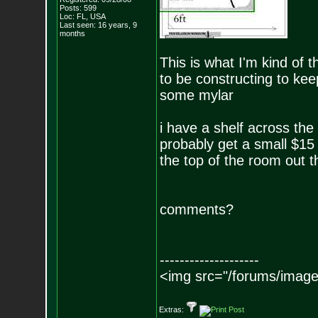
Posts:
599
Loc: FL, USA
Last seen: 16 years, 9
months
This is what I'm kind of t
to be constructing to kee
some mylar
i have a shelf across the
probably get a small $15
the top of the room out t
comments?
--------------------
<img src="/forums/image
Extras: