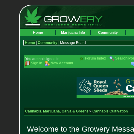
Home
Marijuana Info
Community
Home
|
Community
| Message Board
Forum Index
Search Po
You are not signed in.
Sign In
New Account
Cannabis, Marijuana, Ganja & Greens
>
Cannabis Cultivation
Welcome to the Growery Messag