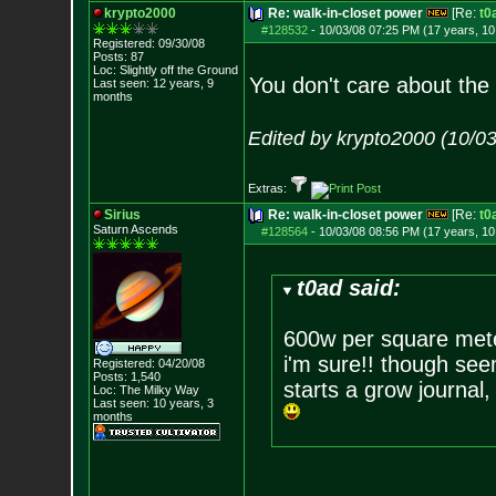
krypto2000
Re: walk-in-closet power
[Re:
t0
#128532
-
10/03/08 07:25 PM (17 years, 1
Registered: 09/30/08
Posts:
87
Loc: Slightly off the
Ground
You don't care about the
Last seen: 12 years, 9
months
Edited by krypto2000 (10/0
Extras:
Sirius
Re: walk-in-closet power
[Re:
t0
Saturn Ascends
#128564
-
10/03/08 08:56 PM (17 years, 1
t0ad said:
600w per square met
i'm sure!! though see
Registered: 04/20/08
Posts:
1,540
starts a grow journal
Loc: The Milky Way
Last seen: 10 years, 3
months