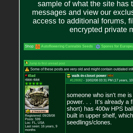
sample of what the site has 
messages and view our exclus
access to additional forums, f
encrypted private
Shop:
Autoflowering Cannabis Seeds
Spores for Europe
Jump to first unread post
Some of these posts are very old and might contain outdated in
t0ad
walk-in-closet power
ribbit ribbit
#128082
-
10/02/08 03:31 PM (17 years, 1
someone who isn't me is 
power. . . It's already a 
short) has 400w HPS balla
built in upper shelf, whic
Registered: 09/28/08
Posts:
599
seedlings/clones.
Loc: FL, USA
Last seen: 16 years, 9
months