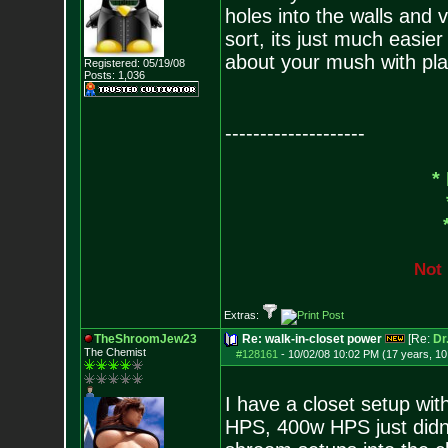
holes into the walls and
sort, its just much easier
about your mush with pla
Registered: 05/19/08
Posts:
1,036
--------------------
*
N
o
t
Extras:
TheShroomJew23
Re: walk-in-closet power
[Re:
Dr
The Chemist
#128161
-
10/02/08 10:02 PM (17 years, 1
I have a closet setup wi
HPS, 400w HPS just didn't