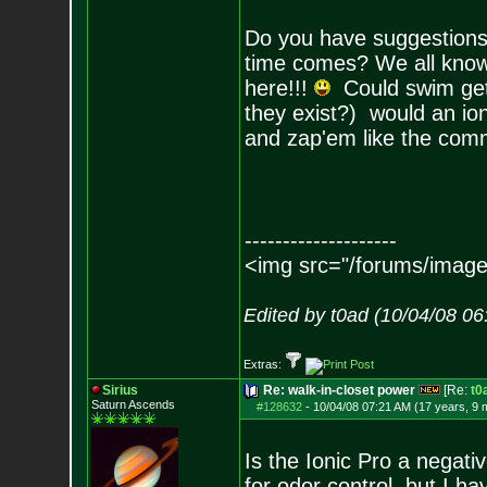
Do you have suggestions 
time comes? We all know c
here!!!
Could swim get a
they exist?) would an ion
and zap'em like the comm
--------------------
<img src="/forums/image
Edited by t0ad (10/04/08 0
Extras:
Sirius
Re: walk-in-closet power
[Re:
t0
Saturn Ascends
#128632
-
10/04/08 07:21 AM (17 years, 9 
Is the Ionic Pro a negati
for odor control, but I ha