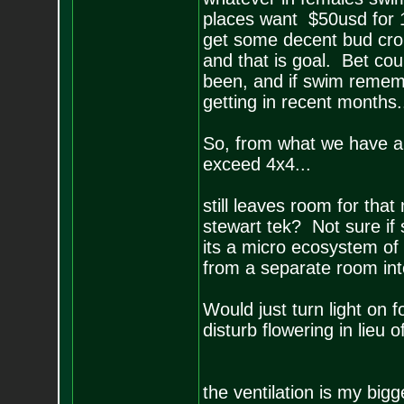
places want $50usd for 10 
get some decent bud crop
and that is goal. Bet co
been, and if swim rememb
getting in recent months..
So, from what we have al
exceed 4x4...
still leaves room for tha
stewart tek? Not sure if
its a micro ecosystem of
from a separate room into
Would just turn light on 
disturb flowering in lieu o
the ventilation is my big