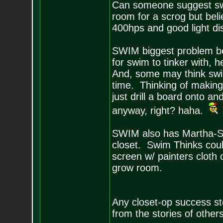
Can someone suggest swi
room for a scrog but bel
400hps and good light dis
SWIM biggest problem bef
for swim to tinker with, h
And, some may think swi
time. Thinking of making
just drill a board onto an
anyway, right? haha.
SWIM also has Martha-St
closet. Swim Thinks could
screen w/ painters cloth 
grow room.
Any closet-op success s
from the stories of others