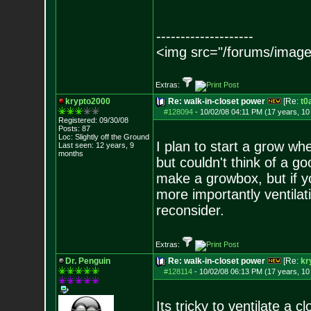
--------------------
<img src="/forums/image
Extras:
krypto2000
Re: walk-in-closet power
[Re:
t0
#128094
-
10/02/08 04:11 PM (17 years, 1
Registered: 09/30/08
Posts:
87
Loc: Slightly off the
Ground
I plan to start a grow wh
Last seen: 12 years, 9
months
but couldn't think of a g
make a growbox, but if 
more importantly ventilat
reconsider.
Extras:
Dr. Penguin
Re: walk-in-closet power
[Re:
kr
#128114
-
10/02/08 06:13 PM (17 years, 1
Its tricky to ventilate a cl