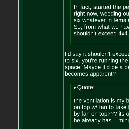
In fact, started the 
right now, weeding ou
six whatever in femal
So, from what we hav
shouldn't exceed 4x4.
I'd say it shouldn't exce
to six, you're running the
space. Maybe it'd be a b
becomes apparent?
Quote:
the ventilation is my 
on top w/ fan to take
by fan on top??? its o
he already has... minus