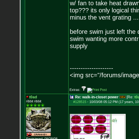
w/ fan to take heat draw
top??? its only logical th
minus the vent grating ... 
before swim just left the
swim wanting more contro
supply
--------------------
<img src="/forums/image
Extras:
t0ad
Re: walk-in-closet power
[Re:
t0
ribbit ribbit
#128515
-
10/03/08 05:12 PM (17 years, 1
Registered: 09/28/08