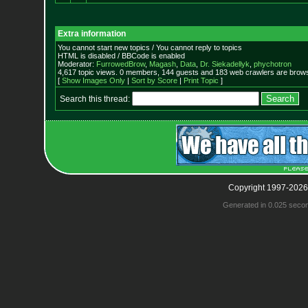
Extra information
You cannot start new topics / You cannot reply to topics
HTML is disabled / BBCode is enabled
Moderator:
FurrowedBrow
,
Magash
,
Data
,
Dr. Siekadellyk
,
phychotron
4,617 topic views. 0 members, 144 guests and 183 web crawlers are browsi
[
Show Images Only
|
Sort by Score
|
Print Topic
]
Search this thread:
Copyright 1997-2026
Generated in 0.025 seco