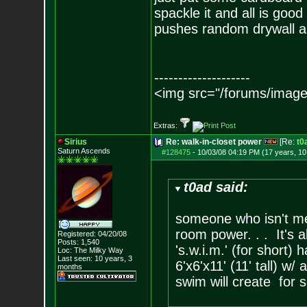
spackle it and all is good
pushes random drywall abo
--------------------
<img src="/forums/image
Extras:
Sirius
Re: walk-in-closet power
[Re:
t0
Saturn Ascends
#128475
-
10/03/08 04:19 PM (17 years, 1
t0ad said:
someone who isn't me 
room power. . . It's a
Registered: 04/20/08
Posts:
1,540
's.w.i.m.' (for short
Loc: The Milky Way
Last seen: 10 years, 3
6'x6'x11' (11' tall) w/
months
swim will create for 