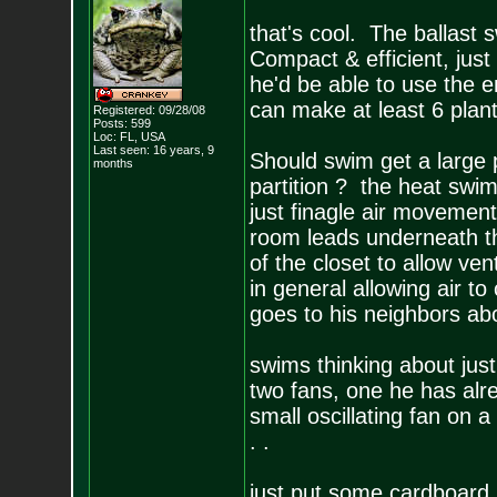
that's cool. The ballast s
Compact & efficient, just
he'd be able to use the en
can make at least 6 plan
Registered: 09/28/08
Posts:
599
Loc: FL, USA
Last seen: 16 years, 9
Should swim get a large 
months
partition ? the heat swim
just finagle air movement
room leads underneath th
of the closet to allow ve
in general allowing air to
goes to his neighbors ab
swims thinking about just
two fans, one he has alr
small oscillating fan on a
. .
just put some cardboard up