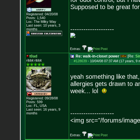
Supposed to be great fo
Registered: 04/20/08
Posts:
1,540
Loc: The Milky Way
Last seen: 10 years, 3
--------------------
months
Extras:
t0ad
Re: walk-in-closet power
[Re:
Si
ribbit ribbit
#128639
-
10/04/08 07:37 AM (17 years, 9 
yeah something like that
allergies gets drawn to a
week... lol
Registered: 09/28/08
Posts:
599
Loc: FL, USA
Last seen: 16 years, 9
--------------------
months
<img src="/forums/image
Extras: