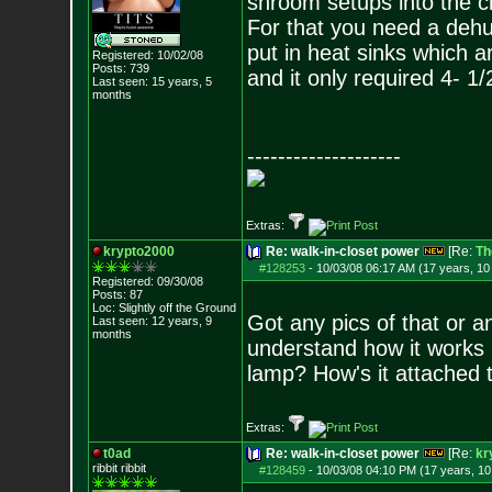
shroom setups into the c
For that you need a dehumi
put in heat sinks which a
Registered: 10/02/08
Posts:
739
and it only required 4- 1/
Last seen: 15 years, 5
months
--------------------
Extras:
krypto2000
Re: walk-in-closet power
[Re:
Th
#128253
-
10/03/08 06:17 AM (17 years, 1
Registered: 09/30/08
Posts:
87
Loc: Slightly off the
Ground
Got any pics of that or a
Last seen: 12 years, 9
months
understand how it works i
lamp? How's it attached 
Extras:
t0ad
Re: walk-in-closet power
[Re:
kr
ribbit ribbit
#128459
-
10/03/08 04:10 PM (17 years, 1