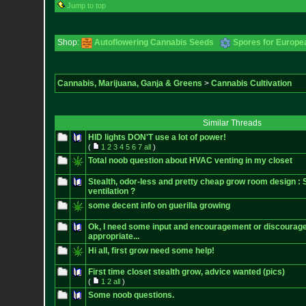
Jump to top
Shop:
Autoflowering Cannabis Seeds
Spores for Europe
Cannabis, Marijuana, Ganja & Greens
>
Cannabis Cultivation
Similar Threads
HID lights DON'T use a lot of power!
(
1
2
3
4
5
6
7
all
)
Total noob question about HVAC venting in my closet
Stealth, odor-less and pretty cheap grow room design :
ventilation ?
some decent info on guerilla growing
Ok, I need some input and encouragement or discourag
appropriate...
Hi all, first grow need some help!
First time closet stealth grow, advice wanted (pics)
(
1
2
all
)
Some noob questions.