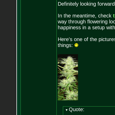
Definitely looking forwar
In the meantime, check
way through flowering lo
happiness in a setup with
Here's one of the pictures
things:
Quote: