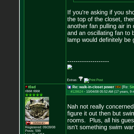
If you're asking if you sh
the top of the closet, the
another fan pulling air in
and an oscillating fan t
lamp would definitely be 
--------------------
Extras:
t0ad
Re: walk-in-closet power
[Re:
Si
ribbit ribbit
#128624
-
10/04/08 05:52 AM (17 years, 9 
Nah not really concerned 
figure it out then but sw
rooms. Plus, all his gues
isn't something swim want
Registered: 09/28/08
Posts:
599