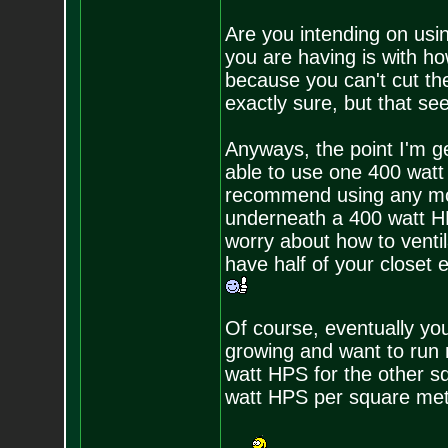
Are you intending on usi
you are having is with h
because you can't cut the 
exactly sure, but that see
Anyways, the point I'm get
able to use one 400 watt
recommend using any mor
underneath a 400 watt HPS
worry about how to venti
have half of your closet 
Of course, eventually yo
growing and want to run 
watt HPS for the other s
watt HPS per square me