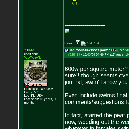
--------------------
Extras:
t0ad
Re: walk-in-closet power
[Re:
Si
ribbit ribbit
#128499
-
10/03/08 04:49 PM (17 years, 1
600w per square meter? 
sure!! though seems over
journal, swim'll show you
Registered: 09/28/08
Posts:
599
Even include swims final
Loc: FL, USA
Last seen: 16 years, 9
comments/suggestions fo
months
In fact, started the peat
now, weeding out the wea
whatever in females swim 