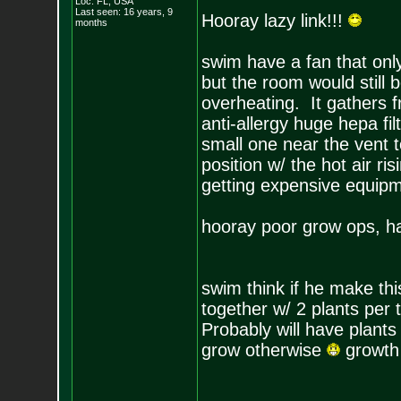
Loc: FL, USA
Last seen: 16 years, 9
Hooray lazy link!!!
months
swim have a fan that only
but the room would still 
overheating. It gathers f
anti-allergy huge hepa fi
small one near the vent t
position w/ the hot air ri
getting expensive equipm
hooray poor grow ops, h
swim think if he make t
together w/ 2 plants per t
Probably will have plants
grow otherwise
growth 