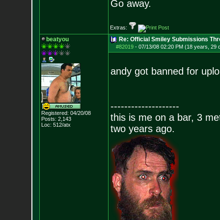
Go away.
Extras:
beatyou
Re: Official Smiley Submissions Thr
#82019
-
07/13/08 02:20 PM (18 years, 29 
andy got banned for uplo
--------------------
Registered: 04/20/08
this is me on a bar, 3 m
Posts:
2,143
Loc: 512/atx
two years ago.