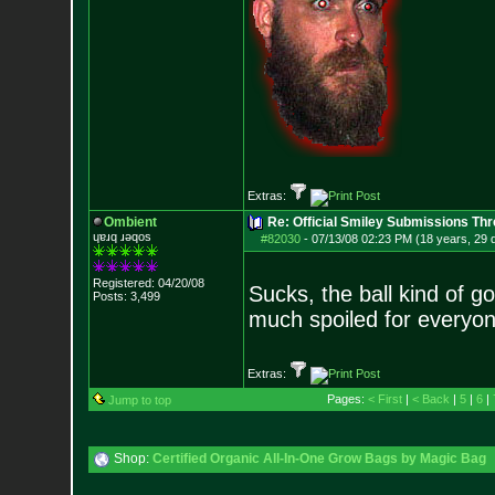
Extras:
Ombient
Re: Official Smiley Submissions Thr
ɥɐɹq ɹǝqos
#82030
-
07/13/08 02:23 PM (18 years, 29 
Registered: 04/20/08
Sucks, the ball kind of go
Posts:
3,499
much spoiled for everyo
Extras:
Pages:
< First
|
< Back
|
5
|
6
|
Jump to top
Shop:
Certified Organic All-In-One Grow Bags by Magic Bag