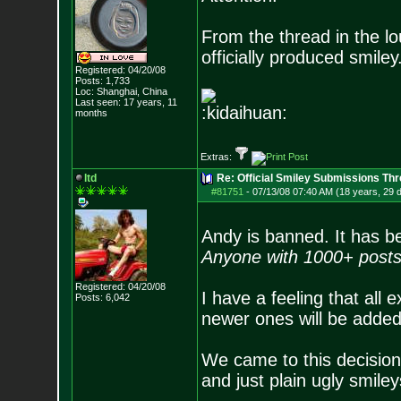
From the thread in the l
officially produced smiley
Registered: 04/20/08
Posts:
1,733
Loc: Shanghai, China
Last seen: 17 years, 11
:kidaihuan:
months
Extras:
ltd
Re: Official Smiley Submissions Thr
#81751
-
07/13/08 07:40 AM (18 years, 29 
Andy is banned. It has be
Anyone with 1000+ posts
Registered: 04/20/08
I have a feeling that all 
Posts:
6,042
newer ones will be added
We came to this decision
and just plain ugly smile