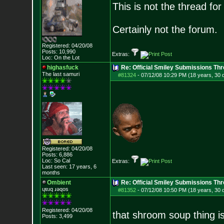
This is not the thread for 
Certainly not the forum.
Registered: 04/20/08
Posts:
10,990
Extras:
Loc: On the Lot
highasfuck
Re: Official Smiley Submissions Thr
The last samuri
#81324
-
07/12/08 10:29 PM (18 years, 30 
Registered: 04/20/08
Posts:
6,886
Loc: So Cal
Extras:
Last seen: 17 years, 6
months
Ombient
Re: Official Smiley Submissions Thr
ɥɐɹq ɹǝqos
#81352
-
07/12/08 10:50 PM (18 years, 30 
Registered: 04/20/08
that shroom soup thing is
Posts:
3,499