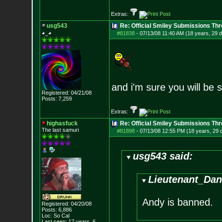
Extras:
usg543
Re: Official Smiley Submissions Thr
◕‿◕
#81838
-
07/13/08 11:40 AM (18 years, 29 
and i'm sure you will be
Registered: 04/21/08
Posts:
7,259
Extras:
highasfuck
Re: Official Smiley Submissions Thr
The last samuri
#81898
-
07/13/08 12:55 PM (18 years, 29 
usg543 said:
Lieutenant_Dan
Andy is banned.
Registered: 04/20/08
Posts:
6,886
Loc: So Cal
Last seen: 17 years, 6