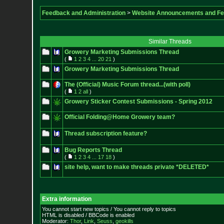
Feedback and Administration
>
Website Announcements and F
Similar Threads
Growery Marketing Submissions Thread
(
1
2
3
4
...
20
21
)
Growery Marketing Submissions Thread
The (Official) Music Forum thread...(with poll)
(
1
2
all
)
Growery Sticker Contest Submissions - Spring 2012
Official Folding@Home Growery team?
Thread subscription feature?
Bug Reports Thread
(
1
2
3
4
...
17
18
)
site help, want to make threads private *DELETED*
Extra information
You cannot start new topics / You cannot reply to topics
HTML is disabled / BBCode is enabled
Moderator:
Thor
,
Link
,
Seuss
,
geokills