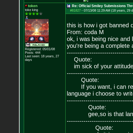
token
Re: Official Smiley Submissions Thr
toke king
#81827
-
07/13/08 11:29 AM (18 years, 29 
this is how i got banned 
From: coda M
ok, i was being nice and 
you're being a complete as
Registered: 05/01/08
-------------------------------
Posts:
444
Last seen: 18 years, 27
Quote:
days
im sick of your attitude
-------------------------------
Quote:
If you want, i can reins
language i choose to writ
-------------------------------
Quote:
gee,so is that lang
-------------------------------
Quote: