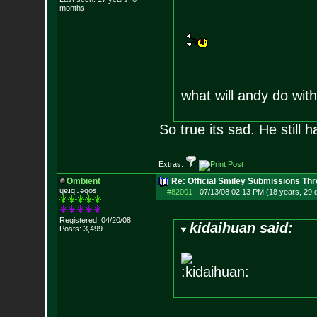
months
what will andy do wi
So true its sad. He still
Extras:
Ombient
Re: Official Smiley Submissions Thr
ɥɐɹq ɹǝqos
#82001
-
07/13/08 02:13 PM (18 years, 29 
Registered: 04/20/08
kidaihuan said:
Posts:
3,499
:kidaihuan: