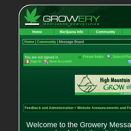
Home
Marijuana Info
Community
Home
|
Community
| Message Board
Forum Index
Search Po
You are not signed in.
Sign In
New Account
Feedback and Administration
>
Website Announcements and F
Welcome to the Growery Messag