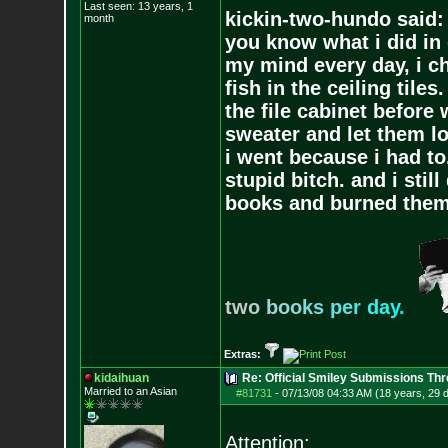
Last seen: 13 years, 1
kickin-two-hundo said:
month
you know what i did in 
my mind every day, i ch
fish in the ceiling tiles
the file cabinet before 
sweater and let them lo
i went because i had to.
stupid bitch. and i stil
books and burned them,
t
w
o
b
o
o
k
s
p
e
r
d
a
y
.
Extras:
kidaihuan
Re: Official Smiley Submissions Thr
Married to an As
ian
#81731
-
07/13/08 04:33 AM (18 years, 29 
Attention: