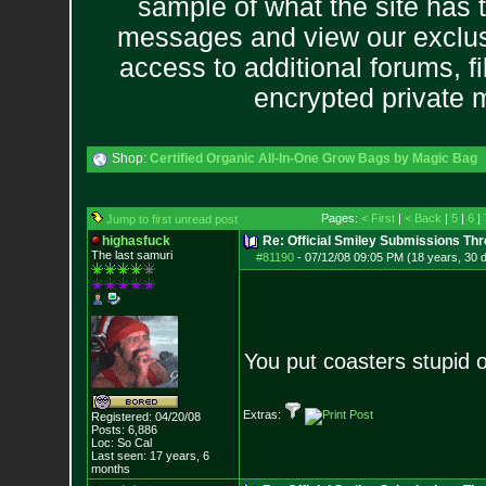
sample of what the site has 
messages and view our exclus
access to additional forums, f
encrypted private
Shop:
Certified Organic All-In-One Grow Bags by Magic Bag
Pages:
< First
|
< Back
|
5
|
6
|
Jump to first unread post
highasfuck
Re: Official Smiley Submissions Thr
The last samuri
#81190
-
07/12/08 09:05 PM (18 years, 30 
You put coasters stupid 
Extras:
Registered: 04/20/08
Posts:
6,886
Loc: So Cal
Last seen: 17 years, 6
months