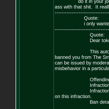
do it in your journal, 
ass with that shit. It rea
-------------------------------
Quote:
i only wanted my P
-------------------------------
Quote:
Dear toke
This automated mes
banned you from The Sm
can be issued by moderat
misbehavior in a particul
Offending post: Re:
Infraction type: 
Infraction descripti
on this infraction.
Ban details: f