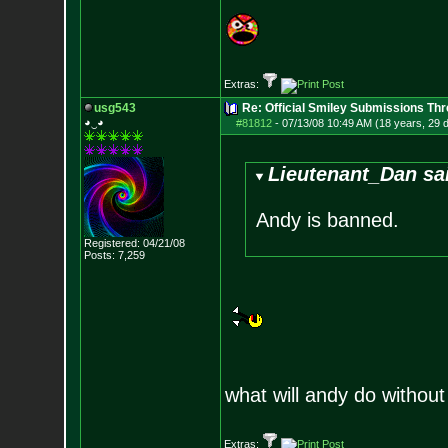
Extras:
usg543
Re: Official Smiley Submissions Thr
◕‿◕
#81812
-
07/13/08 10:49 AM (18 years, 29 
Lieutenant_Dan sa
Andy is banned.
Registered: 04/21/08
Posts:
7,259
what will andy do witho
Extras: