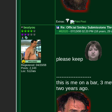
Extras:
beatyou
Re: Official Smiley Submissions Thr
#82020
-
07/13/08 02:20 PM (18 years, 29 
please keep
Registered: 04/20/08
Posts:
2,143
Loc: 512/atx
--------------------
this is me on a bar, 3 m
two years ago.