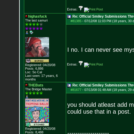
Extras:
highasfuck
Re: Official Smiley Submissions Thr
The last samuri
#81385
-
07/12/08 11:03 PM (18 years, 30 
I no. I can never see myse
Extras:
Registered: 04/20/08
Posts:
6,886
Loc: So Cal
Last seen: 17 years, 6
months
THEBats
Re: Official Smiley Submissions Thr
The Bridge Master
#81677
-
07/13/08 01:48 AM (18 years, 29 
you should atleast add m
could use that in a post.
Registered: 04/20/08
--------------------
Posts:
8,488