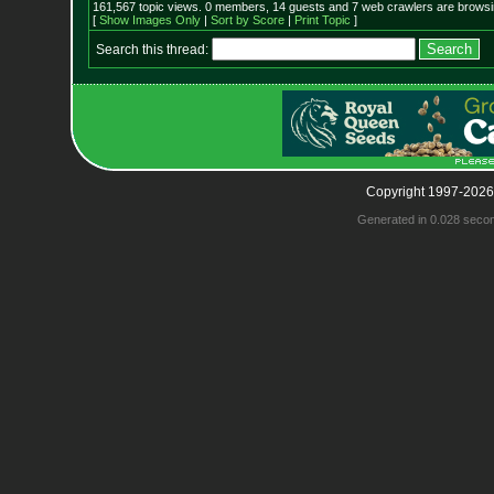
161,567 topic views. 0 members, 14 guests and 7 web crawlers are browsin
[
Show Images Only
|
Sort by Score
|
Print Topic
]
Search this thread:
Copyright 1997-2026
Generated in 0.028 seco