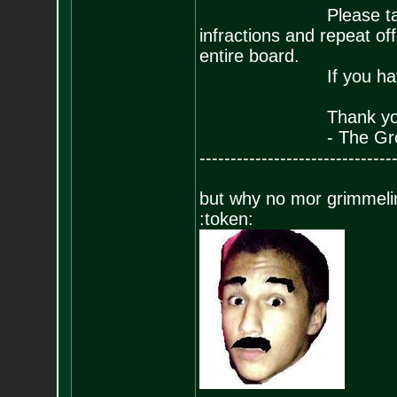
Please take this ba
infractions and repeat 
entire board.
If you have any que
Thank you for yo
- The Grow
-------------------------------
but why no mor grimmeli
:token: