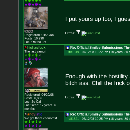
I put yours up too, I gue
Extras:
Registered: 04/20/08
Posts:
10,990
Loc: On the Lot
highasfuck
Re: Official Smiley Submissions Thr
The last samuri
#81319
-
07/12/08 10:22 PM (18 years, 30 
Enough with the hostility
bitch ass. Chill the frick o
Registered: 04/20/08
Extras:
Posts:
6,886
Loc: So Cal
Last seen: 17 years, 6
months
a
n
d
y
i
s
t
i
c
Re: Official Smiley Submissions Thr
We got them veenoms!
#81321
-
07/12/08 10:25 PM (18 years, 30 