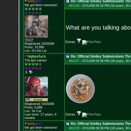
a
n
d
y
i
s
t
i
c
Re: Official Smiley Submissions Thr
We got them veenoms!
#81230
-
07/12/08 09:33 PM (18 years, 30 
What are you talking ab
Extras:
Registered: 04/20/08
Posts:
10,990
Loc: On the Lot
highasfuck
Re: Official Smiley Submissions Thr
The last samuri
#81237
-
07/12/08 09:38 PM (18 years, 30 
Registered: 04/20/08
Posts:
6,886
Loc: So Cal
Last seen: 17 years, 6
Extras:
months
a
n
d
y
i
s
t
i
c
Re: Official Smiley Submissions Thr
We got them veenoms!
#81238
-
07/12/08 09:39 PM (18 years, 30 