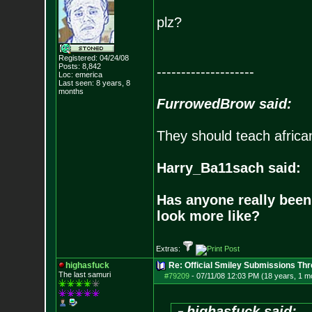
plz?
Registered: 04/24/08
Posts:
8,842
--------------------
Loc: emerica
Last seen: 8 years, 8
months
FurrowedBrow said:
They should teach africa
Harry_Ba11sach said:
Has anyone really been
look more like?
Extras:
highasfuck
Re: Official Smiley Submissions Thr
The last samuri
#79209
-
07/11/08 12:03 PM (18 years, 1 m
highasfuck said: