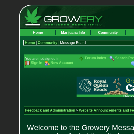
Home
Marijuana Info
Community
Home
|
Community
| Message Board
Forum Index
Search Po
You are not signed in.
Sign In
New Account
Feedback and Administration
>
Website Announcements and F
Welcome to the Growery Messag