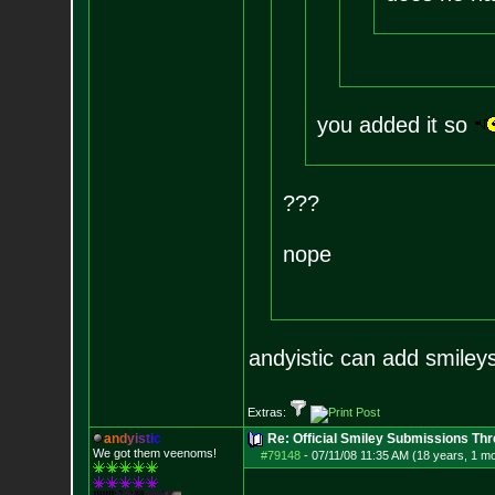
you added it so
???
nope
andyistic can add smiley
Extras:
a
n
d
y
i
s
t
i
c
Re: Official Smiley Submissions Thr
We got them veenoms!
#79148
-
07/11/08 11:35 AM (18 years, 1 m