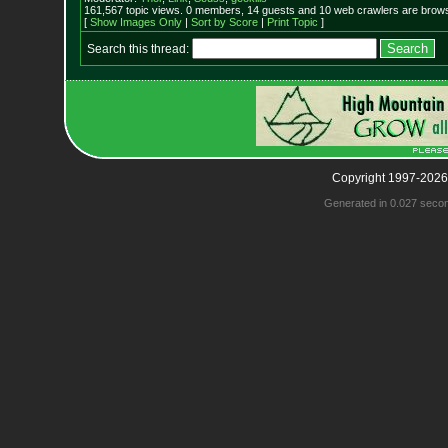
161,567 topic views. 0 members, 14 guests and 10 web crawlers are browsi
[
Show Images Only
|
Sort by Score
|
Print Topic
]
Search this thread:
Copyright 1997-2026
Generated in 0.027 seco