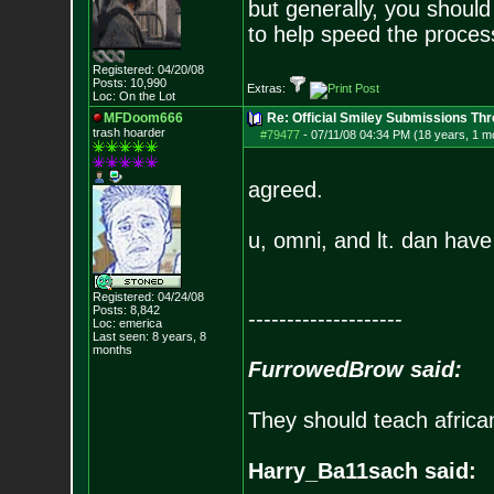
but generally, you should
to help speed the proces
Registered: 04/20/08
Posts:
10,990
Extras:
Loc: On the Lot
MFDoom666
Re: Official Smiley Submissions Thr
trash hoarder
#79477
-
07/11/08 04:34 PM (18 years, 1 m
agreed.
u, omni, and lt. dan hav
Registered: 04/24/08
Posts:
8,842
--------------------
Loc: emerica
Last seen: 8 years, 8
months
FurrowedBrow said:
They should teach africa
Harry_Ba11sach said: