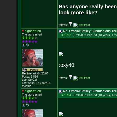
Has anyone really been
look more like?
Extras:
highasfuck
Re: Official Smiley Submissions Thr
The last samuri
#79757
-
07/11/08 11:12 PM (18 years, 1 m
:oxy40:
Registered: 04/20/08
Posts:
6,886
Extras:
Loc: So Cal
Last seen: 17 years, 6
months
highasfuck
Re: Official Smiley Submissions Thr
The last samuri
#79764
-
07/11/08 11:17 PM (18 years, 1 m