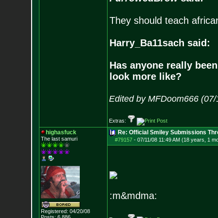
They should teach africa
Harry_Ba11sach said:
Has anyone really been
look more like?
Edited by MFDoom666 (07/1
Extras:
highasfuck
Re: Official Smiley Submissions Thr
The last samuri
#79157
-
07/11/08 11:49 AM (18 years, 1 m
:m&mdma:
Registered: 04/20/08
Posts:
6,886