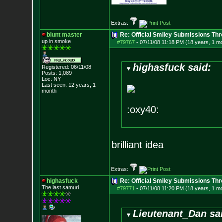
Extras:
blunt master
Re: Official Smiley Submissions Thr
up in smoke
#79767
-
07/11/08 11:18 PM (18 years, 1 m
highasfuck said:
Registered: 06/11/08
Posts:
1,089
Loc: NY
Last seen: 12 years, 1
month
:oxy40:
brilliant idea
Extras:
highasfuck
Re: Official Smiley Submissions Thr
The last samuri
#79771
-
07/11/08 11:20 PM (18 years, 1 m
Lieutenant_Dan sa