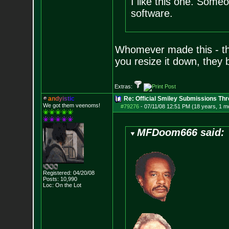
I like this one. Some
software.
Whomever made this - the
you resize it down, they b
Extras:
a
n
d
y
i
s
t
i
c
Re: Official Smiley Submissions Thr
We got them veenoms!
#79276
-
07/11/08 12:51 PM (18 years, 1 m
MFDoom666 said:
Registered: 04/20/08
Posts:
10,990
Loc: On the Lot