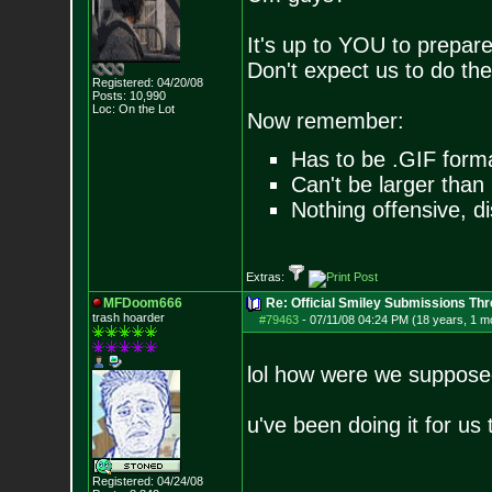
It's up to YOU to prepare
Don't expect us to do th
Registered: 04/20/08
Posts:
10,990
Loc: On the Lot
Now remember:
Has to be .GIF form
Can't be larger tha
Nothing offensive, di
Extras:
MFDoom666
Re: Official Smiley Submissions Thr
trash hoarder
#79463
-
07/11/08 04:24 PM (18 years, 1 m
lol how were we suppose
u've been doing it for us 
Registered: 04/24/08