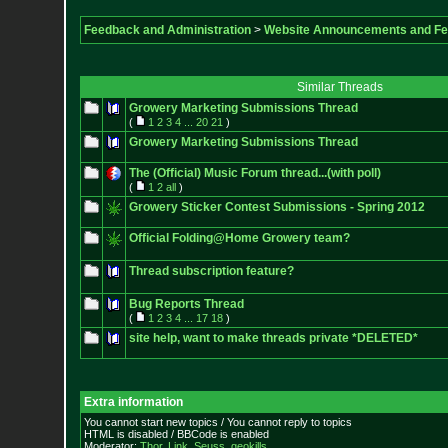
Feedback and Administration
>
Website Announcements and F
Similar Threads
Growery Marketing Submissions Thread
(
1
2
3
4
...
20
21
)
Growery Marketing Submissions Thread
The (Official) Music Forum thread...(with poll)
(
1
2
all
)
Growery Sticker Contest Submissions - Spring 2012
Official Folding@Home Growery team?
Thread subscription feature?
Bug Reports Thread
(
1
2
3
4
...
17
18
)
site help, want to make threads private *DELETED*
Extra information
You cannot start new topics / You cannot reply to topics
HTML is disabled / BBCode is enabled
Moderator:
Thor
,
Link
,
Seuss
,
geokills