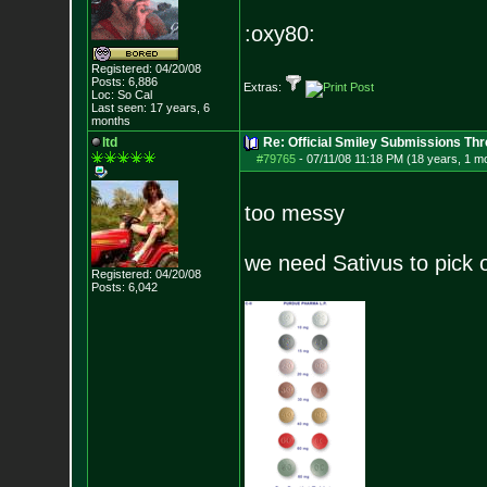
:oxy80:
Registered: 04/20/08
Posts:
6,886
Extras:
Loc: So Cal
Last seen: 17 years, 6
months
ltd
Re: Official Smiley Submissions Thr
#79765
-
07/11/08 11:18 PM (18 years, 1 m
too messy
we need Sativus to pick 
Registered: 04/20/08
Posts:
6,042