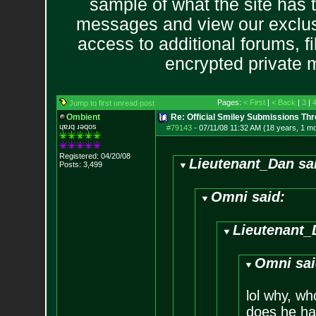
sample of what the site has 
messages and view our exclus
access to additional forums, f
encrypted private
Pages:
< First
|
< Back
|
3
|
Jump to first unread post
Ombient
Re: Official Smiley Submissions Thr
ɥɐɹq ɹǝqos
#79143
-
07/11/08 11:32 AM (18 years, 1 m
Registered: 04/20/08
Lieutenant_Dan sa
Posts:
3,499
Omni said:
Lieutenant_
Omni sai
lol why, wh
does he h