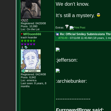
We don't know.
It's still a mystery.
Registered: 04/20/08
Posts:
10,990
Extras:
Loc: On the Lot
MFDoom666
Re: Official Smiley Submissions Thr
trash hoarder
#79149
-
07/11/08 11:40 AM (18 years, 1 m
:jefferson:
Registered: 04/24/08
Posts:
8,842
:archiebunker:
Loc: emerica
Last seen: 8 years, 8
months
--------------------
FurrowedBrow said: