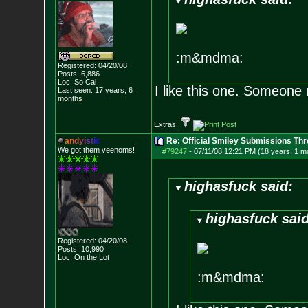
:m&mdma:
Registered: 04/20/08
Posts:
6,886
Loc: So Cal
I like this one. Someone
Last seen: 17 years, 6
months
Extras:
a
n
d
y
i
s
t
i
c
Re: Official Smiley Submissions Thr
We got them veenoms!
#79247
-
07/11/08 12:21 PM (18 years, 1 m
highasfuck said:
highasfuck said
Registered: 04/20/08
Posts:
10,990
Loc: On the Lot
:m&mdma: