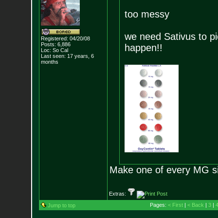
too messy
we need Sativus to pi
Registered: 04/20/08
Posts:
6,886
happen!!
Loc: So Cal
Last seen: 17 years, 6
months
Make one of every MG siz
Extras:
Pages:
< First
|
< Back
|
3
|
Jump to top