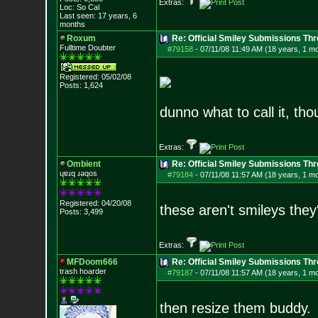
Extras:
Loc: So Cal
Last seen: 17 years, 6
months
Roxum
Re: Official Smiley Submissions Thr
Fulltime Doubter
#79158
-
07/11/08 11:49 AM (18 years, 1 m
Registered: 05/02/08
Posts:
1,624
dunno what to call it, tho
Extras:
Ombient
Re: Official Smiley Submissions Thr
ɥɐɹq ɹǝqos
#79184
-
07/11/08 11:57 AM (18 years, 1 m
Registered: 04/20/08
these aren't smileys they'
Posts:
3,499
Extras:
MFDoom666
Re: Official Smiley Submissions Thr
trash hoarder
#79187
-
07/11/08 11:57 AM (18 years, 1 m
then resize them buddy.