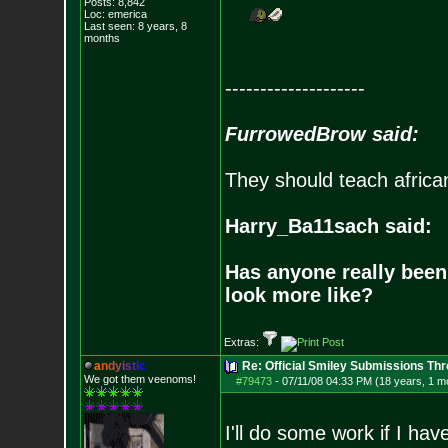
Posts:
8,842
Loc: emerica
Last seen: 8 years, 8
months
--------------------
FurrowedBrow said:
They should teach africa
Harry_Ba11sach said:
Has anyone really been
look more like?
Extras:
a
n
d
y
i
s
t
i
c
Re: Official Smiley Submissions Thr
We got them veenoms!
#79473
-
07/11/08 04:33 PM (18 years, 1 m
I'll do some work if I have