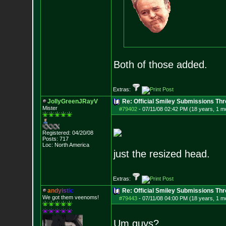
Both of those added.
Extras:
JollyGreenJRayV
Re: Official Smiley Submissions Thr
Mister
#79402
-
07/11/08 02:42 PM (18 years, 1 m
Registered: 04/20/08
Posts:
717
Loc: North America
just the resized head.
Extras:
a
n
d
y
i
s
t
i
c
Re: Official Smiley Submissions Thr
We got them veenoms!
#79443
-
07/11/08 04:00 PM (18 years, 1 m
Um guys?