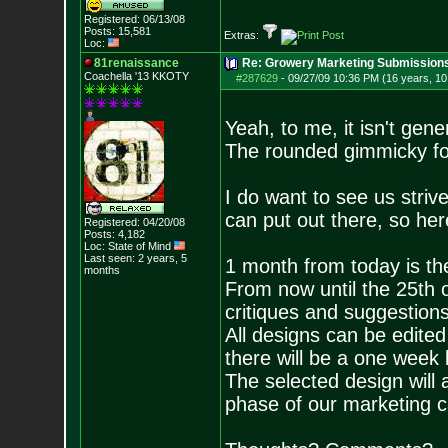
Registered: 06/13/08
Posts:
15,581
Extras:
Loc:
81renaissance
Re: Growery Marketing Submission
Coachella '13 KKOTY
#287629
-
09/27/09 10:36 PM (16 years, 1
Yeah, to me, it isn't gener
The rounded gimmicky f
I do want to see us striv
can put out there, so her
Registered: 04/20/08
Posts:
4,182
Loc: State of Mind
Last seen: 2 years, 5
1 month from today is th
months
From now until the 25th o
critiques and suggestio
All designs can be edite
there will be a one week 
The selected design will a
phase of our marketing 