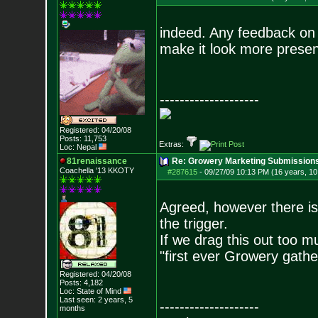
indeed. Any feedback on 
make it look more presen
--------------------
Registered: 04/20/08
Posts:
11,753
Extras:
Loc: Nepal
81renaissance
Re: Growery Marketing Submission
Coachella '13 KKOTY
#287615
-
09/27/09 10:13 PM (16 years, 1
Agreed, however there is 
the trigger.
If we drag this out too mu
"first ever Growery gathe
Registered: 04/20/08
Posts:
4,182
Loc: State of Mind
Last seen: 2 years, 5
--------------------
months