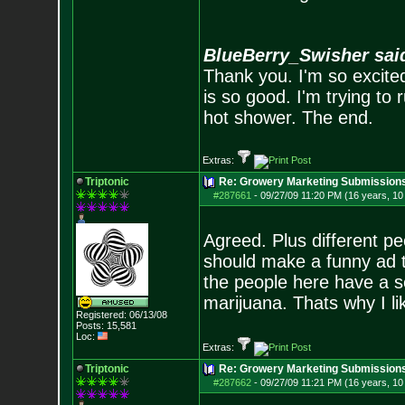
BlueBerry_Swisher sai
Thank you. I'm so excited
is so good. I'm trying to 
hot shower. The end.
Extras:
Triptonic
Re: Growery Marketing Submission
#287661
-
09/27/09 11:20 PM (16 years, 1
Agreed. Plus different pe
should make a funny ad t
the people here have a s
marijuana. Thats why I li
Registered: 06/13/08
Posts:
15,581
Loc:
Extras:
Triptonic
Re: Growery Marketing Submission
#287662
-
09/27/09 11:21 PM (16 years, 1