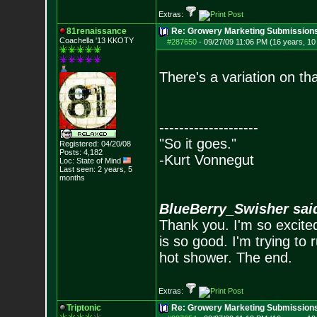
Extras:
81renaissance
Re: Growery Marketing Submission
Coachella '13 KKOTY
#287650
-
09/27/09 11:06 PM (16 years, 1
There's a variation on tha
--------------------
"So it goes."
Registered: 04/20/08
Posts:
4,182
-Kurt Vonnegut
Loc: State of Mind
Last seen: 2 years, 5
months
BlueBerry_Swisher sai
Thank you. I'm so excited
is so good. I'm trying to 
hot shower. The end.
Extras:
Triptonic
Re: Growery Marketing Submission