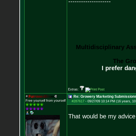
--------------------
Multidisciplinary As
The Gro
I prefer da
Extras:
F
u
r
r
o
w
e
d
B
r
o
w
Re: Growery Marketing Submission
Free yourself from yourself
#287617
-
09/27/09 10:14 PM (16 years, 1
That would be my advice 