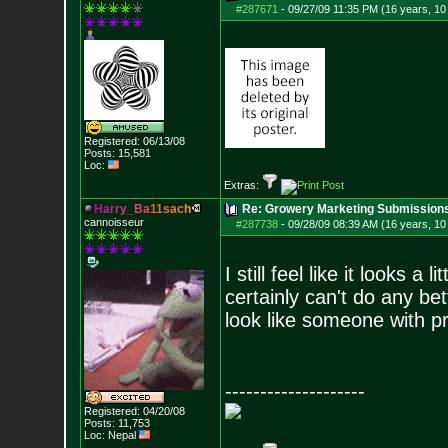
#287671
-
09/27/09 11:35 PM (16 years, 1
Registered: 06/13/08
Posts:
15,581
Loc:
Extras:
H
a
r
r
y
_
B
a
1
1
s
a
c
h
Re: Growery Marketing Submission
cannoisseur
#287738
-
09/28/09 08:39 AM (16 years, 1
I still feel like it looks a
certainly can't do any bett
look like someone with pr
--------------------
Registered: 04/20/08
Posts:
11,753
Loc: Nepal