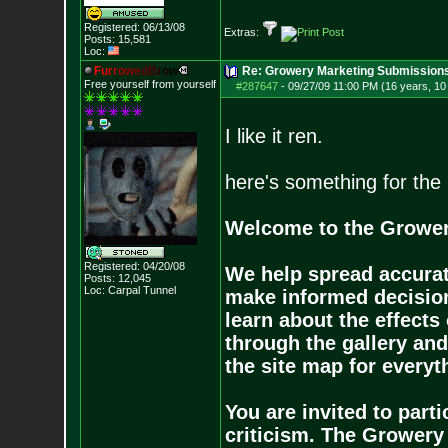
Registered: 06/13/08
Extras:
Posts:
15,581
Loc:
F
u
r
r
o
w
e
d
B
r
o
w
Re: Growery Marketing Submission
Free yourself from yourself
#287647
-
09/27/09 11:00 PM (16 years, 1
I like it ren.
here's something for the 
Welcome to the Grower
Registered: 04/20/08
We help spread accurat
Posts:
12,045
Loc: Carpal Tunnel
make informed decision
learn about the effects
through the gallery an
the site map for everyt
You are invited to par
criticism. The Growery