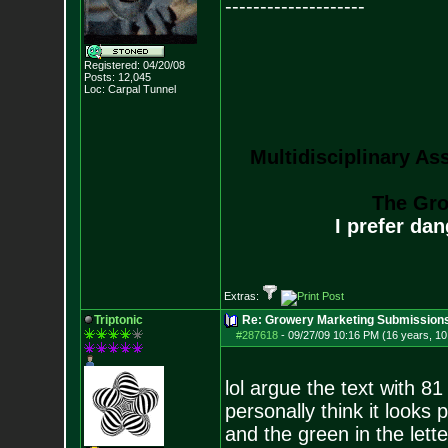
--------------------
Registered: 04/20/08
Posts:
12,045
Loc: Carpal Tunnel
Multidisciplinary As
The Gro
I prefer da
Extras:
Triptonic
Re: Growery Marketing Submission
#287618
-
09/27/09 10:16 PM (16 years, 1
lol argue the text with 8
personally think it looks
and the green in the lett