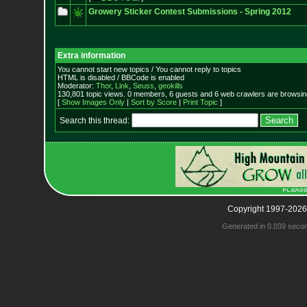
Growery Sticker Contest Submissions - Spring 2012
Extra information
You cannot start new topics / You cannot reply to topics
HTML is disabled / BBCode is enabled
Moderator:
Thor
,
Link
,
Seuss
,
geokills
130,801 topic views. 0 members, 6 guests and 6 web crawlers are browsing
[
Show Images Only
|
Sort by Score
|
Print Topic
]
Search this thread:
Copyright 1997-2026
Generated in 0.039 seco