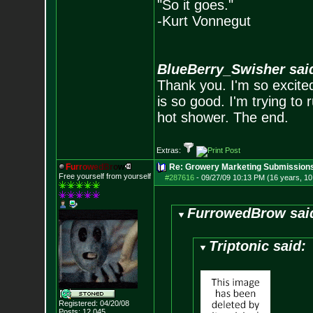
"So it goes."
-Kurt Vonnegut
BlueBerry_Swisher sai
Thank you. I'm so excited
is so good. I'm trying to 
hot shower. The end.
Extras:
F
u
r
r
o
w
e
d
B
r
o
w
Re: Growery Marketing Submission
Free yourself from yourself
#287616
-
09/27/09 10:13 PM (16 years, 1
FurrowedBrow sai
Triptonic said:
Registered: 04/20/08
Posts:
12,045