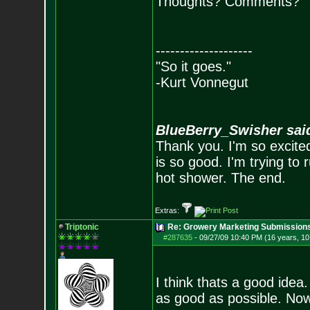
Thoughts? Comments?
--------------------
"So it goes."
-Kurt Vonnegut
BlueBerry_Swisher sai
Thank you. I'm so excited
is so good. I'm trying to 
hot shower. The end.
Extras:
Triptonic
Re: Growery Marketing Submission
#287635
-
09/27/09 10:40 PM (16 years, 1
I think thats a good idea
as good as possible. Now