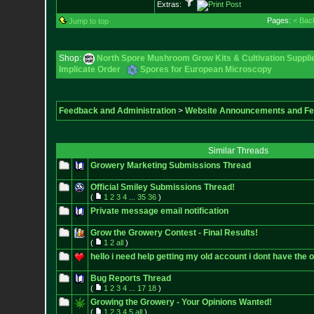
Extras:
Pages:
< Bac
Jump to top
Shop:
North Spore Mushroom Grow Kits & Cultivation Suppli
Implicate Order
Spores for European Microscopy
Feedback and Administration
>
Website Announcements and F
Similar Threads
Growery Marketing Submissions Thread
Official Smiley Submissions Thread!
(
1
2
3
4
...
35
36
)
Private message email notification
Grow the Growery Contest - Final Results!
(
1
2
all
)
hello i need help getting my old account i dont have the o
Bug Reports Thread
(
1
2
3
4
...
17
18
)
Growing the Growery - Your Opinions Wanted!
(
1
2
3
4
5
all
)