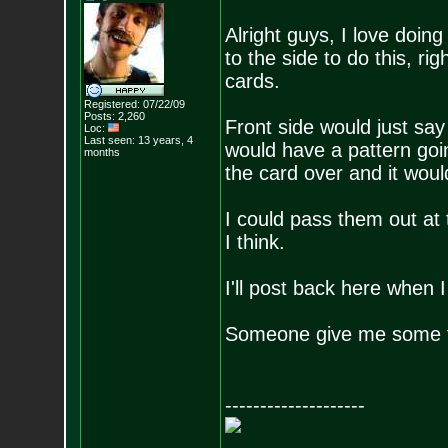
Alright guys, I love doing
to the side to do this, ri
cards.
Registered: 07/22/09
Posts:
2,260
Front side would just sa
Loc:
Last seen: 13 years, 4
would have a pattern goin
months
the card over and it woul
I could pass them out at 
I think.
I'll post back here when 
Someone give me some ti
--------------------