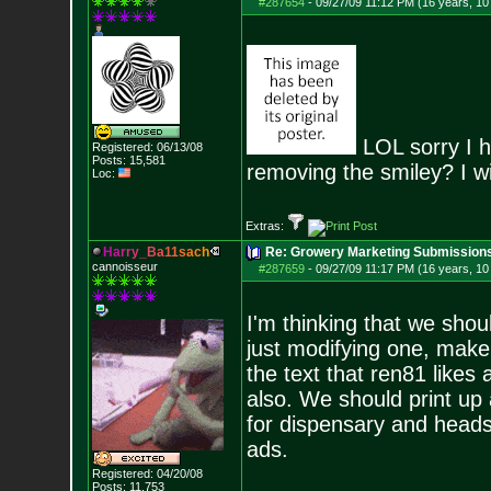
#287654
-
09/27/09 11:12 PM (16 years, 1
LOL sorry I h
Registered: 06/13/08
Posts:
15,581
removing the smiley? I wi
Loc:
Extras:
H
a
r
r
y
_
B
a
1
1
s
a
c
h
Re: Growery Marketing Submission
cannoisseur
#287659
-
09/27/09 11:17 PM (16 years, 1
I'm thinking that we shou
just modifying one, make
the text that ren81 likes
also. We should print up
for dispensary and head
ads.
Registered: 04/20/08
Posts:
11,753