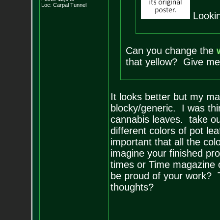
Loc: Carpal Tunnel
Lookin
Can you change the
that yellow? Give me 
It looks better but my mai
blocky/generic. I was th
cannabis leaves. take o
different colors of pot le
important that all the co
imagine your finished pr
times or Time magazine o
be proud of your work? T
thoughts?