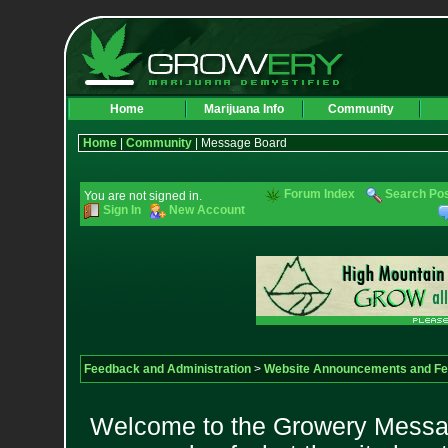
Home
Marijuana Info
Community
Home
|
Community
| Message Board
Forum Index
Search Po
You are not signed in.
Sign In
New Account
Feedback and Administration
>
Website Announcements and F
Welcome to the Growery Messag