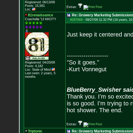
Registered: 06/13/08
Posts:
15,581
Extras:
Loc:
81renaissance
Re: Growery Marketing Submission
Coachella '13 KKOTY
#287668
-
09/27/09 11:32 PM (16 years, 1
Just keep it centered and 
--------------------
"So it goes."
Registered: 04/20/08
Posts:
4,182
-Kurt Vonnegut
Loc: State of Mind
Last seen: 2 years, 5
months
BlueBerry_Swisher sai
Thank you. I'm so excited
is so good. I'm trying to 
hot shower. The end.
Extras:
Triptonic
Re: Growery Marketing Submission