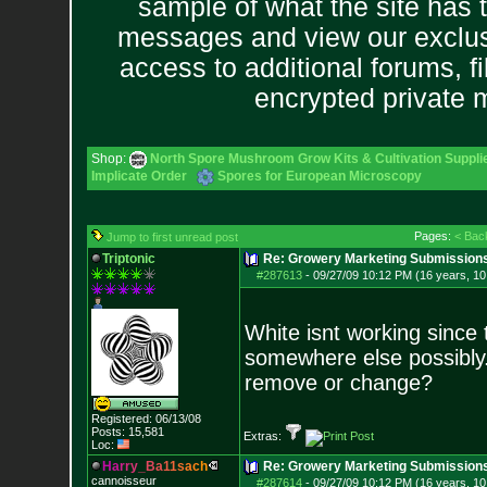
sample of what the site has 
messages and view our exclus
access to additional forums, f
encrypted private
Shop:
North Spore Mushroom Grow Kits & Cultivation Suppli
Implicate Order
Spores for European Microscopy
Pages:
< Bac
Jump to first unread post
Triptonic
Re: Growery Marketing Submission
#287613
-
09/27/09 10:12 PM (16 years, 1
White isnt working since t
somewhere else possibly.
remove or change?
Registered: 06/13/08
Posts:
15,581
Extras:
Loc:
H
a
r
r
y
_
B
a
1
1
s
a
c
h
Re: Growery Marketing Submission
cannoisseur
#287614
-
09/27/09 10:12 PM (16 years, 1