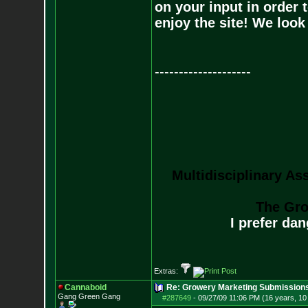
on your input in order 
enjoy the site! We loo
--------------------
Multidisciplinary As
The Gro
I prefer da
Extras:
Cannaboid
Re: Growery Marketing Submission
Gang Green Gang
#287649
-
09/27/09 11:06 PM (16 years, 1