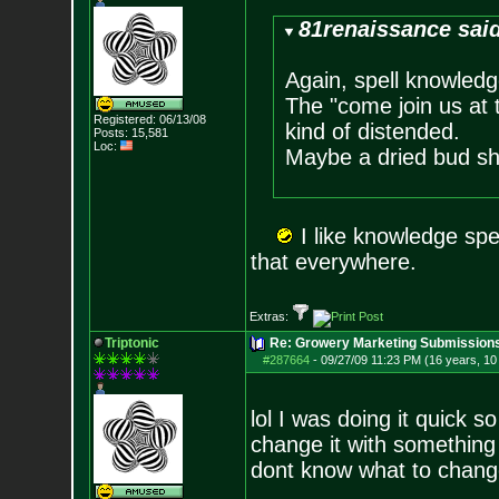
81renaissance sai
Again, spell knowledg
The "come join us at 
Registered: 06/13/08
kind of distended.
Posts:
15,581
Loc:
Maybe a dried bud sho
I like knowledge spel
that everywhere.
Extras:
Triptonic
Re: Growery Marketing Submission
#287664
-
09/27/09 11:23 PM (16 years, 1
lol I was doing it quick so
change it with something 
dont know what to chang