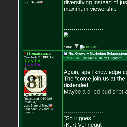
diversifying instead of ju
Loc: Nepal
maximum viewership
--------------------
Extras:
81renaissance
Re: Growery Marketing Submission
Coachella '13 KKOTY
#287660
-
09/27/09 11:18 PM (16 years, 1
Again, spell knowledge c
The "come join us at the 
distended.
Maybe a dried bud shot a
Registered: 04/20/08
Posts:
4,182
Loc: State of Mind
Last seen: 2 years, 5
--------------------
months
"So it goes."
-Kurt Vonnegut