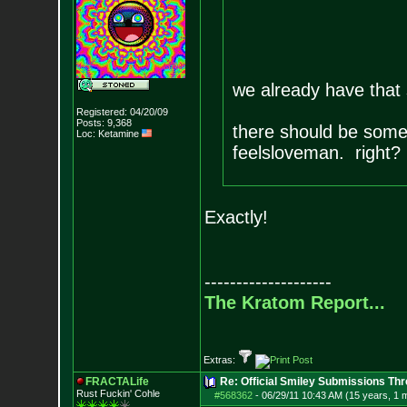
we already have that
Registered: 04/20/09
Posts:
9,368
there should be someth
Loc: Ketamine
feelsloveman. right?
Exactly!
--------------------
The Kratom Report...
Extras:
FRACTALife
Re: Official Smiley Submissions Thr
Rust Fuckin' Cohle
#568362
-
06/29/11 10:43 AM (15 years, 1 