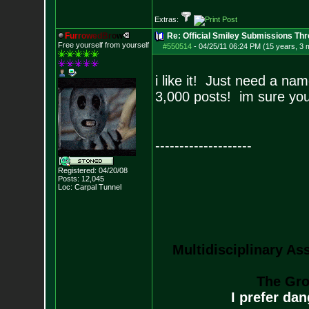
Extras:
F
u
r
r
o
w
e
d
B
r
o
w
Re: Official Smiley Submissions Thr
Free yourself from yourself
#550514
-
04/25/11 06:24 PM (15 years, 3 
i like it! Just need a n
3,000 posts! im sure you
--------------------
Registered: 04/20/08
Posts:
12,045
Loc: Carpal Tunnel
Multidisciplinary As
The Gro
I prefer da