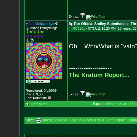
Extras:
D
r
.
S
i
e
k
a
d
e
l
l
y
k
Re: Official Smiley Submissions Thr
Question Everything!
#572901
-
07/17/11 10:20 PM (15 years, 25
Oh... Who/What is "vato
--------------------
The Kratom Report...
Registered: 04/20/09
Posts:
9,368
Extras:
Loc: Ketamine
Pages:
< First
|
< Back
|
16
|
Jump to top
Shop:
North Spore Mushroom Grow Kits & Cultivation Suppli