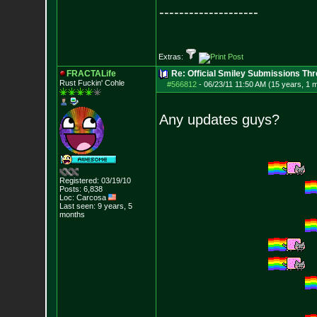
--------------------
Extras:
FRACTALife
Re: Official Smiley Submissions Thr
Rust Fuckin' Cohle
#566812
-
06/23/11 11:50 AM (15 years, 1 
Any updates guys?
Registered: 03/19/10
Posts:
6,838
Loc: Carcosa
Last seen: 9 years, 5
months