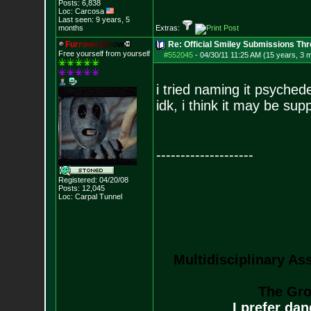
Posts:
6,838
Loc: Carcosa
Last seen: 9 years, 5
months
Extras:
F
u
r
r
o
w
e
d
B
r
o
w
Re: Official Smiley Submissions Thr
Free yourself from yourself
#552045
-
04/30/11 11:25 AM (15 years, 3 
i tried naming it psychede
idk, i think it may be sup
--------------------
Registered: 04/20/08
Posts:
12,045
Loc: Carpal Tunnel
Multidisciplinary As
The Gro
I prefer da