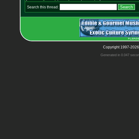
Search this thread:
Copyright 1997-2026
Generated in 0.047 seco