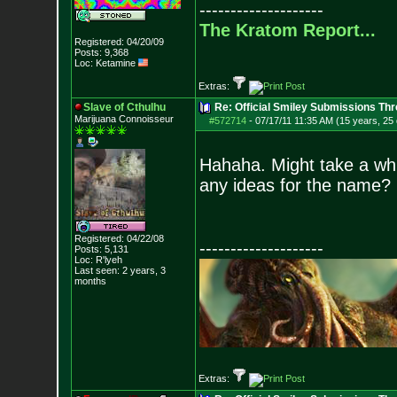
--------------------
The Kratom Report...
Registered: 04/20/09
Posts:
9,368
Loc: Ketamine
Extras:
Slave of Cthulhu
Re: Official Smiley Submissions Thr
Marijuana Connoisseur
#572714
-
07/17/11 11:35 AM (15 years, 25
Hahaha. Might take a whil
any ideas for the name?
Registered: 04/22/08
--------------------
Posts:
5,131
Loc: R'lyeh
Last seen: 2 years, 3
months
Extras: