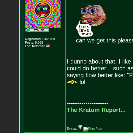
Registered: 04/20/09
can we get this plea
Posts:
9,368
Loc: Ketamine
I dunno about that, I like
could do better... such 
saying flow better like: "
lol
--------------------
The Kratom Report...
Extras: