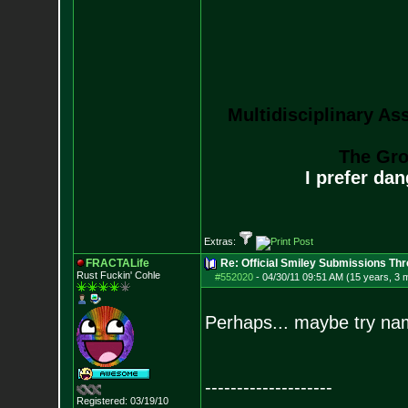
Multidisciplinary As
The Gro
I prefer da
Extras:
FRACTALife
Re: Official Smiley Submissions Thr
Rust Fuckin' Cohle
#552020
-
04/30/11 09:51 AM (15 years, 3 
Perhaps... maybe try nam
--------------------
Registered: 03/19/10