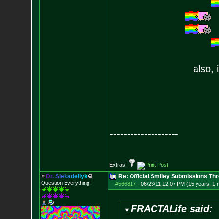
also, 
--------------------
Extras:
D
r
.
S
i
e
k
a
d
e
l
l
y
k
Re: Official Smiley Submissions Thr
Question Everything!
#566817
-
06/23/11 12:07 PM (15 years, 1 
FRACTALife said: