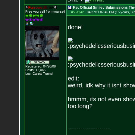
Extras:
F
u
r
r
o
w
e
d
B
r
o
w
Re: Official Smiley Submissions Thr
Free yourself from yourself
#551342
-
04/27/11 07:46 PM (15 years, 3 
done!
Registered: 04/20/08
Posts:
12,045
Loc: Carpal Tunnel
edit:
weird, idk why it isnt sho
hmmm, its not even show
too long?
--------------------