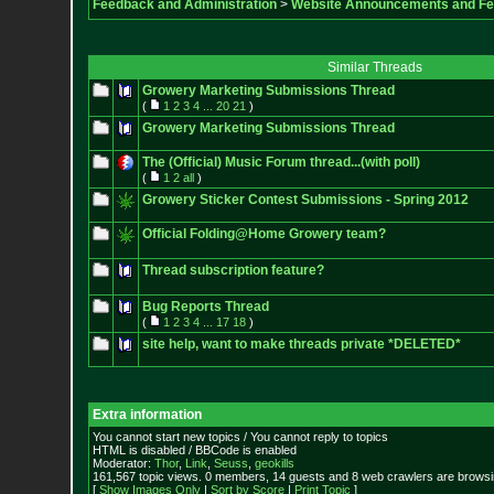
Feedback and Administration
>
Website Announcements and F
Similar Threads
Growery Marketing Submissions Thread
(
1
2
3
4
...
20
21
)
Growery Marketing Submissions Thread
The (Official) Music Forum thread...(with poll)
(
1
2
all
)
Growery Sticker Contest Submissions - Spring 2012
Official Folding@Home Growery team?
Thread subscription feature?
Bug Reports Thread
(
1
2
3
4
...
17
18
)
site help, want to make threads private *DELETED*
Extra information
You cannot start new topics / You cannot reply to topics
HTML is disabled / BBCode is enabled
Moderator:
Thor
,
Link
,
Seuss
,
geokills
161,567 topic views. 0 members, 14 guests and 8 web crawlers are browsin
[
Show Images Only
|
Sort by Score
|
Print Topic
]