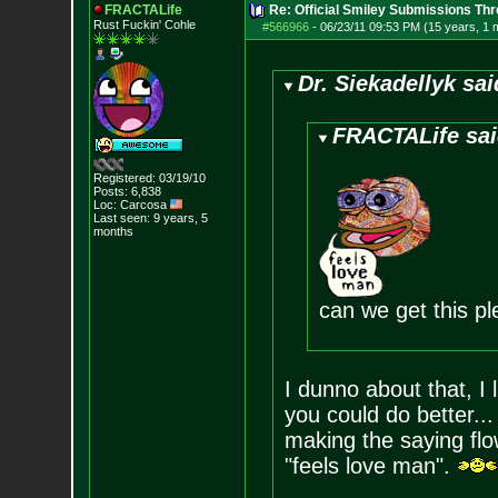
FRACTALife
Re: Official Smiley Submissions Thr
Rust Fuckin' Cohle
#566966
-
06/23/11 09:53 PM (15 years, 1 
Dr. Siekadellyk sai
FRACTALife sai
Registered: 03/19/10
Posts:
6,838
Loc: Carcosa
Last seen: 9 years, 5
months
can we get this p
I dunno about that, I l
you could do better..
making the saying flow
"feels love man".