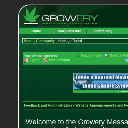
Home
Marijuana Info
Community
Home
|
Community
| Message Board
Forum Index
Search Po
You are not signed in.
Sign In
New Account
Feedback and Administration
>
Website Announcements and F
Welcome to the Growery Messag