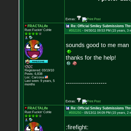
Extras:
FRACTALife
Re: Official Smiley Submissions Thr
Rust Fuckin' Cohle
#552191
-
04/30/11 09:53 PM (15 years, 3 
sounds good to me man
thanks for the help!
Registered: 03/19/10
Posts:
6,838
Loc: Carcosa
Last seen: 9 years, 5
--------------------
months
Extras:
FRACTALife
Re: Official Smiley Submissions Thr
Rust Fuckin' Cohle
#555250
-
05/13/11 04:09 PM (15 years, 2 
:firefight: