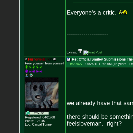
Everyone's a critic.
--------------------
Extras:
F
u
r
r
o
w
e
d
B
r
o
w
Re: Official Smiley Submissions Thr
Free yourself from yourself
#567027
-
06/24/11 11:45 AM (15 years, 1 
we already have that sa
there should be something 
Registered: 04/20/08
Posts:
12,045
feelsloveman. right?
Loc: Carpal Tunnel