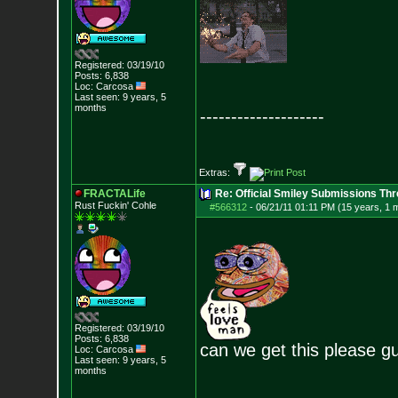
Registered: 03/19/10
Posts:
6,838
Loc: Carcosa
Last seen: 9 years, 5
months
--------------------
Extras:
FRACTALife
Re: Official Smiley Submissions Thr
Rust Fuckin' Cohle
#566312
-
06/21/11 01:11 PM (15 years, 1 
Registered: 03/19/10
Posts:
6,838
can we get this please g
Loc: Carcosa
Last seen: 9 years, 5
months