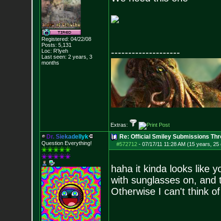
Registered: 04/22/08
Posts:
5,131
--------------------
Loc: R'lyeh
Last seen: 2 years, 3
months
Extras:
D
r
.
S
i
e
k
a
d
e
l
l
y
k
Re: Official Smiley Submissions Thr
Question Everything!
#572712
-
07/17/11 11:28 AM (15 years, 25
haha it kinda looks like y
with sunglasses on, and ta
Otherwise I can't think of