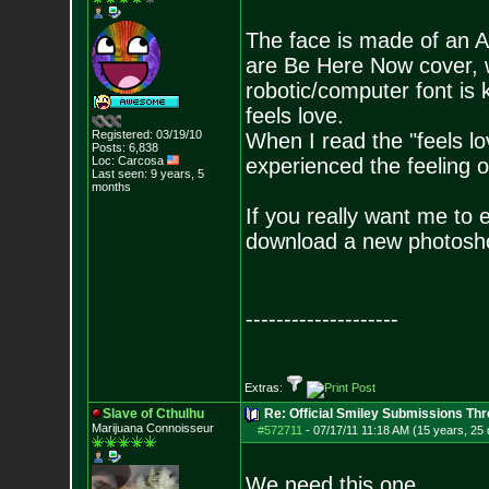
The face is made of an A
are Be Here Now cover, 
robotic/computer font is k
feels love.
Registered: 03/19/10
When I read the "feels lo
Posts:
6,838
Loc: Carcosa
experienced the feeling o
Last seen: 9 years, 5
months
If you really want me to edit
download a new photosho
--------------------
Extras:
Slave of Cthulhu
Re: Official Smiley Submissions Thr
Marijuana Connoisseur
#572711
-
07/17/11 11:18 AM (15 years, 25
We need this one