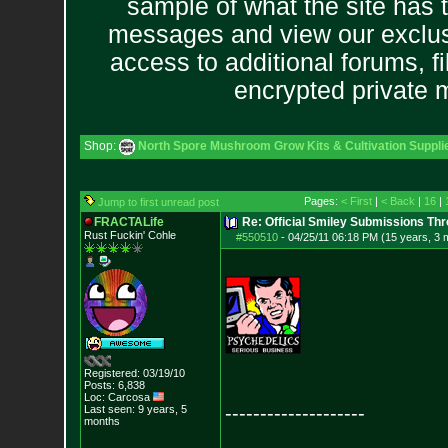
sample of what the site has 
messages and view our exclus
access to additional forums, f
encrypted private
Shop:
North Spore Mushroom Grow Kits & Cultivation Suppli
Pages:
< First
|
< Back
|
16
|
Jump to first unread post
FRACTALife
Re: Official Smiley Submissions Thr
Rust Fuckin' Cohle
#550510
-
04/25/11 06:18 PM (15 years, 3 
Registered: 03/19/10
Posts:
6,838
Loc: Carcosa
--------------------
Last seen: 9 years, 5
months