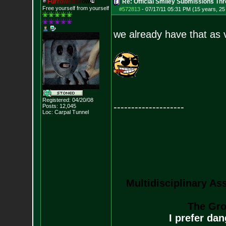
F
u
r
r
o
w
e
d
B
r
o
w
Re: Official Smiley Submissions Thr
Free yourself from yourself
#572813
-
07/17/11 05:31 PM (15 years, 25
we already have that as 
Registered: 04/20/08
--------------------
Posts:
12,045
Loc: Carpal Tunnel
Multidisciplinary As
The Gro
I prefer da