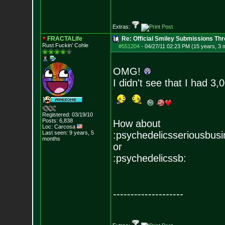
Extras:
FRACTALife
Re: Official Smiley Submissions Thr
Rust Fuckin' Cohle
#551204
-
04/27/11 02:23 PM (15 years, 3 
OMG!
I didn't see that I had 3,
Registered: 03/19/10
Posts:
6,838
How about
Loc: Carcosa
Last seen: 9 years, 5
:psychedelicsseriousbusi
months
or
:psychedelicssb:
--------------------