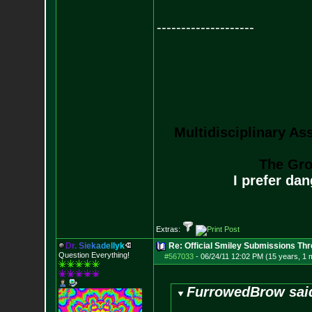
--------------------
Multidisciplinary As
The Gro
I prefer da
Extras:
D
r
.
S
i
e
k
a
d
e
l
l
y
k
Re: Official Smiley Submissions Thr
Question Everything!
#567033
-
06/24/11 12:02 PM (15 years, 1 
FurrowedBrow sai