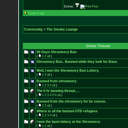
Extras:
Jump to top
Community
>
The Smoke Lounge
Similar Threads
90 Days Shroomery Ban
(
1
2
all
)
Shroomery Ban.. Banned while they look for Bans
Well, I won the Shroomery Ban Lottery.
(
1
2
all
)
Banned from shroomery
(
1
2
3
4
all
)
The 0 hr banning thread….
(
1
2
3
4
5
6
all
)
Banned from the shroomery for bs reason.
(
1
2
all
)
Where is all the banned OTD refugees
(
1
2
3
4
all
)
I won the bann lottery at the Shroomery
(
1
2
all
)