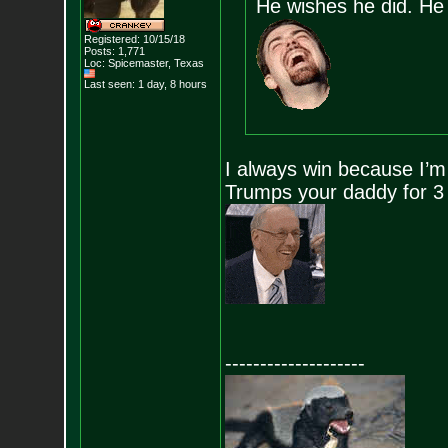
He wishes he did. He 
Registered: 10/15/18
Posts:
1,771
Loc: Spicemaster, Texas
Last seen: 1 day, 8 hours
I always win because I’m 
Trumps your daddy for 3
--------------------