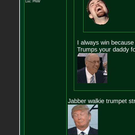
Loc: PNW
I always win because 
Trumps your daddy fo
Jabber walkie trumpet st