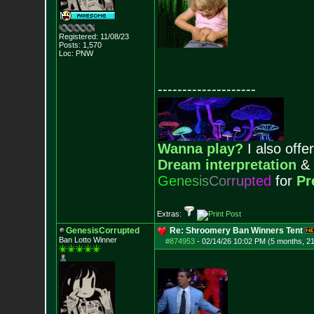
Registered: 11/08/23
Posts:
1,570
Loc: PNW
--------------------
Wanna play?
I also offer
Dream interpretation
&
G
e
n
e
s
i
s
C
o
r
r
u
p
t
e
d
for
Pr
Extras:
GenesisCorrupted
Re: Shroomery Ban Winners Tent
Ban Lotto Winner
#874953
-
02/14/26 10:02 PM (5 months, 2