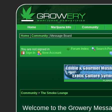
Home
Marijuana Info
Community
Home
|
Community
| Message Board
Forum Index
Search Po
You are not signed in.
Sign In
New Account
Community
>
The Smoke Lounge
Welcome to the Growery Messag