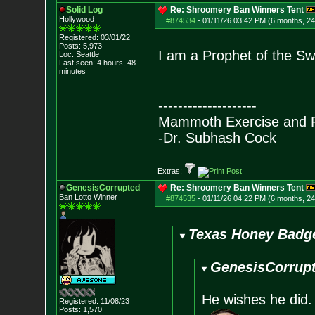
Solid Log
Re: Shroomery Ban Winners Tent
Hollywood
#874534
-
01/11/26 03:42 PM (6 months, 2
Registered: 03/01/22
Posts:
5,973
I am a Prophet of the Sw
Loc: Seattle
Last seen: 4 hours, 48
minutes
--------------------
Mammoth Exercise and R
-Dr. Subhash Cock
Extras:
GenesisCorrupted
Re: Shroomery Ban Winners Tent
Ban Lotto Winner
#874535
-
01/11/26 04:22 PM (6 months, 2
Texas Honey Badge
GenesisCorrupt
He wishes he did. 
Registered: 11/08/23
Posts:
1,570