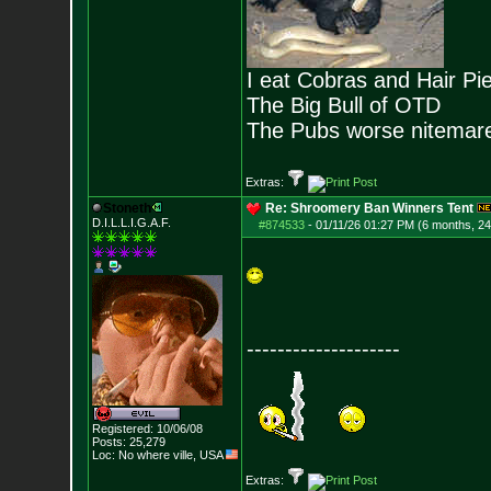
I eat Cobras and Hair Pi
The Big Bull of OTD
The Pubs worse nitemar
Extras:
Stoneth
Re: Shroomery Ban Winners Tent
D.I.L.L.I.G.A.F.
#874533
-
01/11/26 01:27 PM (6 months, 2
--------------------
Registered: 10/06/08
Posts:
25,279
Loc: No where ville, USA
Extras: