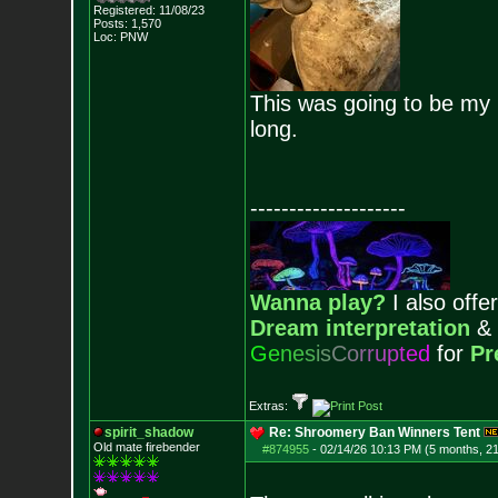
Registered: 11/08/23
Posts:
1,570
Loc: PNW
This was going to be my l
long.
--------------------
Wanna play?
I also offer
Dream interpretation
&
G
e
n
e
s
i
s
C
o
r
r
u
p
t
e
d
for
Pr
Extras:
spirit_shadow
Re: Shroomery Ban Winners Tent
Old mate firebender
#874955
-
02/14/26 10:13 PM (5 months, 2