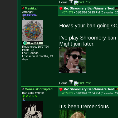
Extras:
Mystikal
Re: Shroomery Ban Winners Tent
Arranger
#874572
-
01/12/26 06:25 PM (6 months, 2
How's your ban going G
I've play Shroomery ban 
Might join later.
Registered: 10/27/24
Posts:
16
Loc: Canada
Last seen: 6 months, 19
days
Extras:
GenesisCorrupted
Re: Shroomery Ban Winners Tent
Ban Lotto Winner
#874579
-
01/13/26 02:54 PM (6 months, 2
It's been tremendous.