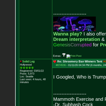
--------------------
Wanna play?
I also offer
Dream interpretation
&
G
e
n
e
s
i
s
C
o
r
r
u
p
t
e
d
for
Pr
Extras:
Solid Log
Re: Shroomery Ban Winners Tent
Hollywood
#874536
-
01/11/26 04:34 PM (6 months, 2
Registered: 03/01/22
Posts:
5,973
I Googled, Who is Trump
Loc: Seattle
Last seen: 4 hours, 48
minutes
--------------------
Mammoth Exercise and R
-Dr. Subhash Cock