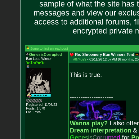
sample of what the site has 
messages and view our exclus
access to additional forums, f
encrypted private
Jump to first unread post
GenesisCorrupted
Re: Shroomery Ban Winners Tent
Ban Lotto Winner
#874529
-
01/11/26 12:57 AM (6 months, 25
This is true.
--------------------
Registered: 11/08/23
Posts:
1,570
Loc: PNW
Wanna play?
I also offer
Dream interpretation
&
G
e
n
e
s
i
s
C
o
r
r
u
p
t
e
d
for
Pr