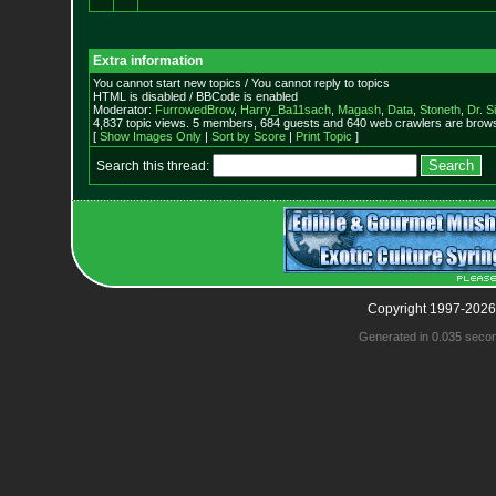
Extra information
You cannot start new topics / You cannot reply to topics
HTML is disabled / BBCode is enabled
Moderator:
FurrowedBrow
,
Harry_Ba11sach
,
Magash
,
Data
,
Stoneth
,
Dr. S
4,837 topic views. 5 members, 684 guests and 640 web crawlers are browsi
[
Show Images Only
|
Sort by Score
|
Print Topic
]
Search this thread:
Copyright 1997-2026
Generated in 0.035 seco