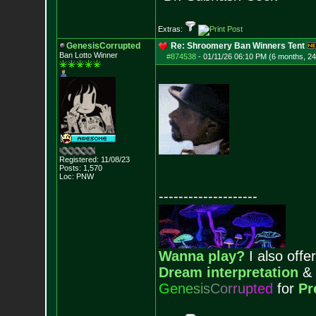
Extras:
GenesisCorrupted
Re: Shroomery Ban Winners Tent
Ban Lotto Winner
#874538
-
01/11/26 06:10 PM (6 months, 2
Registered: 11/08/23
Posts:
1,570
Loc: PNW
--------------------
Wanna play?
I also offer
Dream interpretation
&
G
e
n
e
s
i
s
C
o
r
r
u
p
t
e
d
for
Pr