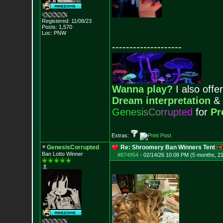
Registered: 11/08/23
Posts:
1,570
Loc: PNW
--------------------
Wanna play?
I also offer
Dream interpretation
&
G
e
n
e
s
i
s
C
o
r
r
u
p
t
e
d
for
Pr
Extras:
GenesisCorrupted
Re: Shroomery Ban Winners Tent
Ban Lotto Winner
#874954
-
02/14/26 10:08 PM (5 months, 2