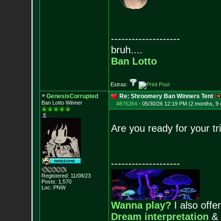
--------------------
bruh....
Ban Lotto
Extras:
GenesisCorrupted
Re: Shroomery Ban Winners Tent
Ban Lotto Winner
#876264
-
05/30/26 12:19 PM (2 months, 9
Are you ready for your t
--------------------
Registered: 11/08/23
Posts:
1,570
Loc: PNW
Wanna play?
I also offer
Dream interpretation
&