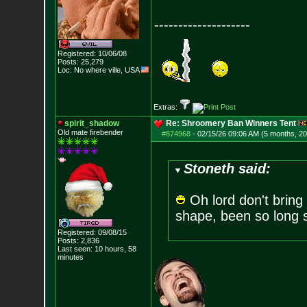
--------------------
Registered: 10/06/08
Posts:
25,279
Loc: No where ville, USA
Extras:
spirit_shadow
Re: Shroomery Ban Winners Tent
Old mate firebender
#874968
-
02/15/26 09:06 AM (5 months, 2
Stoneth said:
Oh lord don't bring
shape, been so long si
Registered: 09/08/15
Posts:
2,836
Last seen: 10 hours, 58
minutes