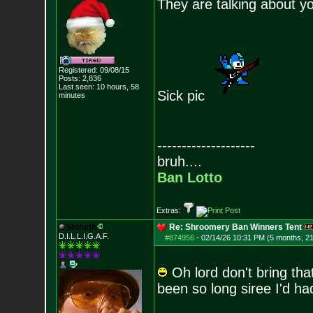
They are talking about y
Registered: 09/08/15
Posts:
2,836
Last seen: 10 hours, 58
Sick pic
minutes
--------------------
bruh....
Ban Lotto
Extras:
Stoneth
Re: Shroomery Ban Winners Tent
D.I.L.L.I.G.A.F.
#874956
-
02/14/26 10:31 PM (5 months, 2
Oh lord don't bring tha
been so long siree I'd had