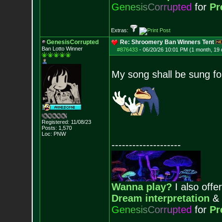
G
e
n
e
s
i
s
C
o
r
r
u
p
t
e
d
for
Pr
Extras:
GenesisCorrupted
Re: Shroomery Ban Winners Tent
Ban Lotto Winner
#876433
-
06/20/26 10:01 PM (1 month, 19
My song shall be sung fo
Registered: 11/08/23
Posts:
1,570
Loc: PNW
--------------------
Wanna play?
I also offer
Dream interpretation
&
G
e
n
e
s
i
s
C
o
r
r
u
p
t
e
d
for
Pr