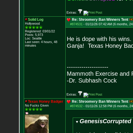
Extras:
Solid Log
Re: Shroomery Ban Winners Tent
Hollywood
#874531
-
01/11/26 07:42 AM (6 months, 24
Registered: 03/01/22
Posts:
5,973
He is dope with his wins. 
Loc: Seattle
Last seen: 4 hours, 48
Ganja! Texas Honey Bad
minutes
--------------------
Mammoth Exercise and R
-Dr. Subhash Cock
Extras:
Texas Honey Badger
Re: Shroomery Ban Winners Tent
No Fucks Given
#874532
-
01/11/26 12:58 PM (6 months, 2
GenesisCorrupted 