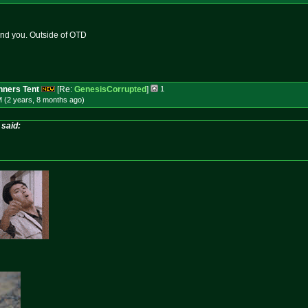
mind you. Outside of OTD
ners Tent
[Re:
GenesisCorrupted
]
1
M (2 years, 8 months
ago
)
said: