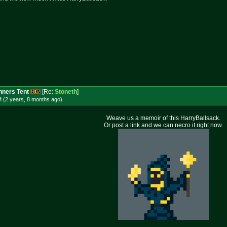
ners Tent
[Re:
Stoneth
]
M (2 years, 8 months
ago
)
Weave us a memoir of this HarryBallsack.
Or post a link and we can necro it right now.