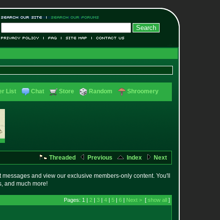
r List
Chat
Store
Random
Shroomery
Threaded
Previous
Index
Next
t messages and view our exclusive members-only content. You'll
es, and much more!
Pages: 1 |
2
|
3
|
4
|
5
|
6
|
Next >
[
show all
]