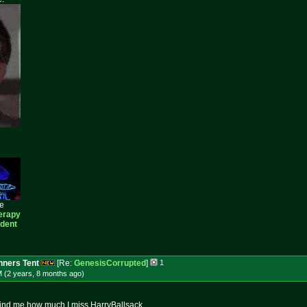
ee
erapy
ident
ners Tent
[Re:
GenesisCorrupted
]
1
M (2 years, 8 months
ago
)
remind me how much I miss HarryBallsack.