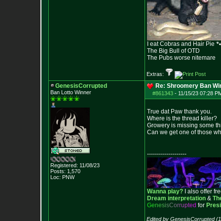
I eat Cobras and Hair Pie 
The Big Bull of OTD
The Pubs worse nitemare
Extras:
GenesisCorrupted
Re: Shroomery Ban Win
Ban Lotto Winner
#861343
-
11/15/23 07:28 P
True dat Paw thank you.
Where is the thread killer?
Growery is missing some th
Can we get one of those w
--------------------
Registered: 11/08/23
Posts:
1,570
Loc: PNW
Wanna play?
I also offer fr
Dream interpretation
&
Th
G
e
n
e
s
i
s
C
o
r
r
u
p
t
e
d
for
Pres
Edited by GenesisCorrupted (1