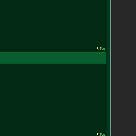
Top
Top