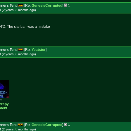
ners Tent
[Re:
GenesisCorrupted
]
1
M (2 years, 8 months
ago
)
TD. The site ban was a mistake
ners Tent
[Re:
Yeatster
]
M (2 years, 8 months
ago
)
ee
erapy
ident
ners Tent
[Re:
GenesisCorrupted
]
1
M (2 years, 8 months
ago
)