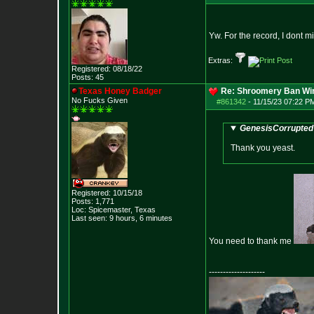
Yw. For the record, I dont 
Extras:
Registered: 08/18/22
Posts:
45
Texas Honey Badger
Re: Shroomery Ban Win
No Fucks Given
#861342
-
11/15/23 07:22 P
GenesisCorrupted 
Thank you yeast.
Registered: 10/15/18
Posts:
1,771
Loc: Spicemaster, Texas
Last seen: 9 hours, 6 minutes
You need to thank me
--------------------