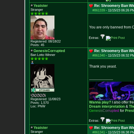
Yeatster
Re: Shroomery Ban Win
Stranger
#861339
-
11/15/23 06:26 P
You are only banned from O
Extras:
Registered: 08/18/22
Posts:
45
GenesisCorrupted
Re: Shroomery Ban Win
Ban Lotto Winner
#861340
-
11/15/23 06:32 P
Thank you yeast.
--------------------
Registered: 11/08/23
Wanna play?
I also offer fr
Posts:
1,570
Loc: PNW
Dream interpretation
&
Th
G
e
n
e
s
i
s
C
o
r
r
u
p
t
e
d
for
Pres
Extras:
Yeatster
Re: Shroomery Ban Win
Stranger
#861341
-
11/15/23 06:38 P