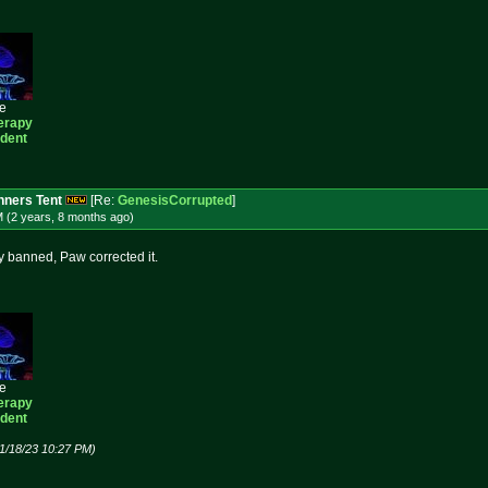
ee
erapy
ident
ners Tent
[Re:
GenesisCorrupted
]
M (2 years, 8 months
ago
)
ly banned, Paw corrected it.
ee
erapy
ident
1/18/23 10:27 PM)