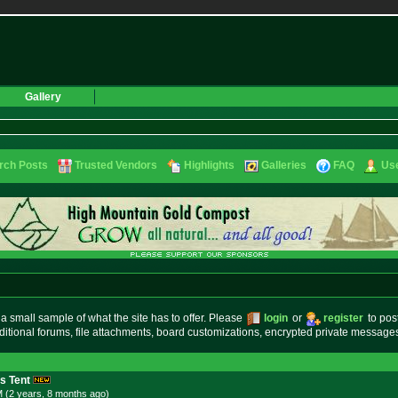
Gallery
rch Posts
Trusted Vendors
Highlights
Galleries
FAQ
Use
small sample of what the site has to offer. Please
login
or
register
to pos
ditional forums, file attachments, board customizations, encrypted private messag
s Tent
M (2 years, 8 months
ago
)