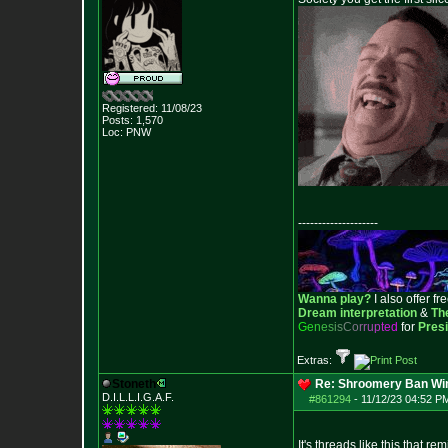
Registered: 11/08/23
Posts:
1,570
Loc: PNW
--------------------
Wanna play?
I also offer fr
Dream interpretation
&
Th
G
e
n
e
s
i
s
C
o
r
r
u
p
t
e
d
for
Pres
Extras:
Stoneth
Re: Shroomery Ban Win
D.I.L.L.I.G.A.F.
#861294
-
11/12/23 04:52 P
It's threads like this that 