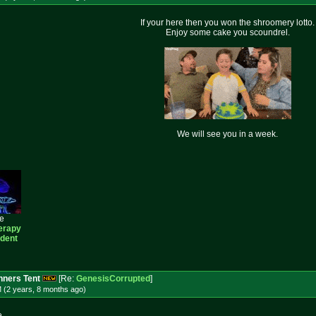
If your here then you won the shroomery lotto.
Enjoy some cake you scoundrel.
We will see you in a week.
ee
erapy
ident
ners Tent
[Re:
GenesisCorrupted
]
 (2 years, 8 months
ago
)
e.