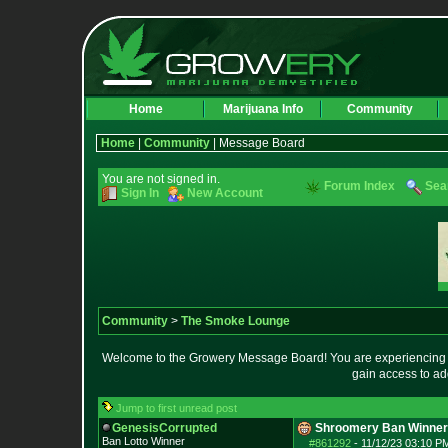
Home
Marijuana Info
Community
Home
|
Community
| Message Board
You are not signed in.
Forum Index
Sea
Sign In
New Account
Community
>
The Smoke Lounge
Welcome to the Growery Message Board! You are experiencing a 
gain access to ad
Jump to first unread post
GenesisCorrupted
Shroomery Ban Winner
Ban Lotto Winner
#861292
-
11/12/23 03:10 P