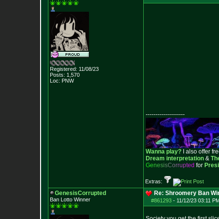
Registered: 11/08/23
Posts:
1,570
Loc: PNW
--------------------
Wanna play?
I also offer fr
Dream interpretation
&
Th
G
e
n
e
s
i
s
C
o
r
r
u
p
t
e
d
for
Pres
Extras:
GenesisCorrupted
Re: Shroomery Ban Win
Ban Lotto Winner
#861293
-
11/12/23 03:11 PM
Society you get the first slic