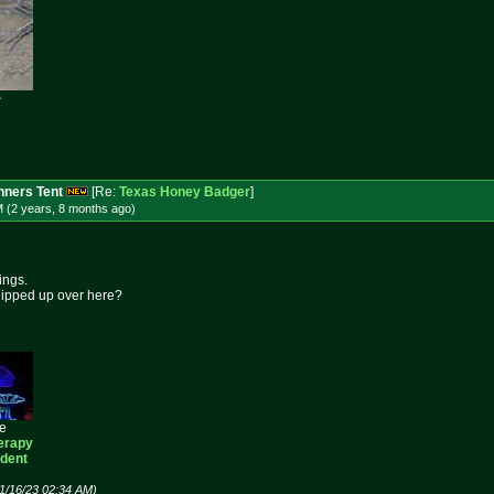

ners Tent
[Re:
Texas Honey Badger
]
M (2 years, 8 months
ago
)
ings.
hipped up over here?
ee
erapy
ident
1/16/23 02:34 AM)