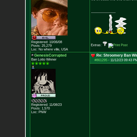
--------------------
Registered: 10/06/08
Extras:
Posts:
25,279
Loc: No where ville, USA
GenesisCorrupted
Re: Shroomery Ban Win
Ban Lotto Winner
#861295
-
11/12/23 09:43 P
Registered: 11/08/23
Posts:
1,570
Loc: PNW