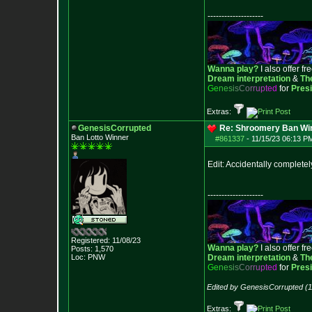
--------------------
Wanna play?
I also offer fr
Dream interpretation
&
Th
G
e
n
e
s
i
s
C
o
r
r
u
p
t
e
d
for
Pres
Extras:
GenesisCorrupted
Re: Shroomery Ban Win
Ban Lotto Winner
#861337
-
11/15/23 06:13 P
Edit: Accidentally complete
--------------------
Registered: 11/08/23
Wanna play?
I also offer fr
Posts:
1,570
Loc: PNW
Dream interpretation
&
Th
G
e
n
e
s
i
s
C
o
r
r
u
p
t
e
d
for
Pres
Edited by GenesisCorrupted (1
Extras: