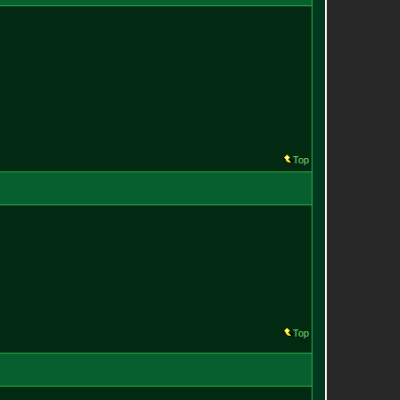
Top
Top