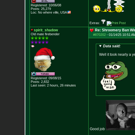
Registered: 10/06/08
Posts:
25,279
Loc: No where ville, USA
Extras:
spirit_shadow
Re: Shroomery Ban Win
Old mate firebender
#870202
-
01/14/25 10:51 AM
Data said:
Well it took nearly a y
Registered: 09/08/15
Posts:
2,832
Last seen: 2 hours, 26 minutes
Good job