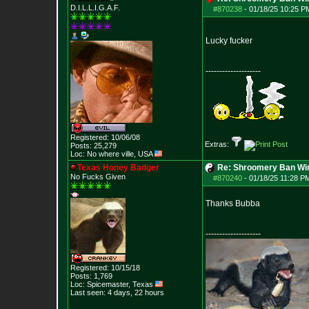
D.I.L.L.I.G.A.F.
#870238
-
01/18/25 10:25 PM
Lucky fucker
--------------------
Registered: 10/06/08
Extras:
Posts:
25,279
Loc: No where ville, USA
Texas Honey Badger
Re: Shroomery Ban Win
No Fucks Given
#870240
-
01/18/25 11:28 PM
Thanks Bubba
--------------------
Registered: 10/15/18
Posts:
1,769
Loc: Spicemaster, Texas
Last seen: 4 days, 22 hours