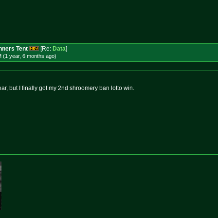
ners Tent
[Re:
Data
]
 (1 year, 6 months
ago
)
ear, but I finally got my 2nd shroomery ban lotto win.