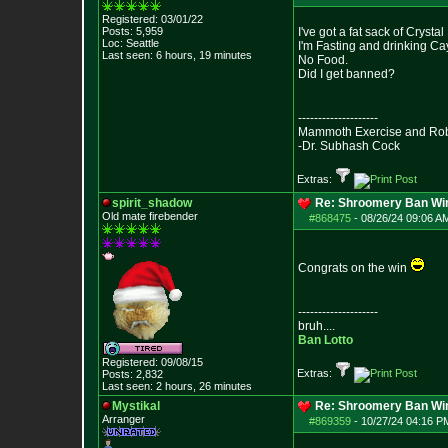
Registered: 03/01/22
Posts:
5,959
I've got a fat sack of Crystal
Loc: Seattle
I'm Fasting and drinking C
Last seen: 6 hours, 19 minutes
No Food.
Did I get banned?
--------------------
Mammoth Exercise and Robu
-Dr. Subhash Cock
Extras:
spirit_shadow
Re: Shroomery Ban Win
Old mate firebender
#868475
-
08/26/24 09:06 AM
Congrats on the win
--------------------
bruh....
Ban Lotto
Registered: 09/08/15
Extras:
Posts:
2,832
Last seen: 2 hours, 26 minutes
Mystikal
Re: Shroomery Ban Win
Arranger
#869359
-
10/27/24 04:16 PM