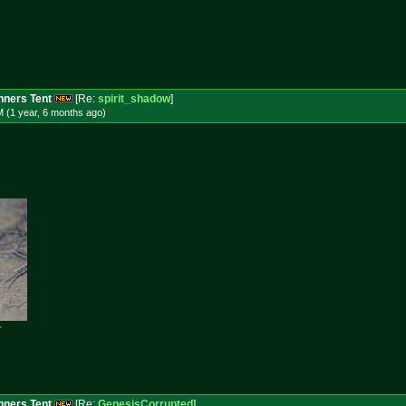
ners Tent
[Re:
spirit_shadow
]
 (1 year, 6 months
ago
)

ners Tent
[Re:
GenesisCorrupted
]