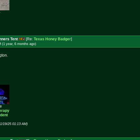

ners Tent
[Re:
Texas Honey Badger
]
 (1 year, 6 months
ago
)
gton.
ee
erapy
ident
01/19/25 01:13 AM)