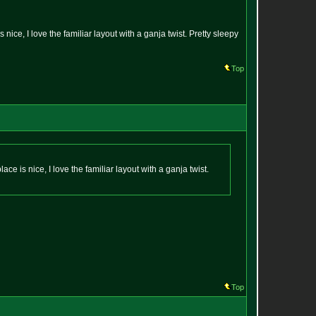
ice, I love the familiar layout with a ganja twist. Pretty sleepy
Top
e is nice, I love the familiar layout with a ganja twist.
Top