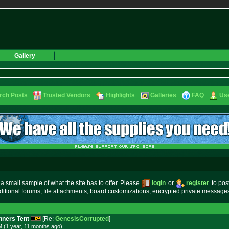
Gallery
rch Posts
Trusted Vendors
Highlights
Galleries
FAQ
Use
small sample of what the site has to offer. Please
login
or
register
to pos
ditional forums, file attachments, board customizations, encrypted private messag
ners Tent
[Re:
GenesisCorrupted
]
 (1 year, 11 months
ago
)