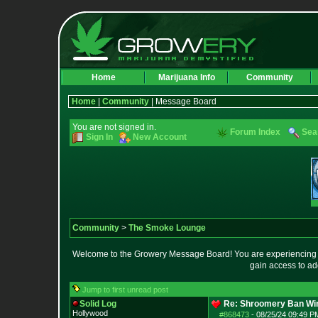
Home
Marijuana Info
Community
Home
|
Community
| Message Board
You are not signed in.
Forum Index
Sea
Sign In
New Account
Community
>
The Smoke Lounge
Welcome to the Growery Message Board! You are experiencing a 
gain access to ad
Jump to first unread post
Solid Log
Re: Shroomery Ban Win
Hollywood
#868473
-
08/25/24 09:49 PM