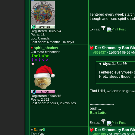
I entered every week startin
though and I see spirit sha
Extras:
Registered: 10/27/24
Posts:
16
Loc: Canada
Last seen: 6 months, 16 days
spirit_shadow
Re: Shroomery Ban Win
Old mate firebender
#869437
-
11/03/24 09:56 AM
Mystikal said:
I entered every week s
Pretty sleepy though a
That I did, welcome to gro
Registered: 09/08/15
Posts:
2,832
Last seen: 2 hours, 26 minutes
--------------------
bruh....
Ban Lotto
Extras:
D
a
t
a
Re: Shroomery Ban Win
That Guy
#870190
-
01/12/25 05:04 AM