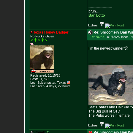
--------------------
bruh....
Ban Lotto
Extras:
Texas Honey Badger
Re: Shroomery Ban Win
No Fucks Given
#870237
-
01/18/25 10:04 PM
I’m the newest winner 🏆
--------------------
Registered: 10/15/18
Posts:
1,769
Loc: Spicemaster, Texas
Last seen: 4 days, 22 hours
I eat Cobras and Hair Pie 
The Big Bull of OTD
The Pubs worse nitemare
Extras:
Stoneth
Re: Shroomery Ban Win