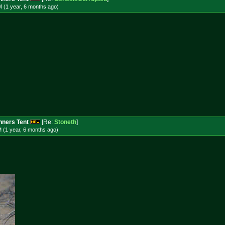
 (1 year, 6 months
ago
)
ners Tent
[Re:
Stoneth
]
 (1 year, 6 months
ago
)