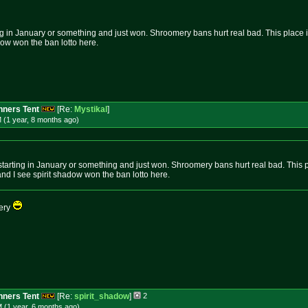
g in January or something and just won. Shroomery bans hurt real bad. This place is n
dow won the ban lotto here.
ners Tent
[Re:
Mystikal
]
 (1 year, 8 months
ago
)
tarting in January or something and just won. Shroomery bans hurt real bad. This plac
nd I see spirit shadow won the ban lotto here.
wery
ners Tent
[Re:
spirit_shadow
]
2
 (1 year, 6 months
ago
)