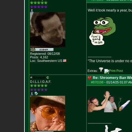
Well it took nearly a year, b
Registered: 08/12/08
--------------------
Posts:
4,162
Loc: Southwestern US
“The Universe is under no 
Extras:
Stoneth
Re: Shroomery Ban Win
D.I.L.L.I.G.A.F.
#870198
-
01/14/25 01:07 AM
--------------------