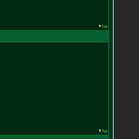
Top
Top