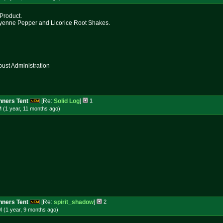
 Product.
ayenne Pepper and Licorice Root Shakes.
st Administration
ners Tent
[Re:
Solid Log
]
1
 (1 year, 11 months
ago
)
ners Tent
[Re:
spirit_shadow
]
2
 (1 year, 9 months
ago
)