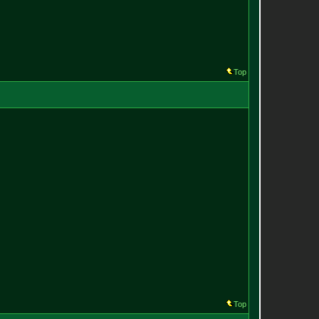
Top
Top