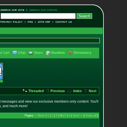
r List
Chat
Store
Random
Shroomery
Threaded
Previous
Index
Next
t messages and view our exclusive members-only content. You'll
es, and much more!
Pages:
< Back
|
1
|
2
|
3
| 4 |
5
|
6
|
Next >
[
show all
]