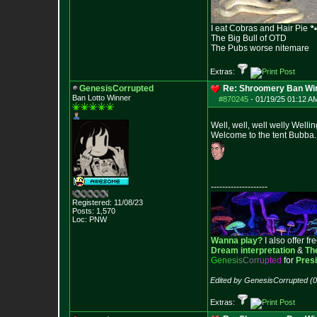
I eat Cobras and Hair Pie 
The Big Bull of OTD
The Pubs worse nitemare
Extras:
GenesisCorrupted
Re: Shroomery Ban Win
Ban Lotto Winner
#870245
-
01/19/25 01:12 AM
Well, well, well welly Wellin
Welcome to the tent Bubba.
--------------------
Registered: 11/08/23
Posts:
1,570
Loc: PNW
Wanna play?
I also offer fr
Dream interpretation
&
Th
G
e
n
e
s
i
s
C
o
r
r
u
p
t
e
d
for
Pres
Edited by GenesisCorrupted (
Extras: