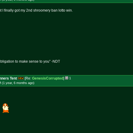
ut I finally got my 2nd shroomery ban lotto win.
obligation to make sense to you” -NDT
ners Tent
[Re:
GenesisCorrupted
]
1
 (1 year, 6 months
ago
)