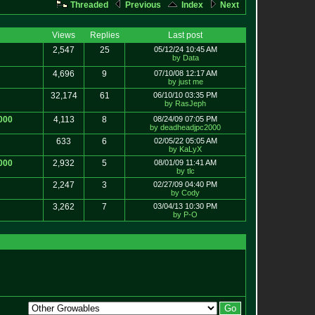
Threaded
Previous
Index
Next
Views
Replies
Last post
2,547
25
05/12/24 10:45 AM
by Data
4,696
9
07/10/08 12:17 AM
by just me
32,174
61
06/10/10 03:35 PM
by RasJeph
000
4,113
8
08/24/09 07:05 PM
by deadheadjpc2000
633
6
02/05/22 05:05 AM
by KaLyX
000
2,932
5
08/01/09 11:41 AM
by tlc
2,247
3
02/27/09 04:40 PM
by Cody
3,262
7
03/04/13 10:30 PM
by P-O