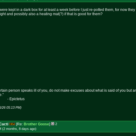
re kept in a dark box for at least a week before I just re-potted them, for now they
light and possibly also a heating mat(?) if that is good for them?
certain person speaks ill of you, do not make excuses about what is said of you but 
e.”
etus
6/26 05:13 PM)
Cacti
[Re:
Brother Goose
]
2
M (2 months, 8 days
ago
)