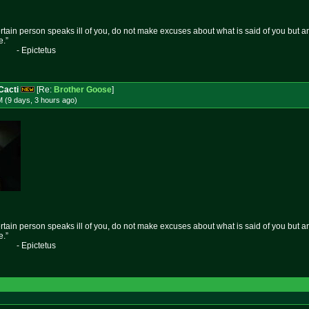
certain person speaks ill of you, do not make excuses about what is said of you but 
e.”
etus
Cacti
[Re:
Brother Goose
]
 (9 days, 3 hours
ago
)
certain person speaks ill of you, do not make excuses about what is said of you but 
e.”
etus