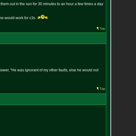
 them out in the sun for 30 minutes to an hour a few times a day
same would work for c3s.
Top
answer, "He was ignorant of my other faults, else he would not
Top