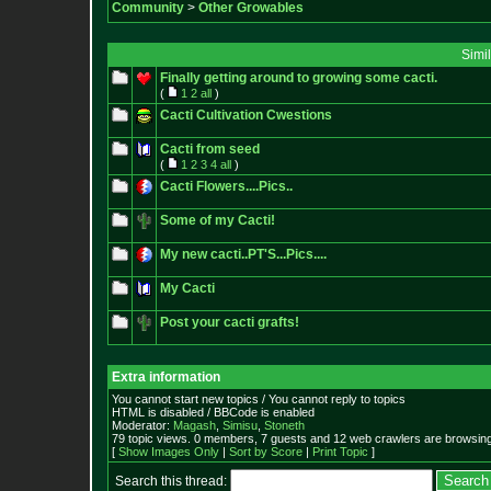
Community
>
Other Growables
Simi
Finally getting around to growing some cacti.
(
1
2
all
)
Cacti Cultivation Cwestions
Cacti from seed
(
1
2
3
4
all
)
Cacti Flowers....Pics..
Some of my Cacti!
My new cacti..PT'S...Pics....
My Cacti
Post your cacti grafts!
Extra information
You cannot start new topics / You cannot reply to topics
HTML is disabled / BBCode is enabled
Moderator:
Magash
,
Simisu
,
Stoneth
79 topic views. 0 members, 7 guests and 12 web crawlers are browsing
[
Show Images Only
|
Sort by Score
|
Print Topic
]
Search this thread: