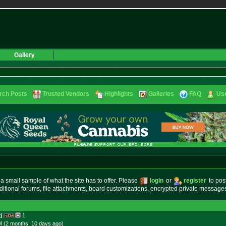
Gallery
rch Posts
Trusted Vendors
Highlights
Galleries
FAQ
Use
small sample of what the site has to offer. Please
login
or
register
to pos
ditional forums, file attachments, board customizations, encrypted private messag
i
1
M (2 months, 10 days
ago
)