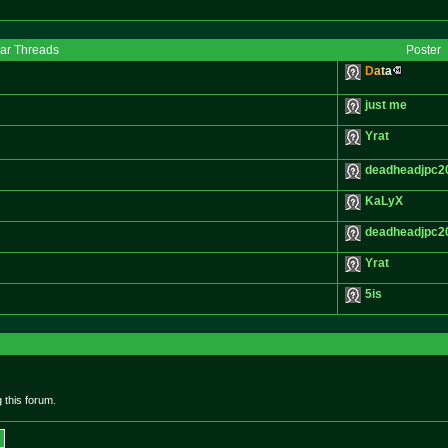
lar Threads
Poster
D
a
t
a
just me
Yrat
deadheadjpc2
KaLyX
deadheadjpc2
Yrat
5is
 this forum.