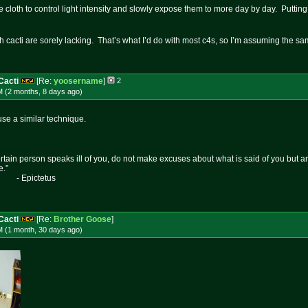
 cloth to control light intensity and slowly expose them to more day by day. Putting
ith cacti are sorely lacking. That’s what I’d do with most c4s, so I’m assuming the 
Cacti
[Re:
yoosername
]
2
M (2 months, 8 days
ago
)
se a similar technique.
certain person speaks ill of you, do not make excuses about what is said of you but 
e.”
etus
Cacti
[Re:
Brother Goose
]
M (1 month, 30 days
ago
)