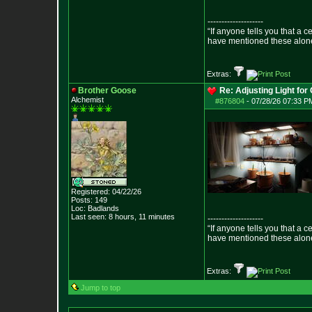
--------------------
“If anyone tells you that a 
have mentioned these alon
- Epict
Extras:
Brother Goose
Re: Adjusting Light for 
Alchemist
#876804
-
07/28/26 07:33 PM
Registered: 04/22/26
Posts:
149
Loc: Badlands
Last seen: 8 hours, 11 minutes
--------------------
“If anyone tells you that a 
have mentioned these alon
- Epict
Extras:
Jump to top