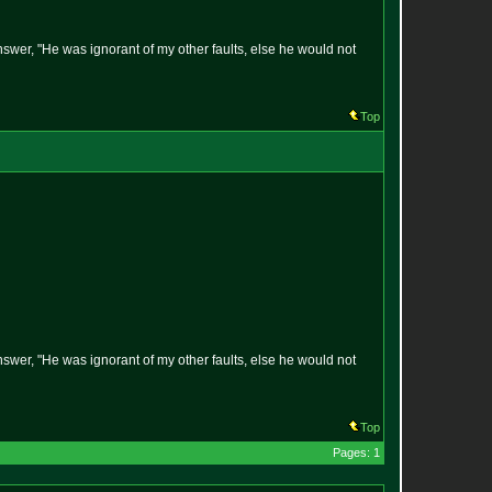
answer, "He was ignorant of my other faults, else he would not
Top
answer, "He was ignorant of my other faults, else he would not
Top
Pages: 1