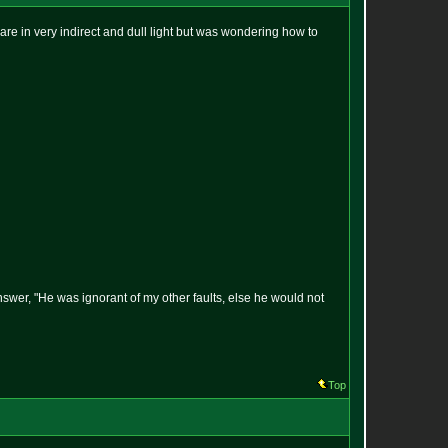
 are in very indirect and dull light but was wondering how to
answer, "He was ignorant of my other faults, else he would not
Top