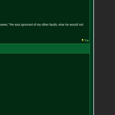
answer, "He was ignorant of my other faults, else he would not
Top