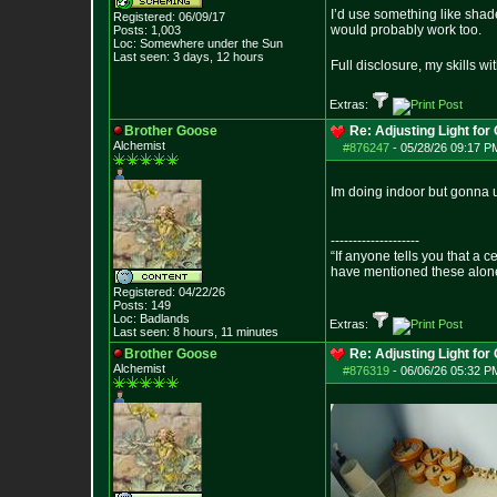
I’d use something like shade
Registered: 06/09/17
would probably work too.
Posts:
1,003
Loc: Somewhere under
the Sun
Last seen: 3 days, 12 hours
Full disclosure, my skills w
Extras:
Brother Goose
Re: Adjusting Light for 
Alchemist
#876247
-
05/28/26 09:17 P
Im doing indoor but gonna u
--------------------
“If anyone tells you that a 
have mentioned these alon
- Epict
Registered: 04/22/26
Posts:
149
Loc: Badlands
Extras:
Last seen: 8 hours, 11 minutes
Brother Goose
Re: Adjusting Light for 
Alchemist
#876319
-
06/06/26 05:32 P