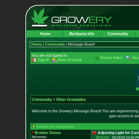
Home
Marijuana Info
Community
Home
|
Community
| Message Board
You are not signed in.
Forum Index
Sea
Sign In
New Account
Community
>
Other Growables
Welcome to the Growery Message Board! You are experiencing a 
gain access to ad
Jump to first unread post
Brother Goose
Adjusting Light for Cact
Alchemist
#876229
-
05/26/26 04:56 P