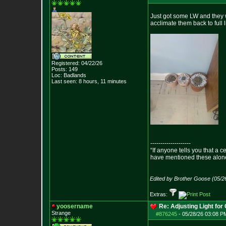
Just got some LW and they we
acclimate them back to full 
Registered: 04/22/26
Posts:
149
Loc: Badlands
Last seen: 8 hours, 11 minutes
--------------------
“If anyone tells you that a 
have mentioned these alon
- Epict
Edited by Brother Goose (05/2
Extras:
yoosername
Re: Adjusting Light for 
Strange
#876245
-
05/28/26 03:08 P