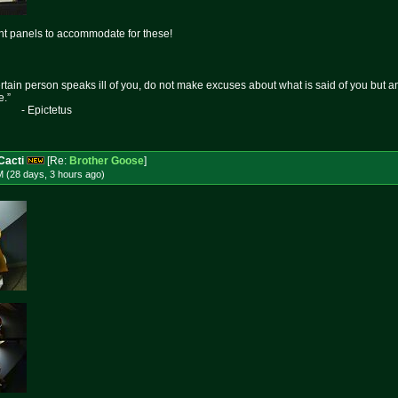
ght panels to accommodate for these!
certain person speaks ill of you, do not make excuses about what is said of you but 
e.”
etus
Cacti
[Re:
Brother Goose
]
M (28 days, 3 hours
ago
)