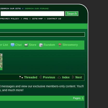
r List
Chat
Store
Random
Shroomery
Threaded
Previous
Index
Next
t messages and view our exclusive members-only content. You'll
es, and much more!
Pages: 1