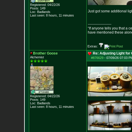
Registered: 04/22/26
Posts:
149
Just got some additional li
Loc: Badlands
Last seen: 8 hours, 11 minutes
--------------------
“If anyone tells you that a 
have mentioned these alon
- Epict
Extras:
Brother Goose
Re: Adjusting Light for 
Alchemist
#876629
-
07/09/26 07:03 P
Registered: 04/22/26
Posts:
149
Loc: Badlands
Last seen: 8 hours, 11 minutes