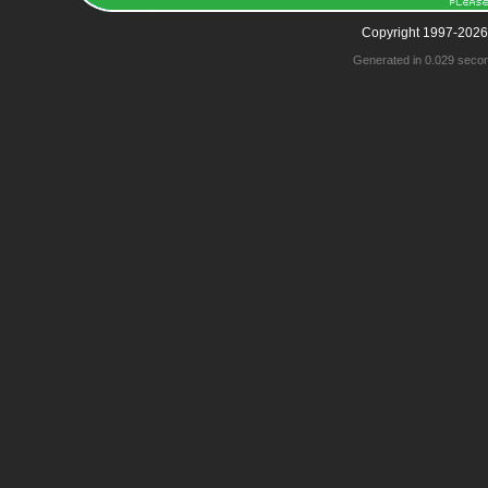
Copyright 1997-2026
Generated in 0.029 seco