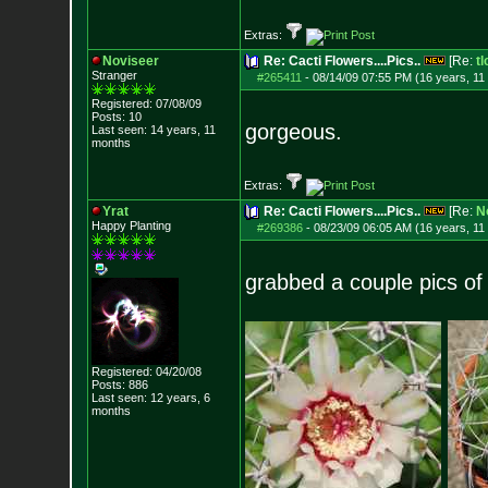
Extras:
Noviseer
Re: Cacti Flowers....Pics..
[Re:
tl
Stranger
#265411
-
08/14/09 07:55 PM (16 years, 11
Registered: 07/08/09
Posts:
10
gorgeous.
Last seen: 14 years, 11
months
Extras:
Yrat
Re: Cacti Flowers....Pics..
[Re:
N
Happy Planting
#269386
-
08/23/09 06:05 AM (16 years, 11
grabbed a couple pics of
Registered: 04/20/08
Posts:
886
Last seen: 12 years, 6
months