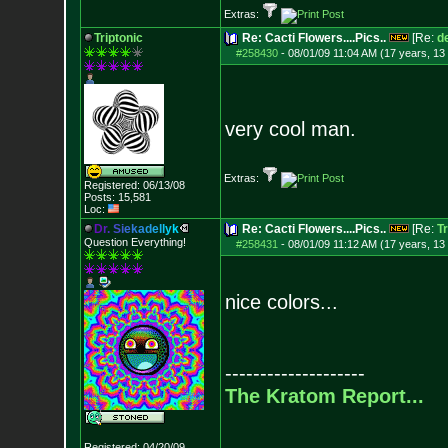
Extras:
Triptonic
Re: Cacti Flowers....Pics..
[Re:
d
#258430
-
08/01/09 11:04 AM (17 years, 13
very cool man.
Extras:
Registered: 06/13/08
Posts:
15,581
Loc:
D
r
.
S
i
e
k
a
d
e
l
l
y
k
Re: Cacti Flowers....Pics..
[Re:
Tr
Question Everything!
#258431
-
08/01/09 11:12 AM (17 years, 13
nice colors...
--------------------
The Kratom Report...
Registered: 04/20/09