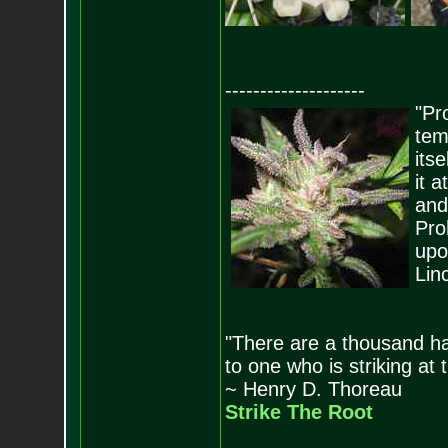
--------------------
"Pro
tem
its
it 
and
Pro
upo
Lin
"There are a thousand ha
to one who is striking at 
~ Henry D. Thoreau
Strike The Root