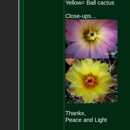
Yellow= Ball cactus
Close-ups...
Thankx,
Peace and Light