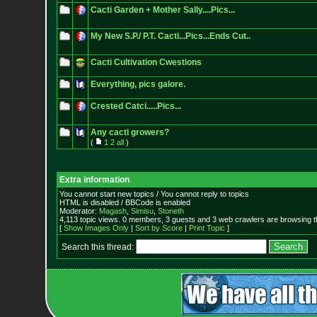
Cacti Garden + Mother Sally....Pics...
My New S.P./ P.T. Cacti...Pics...Ends Cut..
Cacti Cultivation Cwestions
Everything, pics galore.
Crested Catci.....Pics...
Any cacti growers?
(
1
2
all
)
Extra information
You cannot start new topics / You cannot reply to topics
HTML is disabled / BBCode is enabled
Moderator:
Magash
,
Simisu
,
Stoneth
4,113 topic views. 0 members, 3 guests and 3 web crawlers are browsing t
[
Show Images Only
|
Sort by Score
|
Print Topic
]
Search this thread: