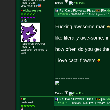
Posts:
9,368
Extras:
Loc: Ketamine
elcharrosays
Re: Cacti Flowers....Pics..
[Re:
d
#258432
-
08/01/09 11:18 AM (17 years, 13
Fucking awesome man
like literally awe-some, i
Registered: 04/24/08
Posts:
2,757
how often do you get the
Last seen: 16 years, 9
days
I love cacti flowers
--------------------
Extras:
tlc
Re: Cacti Flowers....Pics..
[Re:
d
medicated
#258579
-
08/01/09 05:36 PM (17 years, 12