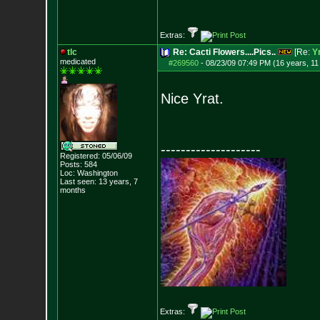
Extras:
tlc
Re: Cacti Flowers....Pics..
[Re:
Y
medicated
#269560
-
08/23/09 07:49 PM (16 years, 1
Nice Yrat.
--------------------
Registered: 05/06/09
Posts:
584
Loc: Washington
Last seen: 13 years, 7
months
Extras: