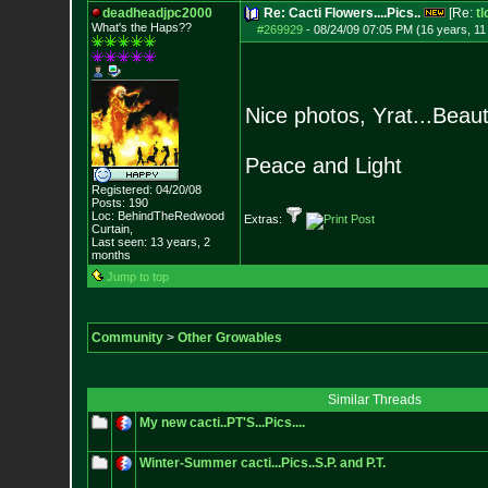
deadheadjpc2000
Re: Cacti Flowers....Pics..
[Re:
tl
What's the Haps?
?
#269929
-
08/24/09 07:05 PM (16 years, 1
Nice photos, Yrat...Beauti
Peace and Light
Registered: 04/20/08
Posts:
190
Loc: BehindTheRedwood
Extras:
Curtain,
Last seen: 13 years, 2
months
Jump to top
Community
>
Other Growables
Similar Threads
My new cacti..PT'S...Pics....
Winter-Summer cacti...Pics..S.P. and P.T.