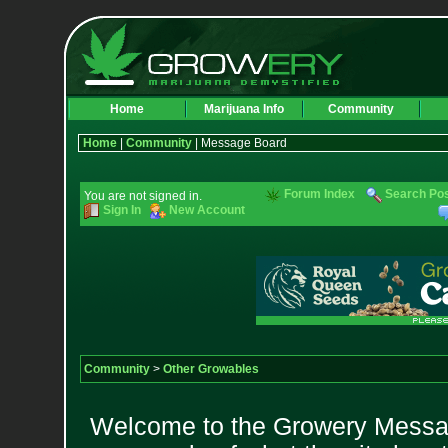
Home
Marijuana Info
Community
Home
|
Community
| Message Board
Forum Index
Search Po
You are not signed in.
Sign In
New Account
Community
>
Other Growables
Welcome to the Growery Messag