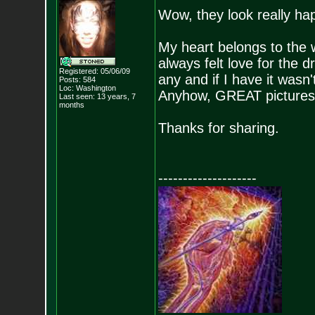
Wow, they look really ha
My heart belongs to the
always felt love for the d
Registered: 05/06/09
any and if I have it wasn'
Posts:
584
Loc: Washington
Anyhow, GREAT pictures, I
Last seen: 13 years, 7
months
Thanks for sharing.
--------------------