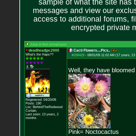
sample of what the site has 
messages and view our exclus
access to additional forums, f
encrypted private
Jump to first unread post
deadheadjpc2000
Cacti Flowers....Pics..
What's the Haps?
?
#258429
-
08/01/09 11:02 AM (17 years, 13
Well, they have bloomed 
Registered: 04/20/08
Posts:
190
Loc: BehindTheRedwood
Curtain,
Last seen: 13 years, 2
months
Pink= Noctocactus