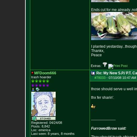
Ends cut for me already..not
I planted yestarday...thought 
Thankx,
Peace
Extras:
MFDoom666
Re: My New S.P./ P.T. Cac
trash hoarder
#78033
-
07/10/08 10:47 AM 
those should serve u well in
thx fer sharin'.
--------------------
Registered: 04/24/08
Posts:
8,842
FurrowedBrow said:
Loc: emerica
Last seen: 8 years, 8 months