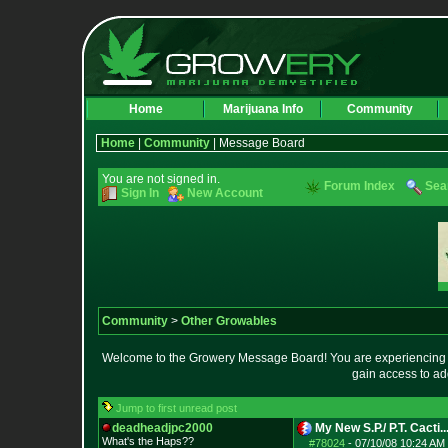
Home
Marijuana Info
Community
Home
|
Community
| Message Board
You are not signed in.
Forum Index
Sea
Sign In
New Account
Community
>
Other Growables
Welcome to the Growery Message Board! You are experiencing a 
gain access to ad
Jump to first unread post
deadheadjpc2000
My New S.P./ P.T. Cacti..
What's the Haps?
?
#78024
-
07/10/08 10:24 AM 