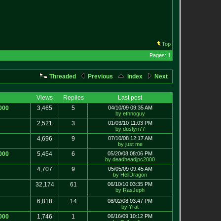
Top
Pages: 1
Threaded
Previous
Index
Next
Views
Replies
Last post
000
3,465
5
04/10/09 09:35 AM
by ethnoguy
2,521
3
01/03/10 11:03 PM
by dustyn77
4,696
9
07/10/08 12:17 AM
by just me
000
5,454
6
05/20/08 08:06 PM
by deadheadjpc2000
4,707
9
05/05/09 09:45 AM
by HellDragon
32,174
61
06/10/10 03:35 PM
by RasJeph
6,818
14
08/02/08 03:47 PM
by Yrat
000
1,746
1
06/16/09 10:12 PM