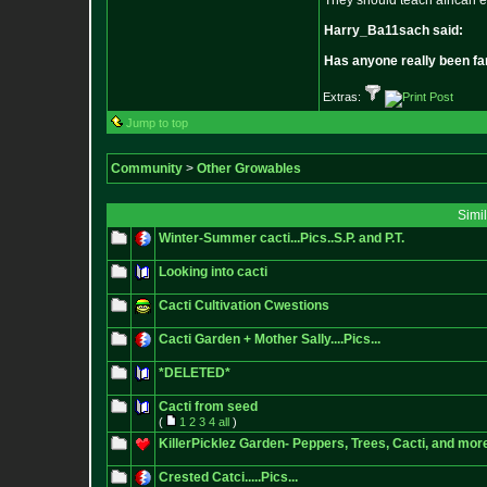
They should teach african e
Harry_Ba11sach said:
Has anyone really been fa
Extras:
Jump to top
Community
>
Other Growables
Simi
Winter-Summer cacti...Pics..S.P. and P.T.
Looking into cacti
Cacti Cultivation Cwestions
Cacti Garden + Mother Sally....Pics...
*DELETED*
Cacti from seed
(
1
2
3
4
all
)
KillerPicklez Garden- Peppers, Trees, Cacti, and mor
Crested Catci.....Pics...