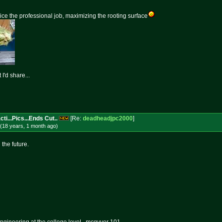
ice the professional job, maximizing the rooting surface
I'd share...
ti...Pics...Ends Cut..
[Re:
deadheadjpc2000
]
(18 years, 1 month
ago
)
 the future.