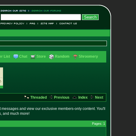
r List
Chat
Store
Random
Shroomery
Threaded
Previous
Index
Next
t messages and view our exclusive members-only content. You'll
es, and much more!
Pages: 1