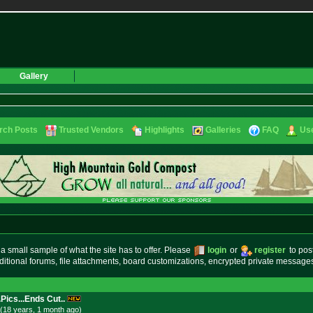
Gallery
rch Posts
Trusted Vendors
Highlights
Galleries
FAQ
Use
small sample of what the site has to offer. Please
login
or
register
to pos
ditional forums, file attachments, board customizations, encrypted private messag
.Pics...Ends Cut..
(18 years, 1 month
ago
)