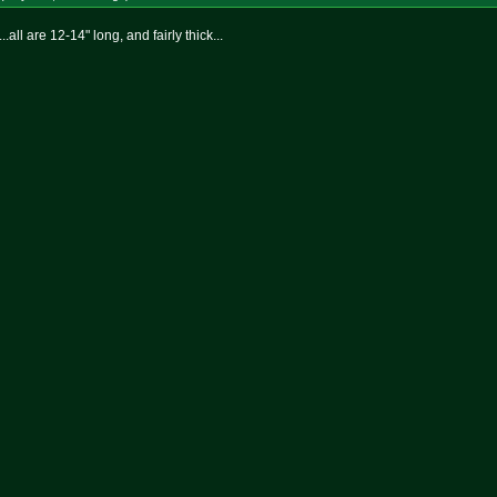
.all are 12-14" long, and fairly thick...