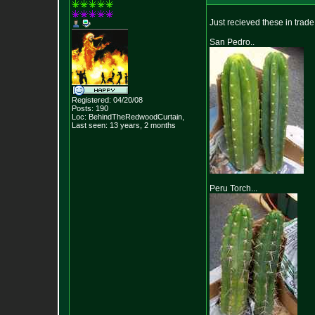
Just recieved these in trade..
San Pedro..
Registered: 04/20/08
Posts:
190
Loc: BehindTheRedwood
Curtain,
Last seen: 13 years, 2 months
Peru Torch...