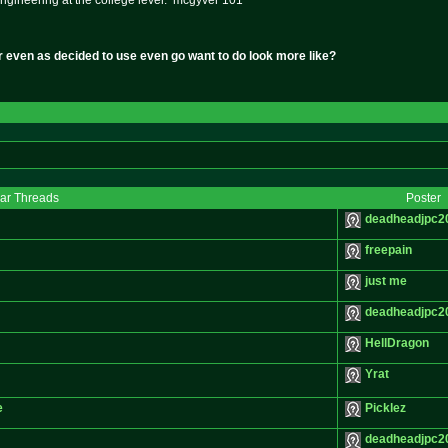
ngineering at the college level. mcgyver 101
r even as decided to use even go want to do look more like?
lar Threads
Poster
deadheadjpc2
freepain
just me
deadheadjpc2
HellDragon
Yrat
e
Picklez
deadheadjpc2