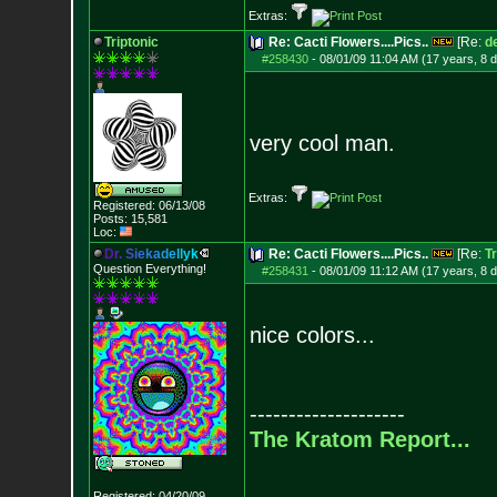
Extras:
Triptonic
Re: Cacti Flowers....Pics..
[Re:
d
#258430
-
08/01/09 11:04 AM (17 years, 8 
very cool man.
Extras:
Registered: 06/13/08
Posts:
15,581
Loc:
D
r
.
S
i
e
k
a
d
e
l
l
y
k
Re: Cacti Flowers....Pics..
[Re:
Tr
Question Everything!
#258431
-
08/01/09 11:12 AM (17 years, 8 
nice colors...
--------------------
The Kratom Report...
Registered: 04/20/09