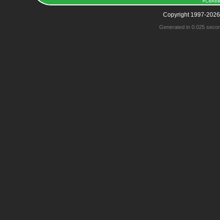
Copyright 1997-2026
Generated in 0.025 seco