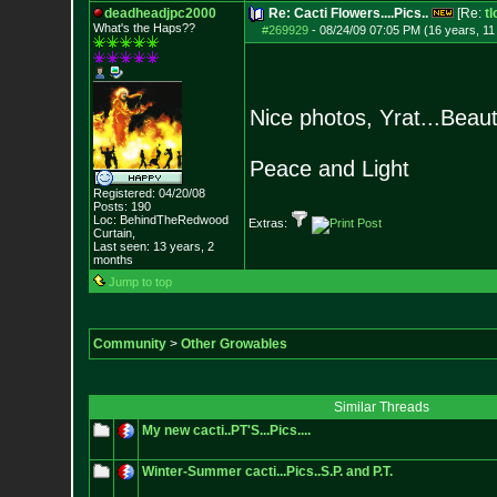
deadheadjpc2000
Re: Cacti Flowers....Pics..
[Re:
tl
What's the Haps?
?
#269929
-
08/24/09 07:05 PM (16 years, 1
Nice photos, Yrat...Beauti
Peace and Light
Registered: 04/20/08
Posts:
190
Loc: BehindTheRedwood
Extras:
Curtain,
Last seen: 13 years, 2
months
Jump to top
Community
>
Other Growables
Similar Threads
My new cacti..PT'S...Pics....
Winter-Summer cacti...Pics..S.P. and P.T.