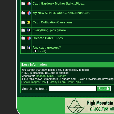
Cacti Garden + Mother Sally....Pics...
My New S.P./ P.T. Cacti...Pics...Ends Cut..
Cacti Cultivation Cwestions
Everything, pics galore.
Crested Catci.....Pics...
Any cacti growers?
(
1
2
all
)
Extra information
You cannot start new topics / You cannot reply to topics
HTML is disabled / BBCode is enabled
Moderator:
Magash
,
Simisu
,
Stoneth
4,113 topic views. 0 members, 3 guests and 16 web crawlers are browsing 
[
Show Images Only
|
Sort by Score
|
Print Topic
]
Search this thread: