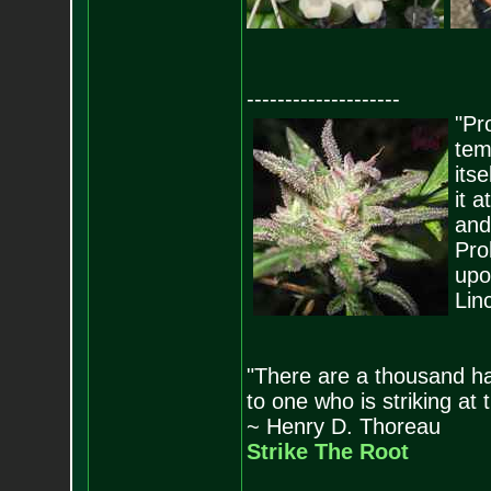
--------------------
"Pro
tem
its
it 
and
Pro
upo
Lin
"There are a thousand ha
to one who is striking at 
~ Henry D. Thoreau
Strike The Root