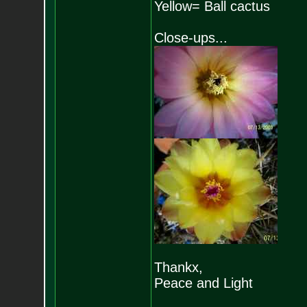
Yellow= Ball cactus
Close-ups...
Thankx,
Peace and Light