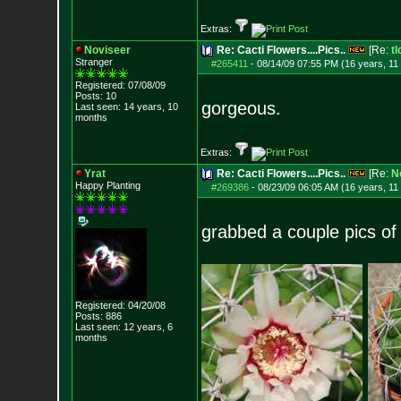
Extras:
Noviseer
Re: Cacti Flowers....Pics..
[Re:
tl
Stranger
#265411
-
08/14/09 07:55 PM (16 years, 11
Registered: 07/08/09
Posts:
10
gorgeous.
Last seen: 14 years, 10
months
Extras:
Yrat
Re: Cacti Flowers....Pics..
[Re:
N
Happy Planting
#269386
-
08/23/09 06:05 AM (16 years, 11
grabbed a couple pics of
Registered: 04/20/08
Posts:
886
Last seen: 12 years, 6
months