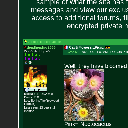
sample of what the site has 
messages and view our exclus
access to additional forums, f
encrypted private
Jump to first unread post
deadheadjpc2000
Cacti Flowers....Pics..
What's the Haps?
?
#258429
-
08/01/09 11:02 AM (17 years, 8 
Well, they have bloomed 
Registered: 04/20/08
Posts:
190
Loc: BehindTheRedwood
Curtain,
Last seen: 13 years, 2
months
Pink= Noctocactus