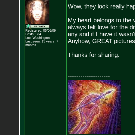
Wow, they look really ha
My heart belongs to the
always felt love for the d
Registered: 05/06/09
any and if I have it wasn'
Posts:
584
Loc: Washington
Anyhow, GREAT pictures, I
Last seen: 13 years, 7
months
Thanks for sharing.
--------------------