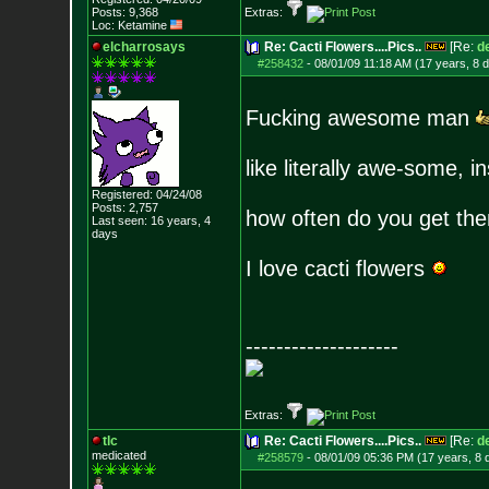
Posts:
9,368
Extras:
Loc: Ketamine
elcharrosays
Re: Cacti Flowers....Pics..
[Re:
d
#258432
-
08/01/09 11:18 AM (17 years, 8 
Fucking awesome man
like literally awe-some, i
Registered: 04/24/08
Posts:
2,757
how often do you get the
Last seen: 16 years, 4
days
I love cacti flowers
--------------------
Extras:
tlc
Re: Cacti Flowers....Pics..
[Re:
d
medicated
#258579
-
08/01/09 05:36 PM (17 years, 8 