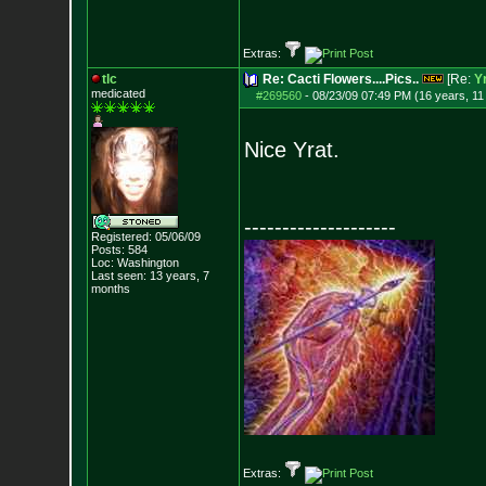
Extras:
tlc
Re: Cacti Flowers....Pics..
[Re:
Y
medicated
#269560
-
08/23/09 07:49 PM (16 years, 1
Nice Yrat.
--------------------
Registered: 05/06/09
Posts:
584
Loc: Washington
Last seen: 13 years, 7
months
Extras: