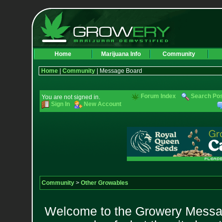
Home
Marijuana Info
Community
Home
|
Community
| Message Board
Forum Index
Search Po
You are not signed in.
Sign In
New Account
Community
>
Other Growables
Welcome to the Growery Messag