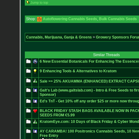
Jump to top
Shop:
Autoflowering Cannabis Seeds
,
Bulk Cannabis Seeds
Cannabis, Marijuana, Ganja & Greens
>
Growery Sponsors For
Similar Threads
6 New Essential Botanicals For Enhancing The Essenc
9 Enhancing Tools & Alternatives to Kratom
Sale >> 25% AKUAMMA (ENHANCED) EXTRACT CAPSU
Galt's Lab (www.galtslab.com) - Intro & Free Seeds to fi
Sponsor)
Ed's TnT - Get 10% off any order $25 or more now throu
BLACK FRIDAY STASH BAGS AVAILABLE NOW IN PACKS
SEEDS FROM €5.99
KratomEye.com: 10 Days of Black Friday & Cyber Mon
AY CARAMBA! 100 Positronics Cannabis Seeds, 10 New
Free Entry