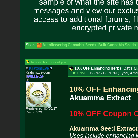
sample of what the site has 
messages and view our exclus
access to additional forums, f
encrypted private
Shop:
Autoflowering Cannabis Seeds
,
Bulk Cannabis Seeds
Jump to first unread post
KratomEye
10% OFF Enhancing Herbs: Cat's Cl
KratomEye.com
#871951
-
03/27/25 12:19 PM (1 year, 4 mo
10% OFF Enhancin
Akuamma Extract
Registered: 03/30/17
10% OFF Coupon C
Posts:
223
Akuamma Seed Extract
Uses include enhancing 