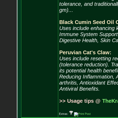
tolerance, and tradition
gm)...
Black Cumin Seed Oil 
Uses include enhancing k
Immune System Support, A
Digestive Health, Skin Ca
Peruvian Cat's Claw:
Uses include resetting r
(tolerance reduction). Tra
its potential health bene
Reducing Inflammation, An
arthritis, Antioxidant Eff
Antiviral Benefits.
>> Usage tips @
TheKr
Extras: