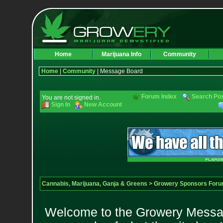
Home
Marijuana Info
Community
Home
|
Community
| Message Board
Forum Index
Search Po
You are not signed in.
Sign In
New Account
Cannabis, Marijuana, Ganja & Greens
>
Growery Sponsors For
Welcome to the Growery Messag