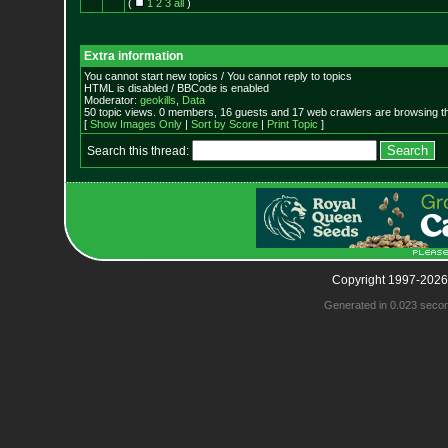
(
1
2
3
all
)
Extra information
You cannot start new topics / You cannot reply to topics
HTML is disabled / BBCode is enabled
Moderator:
geokills
,
Data
50 topic views. 0 members, 16 guests and 17 web crawlers are browsing th
[
Show Images Only
|
Sort by Score
|
Print Topic
]
Search this thread:
Copyright 1997-2026
Generated in 0.023 seco