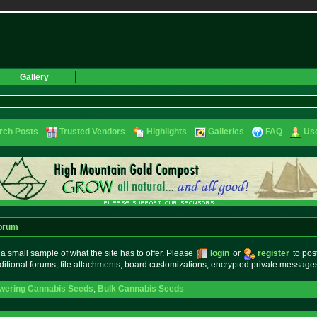
Gallery
rch Posts
Trusted Vendors
Highlights
Galleries
FAQ
Use
orum
small sample of what the site has to offer. Please
login
or
register
to pos
ditional forums, file attachments, board customizations, encrypted private messag
owering Cannabis Seeds
,
Bulk Cannabis Seeds