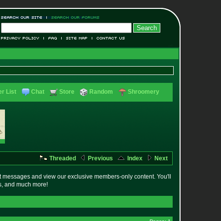
r List
Chat
Store
Random
Shroomery
Threaded
Previous
Index
Next
t messages and view our exclusive members-only content. You'll
es, and much more!