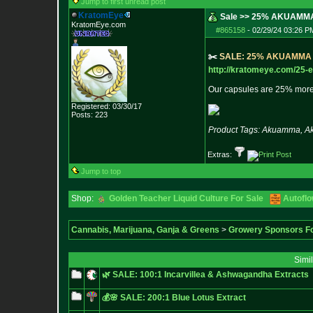
Jump to first unread post
KratomEye
Sale >> 25% AKUAMM
KratomEye.com
#865158
-
02/29/24 03:26 P
✂️
S
A
L
E
:
2
5
%
A
K
U
A
M
M
A
http://kratomeye.com/25-e
Our capsules are 25% more
Registered: 03/30/17
Posts:
223
Product Tags: Akuamma, Aku
Extras:
Jump to top
Shop:
Golden Teacher Liquid Culture For Sale
Autofl
Cannabis, Marijuana, Ganja & Greens
>
Growery Sponsors F
Simi
🌿 SALE: 100:1 Incarvillea & Ashwagandha Extracts
💰🌸 SALE: 200:1 Blue Lotus Extract