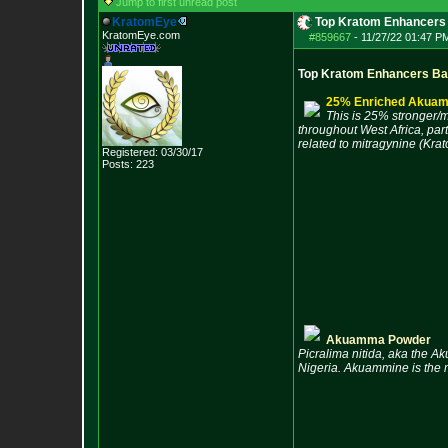
Jump to first unread post
KratomEye
Top Kratom Enhancers
KratomEye.com
#859667
-
11/27/22 01:47 P
T
o
p
K
r
a
t
o
m
E
n
h
a
n
c
e
r
s
B
a
25% Enriched Akuam
This is 25% stronger/m
throughout West Africa, part
related to mitragynine (Krat
Registered: 03/30/17
Posts:
223
Akuamma Powder
Picralima nitida, aka the Ak
Nigeria. Akuammine is the m