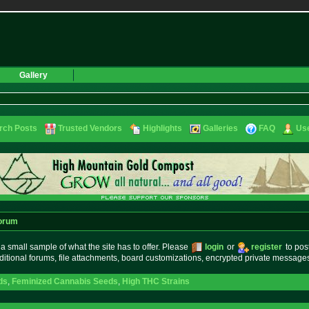
Gallery
rch Posts
Trusted Vendors
Highlights
Galleries
FAQ
Use
orum
small sample of what the site has to offer. Please
login
or
register
to pos
ditional forums, file attachments, board customizations, encrypted private messag
ds
,
Feminized Cannabis Seeds
,
High THC Strains