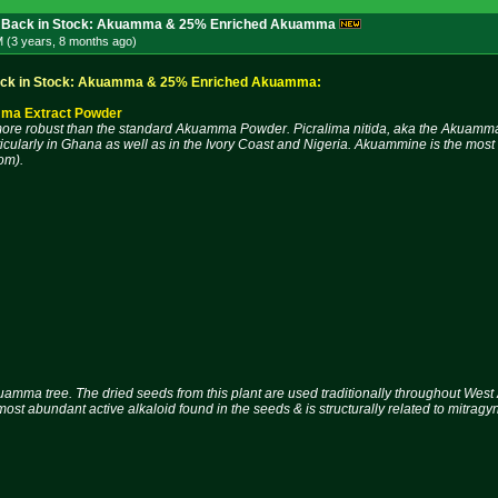
 Back in Stock: Akuamma & 25% Enriched Akuamma
M (3 years, 8 months
ago
)
c
k
i
n
S
t
o
c
k
:
A
k
u
a
m
m
a
&
2
5
%
E
n
r
i
c
h
e
d
A
k
u
a
m
m
a
:
ma Extract Powder
ore robust than the standard Akuamma Powder. Picralima nitida, aka the Akuamma tr
icularly in Ghana as well as in the Ivory Coast and Nigeria. Akuammine is the most 
om).
uamma tree. The dried seeds from this plant are used traditionally throughout West A
ost abundant active alkaloid found in the seeds & is structurally related to mitragy