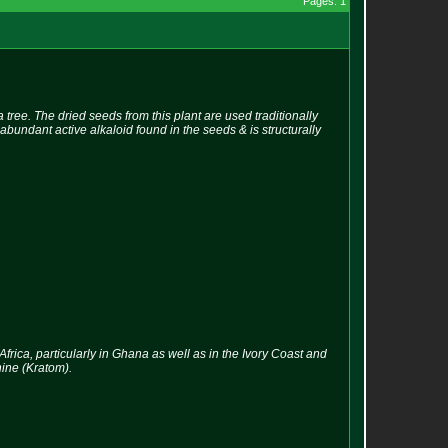
Pages: 1
ee. The dried seeds from this plant are used traditionally
abundant active alkaloid found in the seeds & is structurally
frica, particularly in Ghana as well as in the Ivory Coast and
nine (Kratom).