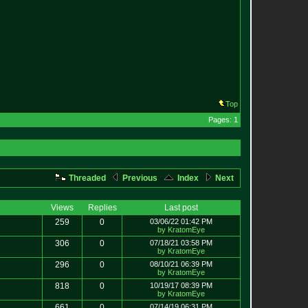
Top
Pages: 1
Threaded
Previous
Index
Next
Views
Replies
Last post
259
0
03/06/22 01:42 PM
by KratomEye
306
0
07/18/21 03:58 PM
by KratomEye
296
0
08/10/21 06:39 PM
by KratomEye
818
0
10/19/17 08:39 PM
by KratomEye
661
0
07/14/19 06:31 PM