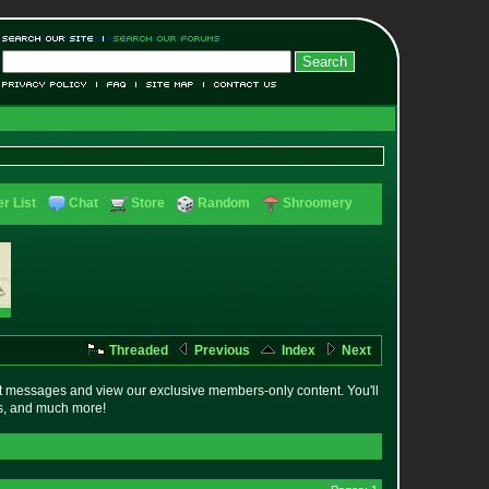
r List
Chat
Store
Random
Shroomery
Threaded
Previous
Index
Next
t messages and view our exclusive members-only content. You'll
es, and much more!