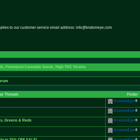
replies to our customer service email address: info@kratomeye.com
ds
,
Feminized Cannabis Seeds
,
High THC Strains
orum
lar Threads
Poster
KratomEye
KratomEye
es, Greens & Reds
KratomEye
KratomEye
 Up to 25% OFF SALE!
KratomEye