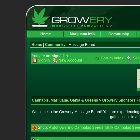
Home
Marijuana Info
Community
Home
|
Community
| Message Board
You are not signed in.
Forum Index
Sea
Sign In
New Account
Cannabis, Marijuana, Ganja & Greens
>
Growery Sponsors F
Welcome to the Growery Message Board! You are experiencing a 
gain access to ad
Shop:
Autoflowering Cannabis Seeds
,
Bulk Cannabis See