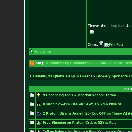
Please aim all inquiries & 
Extras:
Jump to top
Shop:
Autoflowering Cannabis Seeds
,
Bulk Cannabis See
Cannabis, Marijuana, Ganja & Greens
>
Growery Sponsors F
Simi
9 Enhancing Tools & Alternatives to Kratom
Kratom: 25-45% OFF on 14 oz, 1/2 kg & kilos of...
2 Kratom Strains Added: 25-45% OFF on These Whit
Free Shipping on Kratom Orders $25 & Up...
Yellow Submarine Promo + Free Kratom per/Order +