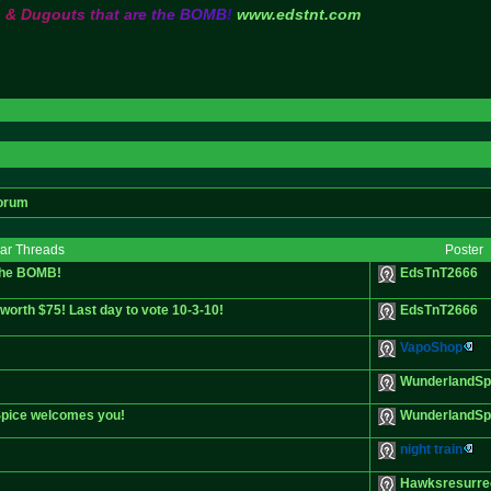
s
&
D
u
g
o
u
t
s
t
h
a
t
a
r
e
t
h
e
B
O
M
B
!
www.edstnt.com
orum
lar Threads
Poster
 the BOMB!
EdsTnT2666
orth $75! Last day to vote 10-3-10!
EdsTnT2666
VapoShop
WunderlandSp
 Spice welcomes you!
WunderlandSp
night train
Hawksresurre