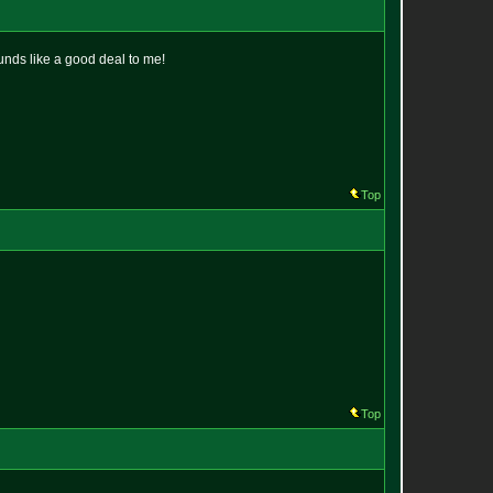
ounds like a good deal to me!
Top
Top