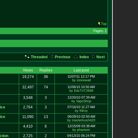
Top
Pages: 1
Threaded
Previous
Index
Next
Views
Replies
Last post
19,274
36
11/07/11 12:17 PM
by stonewall
32,497
74
11/06/10 10:50 AM
by EdsTnT2666
3,548
3
12/20/10 07:39 AM
by VapoShop
ice
2,764
3
07/16/10 11:27 AM
by Kilroy
ice
11,090
13
06/28/10 02:50 AM
by masterkush420
4,410
6
12/15/09 03:38 AM
by phantom
ction
2,725
2
04/13/10 06:24 PM