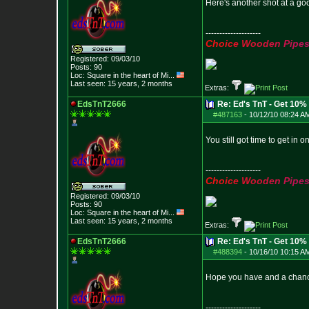
Here's another shot at a go
--------------------
C
h
o
i
c
e
W
o
o
d
e
n
P
i
p
e
Registered: 09/03/10
Posts:
90
Loc:
Square in the he
art of Mi...
Last seen: 15 years, 2 months
Extras:
EdsTnT2666
Re: Ed's TnT - Get 10% 
#487163
-
10/12/10 08:24 A
You still got time to get in
--------------------
C
h
o
i
c
e
W
o
o
d
e
n
P
i
p
e
Registered: 09/03/10
Posts:
90
Loc:
Square in the he
art of Mi...
Last seen: 15 years, 2 months
Extras:
EdsTnT2666
Re: Ed's TnT - Get 10% 
#488394
-
10/16/10 10:15 A
Hope you have and a chance 
--------------------