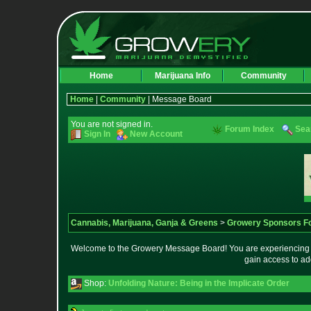
Home
Marijuana Info
Community
Home
|
Community
| Message Board
You are not signed in.
Forum Index
Sea
Sign In
New Account
Cannabis, Marijuana, Ganja & Greens
>
Growery Sponsors F
Welcome to the Growery Message Board! You are experiencing a 
gain access to ad
Shop:
Unfolding Nature: Being in the Implicate Order