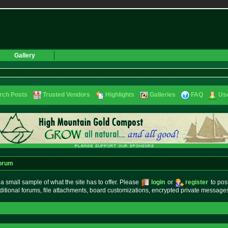
Gallery
rch Posts
Trusted Vendors
Highlights
Galleries
FAQ
Use
orum
small sample of what the site has to offer. Please
login
or
register
to pos
ditional forums, file attachments, board customizations, encrypted private messag