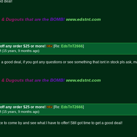
od deal!
s
&
D
u
g
o
u
t
s
t
h
a
t
a
r
e
t
h
e
B
O
M
B
!
www.edstnt.com
off any order $25 or more!
[Re:
EdsTnT2666
]
M (15 years, 9 months
ago
)
 on a good deal, if you got any questions or see something that isnt in stock pls ask, 
s
&
D
u
g
o
u
t
s
t
h
a
t
a
r
e
t
h
e
B
O
M
B
!
www.edstnt.com
off any order $25 or more!
[Re:
EdsTnT2666
]
M (15 years, 9 months
ago
)
to come by and see what I have to offer! Still got time to get a good deal!