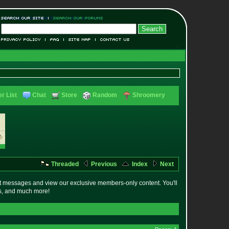
r List
Chat
Store
Random
Shroomery
Threaded
Previous
Index
Next
t messages and view our exclusive members-only content. You'll
es, and much more!