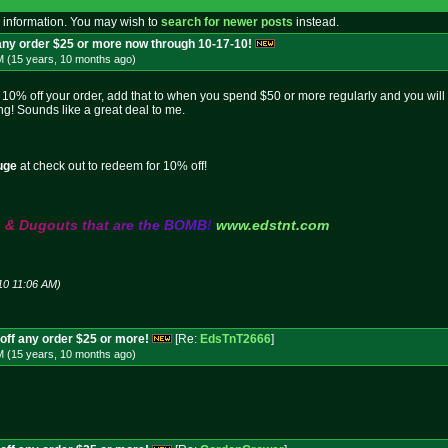
 information. You may wish to
search for newer posts
instead.
 any order $25 or more now through 10-17-10!
M (15 years, 10 months
ago
)
0% off your order, add that to when you spend $50 or more regularly and you will 
g! Sounds like a great deal to me.
uge
at check out to redeem for 10% off!
s
&
D
u
g
o
u
t
s
t
h
a
t
a
r
e
t
h
e
B
O
M
B
!
www.edstnt.com
10 11:06 AM)
off any order $25 or more!
[Re:
EdsTnT2666
]
M (15 years, 10 months
ago
)