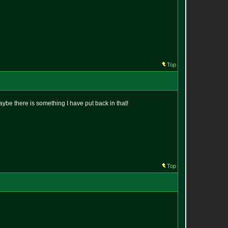
Top
maybe there is something I have put back in that!
Top