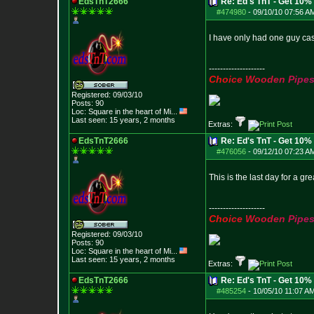
EdsTnT2666
Re: Ed's TnT - Get 10% 
#474980
-
09/10/10 07:56 A
I have only had one guy cash
--------------------
C
h
o
i
c
e
W
o
o
d
e
n
P
i
p
e
Registered: 09/03/10
Posts:
90
Loc:
Square in the he
art of Mi...
Last seen: 15 years, 2 months
Extras:
EdsTnT2666
Re: Ed's TnT - Get 10% 
#476056
-
09/12/10 07:23 A
This is the last day for a gre
--------------------
C
h
o
i
c
e
W
o
o
d
e
n
P
i
p
e
Registered: 09/03/10
Posts:
90
Loc:
Square in the he
art of Mi...
Last seen: 15 years, 2 months
Extras:
EdsTnT2666
Re: Ed's TnT - Get 10% 
#485254
-
10/05/10 11:07 A