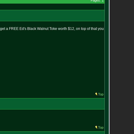
Pages: 1
get a FREE Ed's Black Walnut Toke worth $12, on top of that you
Top
Top