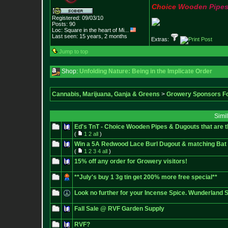
C
h
o
i
c
e
W
o
o
d
e
n
P
i
p
e
Registered: 09/03/10
Posts:
90
Loc:
Square in the he
art of Mi...
Last seen: 15 years, 2 months
Extras:
Jump to top
Shop:
Unfolding Nature: Being in the Implicate Order
Cannabis, Marijuana, Ganja & Greens
>
Growery Sponsors F
Simi
Ed's TnT - Choice Wooden Pipes & Dugouts that are
(
1
2
all
)
Win a 5A Redwood Lace Burl Dugout & matching Bat w
(
1
2
3
4
all
)
15% off any order for Growery visitors!
**July's buy 1 3g tin get 200% more free special**
Look no further for your Incense Spice. Wunderland
Fall Sale @ RVF Garden Supply
RVF?