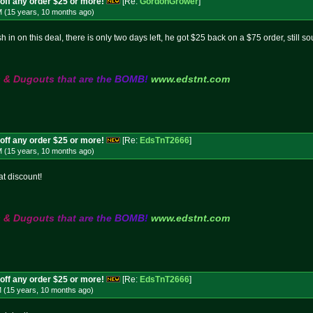
off any order $25 or more!
[Re:
GordonGrower
]
M (15 years, 10 months
ago
)
 in on this deal, there is only two days left, he got $25 back on a $75 order, still s
s
&
D
u
g
o
u
t
s
t
h
a
t
a
r
e
t
h
e
B
O
M
B
!
www.edstnt.com
off any order $25 or more!
[Re:
EdsTnT2666
]
M (15 years, 10 months
ago
)
at discount!
s
&
D
u
g
o
u
t
s
t
h
a
t
a
r
e
t
h
e
B
O
M
B
!
www.edstnt.com
off any order $25 or more!
[Re:
EdsTnT2666
]
M (15 years, 10 months
ago
)