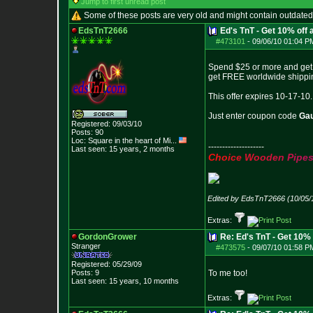
Jump to first unread post
Some of these posts are very old and might contain outdated
EdsTnT2666
Ed's TnT - Get 10% off
#473101
-
09/06/10 01:04 P
Spend $25 or more and get 1
get FREE worldwide shippin
This offer expires 10-17-10.
Just enter coupon code
Ga
Registered: 09/03/10
Posts:
90
Loc:
Square in the he
art of Mi...
--------------------
Last seen: 15 years, 2 months
C
h
o
i
c
e
W
o
o
d
e
n
P
i
p
e
Edited by EdsTnT2666 (10/05/
Extras:
GordonGrower
Re: Ed's TnT - Get 10% 
Stranger
#473575
-
09/07/10 01:58 P
Registered: 05/29/09
Posts:
9
To me too!
Last seen: 15 years, 10 months
Extras: