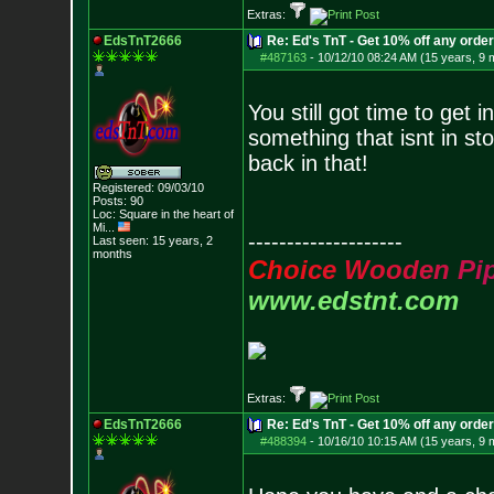
Extras:
EdsTnT2666
Re: Ed's TnT - Get 10% off any orde
#487163
-
10/12/10 08:24 AM (15 years, 9 
You still got time to get 
something that isnt in st
back in that!
Registered: 09/03/10
Posts:
90
Loc:
Square in the he
art of
Mi...
--------------------
Last seen: 15 years, 2
months
C
h
o
i
c
e
W
o
o
d
e
n
P
i
www.edstnt.com
Extras:
EdsTnT2666
Re: Ed's TnT - Get 10% off any orde
#488394
-
10/16/10 10:15 AM (15 years, 9 