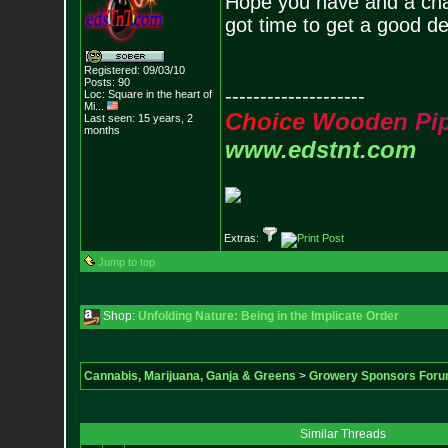
Hope you have and a chan
got time to get a good de
Registered: 09/03/10
Posts:
90
--------------------
Loc:
Square in the he
art of
Mi...
C
h
o
i
c
e
W
o
o
d
e
n
P
i
Last seen: 15 years, 2
months
www.edstnt.com
Extras:
Jump to top
Shop:
Unfolding Nature: Being in the Implicate Order
Cannabis, Marijuana, Ganja & Greens
>
Growery Sponsors For
Similar Threads