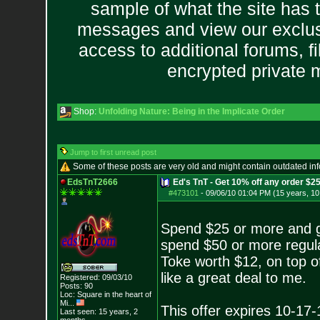
sample of what the site has 
messages and view our exclus
access to additional forums, f
encrypted private
Shop:
Unfolding Nature: Being in the Implicate Order
Jump to first unread post
Some of these posts are very old and might contain outdated in
EdsTnT2666
Ed's TnT - Get 10% off any order $2
#473101
-
09/06/10 01:04 PM (15 years, 1
Spend $25 or more and g
spend $50 or more regula
Toke worth $12, on top o
like a great deal to me.
Registered: 09/03/10
Posts:
90
Loc:
Square in the he
art of
Mi...
This offer expires 10-17-
Last seen: 15 years, 2