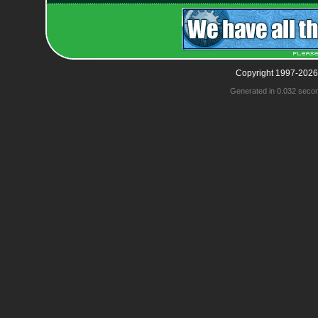
Copyright 1997-2026
Generated in 0.032 seco