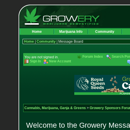
Home
Marijuana Info
Community
Home
|
Community
| Message Board
Forum Index
Search Po
You are not signed in.
Sign In
New Account
Cannabis, Marijuana, Ganja & Greens
>
Growery Sponsors For
Welcome to the Growery Messag