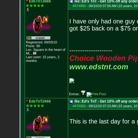
EdsTnT2666
Re: Ed's TnT - Get 10% off any orde
#474980
-
09/10/10 07:56 AM (15 years, 1
I have only had one guy c
got $25 back on a $75 ord
Registered: 09/03/10
Posts:
90
--------------------
Loc:
Square in the he
art of
Mi...
C
h
o
i
c
e
W
o
o
d
e
n
P
i
Last seen: 15 years, 2
months
www.edstnt.com
Extras:
EdsTnT2666
Re: Ed's TnT - Get 10% off any orde
#476056
-
09/12/10 07:23 AM (15 years, 1
This is the last day for a