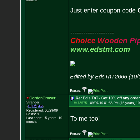
months
Just enter coupon code
--------------------
C
h
o
i
c
e
W
o
o
d
e
n
P
i
www.edstnt.com
Edited by EdsTnT2666 (10/
Extras:
GordonGrower
Re: Ed's TnT - Get 10% off any orde
Stranger
#473575
-
09/07/10 01:58 PM (15 years, 1
Registered: 05/29/09
Posts:
9
To me too!
Last seen: 15 years, 10
months
Extras: