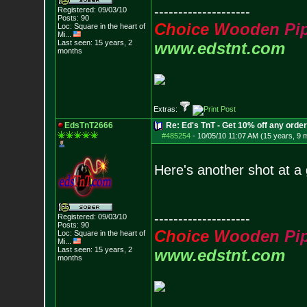
--------------------
Registered: 09/03/10
Posts:
90
C
h
o
i
c
e
W
o
o
d
e
n
P
i
Loc:
Square in the he
art of
Mi...
Last seen: 15 years, 2
www.edstnt.com
months
Extras:
EdsTnT2666
Re: Ed's TnT - Get 10% off any orde
#485254
-
10/05/10 11:07 AM (15 years, 9 
Here's another shot at a
--------------------
Registered: 09/03/10
Posts:
90
C
h
o
i
c
e
W
o
o
d
e
n
P
i
Loc:
Square in the he
art of
Mi...
Last seen: 15 years, 2
www.edstnt.com
months