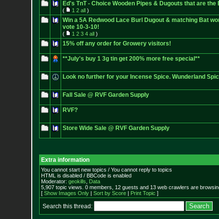
Ed's TnT - Choice Wooden Pipes & Dugouts that are th
(
1
2
all
)
Win a 5A Redwood Lace Burl Dugout & matching Bat wort
vote 10-3-10!
(
1
2
3
4
all
)
15% off any order for Growery visitors!
**July's buy 1 3g tin get 200% more free special**
Look no further for your Incense Spice. Wunderland Sp
Fall Sale @ RVF Garden Supply
RVF?
Store Wide Sale @ RVF Garden Supply
Extra information
You cannot start new topics / You cannot reply to topics
HTML is disabled / BBCode is enabled
Moderator:
geokills
,
Data
5,907 topic views. 0 members, 12 guests and 13 web crawlers are browsing
[
Show Images Only
|
Sort by Score
|
Print Topic
]
Search this thread: