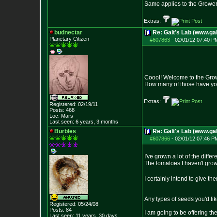
Same applies to the Grower
Extras:
budnectar
Re: Galt's Lab (www.gal
Planetary Citizen
#607863
-
02/01/12 07:40 P
Coool! Welcome to the Gro
How many of those have you 
Extras:
Registered: 02/19/11
Posts:
468
Loc: Mars
Last seen: 6 years, 3 months
Burbles
Re: Galt's Lab (www.gal
#607866
-
02/01/12 07:46 P
I've grown a lot of the diffe
The tomatoes I haven't grow
I certainly intend to give t
Any types of seeds you'd li
Registered: 05/24/08
Posts:
84
I am going to be offering th
Last seen: 11 years, 30 days