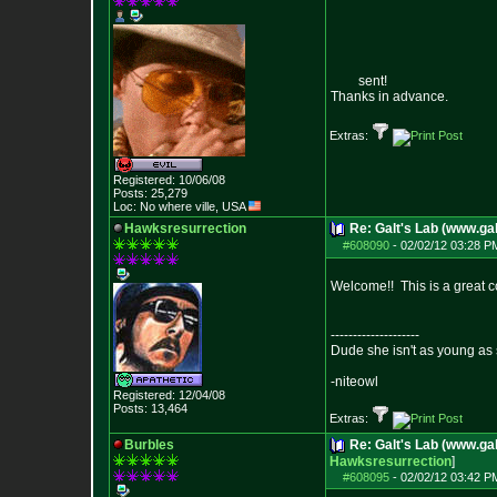
sent!
Thanks in advance.
Extras:
Registered: 10/06/08
Posts:
25,279
Loc: No where ville, USA
Hawksresurrection
Re: Galt's Lab (www.gal
#608090
-
02/02/12 03:28 P
Welcome!! This is a great c
--------------------
Dude she isn't as young as 
-niteowl
Registered: 12/04/08
Posts:
13,464
Extras:
Burbles
Re: Galt's Lab (www.gal
Hawksresurrection
]
#608095
-
02/02/12 03:42 P