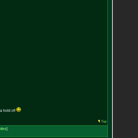
a hold of!
Top
bles
]