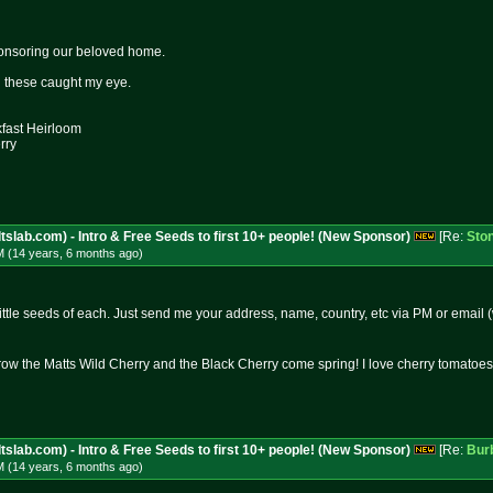
onsoring our beloved home.
nd these caught my eye.
kfast Heirloom
rry
tslab.com) - Intro & Free Seeds to first 10+ people! (New Sponsor)
[Re:
Sto
M (14 years, 6 months
ago
)
ittle seeds of each. Just send me your address, name, country, etc via PM or email (
 grow the Matts Wild Cherry and the Black Cherry come spring! I love cherry tomatoes
tslab.com) - Intro & Free Seeds to first 10+ people! (New Sponsor)
[Re:
Bur
M (14 years, 6 months
ago
)