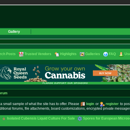
Gallery
rch Posts
Trusted Vendors
Highlights
Galleries
FAQ
Use
orum
small sample of what the site has to offer. Please
login
or
register
to pos
ditional forums, file attachments, board customizations, encrypted private messag
Isolated Cubensis Liquid Culture For Sale
Spores for European Micro