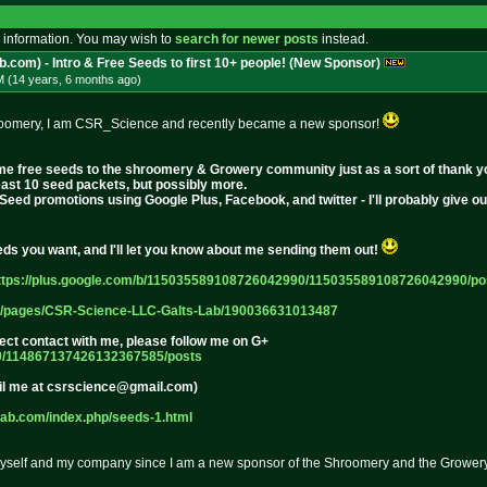
 information. You may wish to
search for newer posts
instead.
b.com) - Intro & Free Seeds to first 10+ people! (New Sponsor)
M (14 years, 6 months
ago
)
shroomery, I am CSR_Science and recently became a new sponsor!
some free seeds to the shroomery & Growery community just as a sort of thank y
least 10 seed packets, but possibly more.
eSeed promotions using Google Plus, Facebook, and twitter - I'll probably give 
s you want, and I'll let you know about me sending them out!
ttps://plus.google.com/b/115035
589108726042990/11503558910872604
2990/po
/pages/C
SR-Science-LLC-Galts-Lab/19003663
1013487
irect contact with me, please follow me on G+
0/1148
67137426132367585/posts
il me at csrscience@gmail.com)
lab.com/index.p
hp/seeds-1.html
e myself and my company since I am a new sponsor of the Shroomery and the Growery