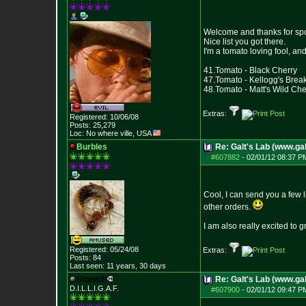
Welcome and thanks for sp
Nice list you got there.
I'm a tomato loving fool, a
41.Tomato - Black Cherry
47.Tomato - Kellogg's Brea
48.Tomato - Matt's Wild Che
Extras:
Registered: 10/06/08
Posts:
25,279
Loc: No where ville, USA
Burbles
Re: Galt's Lab (www.gal
#607882
-
02/01/12 08:37 P
Cool, I can send you a few l
other orders.
I am also really excited to
Registered: 05/24/08
Extras:
Posts:
84
Last seen: 11 years, 30 days
Stoneth
Re: Galt's Lab (www.gal
D.I.L.L.I.G.A.F.
#607900
-
02/01/12 09:47 P