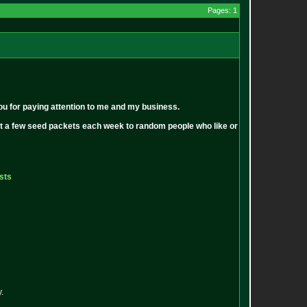
Pages: 1
ou for paying attention to me and my business.
out a few seed packets each week to random people who like or
sts
.