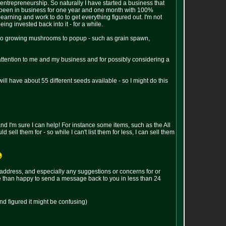
 entrepreneurship. So naturally I have started a business that
ve been in business for one year and one month with 100%
f learning and work to do to get everything figured out. I'm not
ing invested back into it - for a while.
 to growing mushrooms to popup - such as grain spawn,
 attention to me and my business and for possibly considering a
will have about 55 different seeds available - so I might do this
 and I'm sure I can help! For instance some items, such as the All
ell them for - so while I can't list them for less, I can sell them
ddress, and especially any suggestions or concerns for or
ore than happy to send a message back to you in less than 24
nd figured it might be confusing)