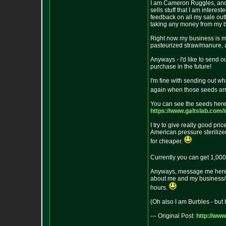
I am Cameron Ruggles, and I 
sells stuff that I am inter
feedback on all my sale outle
taking any money from my bus
Right now my business is m
pasteurized straw/manure, a
Anyways - I'd like to send 
purchase in the future!
I'm fine with sending out wha
again when those seeds arr
You can see the seeds here
https://www.galtslab.com/
I try to give really good pri
American pressure sterilizer
for cheaper.
Currently you can get 1,000+
Anyways, message me here o
about me and my business/si
hours.
(Oh also I am Burbles - but 
--- Original Post:
http://ww