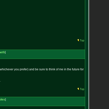
Top
neth
]
whichever you prefer) and be sure to think of me in the future for
.
Top
bles
]