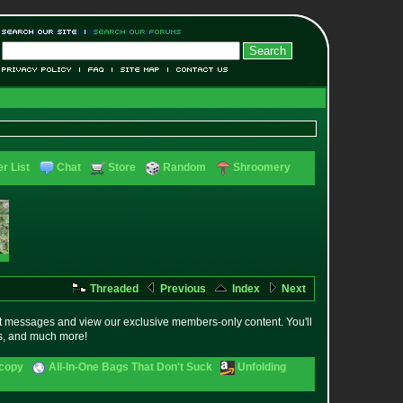
r List
Chat
Store
Random
Shroomery
Threaded
Previous
Index
Next
t messages and view our exclusive members-only content. You'll
es, and much more!
scopy
All-In-One Bags That Don't Suck
Unfolding