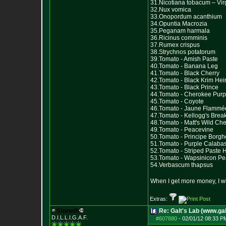
31.Nicotiana tobacum – Vir
32.Nux vomica
33.Onopordum acanthium
34.Opuntia Macrozia
35.Peganam harmala
36.Ricinus comminis
37.Rumex crispus
38.Strychnos potatorum
39.Tomato - Amish Paste
40.Tomato - Banana Leg
41.Tomato - Black Cherry
42.Tomato - Black Krim He
43.Tomato - Black Prince
44.Tomato - Cherokee Purp
45.Tomato - Coyote
46.Tomato - Jaune Flammé
47.Tomato - Kellogg's Brea
48.Tomato - Matt's Wild Che
49.Tomato - Peacevine
50.Tomato - Principe Borg
51.Tomato - Purple Calaba
52.Tomato - Striped Paste 
53.Tomato - Wapsinicon P
54.Verbascum thapsus
When I get more money, I wil
Extras:
Stoneth
Re: Galt's Lab (www.gal
D.I.L.L.I.G.A.F.
#607880
-
02/01/12 08:33 P