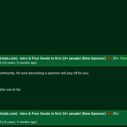
tslab.com) - Intro & Free Seeds to first 10+ people! (New Sponsor)
[Re:
Sto
M (14 years, 6 months
ago
)
ommunity, I'm sure becoming a sponsor will pay off for you.
she use to be.
tslab.com) - Intro & Free Seeds to first 10+ people! (New Sponsor)
[Re:
M (14 years, 6 months
ago
)