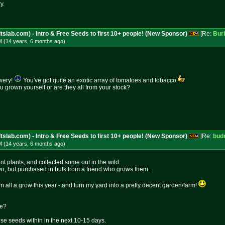
y.
tslab.com) - Intro & Free Seeds to first 10+ people! (New Sponsor)
[Re:
Bur
M (14 years, 6 months
ago
)
wery!
You've got quite an exotic array of tomatoes and tobacco
grown yourself or are they all from your stock?
tslab.com) - Intro & Free Seeds to first 10+ people! (New Sponsor)
[Re:
bud
M (14 years, 6 months
ago
)
rent plants, and collected some out in the wild.
n, but purchased in bulk from a friend who grows them.
hem all a grow this year - and turn my yard into a pretty decent garden/farm!
ke?
ese seeds within in the next 10-15 days.