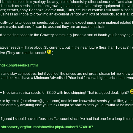
am interested in mycology, botany, a bit of chemistry, other science stuff and also
ested in such as seeds, mushroom growing material, and laboratory equipment. I ha
ts; ecrater, ebay, Bonanza, atomic mall, iOffer, etc. but of course I still have a lot o
iness as I hope to grow into an excellent vendor with lots of products, so it is all be
ostly going to focus on seeds, but come spring expect much more material related
nd maybe cultures if I can be assured they are an excellent strain.
out some free seeds to the Growery community just as a sort of thank you for paying
tever seeds - I have about 35 currently, but in the near future (less than 10 days) I 
ive (They are real fun seeds!
)
:
index.p
hp/seeds-1.html
ces and stay competitive, but if you feel the prices are not great, please let me know
 and cookers have a Minimum Advertised Price that forces a higher price than I would s
 Nicotiana rustica seeds for $3.50 with free shipping! That is a good deal, right?
r by email (csrscience@gmail.com) and let me know what seeds you'd like, your a
te or really anything else you think I might be able to help you out with! I'd be m
I figured I should have a "business" account since I've had that one for a long time a
w.shroomery.org/forums/
showflat.php/Number/15748187