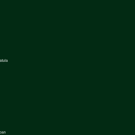
atula
uban