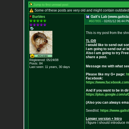
Jump to first unread post
Some of these posts are very old and might contain outdated
Burbles
Galt's Lab (www.galtsla
#607855
-
02/01/12 06:44 P
This is my post from the 
TL;DR
I would like to send out 
I am going to send out at 
Also I am going to try Fre
share a post.
Registered: 05/24/08
Posts:
84
Message me with what seed
Last seen: 11 years, 30 days
Please like my G+ page:
h
Facebook:
https://www.facebook.com
And if you want to be in d
https://plus.google.com/u/
(Also you can always ema
Seedlist:
https://www.galts
Longer version + Intro
I figure I should introduc