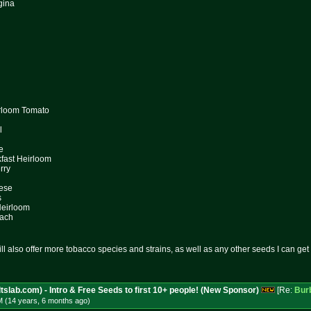
gina
irloom Tomato
l
e
kfast Heirloom
rry
hese
s
Heirloom
each
l also offer more tobacco species and strains, as well as any other seeds I can get 
tslab.com) - Intro & Free Seeds to first 10+ people! (New Sponsor)
[Re:
Bur
M (14 years, 6 months
ago
)