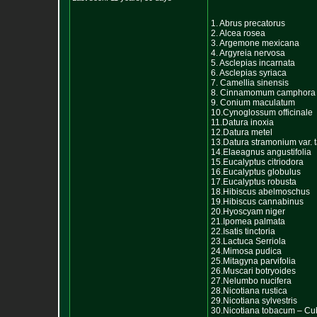
1. Abrus precatorus
2. Alcea rosea
3. Argemone mexicana
4. Argyreia nervosa
5. Asclepias incarnata
6. Asclepias syriaca
7. Camellia sinensis
8. Cinnamomum camphora
9. Conium maculatum
10.Cynoglossum officinale
11.Datura inoxia
12.Datura metel
13.Datura stramonium var. t
14.Elaeagnus angustifolia
15.Eucalyptus citriodora
16.Eucalyptus globulus
17.Eucalyptus robusta
18.Hibiscus abelmoschus
19.Hibiscus cannabinus
20.Hyoscyam niger
21.Ipomea palmata
22.Isatis tinctoria
23.Lactuca Serriola
24.Mimosa pudica
25.Mitagyna parvifolia
26.Muscari botryoides
27.Nelumbo nucifera
28.Nicotiana rustica
29.Nicotiana sylvestris
30.Nicotiana tobacum – C