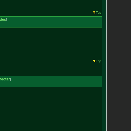
Top
bles
]
Top
nectar
]