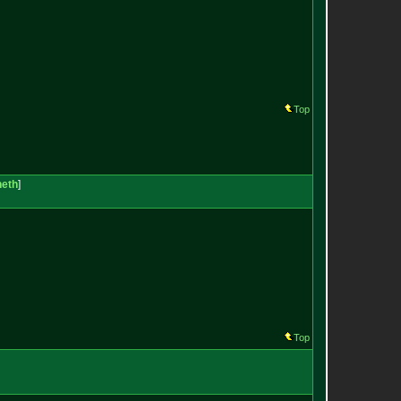
Top
neth
]
Top