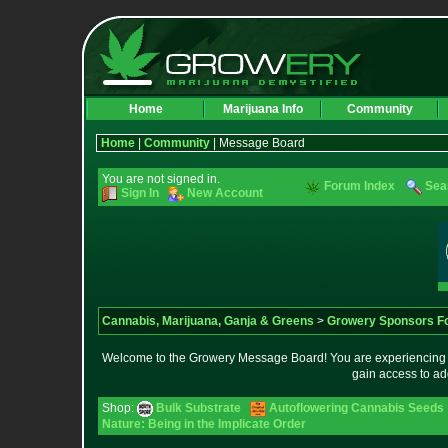
Home
Marijuana Info
Community
Home
|
Community
| Message Board
You are not signed in.
Forum Index
Sea
Sign In
New Account
Cannabis, Marijuana, Ganja & Greens
>
Growery Sponsors F
Welcome to the Growery Message Board! You are experiencing a 
gain access to ad
Shop:
Bulk Substrate
Autoflowering Cannabis Seeds
Nature: Being in the Implicate Order