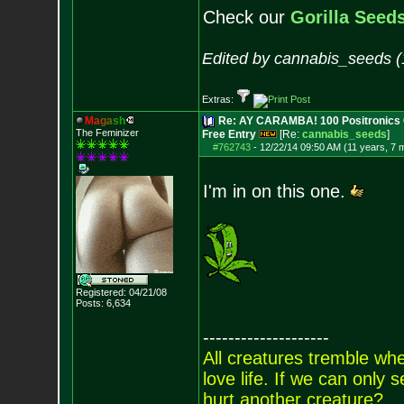
Check our
Gorilla Seed
Edited by cannabis_seeds (
Extras:
M
a
g
a
s
h
Re: AY CARAMBA! 100 Positronics 
The Feminizer
Free Entry
[Re:
cannabis_seeds
]
#762743
-
12/22/14 09:50 AM (11 years, 7 
I'm in on this one.
Registered: 04/21/08
Posts:
6,634
--------------------
All creatures tremble when
love life. If we can only
hurt another creature?