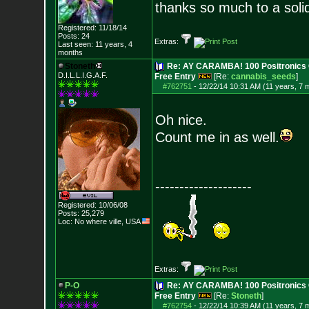
thanks so much to a soli
Registered: 11/18/14
Posts:
24
Extras:
Last seen: 11 years, 4
months
Stoneth
Re: AY CARAMBA! 100 Positronics 
D.I.L.L.I.G.A.F.
Free Entry
[Re:
cannabis_seeds
]
#762751
-
12/22/14 10:31 AM (11 years, 7 
Oh nice.
Count me in as well.
--------------------
Registered: 10/06/08
Posts:
25,279
Loc: No where ville, USA
Extras:
P-O
Re: AY CARAMBA! 100 Positronics 
Free Entry
[Re:
Stoneth
]
#762754
-
12/22/14 10:39 AM (11 years, 7 