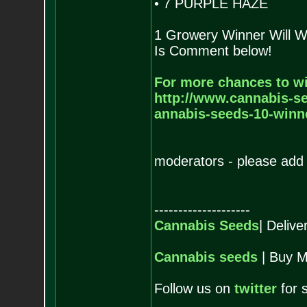
• 7 PURPLE HAZE
1 Growery Winner Will W
Is Comment below!
For more chances to wi
http://www.cannabis-se
annabis-seeds-10-winne
moderators - please add 
--------------------
Cannabis Seeds
| Deliv
Cannabis seeds
| Buy M
Follow us on
twitter
for 