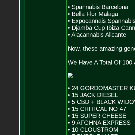
• Spannabis Barcelona
• Bella Flor Malaga
• Expocannais Spannabi
• Djamba Cup Ibiza Can
• Alacannabis Alicante
Now, these amazing genet
We Have A Total Of 100
• 24 GORDOMASTER K
• 15 JACK DIESEL
• 5 CBD + BLACK WID
• 15 CRITICAL NO 47
• 15 SUPER CHEESE
• 9 AFGHNA EXPRESS
• 10 CLOUSTROM