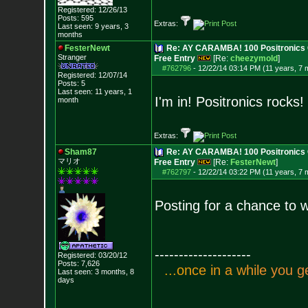
Registered: 12/26/13
Posts:
595
Extras:
Last seen: 9 years, 3
months
FesterNewt
Re: AY CARAMBA! 100 Positronics 
Stranger
Free Entry
[Re:
cheezymold
]
#762796
-
12/22/14 03:14 PM (11 years, 7 
Registered: 12/07/14
Posts:
5
Last seen: 11 years, 1
I'm in! Positronics rocks!
month
Extras:
Sham87
Re: AY CARAMBA! 100 Positronics 
マリオ
Free Entry
[Re:
FesterNewt
]
#762797
-
12/22/14 03:22 PM (11 years, 7 
Posting for a chance to w
--------------------
Registered: 03/20/12
Posts:
7,626
.
.
.
o
n
c
e
i
n
a
w
h
i
l
e
y
o
u
g
Last seen: 3 months, 8
days