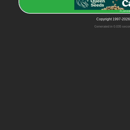
Copyright 1997-2026
Generated in 0.035 seco