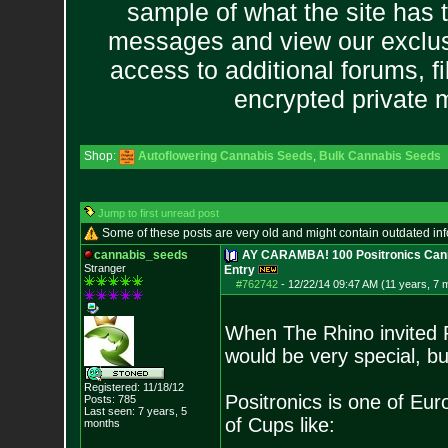
sample of what the site has 
messages and view our exclus
access to additional forums, f
encrypted private
Shop:
Autoflowering Cannabis Seeds
,
Bulk Cannabis Seeds
Jump to first unread post
Some of these posts are very old and might contain outdated in
cannabis_seeds
AY CARAMBA! 100 Positronics Cann
Stranger
Entry
#762742
-
12/22/14 09:47 AM (11 years, 7 
When The Rhino invited P
would be very special, 
Registered: 11/18/12
Positronics is one of Eur
Posts:
785
Last seen: 7 years, 5
of Cups like:
months