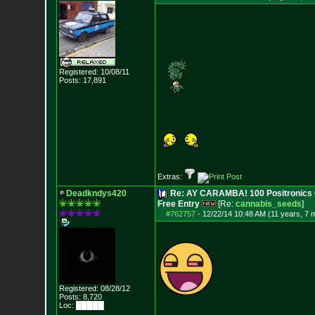
Registered: 10/08/11
Posts:
17,891
Extras:
Deadkndys420
Re: AY CARAMBA! 100 Positronics 
Free Entry
[Re:
cannabis_seeds
]
#762757
-
12/22/14 10:48 AM (11 years, 7 
Registered: 08/28/12
Posts:
8,720
Loc: █████