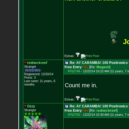
J
Extras:
redneckreef
Re: AY CARAMBA! 100 Positronics 
Stranger
Free Entry
[Re:
Magash
]
#762748
-
12/22/14 10:22 AM (11 years, 7 
Registered: 12/20/14
Posts:
3
Last seen: 11 years, 6
Count me in.
months
Extras:
Ozzy
Re: AY CARAMBA! 100 Positronics 
Stranger
Free Entry
[Re:
redneckreef
]
#762750
-
12/22/14 10:30 AM (11 years, 7 