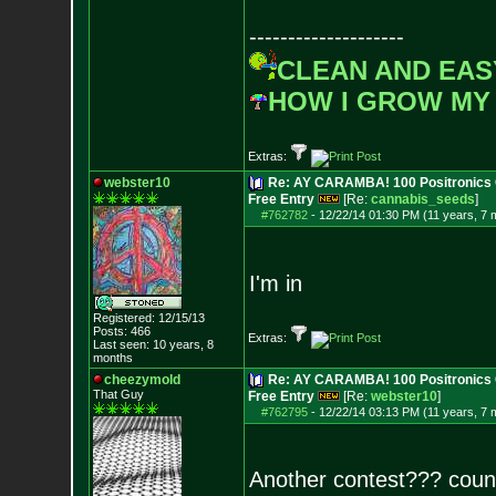
--------------------
CLEAN AND EAS
HOW I GROW MY
Extras:
webster10
Re: AY CARAMBA! 100 Positronics 
Free Entry
[Re:
cannabis_seeds
]
#762782
-
12/22/14 01:30 PM (11 years, 7 
I'm in
Registered: 12/15/13
Posts:
466
Extras:
Last seen: 10 years, 8
months
cheezymold
Re: AY CARAMBA! 100 Positronics 
That Guy
Free Entry
[Re:
webster10
]
#762795
-
12/22/14 03:13 PM (11 years, 7 
Another contest??? coun