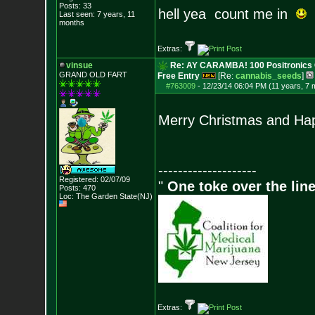
Posts:
33
hell yea count me in
Last seen: 7 years, 11
months
Extras:
vinsue
Re: AY CARAMBA! 100 Positronics 
GRAND OLD FART
Free Entry
[Re:
cannabis_seeds
]
#763009
-
12/23/14 06:04 PM (11 years, 7 
Merry Christmas and Ha
--------------------
Registered: 02/07/09
"
One toke over the line
Posts:
470
Loc: The Garden State
(NJ)
Extras: