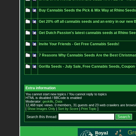
Buy Cannabis Seeds the Pick & Mix Way at Rhino Seeds
Get 20% off all cannabis seeds and an entry in our new B
Get Dutch Passion's latest cannabis seeds at Rhino Se
Invite Your Friends - Get Free Cannabis Seeds!
7 Reasons Why Cannabis Seeds Are the Best Christmas
Gorilla Seeds - July Sale, Free Cannabis Seeds, Coupon
Extra information
You cannot start new topics / You cannot reply to topics
HTML is disabled / BBCode is enabled
Moderator:
geokills
,
Data
12,468 topic views. 0 members, 31 guests and 23 web crawlers are browsin
[
Show Images Only
|
Sort by Score
|
Print Topic
]
Search this thread: