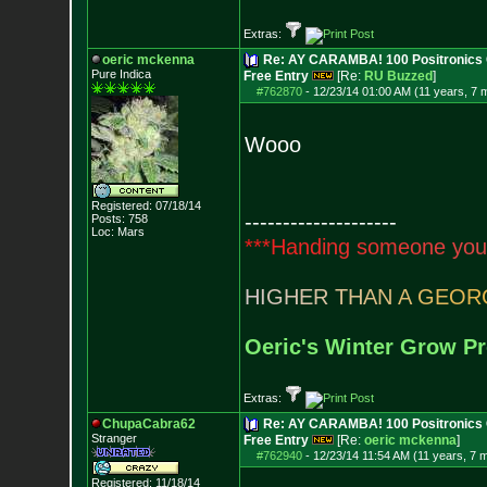
Extras:
oeric mckenna
Re: AY CARAMBA! 100 Positronics 
Pure Indica
Free Entry
[Re:
RU Buzzed
]
#762870
-
12/23/14 01:00 AM (11 years, 7 
Wooo
Registered: 07/18/14
--------------------
Posts:
758
Loc: Mars
*
*
*
H
a
n
d
i
n
g
s
o
m
e
o
n
e
y
o
u
H
I
G
H
E
R
T
H
A
N
A
G
E
O
R
Oeric's Winter Grow Pr
Extras:
ChupaCabra62
Re: AY CARAMBA! 100 Positronics 
Stranger
Free Entry
[Re:
oeric mckenna
]
#762940
-
12/23/14 11:54 AM (11 years, 7 
Registered: 11/18/14