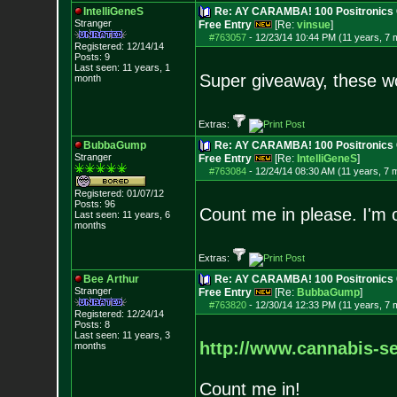
IntelliGeneS
Re: AY CARAMBA! 100 Positronics 
Stranger
Free Entry
[Re:
vinsue
]
#763057
-
12/23/14 10:44 PM (11 years, 7 
Registered: 12/14/14
Posts:
9
Last seen: 11 years, 1
Super giveaway, these wou
month
Extras:
BubbaGump
Re: AY CARAMBA! 100 Positronics 
Stranger
Free Entry
[Re:
IntelliGeneS
]
#763084
-
12/24/14 08:30 AM (11 years, 7 
Registered: 01/07/12
Posts:
96
Count me in please. I'm o
Last seen: 11 years, 6
months
Extras:
Bee Arthur
Re: AY CARAMBA! 100 Positronics 
Stranger
Free Entry
[Re:
BubbaGump
]
#763820
-
12/30/14 12:33 PM (11 years, 7 
Registered: 12/24/14
Posts:
8
Last seen: 11 years, 3
http://www.cannabis-se
months
Count me in!