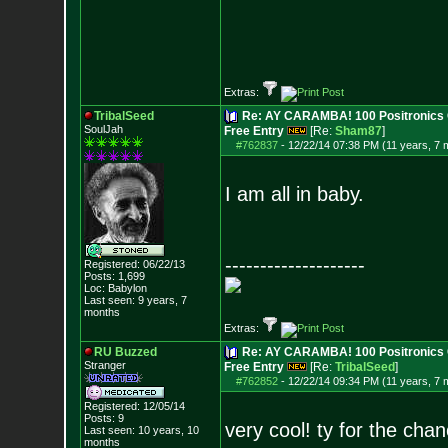
Extras:
TribalSeed
Re: AY CARAMBA! 100 Positronics 
SoulJah
Free Entry
[Re:
Sham87
]
#762837
-
12/22/14 07:38 PM (11 years, 7 
I am all in baby.
--------------------
Registered: 06/22/13
Posts:
1,699
Loc: Babylon
Last seen: 9 years, 7
months
Extras:
RU Buzzed
Re: AY CARAMBA! 100 Positronics 
Stranger
Free Entry
[Re:
TribalSeed
]
#762852
-
12/22/14 09:34 PM (11 years, 7 
Registered: 12/05/14
Posts:
9
very cool! ty for the cha
Last seen: 10 years, 10
months