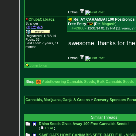
Extras:
ChupaCabra62
Re: AY CARAMBA! 100 Positronics 
Stranger
Free Entry
[Re:
Magash
]
#763938
-
12/31/14 01:19 PM (11 years, 7 
Registered: 11/18/14
Posts:
33
awesome thanks for the
Last seen: 7 years, 11
months
Extras:
Jump to top
Shop:
Autoflowering Cannabis Seeds
,
Bulk Cannabis Seeds
Cannabis, Marijuana, Ganja & Greens
>
Growery Sponsors For
Similar Threads
Rhino Seeds Gives Away 100 Free Cannabis Seeds!
(
1
2
all
)
SAVE CATS HOME CANNABIS SEED RAFFLE #1 - VISI