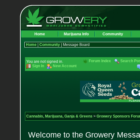
Home
Marijuana Info
Community
Home
|
Community
| Message Board
Forum Index
Search Po
You are not signed in.
Sign In
New Account
Cannabis, Marijuana, Ganja & Greens
>
Growery Sponsors For
Welcome to the Growery Messag