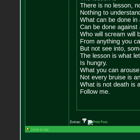
There is no lesson, n
Nothing to understand
What can be done in 
Can be done against 
Who will scream will b
From anything you c
But not see into, som
The lesson is what let
Is hungry.
What you can arouse 
Not every bruise is an 
What is not death is a
Follow me.
Extras:
Jump to top