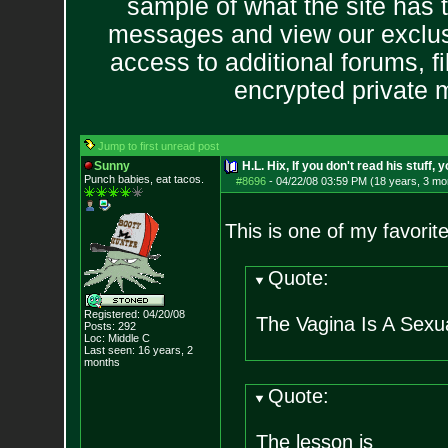
sample of what the site has 
messages and view our exclus
access to additional forums, f
encrypted private
Jump to first unread post
Sunny
H.L. Hix, If you don't read his stuff, 
Punch babies, eat tacos.
#8696
-
04/22/08 03:59 PM (18 years, 3 mo
This is one of my favori
Quote:
Registered: 04/20/08
The Vagina Is A Sexu
Posts:
292
Loc: Middle C
Last seen: 16 years, 2
months
Quote:
The lesson is