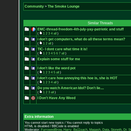
Community
>
The Smoke Lounge
Similar Threads
EMC-thread-freedom-4th-july-yay-
patriotic and stuff
(
1
2
3
4
all
)
i don't get computers, what do all these terms mean?
(
1
2
all
)
TIC- I dont care what time it is!
(
1
2
3
4
5
6
7
all
)
Explain some stuff for me
I don't like the word pot
(
1
2
3
4
5
all
)
I don't care how annoying this hoe is, she is HOT
(
1
2
3
4
all
)
Do you watch American Idol? Don't lie....
(
1
2
3
all
)
I Don't Have Any Weed
Extra information
You cannot start new topics / You cannot reply to topics
HTML is disabled / BBCode is enabled
Moderator:
FurrowedBrow
,
Harry_Ba11sach
,
Magash
,
Data
,
Stoneth
,
Dr. S