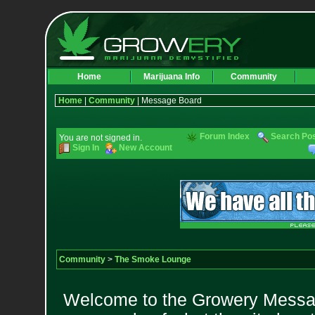
Home
Marijuana Info
Community
Home
|
Community
| Message Board
Forum Index
Search Po
You are not signed in.
Sign In
New Account
Community
>
The Smoke Lounge
Welcome to the Growery Messag