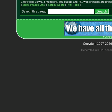
1,064 topic views. 3 members, 507 guests and 781 web crawlers are browsi
[
Show Images Only
|
Sort by Score
|
Print Topic
]
Search this thread:
Copyright 1997-2026
Generated in 0.025 seco