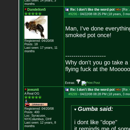
Last seen: 14 years, 3
months
Dandelion5
Re: I don't like the word pot
[Re:
#9296
-
04/22/08 08:25 PM (18 years, 3 mo
Man, I've done everything
smoked pot once!
Registered: 04/20/08
Posts:
18
Last seen: 17 years, 11
months
--------------------
Why don't you go take a f
flying fuck at the Moooo
Extras:
jewunit
Re: I don't like the word pot
[Re:
A Real OG
#9299
-
04/22/08 08:28 PM (18 years, 3 mo
Gumba said:
Registered: 04/20/08
Posts:
400
Loc: Syracuse,
NY/Columbus, OHf
i dont like "dope"
Last seen: 12 years, 8
months
it reminds me of some