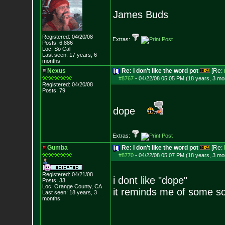
James Buds
Registered: 04/20/08
Extras:
Posts:
6,886
Loc: So Cal
Last seen: 17 years, 6
months
Nexus
Re: I don't like the word pot
[Re:
#8767
-
04/22/08 05:05 PM (18 years, 3 mo
Registered: 04/20/08
Posts:
79
dope
Extras:
Gumba
Re: I don't like the word pot
[Re:
#8770
-
04/22/08 05:07 PM (18 years, 3 mo
Registered: 04/21/08
i dont like "dope"
Posts:
33
Loc: Orange County, CA
it reminds me of some so
Last seen: 18 years, 3
months