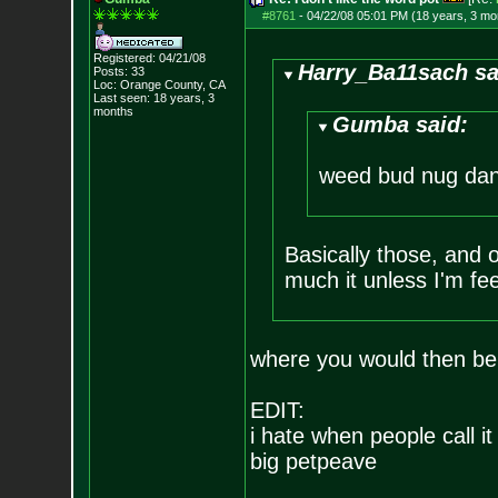
#8761
-
04/22/08 05:01 PM (18 years, 3 mo
Registered: 04/21/08
Harry_Ba11sach sa
Posts:
33
Loc: Orange County, CA
Last seen: 18 years, 3
months
Gumba said:
weed bud nug dan
Basically those, and oc
much it unless I'm fe
where you would then b
EDIT:
i hate when people call it
big petpeave