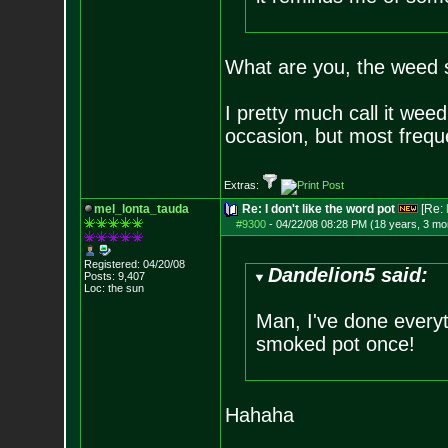
What are you, the weed s
I pretty much call it wee
occasion, but most freque
Extras:
mel_lonta_tauda
Re: I don't like the word pot
[Re:
#9300
-
04/22/08 08:28 PM (18 years, 3 mo
Registered: 04/20/08
Dandelion5 said:
Posts:
9,407
Loc: the sun
Man, I've done everyt
smoked pot once!
Hahaha