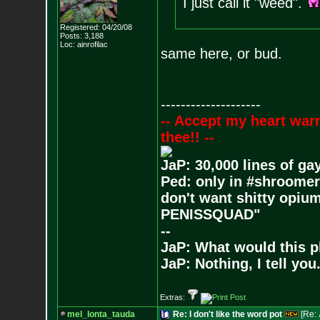
I just call it "weed".
Registered: 04/20/08
Posts:
3,188
Loc: ainrofilac
same here, or bud.
--------------------
-- Accept my heart war
thee!! --
JaP: 30,000 lines of ga
Ped: only in #shroomer
don't want shitty opium
PENISSQUAD"
--
JaP: What would this p
JaP: Nothing, I tell you
Extras:
mel_lonta_tauda
Re: I don't like the word pot
[Re: