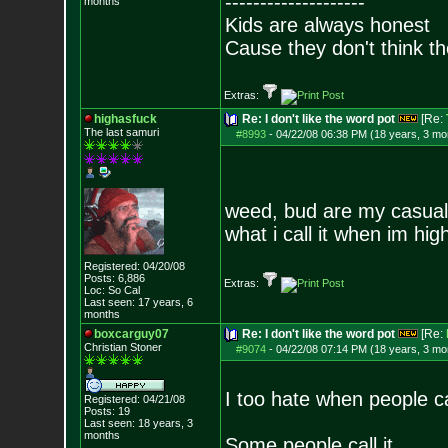
--------------------
months
Kids are always honest
Cause they don't think th
Extras:
highasfuck
Re: I don't like the word pot
[Re:
The last samuri
#8993
-
04/22/08 06:38 PM (18 years, 3 mo
weed, bud are my casual
what i call it when im hig
Registered: 04/20/08
Posts:
6,886
Extras:
Loc: So Cal
Last seen: 17 years, 6
months
boxcarguy07
Re: I don't like the word pot
[Re:
Christian Stoner
#9074
-
04/22/08 07:14 PM (18 years, 3 mo
I too hate when people ca
Registered: 04/21/08
Posts:
19
Last seen: 18 years, 3
months
Some people call it...