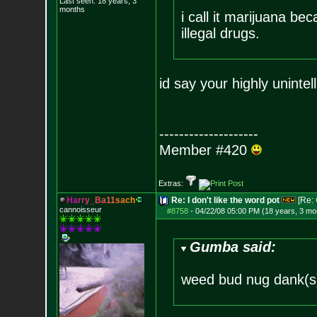
Last seen: 18 years, 3
months
i call it marijuana b
illegal drugs.
id say your highly unintel
--------------------
Member #420
Extras:
H
a
r
r
y
_
B
a
1
1
s
a
c
h
Re: I don't like the word pot
[Re:
cannoisseur
#8758
-
04/22/08 05:00 PM (18 years, 3 mo
Gumba said:
weed bud nug dank(s