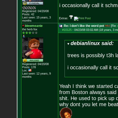
i occasionally call it sch
Registered: 04/20/08
Posts:
42
Last seen: 15 years, 3
Extras:
months
blewmeanie
Re: I don't like the word pot
[Re:
the herb fox
#10125
-
04/23/08 03:02 AM (18 years, 3 m
debianlinux said:
trees is possibly t3h 
Registered: 04/20/08
i occasionally call it
Posts:
178
Loc:
Last seen: 12 years, 9
months
Yeah I think we started 
from Boston always said 
shit. He used to pick up 
why dont you let me beat i