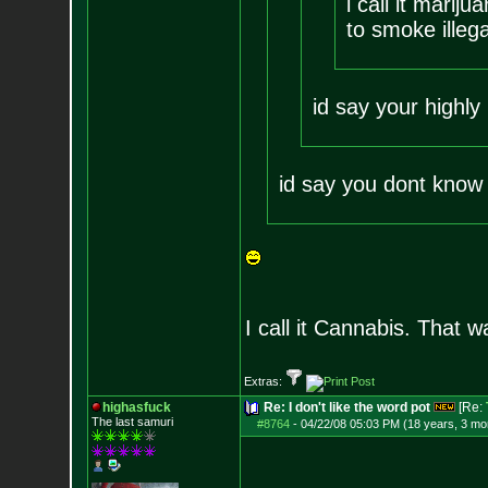
i call it mari
to smoke illega
id say your highly 
id say you dont know 
I call it Cannabis. That w
Extras:
highasfuck
Re: I don't like the word pot
[Re:
The last samuri
#8764
-
04/22/08 05:03 PM (18 years, 3 mo