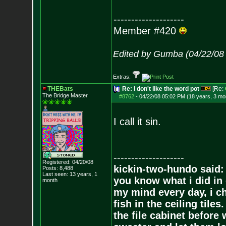
--------------------
Member #420
Edited by Gumba (04/22/08
Extras:
THEBats
Re: I don't like the word pot
[Re:
The Bridge Master
#8762
-
04/22/08 05:02 PM (18 years, 3 mo
I call it sin.
--------------------
Registered: 04/20/08
kickin-two-hundo said:
Posts:
8,488
Last seen: 13 years, 1
you know what i did in 
month
my mind every day, i ch
fish in the ceiling tiles
the file cabinet before 