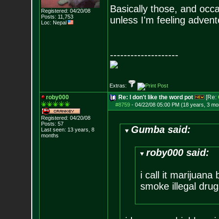
Basically those, and occas
Registered: 04/20/08
Posts:
11,753
unless I'm feeling advent
Loc: Nepal
--------------------
Extras:
roby000
Re: I don't like the word pot
[Re:
#8759
-
04/22/08 05:00 PM (18 years, 3 mo
Registered: 04/20/08
Posts:
57
Gumba said:
Last seen: 13 years, 8
months
roby000 said:
i call it marijuan
smoke illegal drug