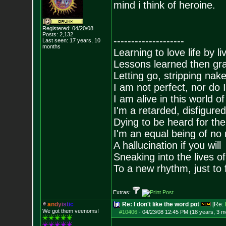
mind i think of heroine.
Registered: 04/20/08
Posts:
2,132
--------------------
Last seen: 17 years, 10
months
Learning to love life by l
Lessons learned then gra
Letting go, stripping nak
I am not perfect, nor do I
I am alive in this world o
I'm a retarded, disfigure
Dying to be heard for the s
I'm an equal being of no 
A hallucination if you will
Sneaking into the lives of
To a new rhythm, just to 
Extras:
a
n
d
y
i
s
t
i
c
Re: I don't like the word pot
[Re:
We got them veenoms!
#10406
-
04/23/08 12:45 PM (18 years, 3 m