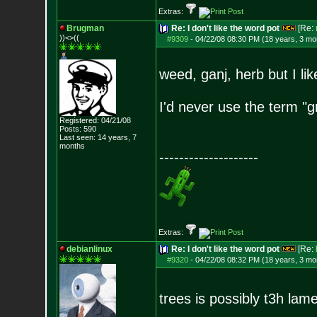
Extras:
Brugman
Re: I don't like the word pot
[Re:
))<>((
#9309
-
04/22/08 08:30 PM (18 years, 3 mo
weed, ganj, herb but I lik
I'd never use the term "gr
Registered: 04/21/08
Posts:
590
Last seen: 14 years, 7
months
--------------------
Extras:
debianlinux
Re: I don't like the word pot
[Re:
#9320
-
04/22/08 08:32 PM (18 years, 3 mo
trees is possibly t3h lame