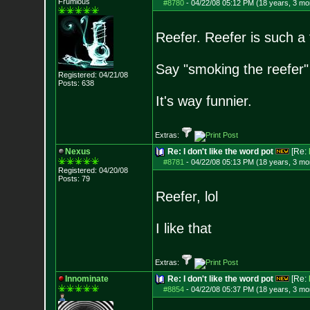
Frumious
#8780
-
04/22/08 05:12 PM (18 years, 3 mo
Reefer. Reefer is such a
Say "smoking the reefer"
Registered: 04/21/08
Posts:
638
It's way funnier.
Extras:
Nexus
Re: I don't like the word pot
[Re:
#8781
-
04/22/08 05:13 PM (18 years, 3 mo
Registered: 04/20/08
Posts:
79
Reefer, lol
I like that
Extras:
Innominate
Re: I don't like the word pot
[Re:
#8854
-
04/22/08 05:37 PM (18 years, 3 mo