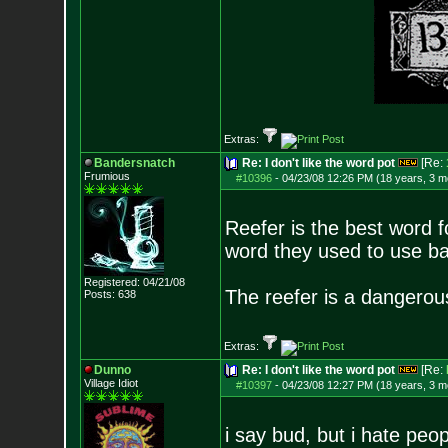
Extras:
Bandersnatch
Re: I don't like the word pot
[Re:
Frumious
#10396
-
04/23/08 12:26 PM (18 years, 3 m
Reefer is the best word f
word they used to use bac
Registered: 04/21/08
The reefer is a dangerou
Posts:
638
Extras:
Dunno
Re: I don't like the word pot
[Re:
Village Idiot
#10397
-
04/23/08 12:27 PM (18 years, 3 m
i say bud, but i hate pe