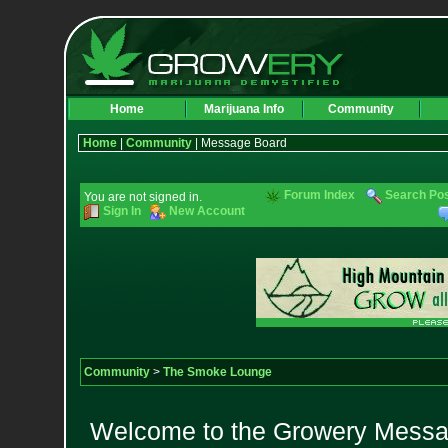
Home
Marijuana Info
Community
Home
|
Community
| Message Board
Forum Index
Search Po
You are not signed in.
Sign In
New Account
Community
>
The Smoke Lounge
Welcome to the Growery Messag