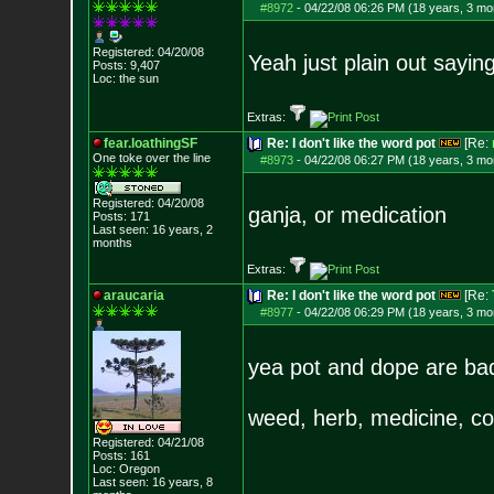
#8972
-
04/22/08 06:26 PM (18 years, 3 mo
Registered: 04/20/08
Yeah just plain out sayin
Posts:
9,407
Loc: the sun
Extras:
fear.loathingSF
Re: I don't like the word pot
[Re:
One toke over th
e line
#8973
-
04/22/08 06:27 PM (18 years, 3 mo
Registered: 04/20/08
ganja, or medication
Posts:
171
Last seen: 16 years, 2
months
Extras:
araucaria
Re: I don't like the word pot
[Re:
#8977
-
04/22/08 06:29 PM (18 years, 3 mo
yea pot and dope are 
weed, herb, medicine, col
Registered: 04/21/08
Posts:
161
Loc: Oregon
Last seen: 16 years, 8