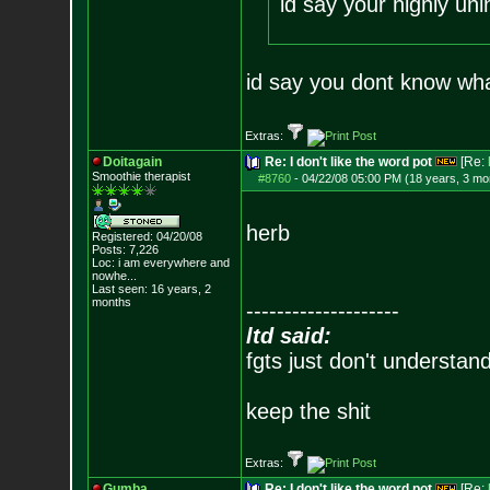
id say your highly unin
id say you dont know wha
Extras:
Doitagain
Re: I don't like the word pot
[Re:
Smoothie therapist
#8760
-
04/22/08 05:00 PM (18 years, 3 mo
herb
Registered: 04/20/08
Posts:
7,226
Loc:
i am everywhere
and
nowhe...
Last seen: 16 years, 2
months
--------------------
ltd said:
fgts just don't understan
keep the shit
Extras:
Gumba
Re: I don't like the word pot
[Re: