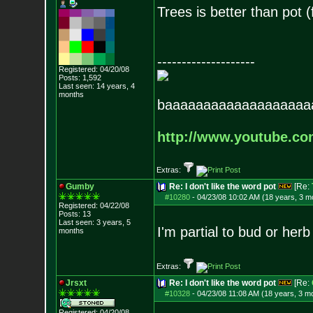
Trees is better than pot 
--------------------
Registered: 04/20/08
Posts:
1,592
Last seen: 14 years, 4
months
baaaaaaaaaaaaaaaaaaa
http://www.youtube.c
Extras:
Gumby
Re: I don't like the word pot
[Re:
#10280
-
04/23/08 10:02 AM (18 years, 3 m
Registered: 04/22/08
Posts:
13
Last seen: 3 years, 5
I'm partial to bud or herb
months
Extras:
Jrsxt
Re: I don't like the word pot
[Re:
#10328
-
04/23/08 11:08 AM (18 years, 3 m
Registered: 04/20/08