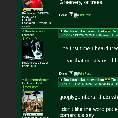
Greenery, or trees.
Registered: 04/20/08
Extras:
Posts:
178
Loc:
Last seen: 12 years, 9
months
Bandersnatch
Re: I don't like the word pot
[Re:
Frumious
#8906
-
04/22/08 05:55 PM (18 years, 3 mo
The first time I heard t
I hear that mostly used b
Registered: 04/21/08
Posts:
638
Extras:
dutchmushroom
Re: I don't like the word pot
[Re:
Gratefuly Dead
#8907
-
04/22/08 05:56 PM (18 years, 3 mo
googlygombers, thats what
i don't like the word pot 
comercials say