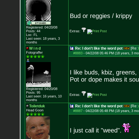
Bud or reggies / krippy
Registered: 04/20/08
Posts:
44
Extras:
Loc: FL
Last seen: 18 years, 3
months
W i n d
Re: I don't like the word pot
[Re:
Fotograffer
#8883
-
04/22/08 05:46 PM (18 years, 3 mo
I like buds, kbiz, greens,
Pot or dope makes it so
Registered: 04/20/08
Posts:
95
Extras:
Last seen: 16 years, 10
months
Toiletduk
Re: I don't like the word pot
[Re:
Head Goon
#8887
-
04/22/08 05:48 PM (18 years, 3 mo
I just call it "weed".