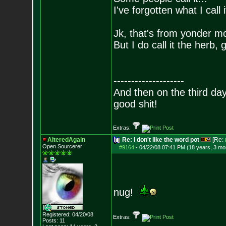
I've forgotten what I call
Jk, that's from yonder m
But I do call it the herb,
--------------------
And then on the third d
good shit!
Extras:
AlteredAgain
Re: I don't like the word pot
[Re:
Open Sourcerer
#9164
-
04/22/08 07:41 PM (18 years, 3 mo
nug!
Registered: 04/20/08
Extras:
Posts:
11