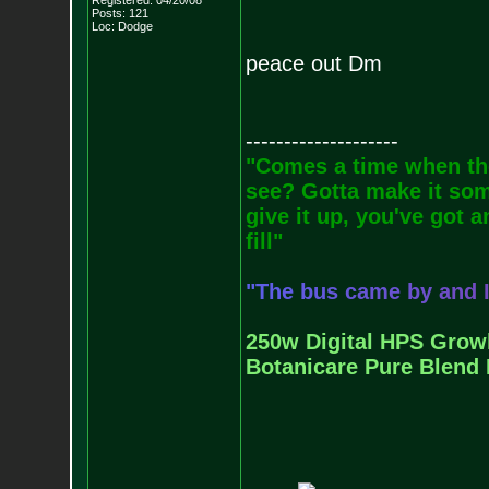
Registered: 04/20/08
Posts:
121
Loc: Dodge
peace out Dm
--------------------
"Comes a time when the
see? Gotta make it some
give it up, you've got a
fill"
"
T
h
e
b
u
s
c
a
m
e
b
y
a
n
d
250w Digital HPS Growli
Botanicare Pure Blend 