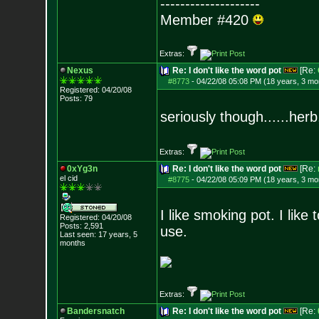
--------------------
Member #420
Extras:
Nexus
Re: I don't like the word pot
[Re:
#8773
-
04/22/08 05:08 PM (18 years, 3 mo
Registered: 04/20/08
Posts:
79
seriously though......herb
Extras:
0xYg3n
Re: I don't like the word pot
[Re:
el cid
#8775
-
04/22/08 05:09 PM (18 years, 3 mo
I like smoking pot. I like 
Registered: 04/20/08
Posts:
2,591
use.
Last seen: 17 years, 5
months
Extras:
Bandersnatch
Re: I don't like the word pot
[Re: