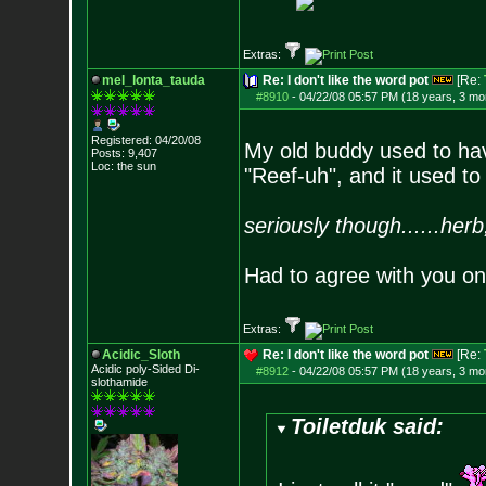
Extras:
mel_lonta_tauda
Re: I don't like the word pot
[Re:
#8910
-
04/22/08 05:57 PM (18 years, 3 mo
Registered: 04/20/08
My old buddy used to ha
Posts:
9,407
Loc: the sun
"Reef-uh", and it used to 
seriously though......herb
Had to agree with you on
Extras:
Acidic_Sloth
Re: I don't like the word pot
[Re:
Acidic poly-Sided Di-
#8912
-
04/22/08 05:57 PM (18 years, 3 mo
slothamide
Toiletduk said: