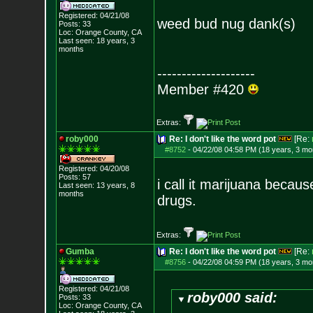
Registered: 04/21/08
weed bud nug dank(s)
Posts:
33
Loc: Orange County, CA
Last seen: 18 years, 3
months
--------------------
Member #420
Extras:
roby000
Re: I don't like the word pot
[Re:
#8752
-
04/22/08 04:58 PM (18 years, 3 mo
Registered: 04/20/08
Posts:
57
i call it marijuana becau
Last seen: 13 years, 8
months
drugs.
Extras:
Gumba
Re: I don't like the word pot
[Re:
#8756
-
04/22/08 04:59 PM (18 years, 3 mo
Registered: 04/21/08
roby000 said:
Posts:
33
Loc: Orange County, CA