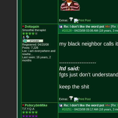
Extras:
Doitagain
Re: I don't like the word pot
[Re:
Smoothie therapist
#10128
-
04/23/08 03:06 AM (18 years, 3 m
my black neighbor calls it 
Registered: 04/20/08
Posts:
7,226
Loc:
i am everywhere
and
nowhe...
Last seen: 16 years, 2
months
--------------------
ltd said:
fgts just don't understan
keep the shit
Extras:
PsilocybinMike
Re: I don't like the word pot
[Re:
T.F.Y.Q.A
#10251
-
04/23/08 09:17 AM (18 years, 3 m