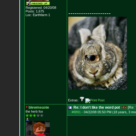
Registered: 04/20/08
Posts:
1,675
--------------------
Loc: Earthfarm 1
Extras:
blewmeanie
Re: I don't like the word pot
[Re:
the herb fox
#8891
-
04/22/08 05:50 PM (18 years, 3 mo