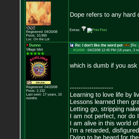
Dope refers to any hard d
Extras:
Registered: 04/20/08
Posts:
10,990
Loc: On the Lot
Dunno
Re: I don't like the word pot
[Re:
Village Idiot
#10408
-
04/23/08 12:45 PM (18 years, 3 m
which is dumb if you ask
--------------------
Registered: 04/20/08
Posts:
2,132
Learning to love life by l
Last seen: 17 years, 10
months
Lessons learned then gra
Letting go, stripping nak
I am not perfect, nor do I
I am alive in this world o
I'm a retarded, disfigure
Dying to be heard for the s