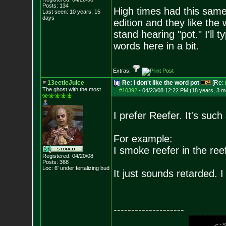
Posts:
134
High times had this same
Last seen: 10 years, 15
days
edition and they like the 
stand hearing "pot." I'll 
words here in a bit.
Extras:
13eetleJuice
Re: I don't like the word pot
[Re:
The ghost with the most
#10392
-
04/23/08 12:22 PM (18 years, 3 m
I prefer Reefer. It's such
For example:
I smoke reefer in the reef
Registered: 04/20/08
Posts:
368
Loc: 6' under fertali
zing bud
It just sounds retarded. I 
--------------------