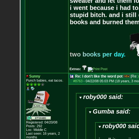
sweater and let them lo
i went because i had to.
stupid bitch. and i stil
books and burned them,
t
w
o
b
o
o
k
s
p
e
r
d
a
y
.
Extras:
Sunny
Re: I don't like the word pot
[Re:
Punch babies, eat tacos.
#8763
-
04/22/08 05:03 PM (18 years, 3 mo
roby000 said:
Gumba said:
Registered: 04/20/08
roby000 sai
Posts:
292
Loc: Middle C
Last seen: 16 years, 2
months