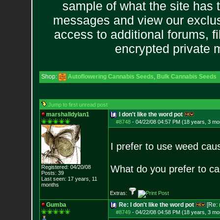
sample of what the site has 
messages and view our exclus
access to additional forums, f
encrypted private
Shop:
Autoflowering Cannabis Seeds
,
Bulk Cannabis Seeds
Jump to first unread post
marshalldylan1
I don't like the word pot
#8748
-
04/22/08 04:57 PM (18 years, 3 mo
I prefer to use weed cau
What do you prefer to cal
Registered: 04/20/08
Posts:
39
Last seen: 17 years, 11
months
Extras:
Gumba
Re: I don't like the word pot
[Re:
#8749
-
04/22/08 04:58 PM (18 years, 3 mo