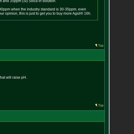
 and 35ppm (Si) Silica in solution.
0-100ppm when the industry standard is 30-35ppm, even
 opinion, this is just to get you to buy more Agsil® 16h.
Top
hat will raise pH.
Top