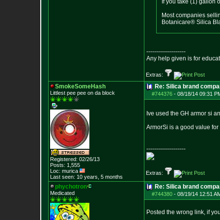
If you take (1) gallo
Most companies sellin
Botanicare® Silica Bl
--------------------
Any help given is for educa
Extras:
SmokeSomeHash
Re: Silica brand compa
Littlest pee pee on da block
#744376
-
08/18/14 09:31 P
Ive used the GH armor si an
ArmorSi is a good value for t
--------------------
Registered: 02/26/13
Posts:
1,555
Loc: murica
Extras:
Last seen: 10 years, 5 months
phychotron
Re: Silica brand compa
Medicated
#744380
-
08/19/14 12:51 A
Posted the wrong link, if you 