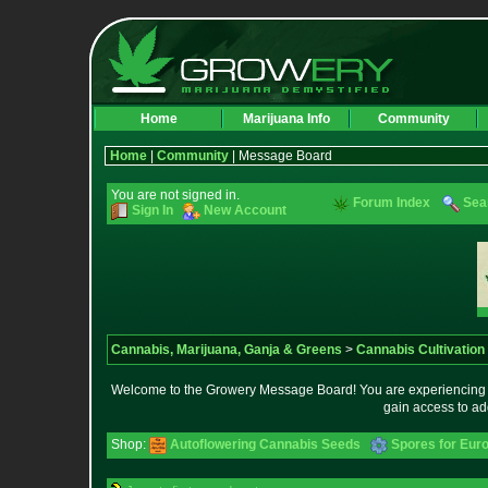
Home
Marijuana Info
Community
Home
|
Community
| Message Board
You are not signed in.
Forum Index
Sea
Sign In
New Account
Cannabis, Marijuana, Ganja & Greens
>
Cannabis Cultivation
Welcome to the Growery Message Board! You are experiencing a 
gain access to ad
Shop:
Autoflowering Cannabis Seeds
Spores for Eur