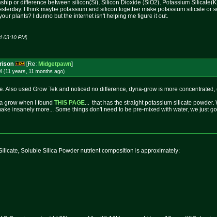
nship or difference between silicon(Si), Silicon Dioxide (SiO2), Potassium Silicate
e yesterday. I think maybe potassium and silicon together make potassium silicate or 
our plants? I dunno but the internet isn't helping me figure it out.
4 03:10 PM)
rison
[Re:
Midgetpawn
]
M (11 years, 11 months
ago
)
ne. Also used Grow Tek and noticed no difference, dyna-grow is more concentrated, gr
yna grow when I found
THIS PAGE
... that has the straight potassium silicate powder. 
make insanely more... Some things don't need to be pre-mixed with water, we just got s
ilicate, Soluble Silica Powder nutrient composition is approximately: