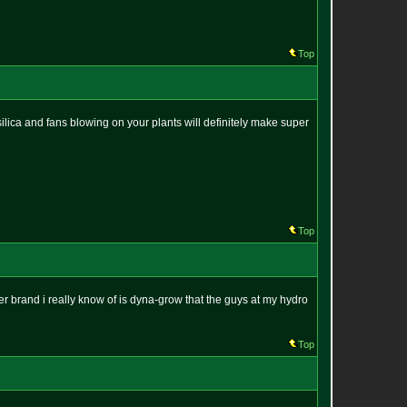
Top
t. silica and fans blowing on your plants will definitely make super
Top
her brand i really know of is dyna-grow that the guys at my hydro
Top