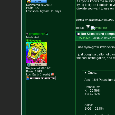
If anyone knows the relatio
trying to figure it out sinc
Registered: 06/21/13
Posts:
577
dioxide you want to use on y
Last seen: 6 years, 29 days
Edited by Midgetpawn (09/04/1
Extras:
phychotron
Re: Silica brand compa
Medicated
#744327
-
08/18/14 04:37 P
I use dyna-grow, it works fi
I just bought a gallon of d
the cost of the gallon, and 
Registered: 02/17/11
Posts:
1,995
Quote:
Loc: Earth (mostly)
Agsil 16H Potassium S
Potassium:
K = 26.56%
K2O = 32%
Silica:
SiO2 = 52.8%