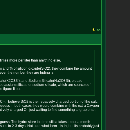
Top
times more per liter than anything else.
sium and % of silicon dioxide(SiO2), they combine the amount
ver the number they are hiding is.
ilicate(K2O3Si), and Sodium Silicate(Na2O3Si), please
 potassium silicate or sodium silicate, which are sources of
 figure it out.
Cl-. I believe SiO2 is the negatively charged portion of the salt,
d guess in both cases they would combine with the extra Oxygen
ively charged O-, just waiting to find something to grab onto,
 a guess. The hydro store told me silica takes about a month
ts in 2-3 days. Not sure what form it is in, but its probably just