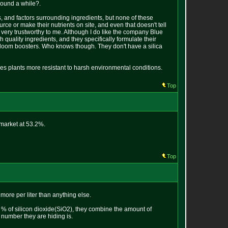
round a while?.
ts, and factors surrounding ingredients, but none of these
ce or make their nutrients on site, and even that doesn't tell
very trustworthy to me. Although I do like the company Blue
quality ingredients, and they specifically formulate their
d bloom boosters. Who knows though. They don't have a silica
es plants more resistant to harsh environmental conditions.
Top
 market at 53.2%.
Top
 more per liter than anything else.
d % of silicon dioxide(SiO2), they combine the amount of
number they are hiding is.