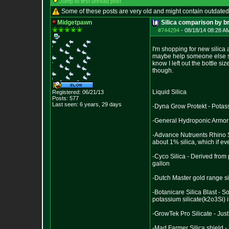
Jump to first unread post
Some of these posts are very old and might contain outdated
Midgetpawn
Silica comparison by b
#744294
-
08/18/14 08:28 A
I'm shopping for new silica 
maybe help someone else sho
know I left out the bottle si
though.
Liquid Silica
Registered: 06/21/13
Posts:
577
Last seen: 6 years, 29 days
-Dyna Grow Protekt - Potass
-General Hydroponic Armor 
-Advance Nutruents Rhino Sk
about 1% silica, which if ev
-Cyco Silica - Derived from
gallon
-Dutch Master gold range s
-Botanicare Silica Blast - S
potassium silicate(k2o3Si) 
-GrowTek Pro Silicate - Jus
-Mad Farmer Silica shield -