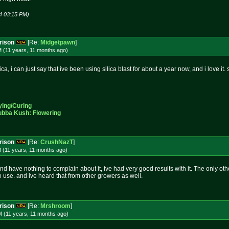
4 03:15 PM)
rison
[Re:
Midgetpawn
]
M (11 years, 11 months
ago
)
ilica, i can just say that ive been using silica blast for about a year now, and i love i
ying/Curing
ubba Kush: Flowering
rison
[Re:
CrushNazT
]
 (11 years, 11 months
ago
)
and have nothing to complain about it, ive had very good results with it. The only ot
to use. and ive heard that from other growers as well.
rison
[Re:
Mrshroom
]
M (11 years, 11 months
ago
)