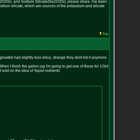
(K2O3Si), and Sodium Silicate(Na2O3Si), please share. I've been
sodium silicate, which are sources of the potassium and silicate
Top
owtek had slightly less silica, strange they dont list it anymore.
When I finish the gallon jug I'm going to get one of these for 1/3rd
old on the idea of 'liquid nutrients'