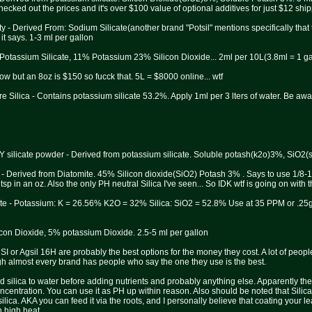
cked out the prices and it's over $100 value of optional additives for just $12 shipp
ty - Derived From: Sodium Silicate(another brand "Potsil" mentions specifically tha
 it says. 1-3 ml per gallon
 Potassium Silicate, 11% Potassium 23% Silicon Dioxide... 2ml per 10L(3.8ml = 1 ga
know but an 8oz is $150 so fucck that. 5L = $8000 online... wtf
e Silica - Contains potassium silicate 53.2%. Apply 1ml per 3 lters of water. Be awa
IY silicate powder - Derived from potassium silicate. Soluble potash(k2o)3%, SiO2(s
- Derived from Diatomite. 45% Silicon dioxide(SiO2) Potash 3% . Says to use 1/8-1/4
tsp in an oz. Also the only PH neutral Silica I've seen... So IDK wtf is going on with 
te - Potassium: K = 26.56% K2O = 32% Silica: SiO2 = 52.8% Use at 35 PPM or .25g/
con Dioxide, 5% potassium Dioxide. 2.5-5 ml per gallon
SI or Agsil 16H are probably the best options for the money they cost. A lot of peop
gh almost every brand has people who say the one they use is the best.
add silica to water before adding nutrients and probably anything else. Apparently t
centration. You can use it as PH up within reason. Also should be noted that Silica
silica. AKA you can feed it via the roots, and I personally believe that coating your le
n high heat.