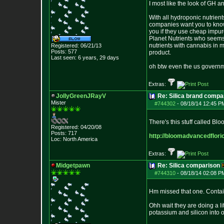
I most like the look of GH a
With all hydroponic nutrient
companies want you to know w
you if they use cheap impur
Planet Nutrients who seems t
nutrients with cannabis in m
Registered: 06/21/13
Posts:
577
product.
Last seen: 6 years, 29 days
oh btw even the us governme
Extras:
JollyGreenJRayV
Re: Silica brand compa
Mister
#744302
-
08/18/14 12:45 P
There's this stuff called Bl
Registered: 04/20/08
Posts:
717
http://bloomadvancedflori
Loc: North America
Extras:
Midgetpawn
Re: Silica comparison
#744310
-
08/18/14 02:08 P
Hm missed that one. Contains
Ohh wait they are doing a li
potassium and silicon into 