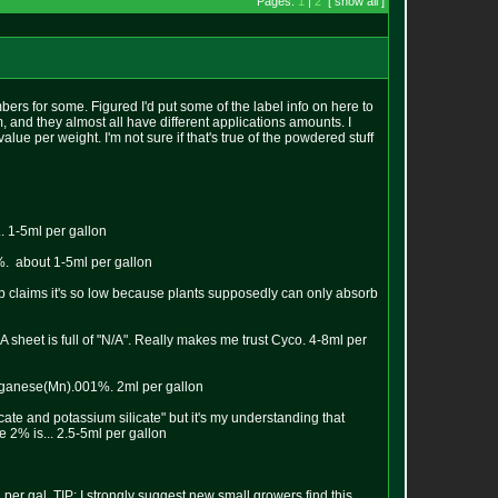
Pages:
1
|
2
[ show all ]
bers for some. Figured I'd put some of the label info on here to
 and they almost all have different applications amounts. I
value per weight. I'm not sure if that's true of the powdered stuff
. 1-5ml per gallon
%. about 1-5ml per gallon
p claims it's so low because plants supposedly can only absorb
sheet is full of "N/A". Really makes me trust Cyco. 4-8ml per
anganese(Mn).001%. 2ml per gallon
cate and potassium silicate" but it's my understanding that
 2% is... 2.5-5ml per gallon
er gal. TIP: I strongly suggest new small growers find this