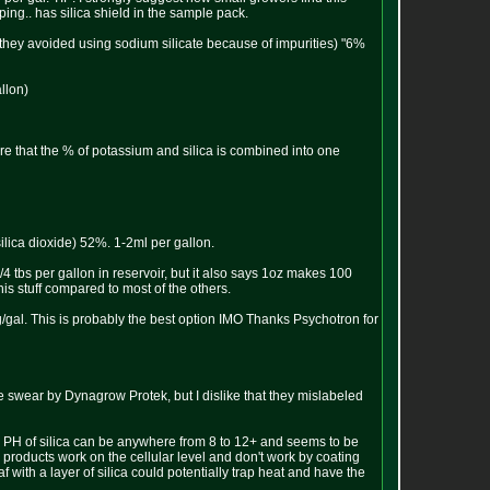
ing.. has silica shield in the sample pack.
t they avoided using sodium silicate because of impurities) "6%
llon)
re that the % of potassium and silica is combined into one
ilica dioxide) 52%. 1-2ml per gallon.
 tbs per gallon in reservoir, but it also says 1oz makes 100
this stuff compared to most of the others.
gal. This is probably the best option IMO Thanks Psychotron for
le swear by Dynagrow Protek, but I dislike that they mislabeled
he PH of silica can be anywhere from 8 to 12+ and seems to be
 products work on the cellular level and don't work by coating
af with a layer of silica could potentially trap heat and have the