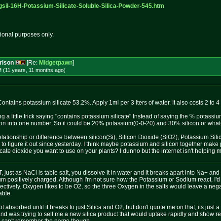
gsil-16H
-Potassium-Silicate-Soluble-Silic
a-Powder-545.htm
tional purposes only.
rison
[Re:
Midgetpawn
]
M (11 years, 11 months
ago
)
ntains potassium silicate 53.2%. Apply 1ml per 3 lters of water. It also costs 2 to 4 
g a little trick saying "contains potassium silicate" Instead of saying the % potas
con into one number. So it could be 20% potassium(0-0-20) and 30% silicon or whate
elationship or difference between silicon(Si), Silicon Dioxide (SiO2), Potassium S
g to figure it out since yesterday. I think maybe potassium and silicon together make
cate dioxide you want to use on your plants? I dunno but the internet isn't helping me
 just as NaCl is table salt, you dissolve it in water and it breaks apart into Na+ and 
m positively charged. Although I'm not sure how the Potassium or Sodium react, I'
tively. Oxygen likes to be O2, so the three Oxygen in the salts would leave a negat
able.
ot absorbed until it breaks to just Silica and O2, but don't quote me on that, its just
and was trying to sell me a new silica product that would uptake rapidly and show resul