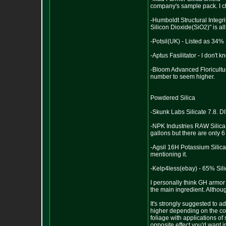
company's sample pack. I che
-Humboldt Structural Integri
Silicon Dioxide(SiO2)" is all
-Potsil(UK) - Listed as 34%
-Aptus Fasilitator - I don't 
-Bloom Advanced Floricultur
number to seem higher.
Powdered Silica
-Skunk Labs Silicate 7.8. D
-NPK Industries RAW Silica 
gallons but there are only 6 
-Agsil 16H Potassium Silica
mentioning it.
-Kelp4less(ebay) - 65% Sili
I personally think GH armor 
the main ingredient. Althou
It's strongly suggested to 
higher depending on the con
foliage with applications of 
opposite effect you'd want i