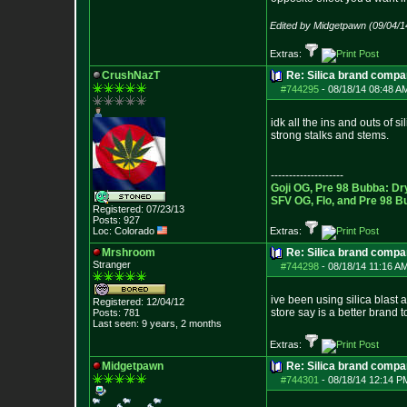
Edited by Midgetpawn (09/04/1
Extras:
CrushNazT
Re: Silica brand compa
#744295
-
08/18/14 08:48 A
idk all the ins and outs of s
strong stalks and stems.
--------------------
Goji OG, Pre 98 Bubba: Dr
SFV OG, Flo, and Pre 98 B
Registered: 07/23/13
Posts:
927
Loc: Colorado
Extras:
Mrshroom
Re: Silica brand compa
Stranger
#744298
-
08/18/14 11:16 AM
ive been using silica blast 
Registered: 12/04/12
store say is a better brand 
Posts:
781
Last seen: 9 years, 2 months
Extras:
Midgetpawn
Re: Silica brand compa
#744301
-
08/18/14 12:14 P