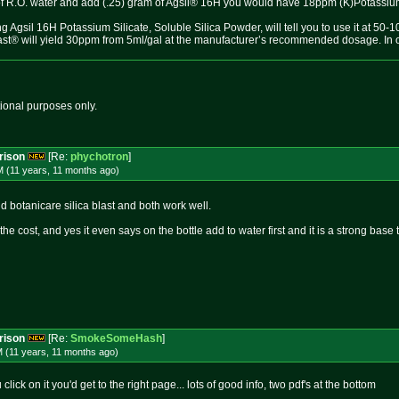
n of R.O. water and add (.25) gram of Agsil® 16H you would have 18ppm (K)Potassium
g Agsil 16H Potassium Silicate, Soluble Silica Powder, will tell you to use it at 5
ast® will yield 30ppm from 5ml/gal at the manufacturer’s recommended dosage. In our
tional purposes only.
rison
[Re:
phychotron
]
M (11 years, 11 months
ago
)
d botanicare silica blast and both work well.
he cost, and yes it even says on the bottle add to water first and it is a strong base t
rison
[Re:
SmokeSomeHash
]
M (11 years, 11 months
ago
)
click on it you'd get to the right page... lots of good info, two pdf's at the bottom