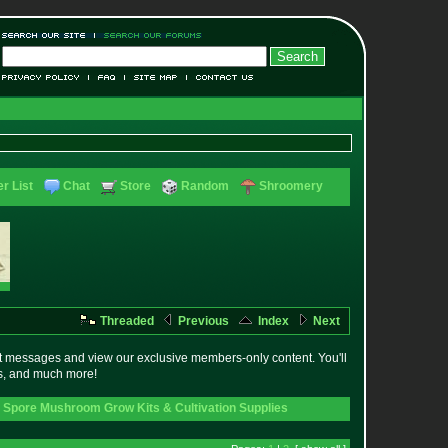
r List
Chat
Store
Random
Shroomery
Threaded
Previous
Index
Next
t messages and view our exclusive members-only content. You'll
es, and much more!
 Spore Mushroom Grow Kits & Cultivation Supplies