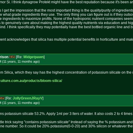
rmor Si. I think dynagrow Protekt might have the best reputation because it's been a
s I get the impression that the most important thing is the quality/purity of ingredien
hat grade ingredients they use. The only thing you can figure out is if they outsour
e ingredients to maximize profits. None of the hydroponic nutrient companies seem 
o genuinely care about making the highest quality nutrients via education and high 
ind. I think specifically they may potentially have the best bottled organic line an
nt acknowledges that silica has multiple potential benefits in horticulture and mak
rison
[Re:
Midgetpawn
]
M (11 years, 11 months
ago
)
oom Silica, which they say has the highest concentration of potassium silicate on the
culture
.com.au/products/bloom-silica/
[Re:
JollyGreenJRayV
]
M (11 years, 11 months
ago
)
 potassium silicate 53.2%. Apply 1ml per 3 lters of water. It also costs 2 to 4 times
ttle trick saying "contains potassium silicate" Instead of saying the % potassium an
one number. So it could be 20% potassium(0-0-20) and 30% silicon or whatever the 