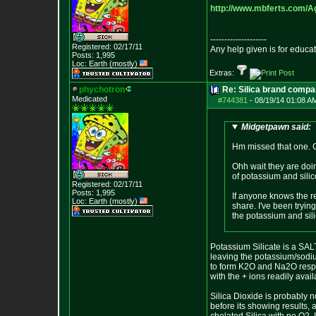
http://www.mbferts.com/A
--------------------
Registered: 02/17/11
Any help given is for educa
Posts:
1,995
Loc: Earth (mostly)
Extras:
phychotron
Re: Silica brand compa
Medicated
#744381
-
08/19/14 01:08 A
Midgetpawn said:
Hm missed that one. Co
Ohh wait they are doin
of potassium and sili
Registered: 02/17/11
Posts:
1,995
If anyone knows the r
Loc: Earth (mostly)
share. I've been tryin
the potassium and sili
Potassium Silicate is a SALT,
leaving the potassium/sodiu
to form K2O and Na2O respec
with the + ions readily avail
Silica Dioxide is probably n
before its showing results, 