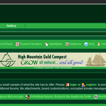
Gallery
rch Posts
Trusted Vendors
Highlights
Galleries
FAQ
Use
small sample of what the site has to offer. Please
login
or
register
to pos
ditional forums, file attachments, board customizations, encrypted private messag
opean Microscopy
Unfolding Nature: Being in the Implicate Order
North