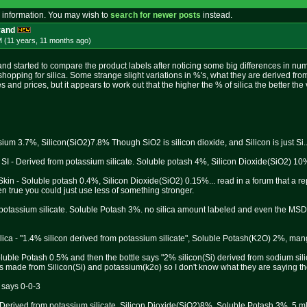
 information. You may wish to
search for newer posts
instead.
rand
M (11 years, 11 months
ago
)
and started to compare the product labels after noticing some big differences in num
pping for silica. Some strange slight variations in %'s, what they are derived from,
zes and prices, but it appears to work out that the higher the % of silica the better the 
ium 3.7%, Silicon(SiO2)7.8% Though SiO2 is silicon dioxide, and Silicon is just Si..
SI - Derived from potassium silicate. Soluble potash 4%, Silicon Dioxide(SiO2) 10
in - Soluble potash 0.4%, Silicon Dioxide(SiO2) 0.15%... read in a forum that a re
en true you could just use less of something stronger.
 potassium silicate. Soluble Potash 3%. no silica amount labeled and even the MSDA 
ilica - "1.4% silicon derived from potassium silicate", Soluble Potash(K2O) 2%, m
oluble Potash 0.5% and then the bottle says "2% silicon(Si) derived from sodium sili
is made from Silicon(Si) and potassium(k2o) so I don't know what they are saying the
t says 0-0-3
 Derived from potassium silicate. Silicon Dioxide(SiO2)8%, Soluble Potash 3%. 5 ml p