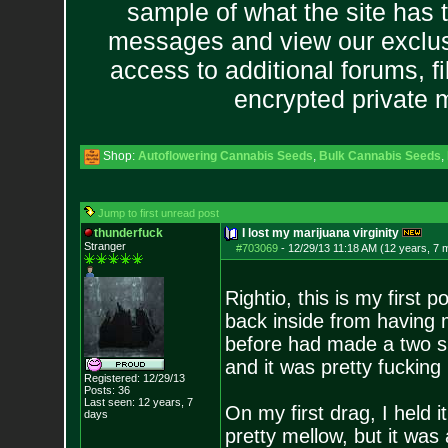
sample of what the site has 
messages and view our exclus
access to additional forums, f
encrypted private
Shop:
Autoflowering Cannabis Seeds
,
Bulk Cannabis Seeds
,
Jump to first unread post
thunderfuck
I lost my marijuana virginity
Stranger
#703069
-
12/29/13 11:18 AM (12 years, 7 
Rightio, this is my first 
back inside from having m
before had made a two ski
and it was pretty fuckin
Registered: 12/29/13
Posts:
36
Last seen: 12 years, 7
On my first drag, I held i
days
pretty mellow, but it was