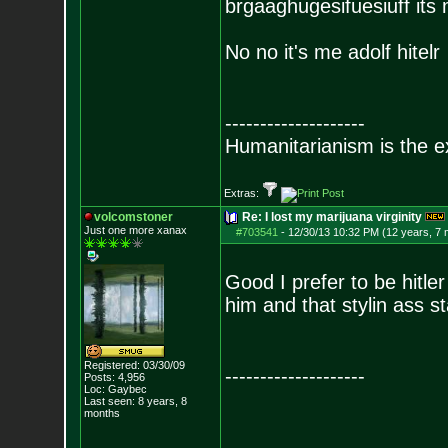
brgaaghugesifuesiuff its
No no it's me adolf hitelr
--------------------
Humanitarianism is the e
Extras:
volcomstoner
Re: I lost my marijuana virginity
Just one more xanax
#703541
-
12/30/13 10:32 PM (12 years, 7
Good I prefer to be hitle
him and that stylin ass s
Registered: 03/30/09
--------------------
Posts:
4,956
Loc: Gaybec
Last seen: 8 years, 8
months