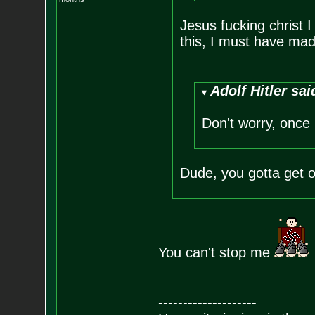
Jesus fucking christ I
this, I must have mad
Adolf Hitler sai
Don't worry, once I
Dude, you gotta get 
You can't stop me
--------------------