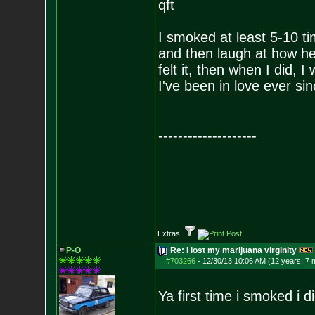
qft
I smoked at least 5-10 ti
and then laugh at how he
felt it, then when I did, I
I've been in love ever si
--------------------
Extras:
P-O
Re: I lost my marijuana virginity
#703266
-
12/30/13 10:06 AM (12 years, 7 
Ya first time i smoked i d