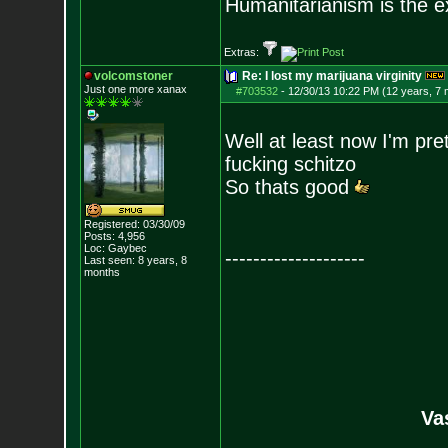
Humanitarianism is the e
Extras:
volcomstoner
Re: I lost my marijuana virginity
Just one more xanax
#703532
-
12/30/13 10:22 PM (12 years, 7
Well at least now I'm pr
fucking schitzo
So thats good
Registered: 03/30/09
Posts:
4,956
Loc: Gaybec
--------------------
Last seen: 8 years, 8
months
Va