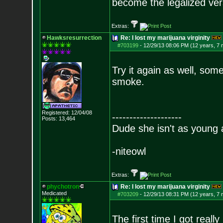
become the legalized versi
Extras:
Hawksresurrection
Re: I lost my marijuana virginity
#703199
-
12/29/13 08:06 PM (12 years, 7
Try it again as well, some
smoke.
Registered: 12/04/08
--------------------
Posts:
13,464
Dude she isn't as young 
-niteowl
Extras:
phychotron
Re: I lost my marijuana virginity
Medicated
#703209
-
12/29/13 08:31 PM (12 years, 7
The first time I got rea