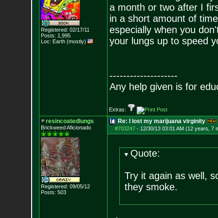
a month or two after I f
in a short amount of time
especially when you don't
Registered: 02/17/11
Posts:
1,995
your lungs up to speed y
Loc: Earth (mostly)
--------------------
Any help given is for edu
Extras:
resincoatedlungs
Re: I lost my marijuana virginity
Brickweed Aficionado
#703247
-
12/30/13 03:01 AM (12 years, 7 
Quote:
Try it again as well, 
they smoke.
Registered: 09/05/12
Posts:
503