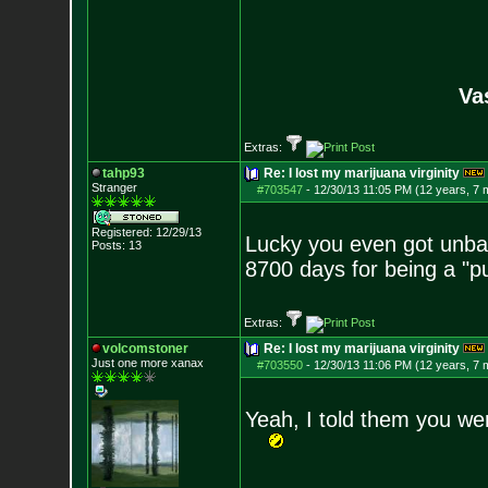
Va
Extras:
tahp93
Re: I lost my marijuana virginity
Stranger
#703547
-
12/30/13 11:05 PM (12 years, 7 
Registered: 12/29/13
Lucky you even got unba
Posts:
13
8700 days for being a "p
Extras:
volcomstoner
Re: I lost my marijuana virginity
Just one more xanax
#703550
-
12/30/13 11:06 PM (12 years, 7 
Yeah, I told them you w