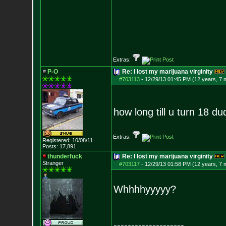
Extras:
P-O
Re: I lost my marijuana virginity
#703113
-
12/29/13 01:45 PM (12 years, 7 
how long till u turn 18 d
Extras:
Registered: 10/08/11
Posts:
17,891
thunderfuck
Re: I lost my marijuana virginity
Stranger
#703117
-
12/29/13 01:58 PM (12 years, 7 
Whhhhyyyyy?
--------------------