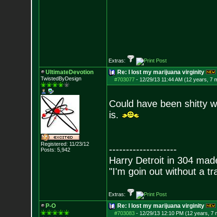
Extras:
UltimateDevotion
Re: I lost my marijuana virginity
TwistedByDesign
#703077
-
12/29/13 11:44 AM (12 years, 7 
Could have been shitty w
is.
Registered: 11/23/12
--------------------
Posts:
5,942
Harry Detroit in 304 mad
"I'm goin out without a t
Extras:
P-O
Re: I lost my marijuana virginity
#703083
-
12/29/13 12:10 PM (12 years, 7