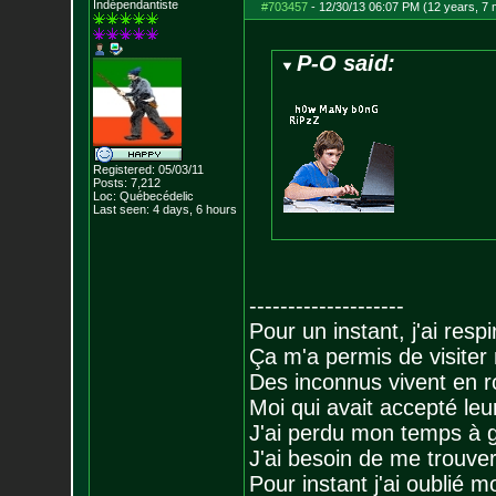
Indépendantiste
#703457
-
12/30/13 06:07 PM (12 years, 7
P-O said:
Registered: 05/03/11
Posts:
7,212
Loc: Québecédelic
Last seen: 4 days, 6 hours
--------------------
Pour un instant, j'ai respi
Ça m'a permis de visiter
Des inconnus vivent en r
Moi qui avait accepté leur
J'ai perdu mon temps à 
J'ai besoin de me trouver
Pour instant j'ai oublié 