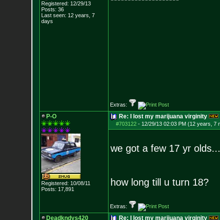
Registered: 12/29/13
Posts:
36
Last seen: 12 years, 7
days
Extras:
P-O
Re: I lost my marijuana virginity
#703122
-
12/29/13 02:03 PM (12 years, 7
we got a few 17 yr olds..
how long till u turn 18?
Registered: 10/08/11
Posts:
17,891
Extras:
Deadkndys420
Re: I lost my marijuana virginity