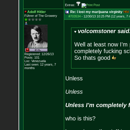
Extras:
Adolf Hitler
Re: I lost my marijuana virginity
Führer of The Growery
#703534
-
12/30/13 10:25 PM (12 years, 7
volcomstoner said
Well at least now I'm
completely fucking sc
Registered: 12/26/13
So thats good
Posts:
101
Loc: Venezuela
Last seen: 12 years, 7
months
Unless
Unless
Unless I'm completely 
who is this?