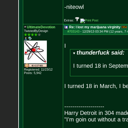
-niteowl
Extras:
UltimateDevotion
Re: I lost my marijuana virginity
TwistedByDesign
#703143
-
12/29/13 03:34 PM (12 years, 7
I
thunderfuck said:
I turned 18 in Septem
Registered: 11/23/12
Posts:
5,942
I turned 18 in March, I b
--------------------
Harry Detroit in 304 mad
"I'm goin out without a t