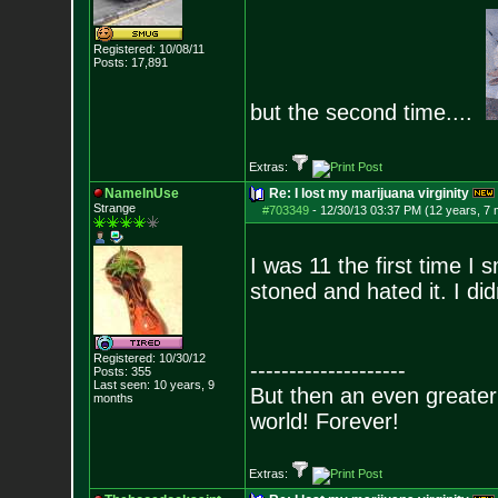
Registered: 10/08/11
Posts:
17,891
but the second time....
Extras:
NameInUse
Re: I lost my marijuana virginity
Strange
#703349
-
12/30/13 03:37 PM (12 years, 7
I was 11 the first time I 
stoned and hated it. I di
Registered: 10/30/12
--------------------
Posts:
355
Last seen: 10 years, 9
But then an even greater
months
world! Forever!
Extras: