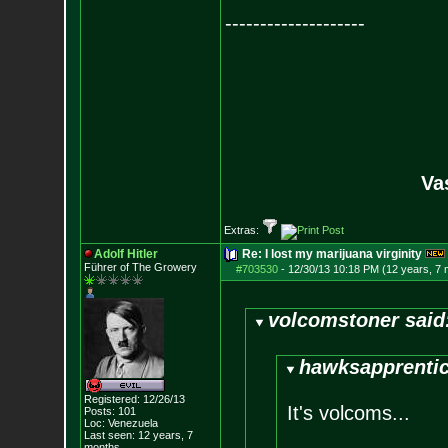
--------------------
Va
Extras:
Adolf Hitler
Re: I lost my marijuana virginity
Führer of The Growery
#703530
-
12/30/13 10:18 PM (12 years, 7
volcomstoner said
hawksapprentic
Registered: 12/26/13
It's volcoms...
Posts:
101
Loc: Venezuela
Last seen: 12 years, 7
months