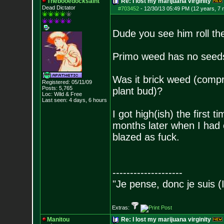
Thebooedocksaint
Re: I lost my marijuana virginity
Dead Dictator
#703452
-
12/30/13 05:49 PM (12 years, 7
Dude you see him roll th
Primo weed has no seeds 
Was it brick weed (compres
Registered: 05/11/09
Posts:
5,765
plant bud)?
Loc: Wild & Free
Last seen: 4 days, 6 hours
I got high(ish) the first
months later when I had
blazed as fuck.
--------------------
"Je pense, donc je suis (
Extras:
Manitou
Re: I lost my marijuana virginity