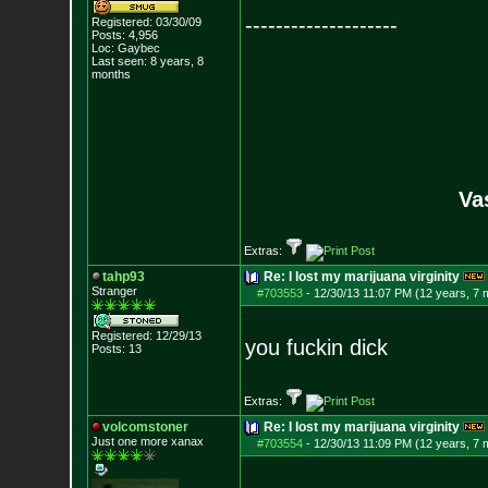
--------------------
Registered: 03/30/09
Posts:
4,956
Loc: Gaybec
Last seen: 8 years, 8
months
Va
Extras:
tahp93
Re: I lost my marijuana virginity
Stranger
#703553
-
12/30/13 11:07 PM (12 years, 7 
Registered: 12/29/13
you fuckin dick
Posts:
13
Extras:
volcomstoner
Re: I lost my marijuana virginity
Just one more xanax
#703554
-
12/30/13 11:09 PM (12 years, 7 