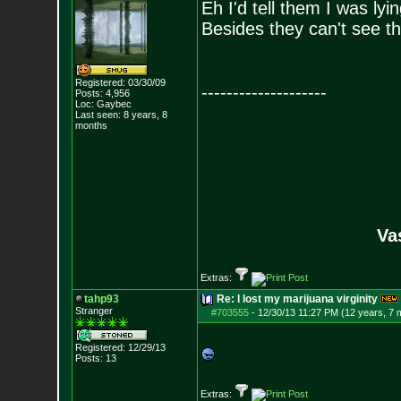
Eh I'd tell them I was lyi
Besides they can't see th
Registered: 03/30/09
--------------------
Posts:
4,956
Loc: Gaybec
Last seen: 8 years, 8
months
Va
Extras:
tahp93
Re: I lost my marijuana virginity
Stranger
#703555
-
12/30/13 11:27 PM (12 years, 7 
Registered: 12/29/13
Posts:
13
Extras: