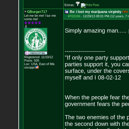
Extras:
GBurger717
Re: I lost my marijuana virginity
Let me be me! I luv me
#703196
-
12/29/13 08:01 PM (12 years, 7
some me!
Simply amazing man..... 
--------------------
"If only one party supports
Registered: 11/10/12
Posts:
505
parties support it, you 
Loc: USA, East of Mis
sissippi
surface, under the covers
myself and I 08-02-12
When the people fear the
government fears the peop
The two enemies of the p
the second down with the 