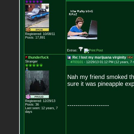
Registered: 10/08/11
Posts:
17,891
Extras:
thunderfuck
Re: I lost my marijuana virginity
Stranger
#703101
-
12/29/13 01:12 PM (12 years, 7
Nah my friend smoked the
sure it was pineapple exp
Registered: 12/29/13
--------------------
Posts:
36
Last seen: 12 years, 7
days