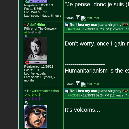
"Je pense, donc je suis (
Registered: 05/11/09
Posts:
5,765
Loc: Wild & Free
Last seen: 4 days, 6 hours
Extras:
Adolf Hitler
Re: I lost my marijuana virginity
Führer of The Growery
#703514
-
12/30/13 09:23 PM (12 years, 7
Don't worry, once I gain m
--------------------
Registered: 12/26/13
Humanitarianism is the e
Posts:
101
Loc: Venezuela
Last seen: 12 years, 7
months
Extras:
Hawksresurrection
Re: I lost my marijuana virginity
#703515
-
12/30/13 09:24 PM (12 years, 7
It's volcoms...