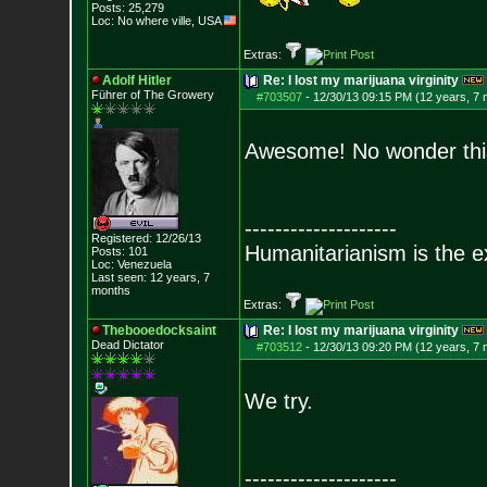
Posts:
25,279
Loc: No where ville, USA
Extras:
Adolf Hitler
Re: I lost my marijuana virginity
Führer of The Growery
#703507
-
12/30/13 09:15 PM (12 years, 7
Awesome! No wonder this
--------------------
Registered: 12/26/13
Humanitarianism is the e
Posts:
101
Loc: Venezuela
Last seen: 12 years, 7
months
Extras:
Thebooedocksaint
Re: I lost my marijuana virginity
Dead Dictator
#703512
-
12/30/13 09:20 PM (12 years, 7
We try.
--------------------