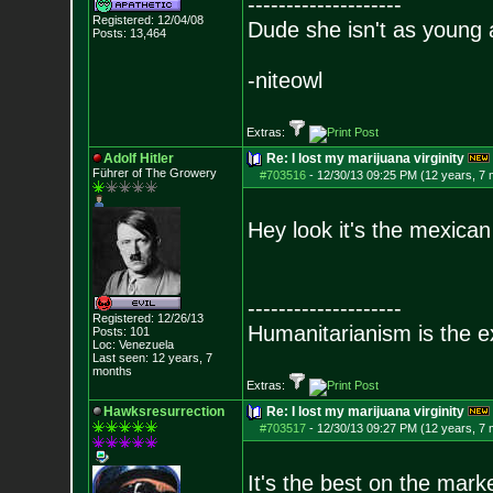
--------------------
Registered: 12/04/08
Dude she isn't as young 
Posts:
13,464
-niteowl
Extras:
Adolf Hitler
Re: I lost my marijuana virginity
Führer of The Growery
#703516
-
12/30/13 09:25 PM (12 years, 7
Hey look it's the mexica
--------------------
Registered: 12/26/13
Humanitarianism is the e
Posts:
101
Loc: Venezuela
Last seen: 12 years, 7
months
Extras:
Hawksresurrection
Re: I lost my marijuana virginity
#703517
-
12/30/13 09:27 PM (12 years, 7
It's the best on the marke