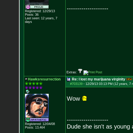
--------------------
Registered: 12/29/13
Posts:
36
Last seen: 12 years, 7
days
Extras:
Hawksresurrection
Re: I lost my marijuana virginity
#703139
-
12/29/13 03:13 PM (12 years, 7
Wow
--------------------
Registered: 12/04/08
Dude she isn't as young 
Posts:
13,464