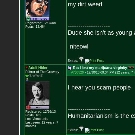
my dirt weed.
Registered: 12/04/08
--------------------
Posts:
13,464
Dude she isn't as young 
-niteowl
Extras:
Adolf Hitler
Re: I lost my marijuana virginity
Führer of The Growery
#703520
-
12/30/13 09:34 PM (12 years, 7
I hear you scam people
--------------------
Registered: 12/26/13
Humanitarianism is the e
Posts:
101
Loc: Venezuela
Last seen: 12 years, 7
months
Extras: