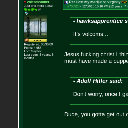
volcomstoner
Re: I lost my marijuana virginity
Just one more xanax
#703528
-
12/30/13 10:16 PM (12 years, 7
hawksapprentice s
It's volcoms...
Registered: 03/30/09
Posts:
4,956
Loc: Gaybec
Jesus fucking christ I thi
Last seen: 8 years, 8
months
must have made a puppet
Adolf Hitler said:
Don't worry, once I ga
Dude, you gotta get out 