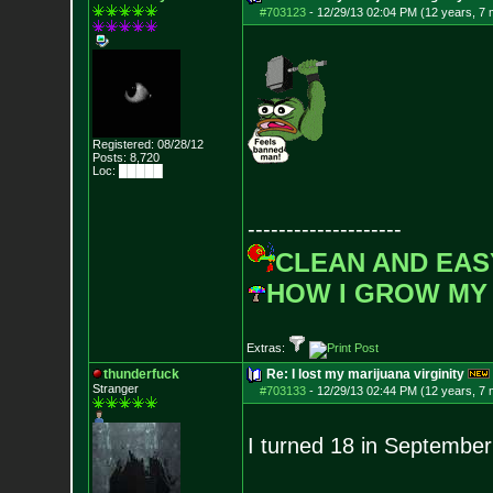
#703123
-
12/29/13 02:04 PM (12 years, 7
Registered: 08/28/12
Posts:
8,720
Loc: █████
--------------------
CLEAN AND EAS
HOW I GROW MY
Extras:
thunderfuck
Re: I lost my marijuana virginity
Stranger
#703133
-
12/29/13 02:44 PM (12 years, 7
I turned 18 in September 