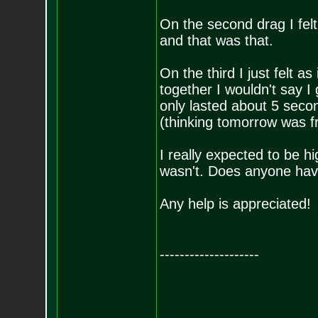
On the second drag I felt 
and that was that.
On the third I just felt as
together I wouldn't say I g
only lasted about 5 secon
(thinking tomorrow was f
I really expected to be h
wasn't. Does anyone have
Any help is appreciated!
--------------------