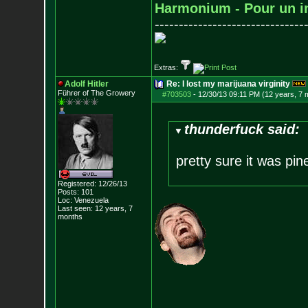
Harmonium - Pour un i
-------------------------------
Extras:
Adolf Hitler
Re: I lost my marijuana virginity
Führer of The Growery
#703503
-
12/30/13 09:11 PM (12 years, 7 
thunderfuck said:
pretty sure it was pi
Registered: 12/26/13
Posts:
101
Loc: Venezuela
Last seen: 12 years, 7
months