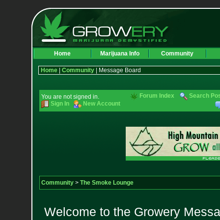
Home
Marijuana Info
Community
Home
|
Community
| Message Board
Forum Index
Search Po
You are not signed in.
Sign In
New Account
Community
>
The Smoke Lounge
Welcome to the Growery Messag