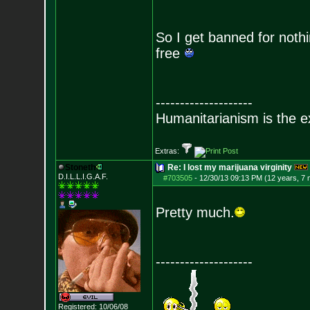
So I get banned for noth
free
--------------------
Humanitarianism is the e
Extras:
Stoneth
Re: I lost my marijuana virginity
D.I.L.L.I.G.A.F.
#703505
-
12/30/13 09:13 PM (12 years, 7
Pretty much.
--------------------
Registered: 10/06/08