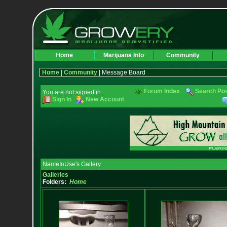
Home
Marijuana Info
Community
Home
|
Community
| Message Board
Forum Index
Search Po
You are not signed in.
Sign In
New Account
NameInUse's Gallery
Galleries
Folders:
Home