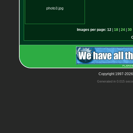
photo3.jpg
Images per page:
12
|
18
|
24
|
30
Copyright 1997-2026
Generated in 0.015 seco