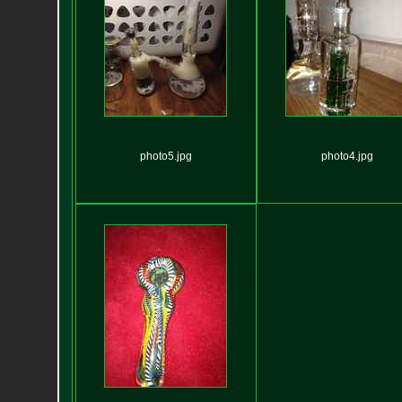
photo5.jpg
photo4.jpg