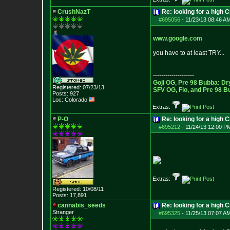
CrushNazT
Re: looking for a high 
#695056
-
11/23/13 08:46 A
www.google.com
you have to at least TRY...
--------------------
Goji OG, Pre 98 Bubba: Dr
Registered: 07/23/13
SFV OG, Flo, and Pre 98 B
Posts:
927
Loc: Colorado
Extras:
P-O
Re: looking for a high 
#695212
-
11/24/13 12:00 P
Extras:
Registered: 10/08/11
Posts:
17,891
cannabis_seeds
Re: looking for a high 
Stranger
#695325
-
11/25/13 07:07 A