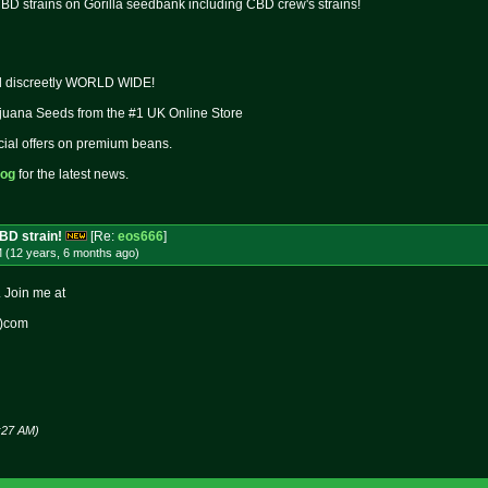
BD strains on Gorilla seedbank including CBD crew's strains!
ed discreetly WORLD WIDE!
juana Seeds from the #1 UK Online Store
cial offers on premium beans.
log
for the latest news.
CBD strain!
[Re:
eos666
]
M (12 years, 6 months
ago
)
. Join me at
t)com
:27 AM)