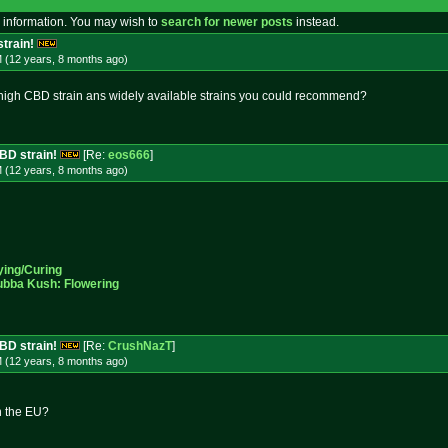
 information. You may wish to
search for newer posts
instead.
strain!
M (12 years, 8 months
ago
)
a high CBD strain ans widely available strains you could recommend?
CBD strain!
[Re:
eos666
]
M (12 years, 8 months
ago
)
ying/Curing
ubba Kush: Flowering
CBD strain!
[Re:
CrushNazT
]
M (12 years, 8 months
ago
)
in the EU?