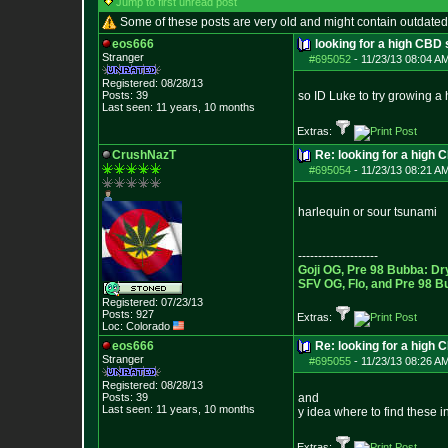
Jump to first unread post
Some of these posts are very old and might contain outdated
eos666
looking for a high CBD 
Stranger
#695052
-
11/23/13 08:04 A
Registered: 08/28/13
Posts:
39
so ID Luke to try growing 
Last seen: 11 years, 10 months
Extras:
CrushNazT
Re: looking for a high 
#695054
-
11/23/13 08:21 A
harlequin or sour tsunami
--------------------
Goji OG, Pre 98 Bubba: Dr
SFV OG, Flo, and Pre 98 B
Registered: 07/23/13
Posts:
927
Extras:
Loc: Colorado
eos666
Re: looking for a high 
Stranger
#695055
-
11/23/13 08:26 A
Registered: 08/28/13
Posts:
39
and
Last seen: 11 years, 10 months
y idea where to find these 
Extras: