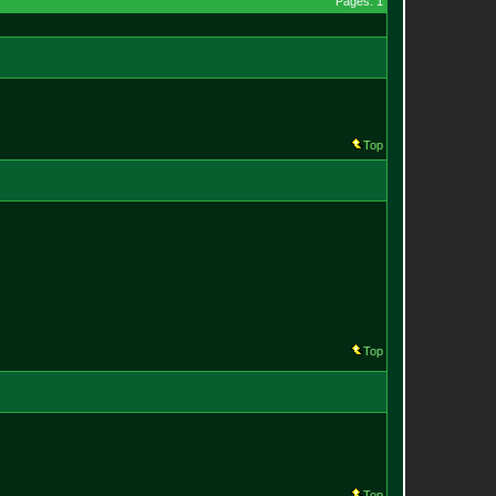
Pages: 1
Top
Top
Top