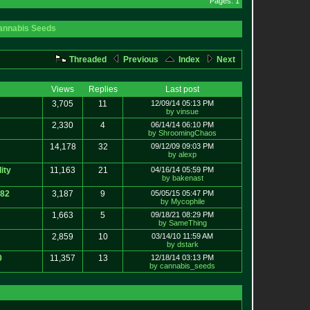
Pages: 1
annabis Seeds
Threaded
Previous
Index
Next
Views
Replies
Last post
3,705
11
12/09/14 05:13 PM
by vinsue
2,330
4
06/14/14 06:10 PM
by ShroomingChaos
14,178
32
09/12/09 09:03 PM
by alexp
ity
11,163
21
04/16/14 05:59 PM
by bakenast
e82
3,187
9
05/05/15 05:47 PM
by Mycophile
1,663
5
09/18/21 08:29 PM
by SameThing
2,859
10
03/14/10 11:59 AM
by dstark
0
11,357
13
12/18/14 03:13 PM
by cannabis_seeds