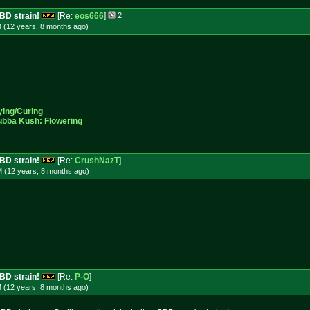
CBD strain!
[Re:
eos666
]
2
M (12 years, 8 months
ago
)
ying/Curing
ubba Kush: Flowering
CBD strain!
[Re:
CrushNazT
]
M (12 years, 8 months
ago
)
CBD strain!
[Re:
P-O
]
M (12 years, 8 months
ago
)