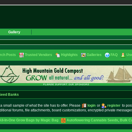
Gallery
rch Posts
Trusted Vendors
Highlights
Galleries
FAQ
Use
 Seed Banks
small sample of what the site has to offer. Please
login
or
register
to pos
ditional forums, file attachments, board customizations, encrypted private messag
 All-In-One Grow Bags by Magic Bag
Autoflowering Cannabis Seeds
,
Bulk C