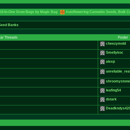
 All-In-One Grow Bags by Magic Bag
Autoflowering Cannabis Seeds
,
Bulk C
 Seed Banks
lar Threads
Poster
cheezymold
Smellykoc
alexp
unreliable_real
shroomyston
leafing54
dstark
Deadkndys42