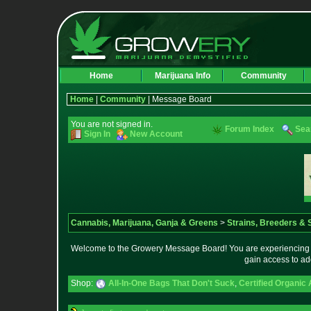
Home
Marijuana Info
Community
Home
|
Community
| Message Board
You are not signed in.
Forum Index
Sea
Sign In
New Account
Cannabis, Marijuana, Ganja & Greens
>
Strains, Breeders &
Welcome to the Growery Message Board! You are experiencing a 
gain access to ad
Shop:
All-In-One Bags That Don't Suck
,
Certified Organic