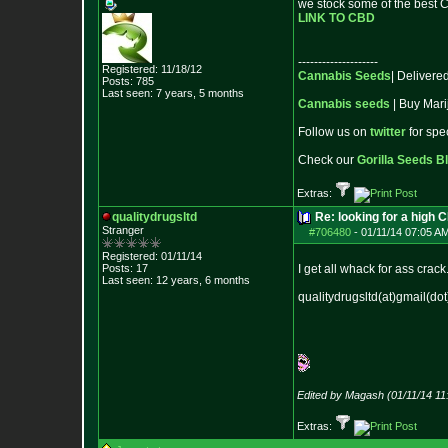
we stock some of the best C
LINK TO CBD
--------------------
Registered: 11/18/12
Cannabis Seeds
| Deliver
Posts:
785
Last seen: 7 years, 5 months
Cannabis seeds
| Buy Mari
Follow us on
twitter
for spe
Check our
Gorilla Seeds B
Extras:
qualitydrugsltd
Re: looking for a high 
Stranger
#706480
-
01/11/14 07:05 A
Registered: 01/11/14
Posts:
17
I get all whack for ass crack
Last seen: 12 years, 6 months
qualitydrugsltd(at)gmail(do
Edited by Magash (01/11/14 11
Extras: