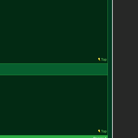
Top
Top