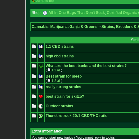
Jump to top
Shop:
All-In-One Bags That Don't Suck
,
Certified Organic
Cannabis, Marijuana, Ganja & Greens
>
Strains, Breeders &
Simi
1:1 CBD strains
high cbd strains
What are the best banks and the best strains?
(
1
2
all
)
Best strain for sleep
(
1
2
all
)
really strong strains
best strain for skitzo?
Outdoor strains
Thunderstruck 20:1 CBD/THC ratio
Extra information
You cannot start new topics / You cannot reply to topics