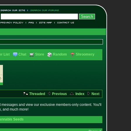
r List
Chat
Store
Random
Shroomery
Threaded
Previous
Index
Next
t messages and view our exclusive members-only content. You'll
es, and much more!
annabis Seeds