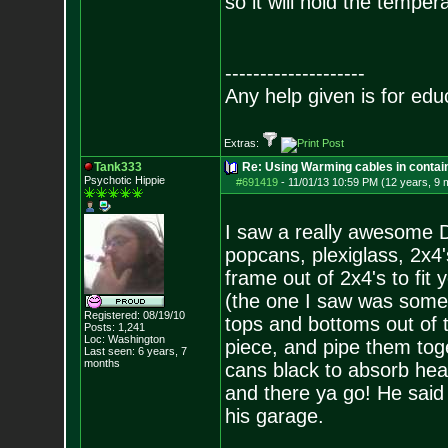
so it will hold the temper
--------------------
Any help given is for edu
Extras:
Tank333
Re: Using Warming cables in contai
Psychotic Hippie
#691419
-
11/01/13 10:59 PM (12 years, 9 
I saw a really awesome D
popcans, plexiglass, 2x4
frame out of 2x4's to fit
(the one I saw was someth
Registered: 08/19/10
tops and bottoms out of t
Posts:
1,241
Loc: Washington
piece, and pipe them tog
Last seen: 6 years, 7
months
cans black to absorb heat,
and there ya go! He said 
his garage.