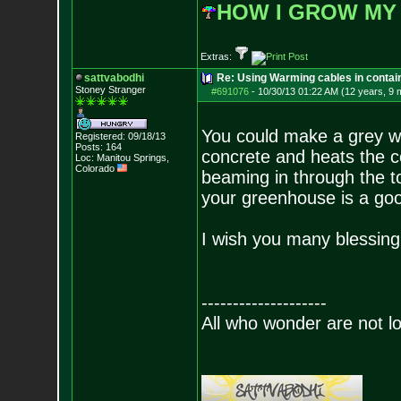
HOW I GROW MY
Extras:
sattvabodhi
Re: Using Warming cables in contai
Stoney Stranger
#691076
-
10/30/13 01:22 AM (12 years, 9 
You could make a grey wa
Registered: 09/18/13
Posts:
164
concrete and heats the co
Loc: Manitou Springs,
Colorado
beaming in through the to
your greenhouse is a go
I wish you many blessing
--------------------
All who wonder are not lo