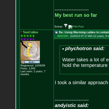
--------------------
My best run so far
Extras:
TomCollins
Re: Using Warming cables in contai
#691509
-
11/03/13 07:17 AM (12 years, 9 
phychotron said:
Water takes a lot of e
hold the temperature 
Registered: 10/06/09
Posts:
2,943
Last seen: 2 years, 7
months
I took a similar approach 
--------------------
andyistic said: