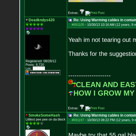
Extras:
Deadkndys420
Re: Using Warming cables in contai
#691105
-
10/30/13 10:16 AM (12 years, 9 
Yeah im not tearing out 
Thanks for the suggestio
Registered: 08/28/12
Posts:
8,720
Loc: █████
--------------------
CLEAN AND EAS
HOW I GROW MY
Extras:
SmokeSomeHash
Re: Using Warming cables in contai
Littlest pee pee on da block
#691197
-
10/30/13 08:22 PM (12 years, 9 
Maybe try that 55 gal bla