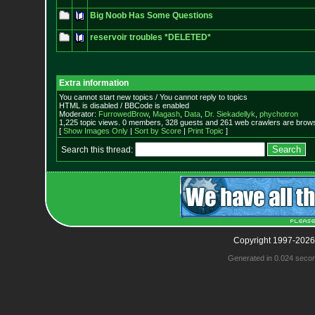
Big Noob Has Some Questions
reservoir troubles *DELETED*
Extra information
You cannot start new topics / You cannot reply to topics
HTML is disabled / BBCode is enabled
Moderator:
FurrowedBrow
,
Magash
,
Data
,
Dr. Siekadellyk
,
phychotron
1,225 topic views. 0 members, 328 guests and 261 web crawlers are browsi
[
Show Images Only
|
Sort by Score
|
Print Topic
]
Search this thread:
Copyright 1997-2026
Generated in 0.024 seco