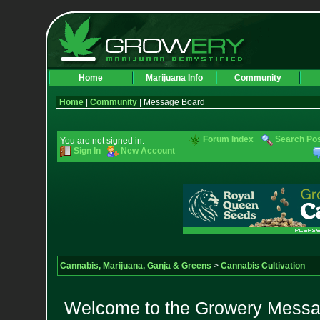
Home
Marijuana Info
Community
Home
|
Community
| Message Board
Forum Index
Search Po
You are not signed in.
Sign In
New Account
Cannabis, Marijuana, Ganja & Greens
>
Cannabis Cultivation
Welcome to the Growery Messag