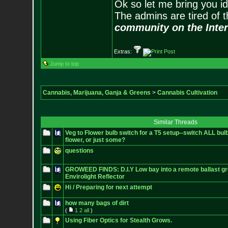
Ok so let me bring you id
The admins are tired of 
community on the Inter
Extras:
Jump to top
Cannabis, Marijuana, Ganja & Greens
>
Cannabis Cultivation
Similar Threads
Veg to Flower bulb switch for a T5 setup--switch ALL bul
flower, or just some?
questions
GROWEED FINDS: D.I.Y Low bay into a remote ballast gro
Envirolight Reflector
Hi / Preparing for next attempt
how many bags of dirt
(
1
2
all
)
Using Fiber Optics for Stealth Grows.