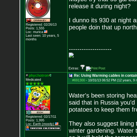
release it during night?
I dunno its 930 at night 
Registered: 02/26/13
people doin that up north
Posts:
1,555
Loc: murica
Last seen: 10 years, 5
months
--------------------
Extras:
phychotron
Re: Using Warming cables in contai
Medicated
#691300
-
10/31/13 06:52 PM (12 years, 9
Water's been storing hea
said that in Russia you'd 
potatoes to keep them fro
Registered: 02/17/11
Posts:
1,995
They also suggest lining 
Loc: Earth (mostly)
winter gardening. Water t