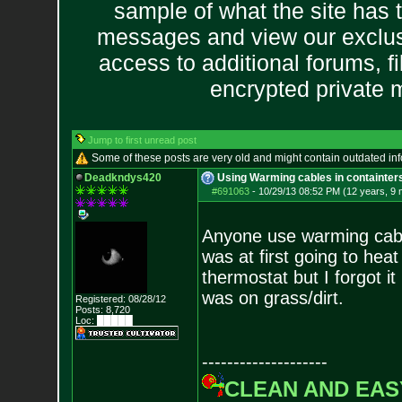
sample of what the site has 
messages and view our exclus
access to additional forums, f
encrypted private
Jump to first unread post
Some of these posts are very old and might contain outdated in
Deadkndys420
Using Warming cables in containter
#691063
-
10/29/13 08:52 PM (12 years, 9
Anyone use warming cabl
was at first going to heat
thermostat but I forgot it
was on grass/dirt.
Registered: 08/28/12
Posts:
8,720
Loc: █████
--------------------
CLEAN AND EAS