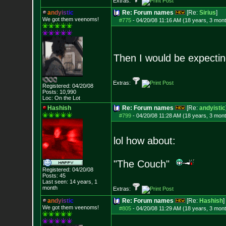
Extras:
a
n
d
y
i
s
t
i
c
Re: Forum names
[Re:
Sirius
]
We got them veenoms!
#775
-
04/20/08 11:16 AM (18 years, 3 mon
Then I would be expectin
Extras:
Registered: 04/20/08
Posts:
10,990
Loc: On the Lot
Hashish
Re: Forum names
[Re:
andyistic
#799
-
04/20/08 11:28 AM (18 years, 3 mon
lol how about:
"The Couch"
Registered: 04/20/08
Posts:
45
Last seen: 14 years, 1
month
Extras:
a
n
d
y
i
s
t
i
c
Re: Forum names
[Re:
Hashish
]
We got them veenoms!
#805
-
04/20/08 11:29 AM (18 years, 3 mon