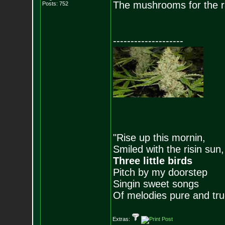
The mushrooms for the ra
Posts:
752
--------------------
"Rise up this mornin,
Smiled with the risin sun,
Three little birds
Pitch by my doorstep
Singin sweet songs
Of melodies pure and true.
Extras: