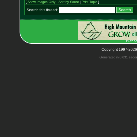
[
Show Images Only
|
Sort by Score
|
Print Topic
]
Search this thread:
Copyright 1997-2026
Generated in 0.031 seco