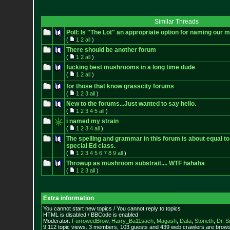
Similar Threads
Poll: Is "The Lot" an appropriate option for naming our
(
1
2
all
)
There should be another forum
(
1
2
all
)
fucking best mushrooms in a long time dude
(
1
2
all
)
for those that know grasscity forums
(
1
2
3
all
)
New to the forums...Just wanted to say hello.
(
1
2
3
4
5
all
)
i named my strain
(
1
2
3
4
all
)
The spelling and grammar in this forum is about equal to
special Ed class.
(
1
2
3
4
5
6
7
8
9
all
)
Throwup as mushroom substrait.... WTF hahaha
(
1
2
3
all
)
Extra information
You cannot start new topics / You cannot reply to topics
HTML is disabled / BBCode is enabled
Moderator:
FurrowedBrow
,
Harry_Ba11sach
,
Magash
,
Data
,
Stoneth
,
Dr. S
9,112 topic views. 3 members, 103 guests and 439 web crawlers are browsi