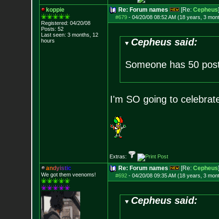
koppie
Re: Forum names
[Re:
Cepheus
#679
-
04/20/08 08:52 AM (18 years, 3 mon
Registered: 04/20/08
Posts:
52
Last seen: 3 months, 12
Cepheus said:
hours
Someone has 50 post
I'm SO going to celebrat
Extras:
a
n
d
y
i
s
t
i
c
Re: Forum names
[Re:
Cepheus
We got them veenoms!
#692
-
04/20/08 09:35 AM (18 years, 3 mon
Cepheus said: