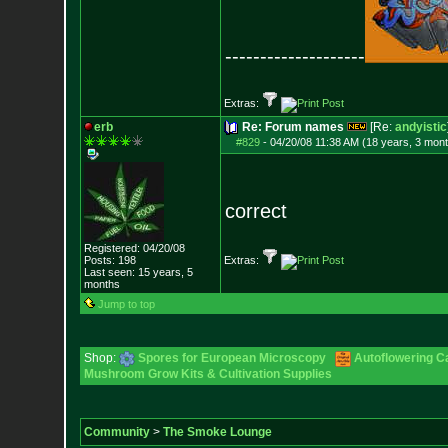
--------------------
Extras:
erb
Re: Forum names
[Re:
andyistic
#829
-
04/20/08 11:38 AM (18 years, 3 mon
correct
Registered: 04/20/08
Posts:
198
Extras:
Last seen: 15 years, 5
months
Jump to top
Shop:
Spores for European Microscopy
Autoflowering C
Mushroom Grow Kits & Cultivation Supplies
Community
>
The Smoke Lounge