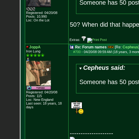
Someone has 50 post
Registered: 04/20/08
Posts:
10,990
Loc: On the Lot
50? When did that happ
Extras:
JoppA
Re: Forum names
[Re:
Cepheus
Iron Lung
#700
-
04/20/08 09:59 AM (18 years, 3 mon
Cepheus said:
Someone has 50 post
Registered: 04/20/08
Posts:
115
Loc: New England
Last seen: 18 years, 18
days
--------------------