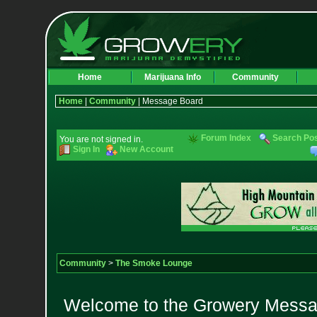
Home
Marijuana Info
Community
Home
|
Community
| Message Board
Forum Index
Search Po
You are not signed in.
Sign In
New Account
Community
>
The Smoke Lounge
Welcome to the Growery Messag