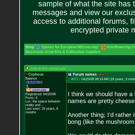
sample of what the site has 
messages and view our exclus
access to additional forums, f
encrypted private
Shop:
Spores for European Microscopy
Autoflowering C
Mushroom Grow Kits & Cultivation Supplies
Jump to first unread post
Cepheus
Forum names
Balance
#671
-
04/20/08 08:14 AM (18 years, 3 mon
I think we should have a
Registered: 04/20/08
Posts:
6
names are pretty cheese
Loc:
the space between
reality and ...
Last seen: 16 years, 6
months
Another thing; I'd rather
bong (like the mushroom