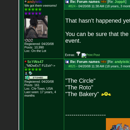
a
n
d
y
i
s
t
i
c
Re: Forum names
[Re:
JoppA
]
We got them veenoms!
#824
-
04/20/08 11:38 AM (18 years, 3 mon
That hasn't happened yet
You can be sure that the 
event.
Registered: 04/20/08
Posts:
10,990
Loc: On the Lot
Extras:
ScYiNs47
Re: Forum names
[Re:
andyistic
_"MiDwEsT FLEsh"->
#825
-
04/20/08 11:38 AM (18 years, 3 mon
"The Circle"
Registered: 04/20/08
Posts:
161
"The Roto"
Loc: Chi-Town, USA
Last seen: 17 years, 4
"The Bakery"
months
--------------------