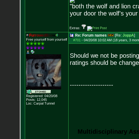
"both the wolf and lion c
your door the wolf's your
Extras:
F
u
r
r
o
w
e
d
B
r
o
w
Re: Forum names
[Re:
JoppA
]
Free yourself from yourself
#701
-
04/20/08 10:02 AM (18 years, 3 mon
Should we not be posting
ratings should be change
--------------------
Registered: 04/20/08
Posts:
12,045
Loc: Carpal Tunnel
Multidisciplinary As