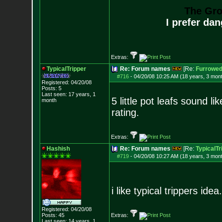
The Gro
I prefer da
Extras:
TypicalTripper
Re: Forum names
[Re:
Furrowe
#716
-
04/20/08 10:25 AM (18 years, 3 mon
Registered: 04/20/08
Posts:
5
Last seen: 17 years, 1
5 little pot leafs sound 
month
rating.
Extras:
Hashish
Re: Forum names
[Re:
TypicalTr
#719
-
04/20/08 10:27 AM (18 years, 3 mon
i like typical trippers idea.
Registered: 04/20/08
Posts:
45
Extras:
Last seen: 14 years, 1