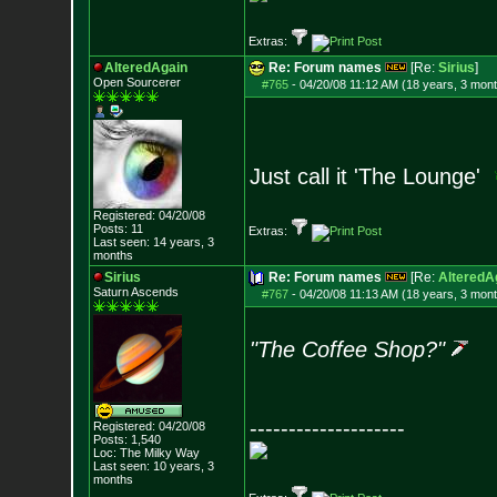
Extras:
AlteredAgain
Re: Forum names
[Re:
Sirius
]
Open Sourcerer
#765
-
04/20/08 11:12 AM (18 years, 3 mon
Just call it 'The Lounge'
Registered: 04/20/08
Posts:
11
Extras:
Last seen: 14 years, 3
months
Sirius
Re: Forum names
[Re:
AlteredA
Saturn Ascends
#767
-
04/20/08 11:13 AM (18 years, 3 mon
"The Coffee Shop?"
--------------------
Registered: 04/20/08
Posts:
1,540
Loc: The Milky Way
Last seen: 10 years, 3
months