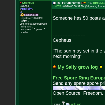
Cepheus
Re: Forum names
[Re:
ThreeLitt
Balance
#676
-
04/20/08 08:32 AM (18 years, 3 mon
Someone has 50 posts a
Registered: 04/20/08
Posts:
6
Loc:
the space between
reality and ...
Last seen: 16 years, 6
months
--------------------
Cepheus
"The sun may set in the we
next morning"
My Sally grow log
Free Spore Ring Europ
Send any spare spore pri
Open Source. Freedom.
Extras: