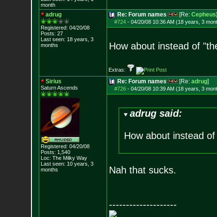
month
adrug
Re: Forum names
[Re:
Cepheus
#724
-
04/20/08 10:36 AM (18 years, 3 mon
Registered: 04/20/08
Posts:
27
Last seen: 18 years, 3
How about instead of "th
months
Extras:
Sirius
Re: Forum names
[Re:
adrug
]
Saturn Ascends
#726
-
04/20/08 10:39 AM (18 years, 3 mon
adrug said:
How about instead of 
Registered: 04/20/08
Posts:
1,540
Loc: The Milky Way
Last seen: 10 years, 3
Nah that sucks.
months
--------------------