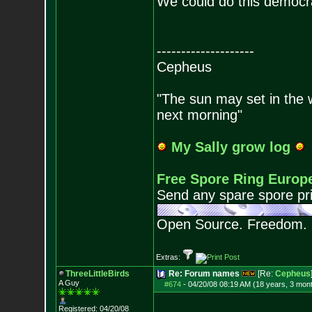
We could do this democra
--------------------
Cepheus
"The sun may set in the we
next morning"
My Sally grow log
Free Spore Ring Europ
Send any spare spore pri
Open Source. Freedom.
Extras:
ThreeLittleBirds
Re: Forum names
[Re:
Cepheus
A Guy
#674
-
04/20/08 08:19 AM (18 years, 3 mon
Registered: 04/20/08