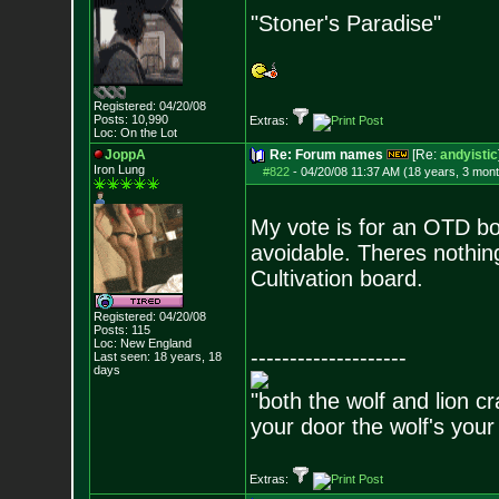
"Stoner's Paradise"
Registered: 04/20/08
Posts:
10,990
Extras:
Loc: On the Lot
JoppA
Re: Forum names
[Re:
andyistic
Iron Lung
#822
-
04/20/08 11:37 AM (18 years, 3 mon
My vote is for an OTD boar
avoidable. Theres nothin
Cultivation board.
Registered: 04/20/08
Posts:
115
Loc: New England
--------------------
Last seen: 18 years, 18
days
"both the wolf and lion c
your door the wolf's your
Extras: