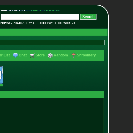
r List
Chat
Store
Random
Shroomery