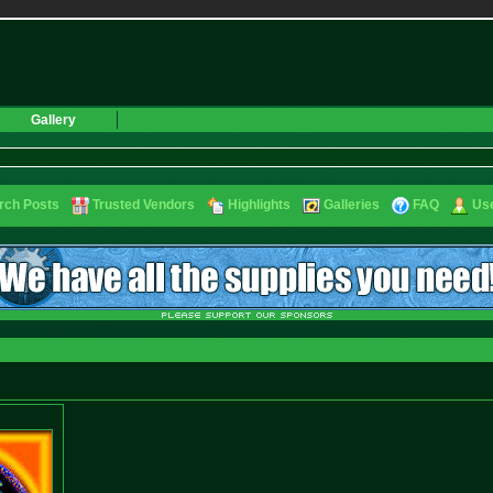
Gallery
rch Posts
Trusted Vendors
Highlights
Galleries
FAQ
Use