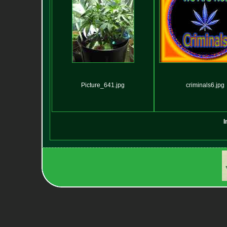
Picture_641.jpg
criminals6.jpg
I