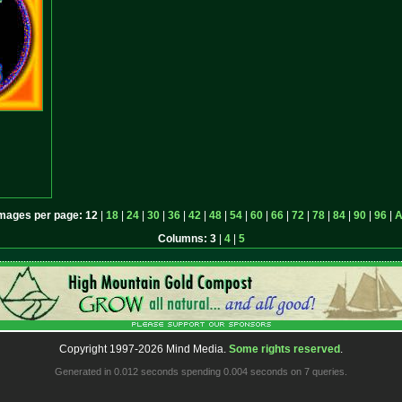
mages per page:
12
|
18
|
24
|
30
|
36
|
42
|
48
|
54
|
60
|
66
|
72
|
78
|
84
|
90
|
96
|
A
Columns:
3
|
4
|
5
Copyright 1997-2026 Mind Media.
Some rights reserved
.
Generated in 0.012 seconds spending 0.004 seconds on 7 queries.