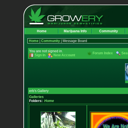
Home
Marijuana Info
Community
Home
|
Community
| Message Board
You are not signed in.
Forum Index
Sea
Sign In
New Account
erb's Gallery
Galleries
Folders:
Home