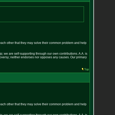
each other that they may solve their common problem and help
p; we are self-supporting through our own contributions. A.A. is
ontroversy; neither endorses nor opposes any causes. Our primary
Top
each other that they may solve their common problem and help