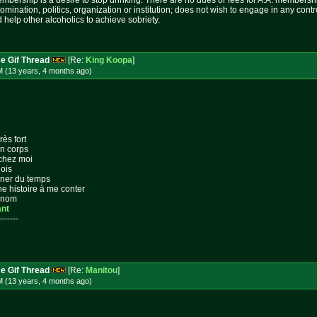
mbership is a desire to stop drinking. There are no dues or fees for A.A. membershi
nomination, politics, organization or institution; does not wish to engage in any c
 help other alcoholics to achieve sobriety.
e Gif Thread
[Re:
King Koopa
]
M (13 years, 4 months
ago
)
rès fort
on corps
 chez moi
lois
gner du temps
ne histoire à me conter
n nom
ant
-------
e Gif Thread
[Re:
Manitou
]
M (13 years, 4 months
ago
)