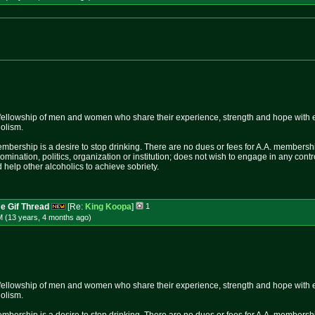
fellowship of men and women who share their experience, strength and hope with 
holism.
mbership is a desire to stop drinking. There are no dues or fees for A.A. membershi
nomination, politics, organization or institution; does not wish to engage in any c
 help other alcoholics to achieve sobriety.
e Gif Thread
[Re:
King Koopa
]
1
M (13 years, 4 months
ago
)
fellowship of men and women who share their experience, strength and hope with 
holism.