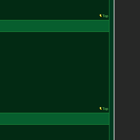
Top
Top