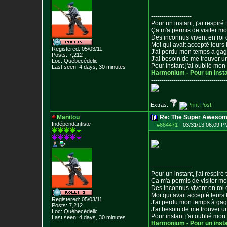
--------------------
Pour un instant, j'ai respiré t
Ça m'a permis de visiter m
Des inconnus vivent en roi
Moi qui avait accepté leurs 
Registered: 05/03/11
J'ai perdu mon temps à ga
Posts:
7,212
J'ai besoin de me trouver u
Loc: Québecédelic
Pour instant j'ai oublié mo
Last seen: 4 days, 30 minutes
Harmonium - Pour un inst
--------------------------------
-----
Extras:
Manitou
Re: The Super Awesom
Indépendantiste
#664471
-
03/31/13 06:09 P
--------------------
Pour un instant, j'ai respiré t
Ça m'a permis de visiter m
Des inconnus vivent en roi
Moi qui avait accepté leurs 
Registered: 05/03/11
J'ai perdu mon temps à ga
Posts:
7,212
J'ai besoin de me trouver u
Loc: Québecédelic
Pour instant j'ai oublié mo
Last seen: 4 days, 30 minutes
Harmonium - Pour un inst