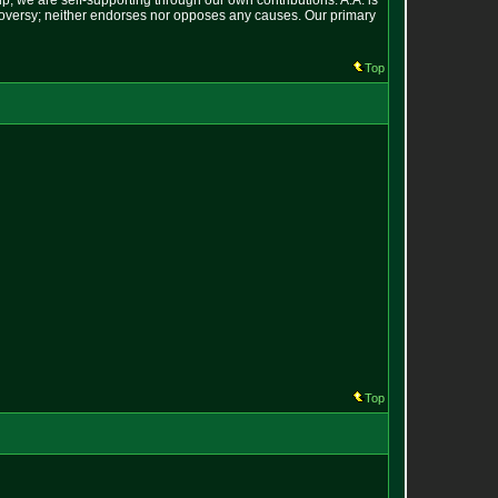
p; we are self-supporting through our own contributions. A.A. is
ontroversy; neither endorses nor opposes any causes. Our primary
Top
Top