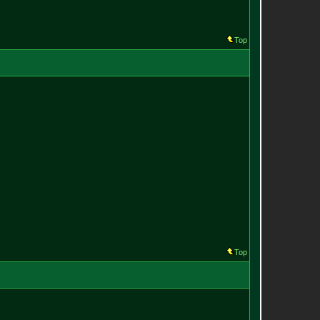
Top
Top