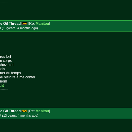
-------
e Gif Thread
[Re:
Manitou
]
M (13 years, 4 months
ago
)
rès fort
on corps
 chez moi
lois
gner du temps
ne histoire à me conter
n nom
ant
-------
e Gif Thread
[Re:
Manitou
]
M (13 years, 4 months
ago
)