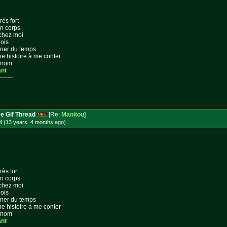
rès fort
on corps
 chez moi
lois
gner du temps
ne histoire à me conter
n nom
ant
-------
e Gif Thread
[Re:
Manitou
]
M (13 years, 4 months
ago
)
rès fort
on corps
 chez moi
lois
gner du temps
ne histoire à me conter
n nom
ant