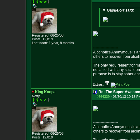
Gaskelort said:
Registered: 06/25/08
Posts:
12,819
Last seen: 1 year, 9 months
--------------------
Alcoholics Anonymous is a 
others to recover from alco
The only requirement for me
not allied with any sect, de
purpose is to stay sober and
Extras:
King Koopa
Re: The Super Awesom
Natty
#664339
-
03/30/13 10:13 P
--------------------
Alcoholics Anonymous is a 
others to recover from alco
Registered: 06/25/08
Posts:
12,819