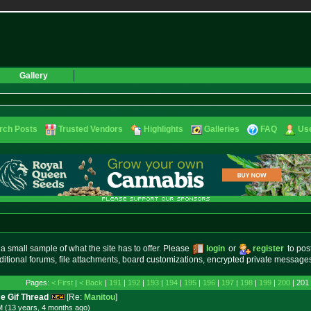
Gallery
rch Posts
Trusted Vendors
Highlights
Galleries
FAQ
Use
small sample of what the site has to offer. Please
login
or
register
to pos
ditional forums, file attachments, board customizations, encrypted private messag
Pages:
< First
|
< Back
|
191
|
192
|
193
|
194
|
195
|
196
|
197
|
198
|
199
|
200
| 201
e Gif Thread
[Re:
Manitou
]
M (13 years, 4 months
ago
)