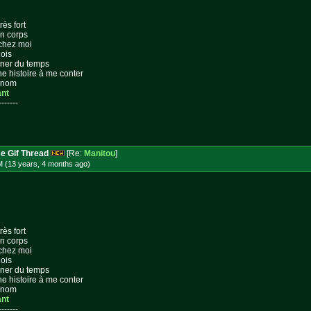
rès fort
on corps
 chez moi
lois
gner du temps
ne histoire à me conter
n nom
ant
-------
e Gif Thread
[Re:
Manitou
]
M (13 years, 4 months
ago
)
rès fort
on corps
 chez moi
lois
gner du temps
ne histoire à me conter
n nom
ant
-------