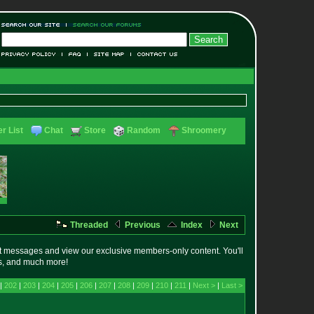
r List
Chat
Store
Random
Shroomery
Threaded
Previous
Index
Next
t messages and view our exclusive members-only content. You'll
es, and much more!
 |
202
|
203
|
204
|
205
|
206
|
207
|
208
|
209
|
210
|
211
|
Next >
|
Last >