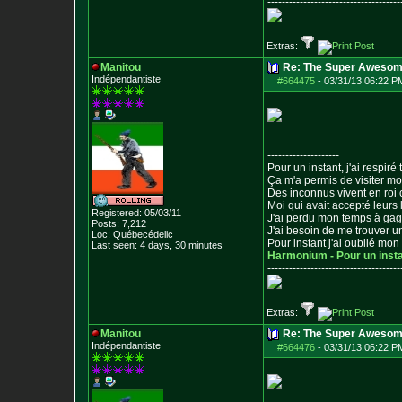
--------------------------------
-----
Extras:
Manitou
Re: The Super Awesom
Indépendantiste
#664475
-
03/31/13 06:22 P
--------------------
Pour un instant, j'ai respiré t
Ça m'a permis de visiter m
Des inconnus vivent en roi
Moi qui avait accepté leurs 
Registered: 05/03/11
J'ai perdu mon temps à ga
Posts:
7,212
J'ai besoin de me trouver u
Loc: Québecédelic
Pour instant j'ai oublié mo
Last seen: 4 days, 30 minutes
Harmonium - Pour un inst
--------------------------------
-----
Extras:
Manitou
Re: The Super Awesom
Indépendantiste
#664476
-
03/31/13 06:22 P