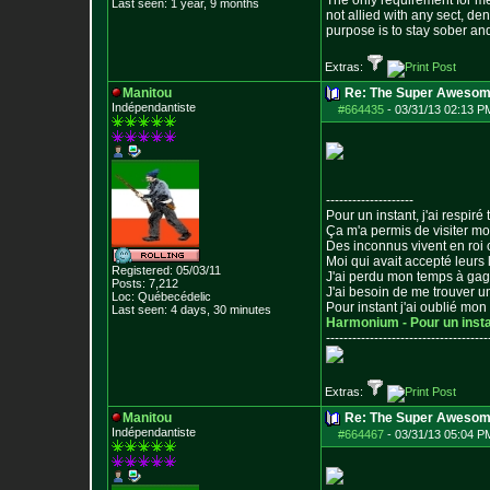
The only requirement for me
Last seen: 1 year, 9 months
not allied with any sect, de
purpose is to stay sober and
Extras:
Manitou
Re: The Super Awesom
Indépendantiste
#664435
-
03/31/13 02:13 P
--------------------
Pour un instant, j'ai respiré t
Ça m'a permis de visiter m
Des inconnus vivent en roi
Moi qui avait accepté leurs 
Registered: 05/03/11
J'ai perdu mon temps à ga
Posts:
7,212
J'ai besoin de me trouver u
Loc: Québecédelic
Pour instant j'ai oublié mo
Last seen: 4 days, 30 minutes
Harmonium - Pour un inst
--------------------------------
-----
Extras:
Manitou
Re: The Super Awesom
Indépendantiste
#664467
-
03/31/13 05:04 P