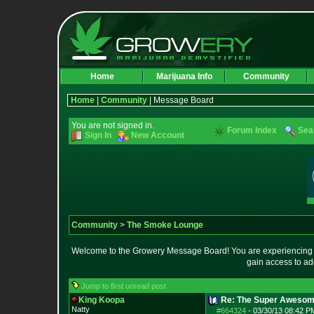
Home
Marijuana Info
Community
Home
|
Community
| Message Board
You are not signed in.
Forum Index
Sea
Sign In
New Account
Community
>
The Smoke Lounge
Welcome to the Growery Message Board! You are experiencing a 
gain access to ad
Jump to first unread post
King Koopa
Re: The Super Awesom
Natty
#664324
-
03/30/13 08:42 P