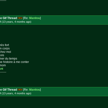
-------
e Gif Thread
[Re:
Manitou
]
M (13 years, 4 months
ago
)
rès fort
on corps
 chez moi
lois
gner du temps
ne histoire à me conter
n nom
ant
-------
e Gif Thread
[Re:
Manitou
]
M (13 years, 4 months
ago
)