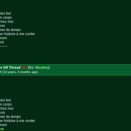
rès fort
on corps
 chez moi
lois
gner du temps
ne histoire à me conter
n nom
ant
-------
e Gif Thread
[Re:
Manitou
]
M (13 years, 4 months
ago
)
rès fort
on corps
 chez moi
lois
gner du temps
ne histoire à me conter
n nom
ant