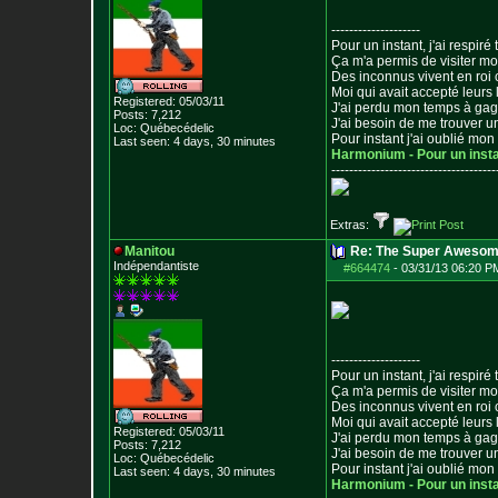
--------------------
Pour un instant, j'ai respiré t
Ça m'a permis de visiter m
Des inconnus vivent en roi
Moi qui avait accepté leurs 
Registered: 05/03/11
J'ai perdu mon temps à ga
Posts:
7,212
J'ai besoin de me trouver u
Loc: Québecédelic
Pour instant j'ai oublié mo
Last seen: 4 days, 30 minutes
Harmonium - Pour un inst
--------------------------------
-----
Extras:
Manitou
Re: The Super Awesom
Indépendantiste
#664474
-
03/31/13 06:20 P
--------------------
Pour un instant, j'ai respiré t
Ça m'a permis de visiter m
Des inconnus vivent en roi
Moi qui avait accepté leurs 
Registered: 05/03/11
J'ai perdu mon temps à ga
Posts:
7,212
J'ai besoin de me trouver u
Loc: Québecédelic
Pour instant j'ai oublié mo
Last seen: 4 days, 30 minutes
Harmonium - Pour un inst