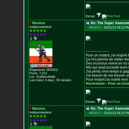
--------------------------------
-----
Extras:
Manitou
Re: The Super Awesom
Indépendantiste
#664472
-
03/31/13 06:11 P
--------------------
Pour un instant, j'ai respiré t
Ça m'a permis de visiter m
Des inconnus vivent en roi
Moi qui avait accepté leurs 
Registered: 05/03/11
J'ai perdu mon temps à ga
Posts:
7,212
J'ai besoin de me trouver u
Loc: Québecédelic
Pour instant j'ai oublié mo
Last seen: 4 days, 30 minutes
Harmonium - Pour un inst
--------------------------------
-----
Extras:
Manitou
Re: The Super Awesom
Indépendantiste
#664473
-
03/31/13 06:15 P