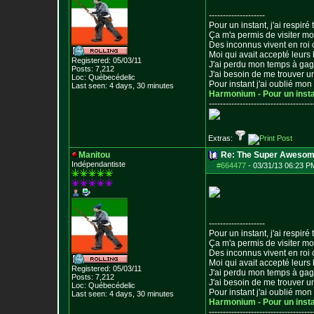
--------------------
Pour un instant, j'ai respiré t
Ça m'a permis de visiter m
Des inconnus vivent en roi
Moi qui avait accepté leurs 
Registered: 05/03/11
J'ai perdu mon temps à ga
Posts:
7,212
J'ai besoin de me trouver u
Loc: Québecédelic
Pour instant j'ai oublié mo
Last seen: 4 days, 30 minutes
Harmonium - Pour un inst
--------------------------------
-----
Extras:
Manitou
Re: The Super Awesom
Indépendantiste
#664477
-
03/31/13 06:23 P
--------------------
Pour un instant, j'ai respiré t
Ça m'a permis de visiter m
Des inconnus vivent en roi
Moi qui avait accepté leurs 
Registered: 05/03/11
J'ai perdu mon temps à ga
Posts:
7,212
J'ai besoin de me trouver u
Loc: Québecédelic
Pour instant j'ai oublié mo
Last seen: 4 days, 30 minutes
Harmonium - Pour un inst
--------------------------------
-----