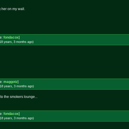
g her on my wall.
e:
fondacox
]
18 years, 3 months
ago
)
e:
maggotz
]
18 years, 3 months
ago
)
 to the smokers lounge...
e:
fondacox
]
18 years, 3 months
ago
)