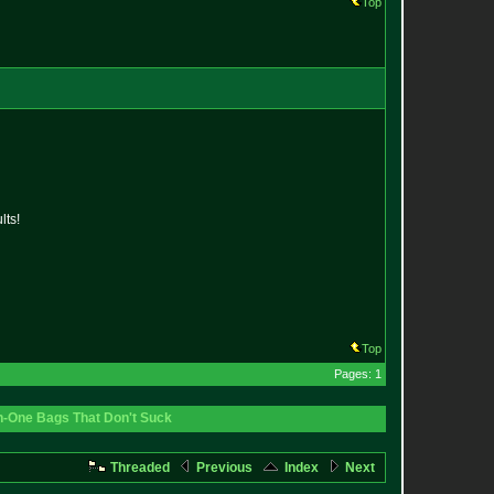
Top
lts!
Top
Pages: 1
In-One Bags That Don't Suck
Threaded
Previous
Index
Next