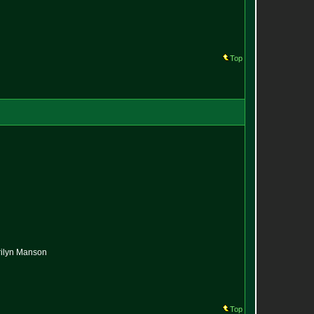
Top
arilyn Manson
Top