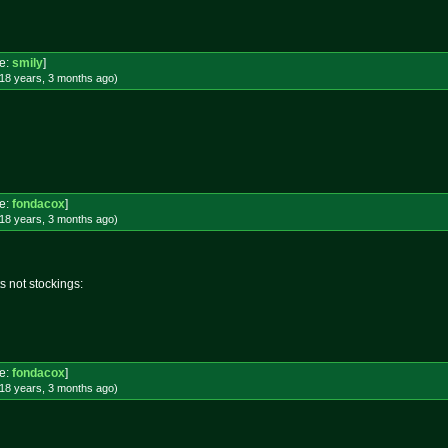
e:
smily
]
18 years, 3 months
ago
)
e:
fondacox
]
18 years, 3 months
ago
)
s not stockings:
e:
fondacox
]
18 years, 3 months
ago
)