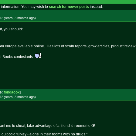
 information. You may wish to
search for newer posts
instead.
18 years, 3 months
ago
)
ut, you should:
m europe available online. Has lots of strain reports, grow articles, product reviews
nd Boobs contestants
e:
fondacox
]
18 years, 3 months
ago
)
want me to cheat, take advantage of a friend shroomerite G!
quit cold turkey - alone in their rooms with no drugs."