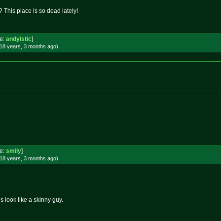
 This place is so dead lately!
e:
andyistic
]
18 years, 3 months
ago
)
e:
smily
]
18 years, 3 months
ago
)
 look like a skinny guy.