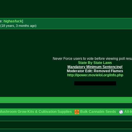
e:
highasfuck
]
 (18 years, 3 months
ago
)
Never Force users to vote before viewing poll resu
State By State Laws
Mandatory Minimum Sentencing!
Moderator Edit: Removed Flames
http://ipower.movielol.org/info.
php
My Original Fucking Idea.
Mushroom Grow Kits & Cultivation Supplies
Bulk Cannabis Seeds
All-