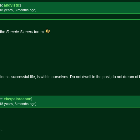
e:
andyistic
]
18 years, 3 months
ago
)
 the
Female Stoners
forum.
m
ness, successful life, is within ourselves. Do not dwell in the past, do not dream of
e:
elaspeinreason
]
18 years, 3 months
ago
)
t.