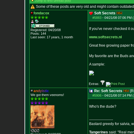
Jump to first unread post
Some of these posts are very old and might contain outdated
fondacox
Soft Secrets
#5883
-
04/21/08 07:06 PM (
If you've never checked it o
Registered: 04/20/08
Posts:
144
www.softsecrets.nl
Last seen: 17 years, 1 month
Great free growing paper fro
My favorite are the Buds a
A sample:
Extras:
a
n
d
y
i
s
t
i
c
Re: Soft Secrets
[R
We got them veenoms!
#5906
-
04/21/08 07:14 PM (
Who's the dude?
--------------------
Bastard greedy for salvia, 
Tangerines
said: "Real men 