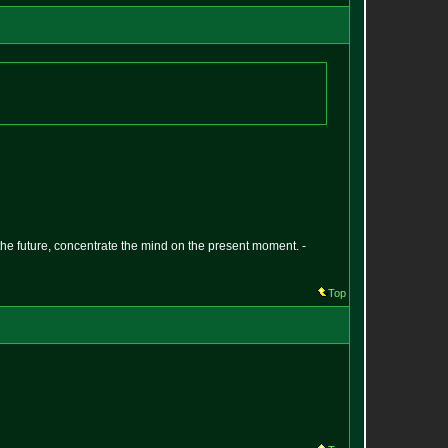
 the future, concentrate the mind on the present moment. -
Top