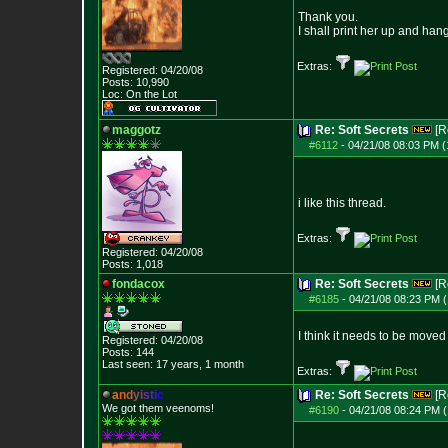
Thank you.
I shall print her up and han
Extras:
Registered: 04/20/08
Posts:
10,990
Loc: On the Lot
maggotz
Re: Soft Secrets
[R
#6112
-
04/21/08 08:03 PM (
i like this thread.
Extras:
Registered: 04/20/08
Posts:
1,018
fondacox
Re: Soft Secrets
[R
#6185
-
04/21/08 08:23 PM (
I think it needs to be moved
Registered: 04/20/08
Posts:
144
Last seen: 17 years, 1 month
Extras:
a
n
d
y
i
s
t
i
c
Re: Soft Secrets
[R
We got them veenoms!
#6190
-
04/21/08 08:24 PM (