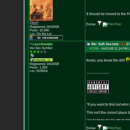
It should be moved to the
F
Extras:
Registered: 04/20/08
Posts:
10,990
Loc: On the Lot
Laysthepipe
Re: Soft Secrets
[R
Vivi Sex Symbol
#7288
-
04/21/08 11:14 PM (
fonda, you know the drill
Registered: 04/20/08
Posts:
1,359
Loc: KOREA
--------------------
“If you want to find out who
This isn't the correct place
Forum full of dead stars, and a necro I called Coma White
Extras: