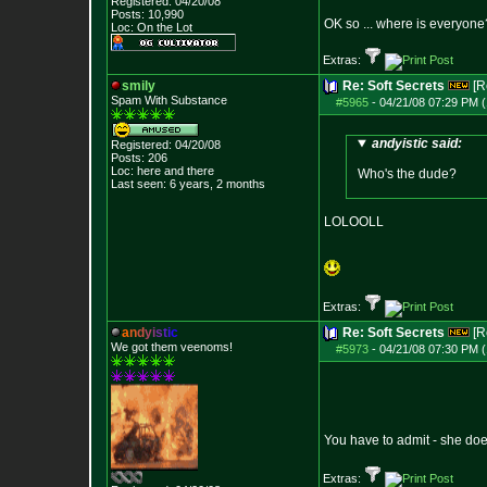
Registered: 04/20/08
Posts:
10,990
OK so ... where is everyone?
Loc: On the Lot
Extras:
smily
Re: Soft Secrets
[R
Spam With Substance
#5965
-
04/21/08 07:29 PM (
andyistic said:
Registered: 04/20/08
Posts:
206
Loc: here and there
Who's the dude?
Last seen: 6 years, 2 months
LOLOOLL
Extras:
a
n
d
y
i
s
t
i
c
Re: Soft Secrets
[R
We got them veenoms!
#5973
-
04/21/08 07:30 PM (
You have to admit - she does
Extras: