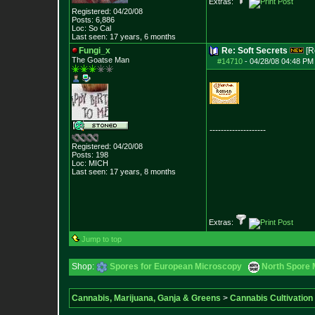
Extras:
Registered: 04/20/08
Posts:
6,886
Loc: So Cal
Last seen: 17 years, 6 months
Fungi_x
Re: Soft Secrets
[R
The Goatse Man
#14710
-
04/28/08 04:48 PM
--------------------
Registered: 04/20/08
Posts:
198
Loc: MICH
Last seen: 17 years, 8 months
Extras:
Jump to top
Shop:
Spores for European Microscopy
North Spore 
Cannabis, Marijuana, Ganja & Greens
>
Cannabis Cultivation