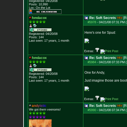
Registered: 04/20/08
Posts:
10,990
Loc: On the Lot
fondacox
Re: Soft Secrets
[R
#5978
-
04/21/08 07:31 PM (
Here's one for Spud:
Registered: 04/20/08
Posts:
144
Last seen: 17 years, 1 month
Extras:
fondacox
Re: Soft Secrets
[R
#5984
-
04/21/08 07:33 PM (
One for Andy,
Registered: 04/20/08
Posts:
144
Just imagine those are boot
Last seen: 17 years, 1 month
Extras:
a
n
d
y
i
s
t
i
c
Re: Soft Secrets
[R
We got them veenoms!
#5990
-
04/21/08 07:34 PM (