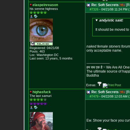
elaspeinreason
Re: Soft Secrets
[R
his serene highness
#7326
-
04/21/08 11:24 PM (
andyistic said:
It should be moved to
naked female stoners foru
Registered: 04/21/08
only acceptable name.
Posts:
463
Loc: Washington DC
Last seen: 13 years, 5 months
--------------------
हम सब एक है ~ We Are All One
The ultimate source of happi
Buddha
Extras:
highasfuck
Re: Soft Secrets
[R
The last samuri
#7479
-
04/22/08 12:03 AM (
Ew. Show your face you cun