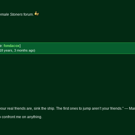
emale Stoners
forum.
e:
fondacox
]
18 years, 3 months
ago
)
 your real friends are, sink the ship. The first ones to jump aren’t your friends.” — M
 to confront me on anything.