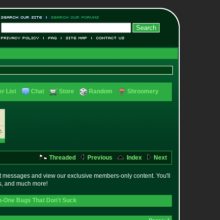
r List
Chat
Store
Random
Shroomery
Threaded
Previous
Index
Next
t messages and view our exclusive members-only content. You'll
es, and much more!
In-One Bags That Don't Suck