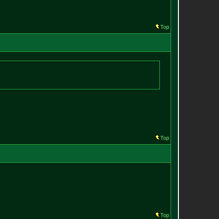
Top
Top
Top