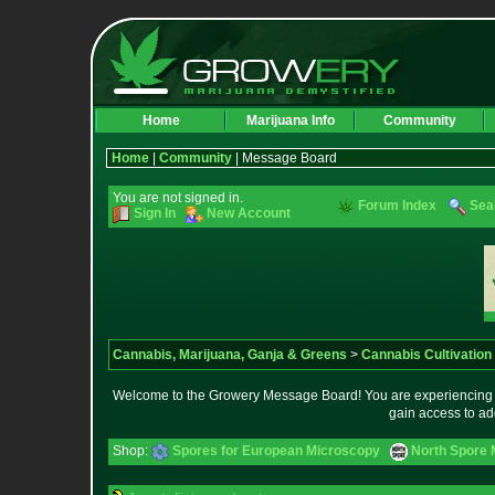
Home
Marijuana Info
Community
Home
|
Community
| Message Board
You are not signed in.
Forum Index
Sea
Sign In
New Account
Cannabis, Marijuana, Ganja & Greens
>
Cannabis Cultivation
Welcome to the Growery Message Board! You are experiencing a 
gain access to ad
Shop:
Spores for European Microscopy
North Spore 