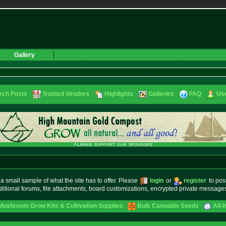
Gallery
rch Posts
Trusted Vendors
Highlights
Galleries
FAQ
Use
small sample of what the site has to offer. Please
login
or
register
to pos
ditional forums, file attachments, board customizations, encrypted private messag
Mushroom Grow Kits & Cultivation Supplies
Bulk Cannabis Seeds
All-