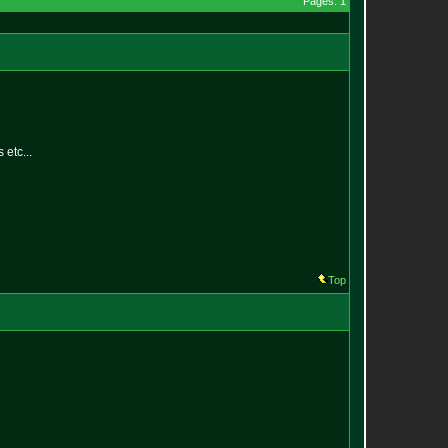
Pages: 1
 etc...
Top