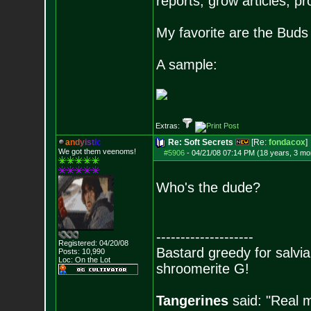
reports, grow articles, pr
My favorite are the Bud
A sample:
Extras:
a
n
d
y
i
s
t
i
c
Re: Soft Secrets
[Re:
fondacox
]
We got them veenoms!
#5906
-
04/21/08 07:14 PM (18 years, 3 mo
Who's the dude?
--------------------
Registered: 04/20/08
Bastard greedy for salvia
Posts:
10,990
Loc: On the Lot
shroomerite G!
Tangerines
said: "Real m