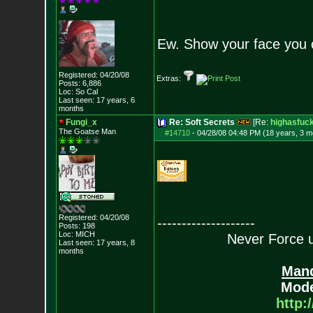
Ew. Show your face you 
Registered: 04/20/08
Extras:
Posts:
6,886
Loc: So Cal
Last seen: 17 years, 6
months
Fungi_x
Re: Soft Secrets
[Re:
highasfuc
The Goatse Man
#14710
-
04/28/08 04:48 PM (18 years, 3 m
Registered: 04/20/08
--------------------
Posts:
198
Loc: MICH
Never Force us
Last seen: 17 years, 8
months
Mand
Mode
http: