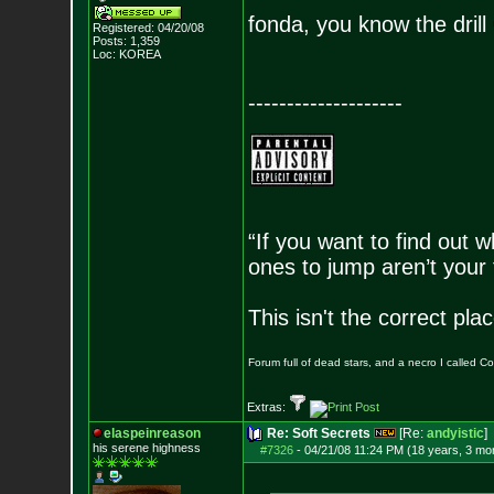
fonda, you know the drill
Registered: 04/20/08
Posts:
1,359
Loc: KOREA
--------------------
“If you want to find out w
ones to jump aren’t your
This isn't the correct pl
Forum full of dead stars, and a necro I called 
Extras:
elaspeinreason
Re: Soft Secrets
[Re:
andyistic
]
his serene highness
#7326
-
04/21/08 11:24 PM (18 years, 3 mo