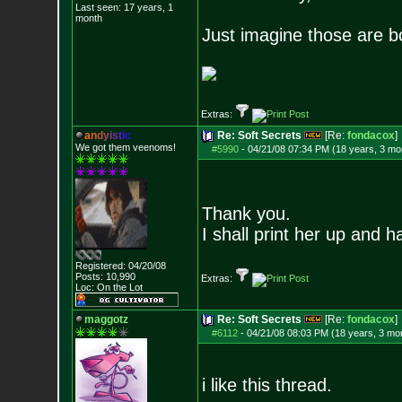
Last seen: 17 years, 1
month
Just imagine those are b
Extras:
a
n
d
y
i
s
t
i
c
Re: Soft Secrets
[Re:
fondacox
]
We got them veenoms!
#5990
-
04/21/08 07:34 PM (18 years, 3 mo
Thank you.
I shall print her up and 
Registered: 04/20/08
Posts:
10,990
Extras:
Loc: On the Lot
maggotz
Re: Soft Secrets
[Re:
fondacox
]
#6112
-
04/21/08 08:03 PM (18 years, 3 mo
i like this thread.