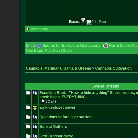
Extras:
Jump to top
Shop:
Spores for European Microscopy
North Spore Mus
One Bags That Don't Suck
Cannabis, Marijuana, Ganja & Greens
>
Cannabis Cultivation
Similar Threads
Excellent Book - "How to hide anything" Secret rooms, 
stash hides. EVERYTHING
(
1
2
all
)
walk-in-closet power
Questions before I get started...
Bonsai Mothers
First Outdoor grow!