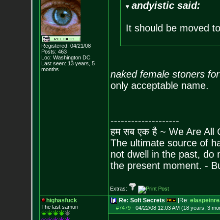
andyistic said:
It should be moved t
Registered: 04/21/08
Posts:
463
Loc: Washington DC
Last seen: 13 years, 5
months
naked female stoners fo
only acceptable name.
--------------------
हम सब एक है ~ We Are All
The ultimate source of ha
not dwell in the past, do
the present moment. - 
Extras:
highasfuck
Re: Soft Secrets
[Re:
elaspeinr
The last samuri
#7479
-
04/22/08 12:03 AM (18 years, 3 mo