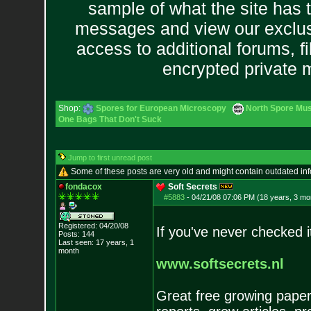
sample of what the site has 
messages and view our exclus
access to additional forums, f
encrypted private
Shop:
Spores for European Microscopy
North Spore Mus
One Bags That Don't Suck
Jump to first unread post
Some of these posts are very old and might contain outdated in
fondacox
Soft Secrets
#5883
-
04/21/08 07:06 PM (18 years, 3 mo
Registered: 04/20/08
If you've never checked i
Posts:
144
Last seen: 17 years, 1
month
www.softsecrets.nl
Great free growing paper 