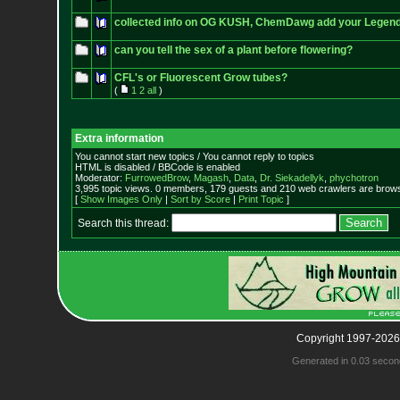
collected info on OG KUSH, ChemDawg add your Legen
can you tell the sex of a plant before flowering?
CFL's or Fluorescent Grow tubes?
(
1
2
all
)
Extra information
You cannot start new topics / You cannot reply to topics
HTML is disabled / BBCode is enabled
Moderator:
FurrowedBrow
,
Magash
,
Data
,
Dr. Siekadellyk
,
phychotron
3,995 topic views. 0 members, 179 guests and 210 web crawlers are browsi
[
Show Images Only
|
Sort by Score
|
Print Topic
]
Search this thread:
Copyright 1997-2026
Generated in 0.03 secon