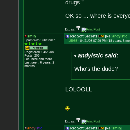
drugs."
OK so ... where is everyo
Extras:
smily
Re: Soft Secrets
[Re:
andyistic
]
Spam With Substance
#5965
-
04/21/08 07:29 PM (18 years, 3 mo
Registered: 04/20/08
andyistic said:
Posts:
206
Loc: here and there
Last seen: 6 years, 2
months
Who's the dude?
LOLOOLL
Extras:
a
n
d
y
i
s
t
i
c
Re: Soft Secrets
[Re:
smily
]