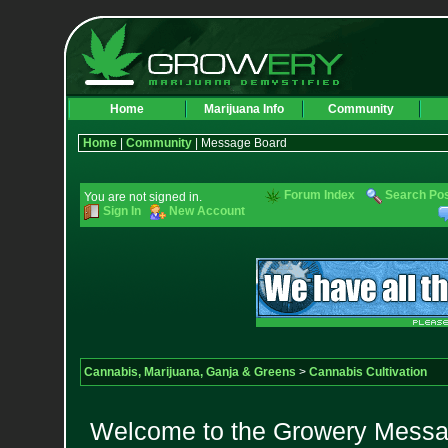
Home
Marijuana Info
Community
Home
|
Community
| Message Board
Forum Index
Search Po
You are not signed in.
Sign In
New Account
Cannabis, Marijuana, Ganja & Greens
>
Cannabis Cultivation
Welcome to the Growery Messag