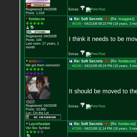
Registered: 04/20/08
Extras:
Posts:
1,018
fondacox
Re: Soft Secrets
[Re:
maggotz
]
#6185
-
04/21/08 08:23 PM (18 years, 3 mo
Registered: 04/20/08
I think it needs to be mo
Posts:
144
Last seen: 17 years, 1
month
Extras:
a
n
d
y
i
s
t
i
c
Re: Soft Secrets
[Re:
fondacox
]
We got them veenoms!
#6190
-
04/21/08 08:24 PM (18 years, 3 mo
It should be moved to t
Registered: 04/20/08
Extras:
Posts:
10,990
Loc: On the Lot
Laysthepipe
Re: Soft Secrets
[Re:
fondacox
]
Vivi Sex Symbol
#7288
-
04/21/08 11:14 PM (18 years, 3 mo