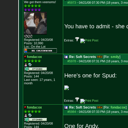
We got them veenoms!
#5973
-
04/21/08 07:30 PM (18 years, 3 mo
You have to admit - she d
Registered: 04/20/08
Extras:
Posts:
10,990
Loc: On the Lot
fondacox
Re: Soft Secrets
[Re:
smily
]
#5978
-
04/21/08 07:31 PM (18 years, 3 mo
Registered: 04/20/08
Here's one for Spud:
Posts:
144
Last seen: 17 years, 1
month
Extras:
fondacox
Re: Soft Secrets
[Re:
fondacox
]
#5984
-
04/21/08 07:33 PM (18 years, 3 mo
Registered: 04/20/08
One for Andy,
Posts:
144