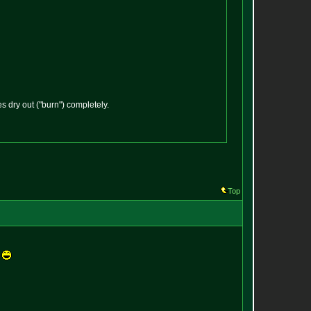
 dry out ("burn") completely.
Top
.