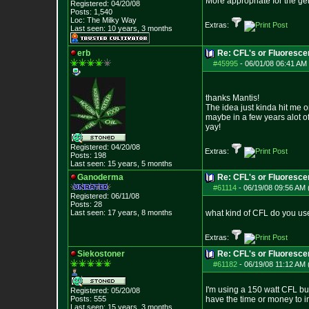
More appropriate for the gene
Registered: 04/20/08
Posts:
1,540
Loc: The Milky Way
Extras:
Last seen: 10 years, 3 months
erb
Re: CFL's or Fluoresce
#45995
-
06/01/08 06:41 AM 
thanks Mantis!
The idea just kinda hit me 
maybe in a few years alot of
yay!
Registered: 04/20/08
Extras:
Posts:
198
Last seen: 15 years, 5 months
Ganoderma
Re: CFL's or Fluoresce
#61114
-
06/19/08 09:56 AM 
Registered: 06/11/08
Posts:
28
Last seen: 17 years, 8 months
what kind of CFL do you us
Extras:
Siekostoner
Re: CFL's or Fluoresce
#61182
-
06/19/08 11:12 AM 
I'm using a 150 watt CFL bul
Registered: 05/20/08
Posts:
555
have the time or money to inv
Last seen: 15 years, 3 months