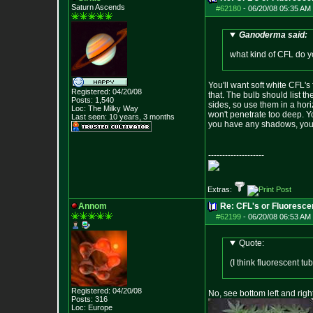
Saturn Ascends
#62180
-
06/20/08 05:35 AM 
Ganoderma said:
what kind of CFL do y
You'll want soft white CFL's
Registered: 04/20/08
that. The bulb should list t
Posts:
1,540
sides, so use them in a hori
Loc: The Milky Way
won't penetrate too deep. Yo
Last seen: 10 years, 3 months
you have any shadows, you d
--------------------
Extras:
Annom
Re: CFL's or Fluoresce
#62199
-
06/20/08 06:53 AM 
Quote:
(I think fluorescent t
Registered: 04/20/08
No, see bottom left and right
Posts:
316
Loc: Europe