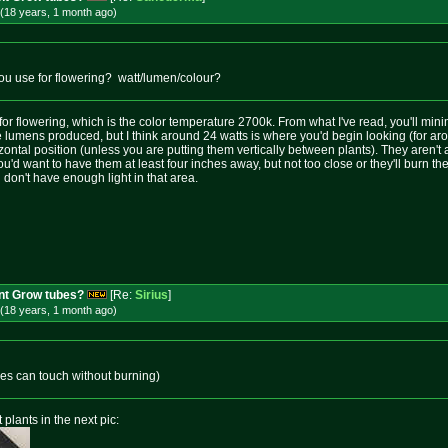
(18 years, 1 month
ago
)
ou use for flowering? watt/lumen/colour?
 for flowering, which is the color temperature 2700k. From what I've read, you'll mini
he lumens produced, but I think around 24 watts is where you'd begin looking (for ar
zontal position (unless you are putting them vertically between plants). They aren't
u'd want to have them at least four inches away, but not too close or they'll burn the 
on't have enough light in that area.
nt Grow tubes?
[Re:
Sirius
]
(18 years, 1 month
ago
)
ubes can touch without burning)
 plants in the next pic: