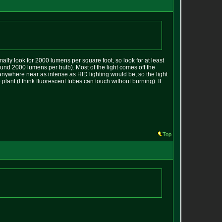
mally look for 2000 lumens per square foot, so look for at least
ound 2000 lumens per bulb). Most of the light comes off the
 anywhere near as intense as HID lighting would be, so the light
plant (I think fluorescent tubes can touch without burning). If
Top