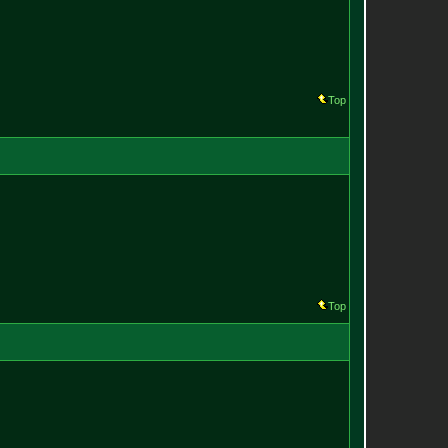
Top
Top