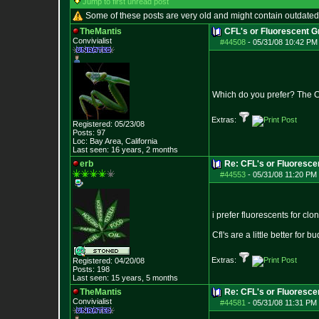
Jump to first unread post
Some of these posts are very old and might contain outdated
TheMantis
CFL's or Fluorescent 
Convivialist
#44508
-
05/31/08 10:42 PM
Which do you prefer? The C
Extras:
Registered: 05/23/08
Posts:
97
Loc: Bay Area, Califo
rnia
Last seen: 16 years, 2 months
erb
Re: CFL's or Fluoresce
#44553
-
05/31/08 11:20 PM 
i prefer fluorescents for clo
Cfl's are a little better for b
Extras:
Registered: 04/20/08
Posts:
198
Last seen: 15 years, 5 months
TheMantis
Re: CFL's or Fluoresce
Convivialist
#44581
-
05/31/08 11:31 PM 