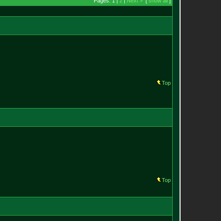
Pages: 1 |
2
|
Next >
[
show all
]
Top
Top