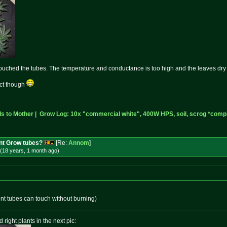
ouched the tubes. The temperature and conductance is too high and the leaves dry o
ect though
 to Mother |
Grow Log: 10x "commercial white", 400W HPS, soil, scrog *compl
nt Grow tubes?
[Re:
Annom
]
(18 years, 1 month
ago
)
cent tubes can touch without burning)
 right plants in the next pic: