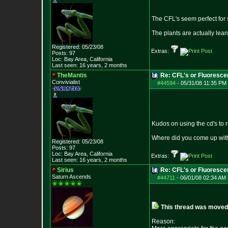
The CFL's seem perfect for se
The plants are actually lean
Registered: 05/23/08
Extras:
Posts:
97
Loc: Bay Area, Califo
rnia
Last seen: 16 years, 2 months
TheMantis
Re: CFL's or Fluoresce
Convivialist
#44594
-
05/31/08 11:35 PM 
Kudos on using the cd's to r
Where did you come up with
Registered: 05/23/08
Posts:
97
Loc: Bay Area, Califo
rnia
Extras:
Last seen: 16 years, 2 months
Sirius
Re: CFL's or Fluoresc
Saturn Ascends
#44711
-
06/01/08 02:34 AM 
This thread was moved f
Reason: