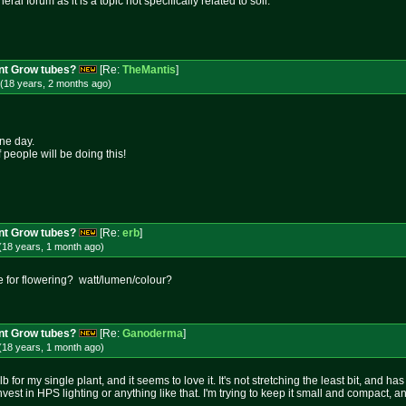
ral forum as it is a topic not specifically related to soil.
nt Grow tubes?
[Re:
TheMantis
]
(18 years, 2 months
ago
)
one day.
 people will be doing this!
nt Grow tubes?
[Re:
erb
]
(18 years, 1 month
ago
)
e for flowering? watt/lumen/colour?
nt Grow tubes?
[Re:
Ganoderma
]
(18 years, 1 month
ago
)
b for my single plant, and it seems to love it. It's not stretching the least bit, and 
est in HPS lighting or anything like that. I'm trying to keep it small and compact, an