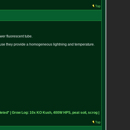
Top
wer fluorescent tube.
cause they provide a homogeneous lightning and temperature.
eted* |
Grow Log: 10x KO Kush, 400W HPS, peat soil, scrog |
Top