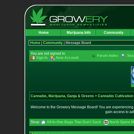
Home
Marijuana Info
Community
Home
|
Community
| Message Board
You are not signed in.
Forum Index
Sea
Sign In
New Account
Cannabis, Marijuana, Ganja & Greens
>
Cannabis Cultivation
Welcome to the Growery Message Board! You are experiencing a 
gain access to ad
Shop:
All-In-One Bags That Don't Suck
North Spore M