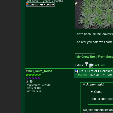
Last seen: 10 years, 7 months
That's because the leaves t
The rest you said was corr
--------------------
My Grow Box |
From Seeds
Extras:
mel_lonta_tauda
Re: CFL's or Fluoresce
#62203
-
06/20/08 07:27 AM 
Annom said:
Registered: 04/20/08
Posts:
9,407
Loc: the sun
Quote:
(I think fluores
No, see bottom left and