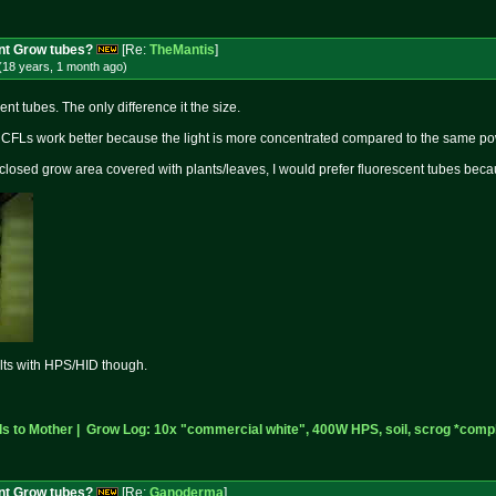
nt Grow tubes?
[Re:
TheMantis
]
(18 years, 1 month
ago
)
nt tubes. The only difference it the size.
, CFLs work better because the light is more concentrated compared to the same po
nclosed grow area covered with plants/leaves, I would prefer fluorescent tubes be
ults with HPS/HID though.
 to Mother |
Grow Log: 10x "commercial white", 400W HPS, soil, scrog *compl
nt Grow tubes?
[Re:
Ganoderma
]