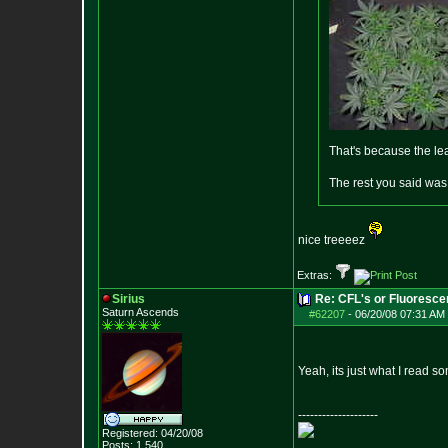
That's because the le
The rest you said was
nice treeeez
Extras:
Sirius
Re: CFL's or Fluoresce
Saturn Ascends
#62207
-
06/20/08 07:31 AM 
Yeah, its just what I read 
--------------------
Registered: 04/20/08
Posts:
1,540