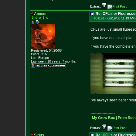
Extras:
Annom
Re: CFL's or Fluoresce
#61191
-
06/19/08 11:19 AM 
CFLs are just small fluoresce
If you have one small plant
If you have the complete e
Registered: 04/20/08
Posts:
316
Loc: Europe
Last seen: 10 years, 7 months
I've always seen better res
--------------------
My Grow Box |
From Seeds
Extras:
Sirius
Re: CFL's or Fluoresce