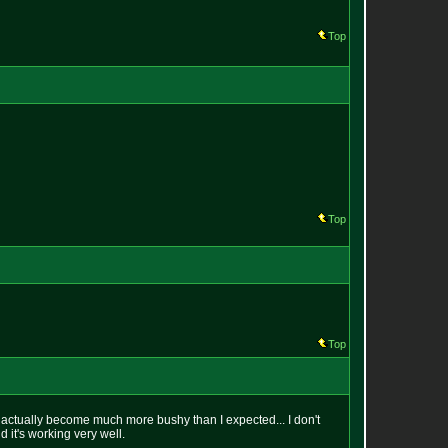
Top
Top
Top
has actually become much more bushy than I expected... I don't
d it's working very well.