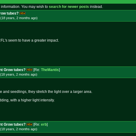
 information. You may wish to
search for newer posts
instead.
Grow tubes?
 (18 years, 2 months
ago
)
FL's seem to have a greater impact.
nt Grow tubes?
[Re:
TheMantis
]
(18 years, 2 months
ago
)
ne and seedlings, they stretch the light over a larger area.
udding, with a higher light intensity.
nt Grow tubes?
[Re:
erb
]
(18 years, 2 months
ago
)