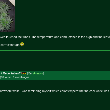
aves touched the tubes. The temperature and conductance is too high and the leaves
 correct though
nt Grow tubes?
[Re:
Annom
]
(18 years, 1 month
ago
)
somewhere while I was reminding myself which color temperature the cool white was