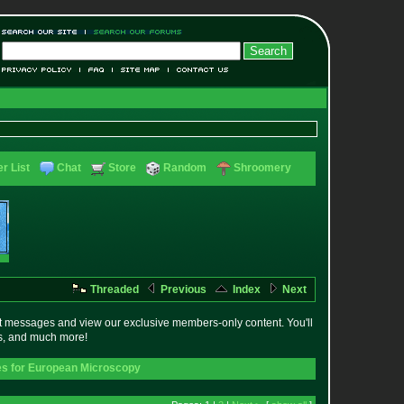
r List
Chat
Store
Random
Shroomery
Threaded
Previous
Index
Next
t messages and view our exclusive members-only content. You'll
es, and much more!
s for European Microscopy