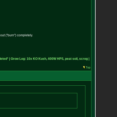
ut ("burn") completely.
eted* |
Grow Log: 10x KO Kush, 400W HPS, peat soil, scrog |
Top