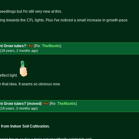
edlings but I'm still very new at this.
ing towards the CFL lights. Plus I've noticed a small increase in growth-pace.
nt Grow tubes?
[Re:
TheMantis
]
(18 years, 2 months
ago
)
eflect light.
 that idea. It seams so obvious now.
ent Grow tubes? (moved)
[Re:
TheMantis
]
(18 years, 2 months
ago
)
rom Indoor Soil Cultivation.