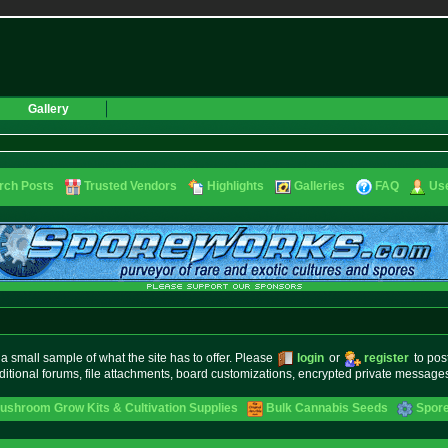
Gallery
rch Posts
Trusted Vendors
Highlights
Galleries
FAQ
Use
small sample of what the site has to offer. Please
login
or
register
to pos
ditional forums, file attachments, board customizations, encrypted private messag
ushroom Grow Kits & Cultivation Supplies
Bulk Cannabis Seeds
Spore