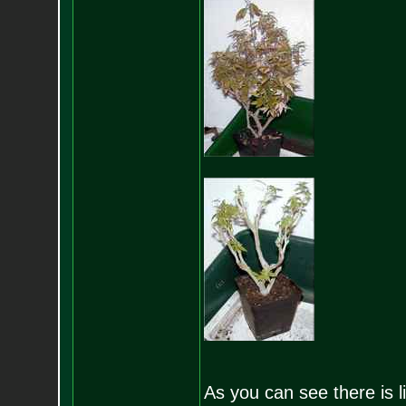
As you can see there is lit