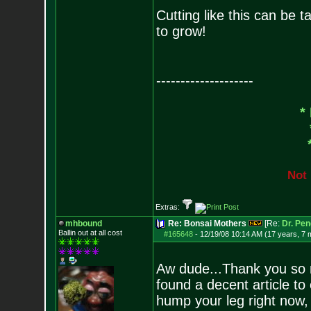
Cutting like this can be t
to grow!
--------------------
*
N
o
t
Extras:
mhbound
Re: Bonsai Mothers
[Re:
Dr. Pen
Ballin out at all cost
#165648
-
12/19/08 10:14 AM (17 years, 7 
Aw dude...Thank you so m
found a decent article to
hump your leg right now, bu