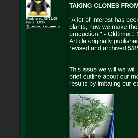
TAKING CLONES FRO
"A lot of interest has b
Registered: 05/19/08
Posts:
1,036
plants, how we make th
production." - Oldtimer1 
Article originally publish
revised and archived 5/8
This issue we will we will
brief outline about our 
results by imitating our 