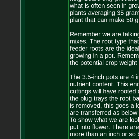
what is often seen in grow
plants averaging 35 grams
plant that can make 50 
Remember we are talking 
mixes. The root type that 
feeder roots are the idea
growing in a pot. Rememb
the potential crop weight
The 3.5-inch pots are 4 i
nutrient content. This en
cuttings will have rooted
the plug trays the root b
is removed, this goes a 
are transferred as below 
To show what we are look
put into flower. There are
more than an inch or so 