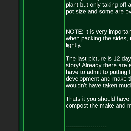
plant but only taking off 
pot size and some are ov
NOTE: it is very importan
when packing the sides, us
lightly.
The last picture is 12 day
story! Already there are 
have to admit to putting 
development and make thi
wouldn't have taken muc
Thats it you should have 
compost the make and main
--------------------