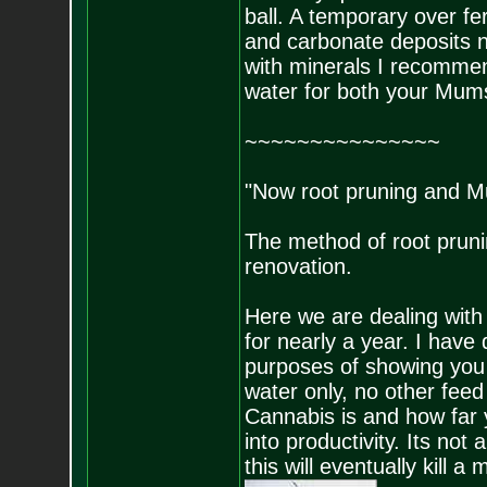
ball. A temporary over fert
and carbonate deposits n
with minerals I recommen
water for both your Mums
~~~~~~~~~~~~~~~
"Now root pruning and M
The method of root pruni
renovation.
Here we are dealing with
for nearly a year. I have 
purposes of showing you 
water only, no other feed
Cannabis is and how far y
into productivity. Its no
this will eventually kill a