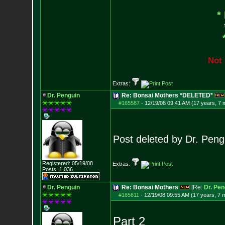
*
N
o
t
Extras:
Dr. Penguin
Re: Bonsai Mothers *DELETED*
#165587
-
12/19/08 09:41 AM (17 years, 7 
Post deleted by Dr. Peng
Registered: 05/19/08
Extras:
Posts:
1,036
Dr. Penguin
Re: Bonsai Mothers
[Re:
Dr. Pen
#165611
-
12/19/08 09:55 AM (17 years, 7 
Part 2