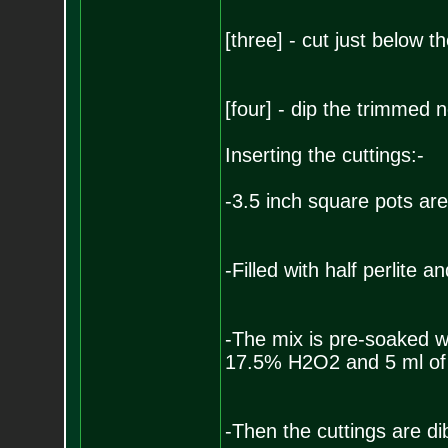
[three] - cut just below t
[four] - dip the trimmed 
Inserting the cuttings:-
-3.5 inch square pots are
-Filled with half perlite 
-The mix is pre-soaked wi
17.5% H2O2 and 5 ml of
-Then the cuttings are di