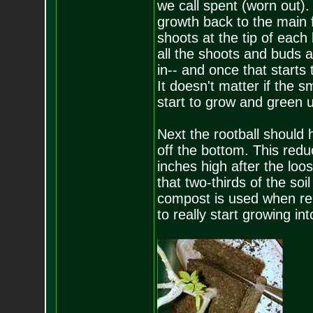
we call spent (worn out). 
growth back to the main 
shoots at the tip of each
all the shoots and buds 
in-- and once that starts
It doesn't matter if the s
start to grow and green u
Next the rootball should 
off the bottom. This reduc
inches high after the lo
that two-thirds of the soi
compost is used when repo
to really start growing i