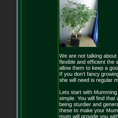
We are not talking about 
flexible and efficient th
allow them to keep a good 
If you don't fancy growing
she will need is regular 
Lets start with Mumming u
simple. You will find that
being sturdier and general
these to make your Mums
mum will provide you with