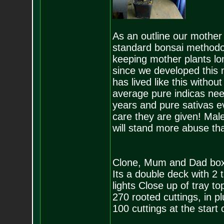
As an outline our mother 
standard bonsai methodol
keeping mother plants lo
since we developed this
has lived like this withou
average pure indicas nee
years and pure sativas e
care they are given! Mal
will stand more abuse th
Clone, Mum and Dad box
Its a double deck with 2 t
lights Close up of tray top
270 rooted cuttings, in pl
100 cuttings at the start 