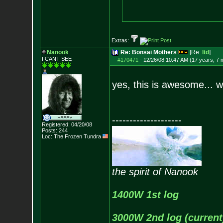
Extras:
Nanook
Re: Bonsai Mothers
[Re:
ltd
]
I CANT SEE
#170471
-
12/26/08 10:47 AM (17 years, 7 
yes, this is awesome... wh
--------------------
Registered: 04/20/08
Posts:
244
Loc: The Frozen Tundr
a
the spirit of Nanook
1400W 1st log
3000W 2nd log (current