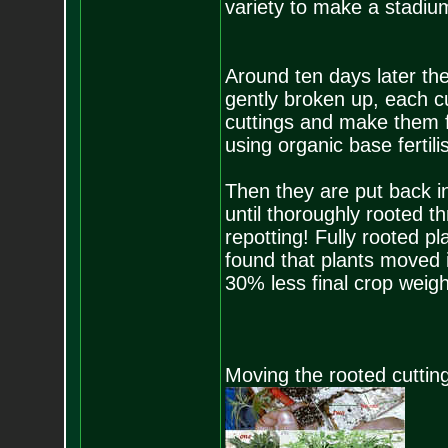
variety to make a stadiu
Around ten days later the
gently broken up, each cu
cuttings and make them fi
using organic base fertili
Then they are put back i
until thoroughly rooted th
repotting! Fully rooted 
found that plants moved i
30% less final crop weigh
Moving the rooted cutting