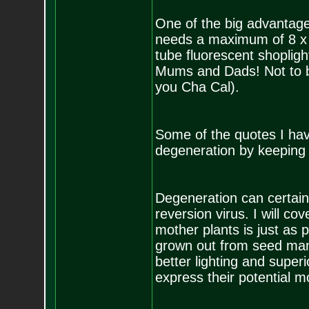
One of the big advantage
needs a maximum of 8 x 8 
tube fluorescent shoplig
Mums and Dads! Not to be
you Cha Cal).
Some of the quotes I hav
degeneration by keeping m
Degeneration can certainl
reversion virus. I will co
mother plants is just as 
grown out from seed many
better lighting and super
express their potential mo