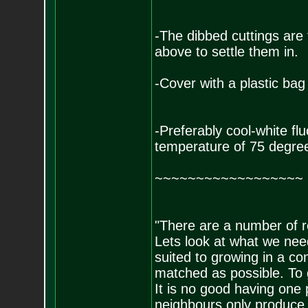
-The dibbed cuttings are
above to settle them in.
-Cover with a plastic bag
-Preferably cool-white fl
temperature of 75 degree
~~~~~~~~~~~~~~~~~~
"There are a number of re
Lets look at what we need
suited to growing in a co
matched as possible. To g
It is no good having one
neighbours only produce 1