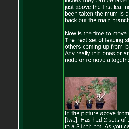
inches they can be taken 
just above the first leaf
been taken the mum is onl
back but the main branches
Now is the time to move u
The next set of leading sh
others coming up from lo
Any really thin ones or a
node or remove altogethe
In the picture above from
[two], Has had 2 sets of 
to a 3 inch pot. As you can