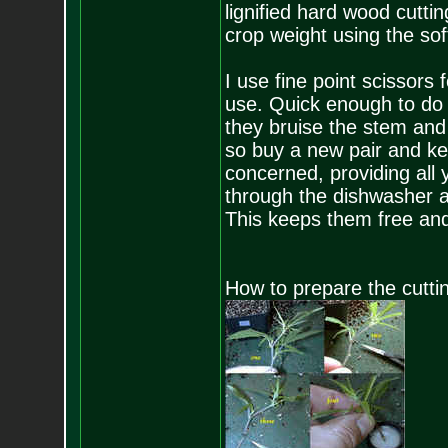
lignified hard wood cutti
crop weight using the soft
I use fine point scissors 
use. Quick enough to do 2
they bruise the stem and 
so buy a new pair and kee
concerned, providing all
through the dishwasher af
This keeps them free and
How to prepare the cutti