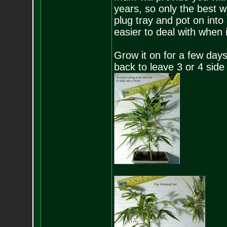
years, so only the best wi
plug tray and pot on into
easier to deal with when i
Grow it on for a few days 
back to leave 3 or 4 side