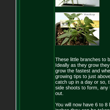
These little branches to
Ideally as they grow the
grow the fastest and when
growing tips to just above
catch up in a day or so, 
side shoots to form, any
out.
You will now have 6 to 8