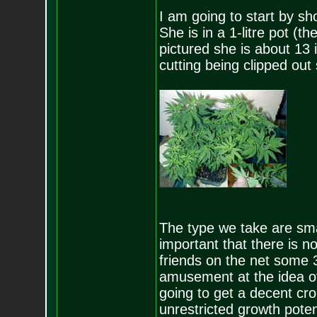
I am going to start by s
She is in a 1-litre pot (t
pictured she is about 13 i
cutting being clipped out
The type we take are small
important that there is no 
friends on the net some 3
amusement at the idea of
going to get a decent cro
unrestricted growth poten