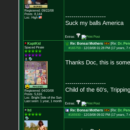
Registered: 09/22/08
Posts:
8,144
--------------------
Loc: High
Suck my balls America
Extras:
KaptKid
Re: Bonsai Mothers
[Re:
Dr. Pen
Spaced Pirate
#165759
-
12/19/08 01:28 PM (17 years, 7
Thanks Doc, this is some 
--------------------
Child of the 60's, Trippin
Registered: 04/20/08
Posts:
5,616
Loc: Bright Side of t
he Sun
Last seen: 1 year, 1 month
Extras:
ltd
Re: Bonsai Mothers
[Re:
Dr. Pen
#165930
-
12/19/08 09:02 PM (17 years, 7