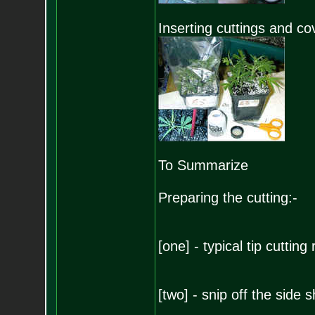
Inserting cuttings and co
To Summarize
Preparing the cutting:-
[one] - typical tip cutting
[two] - snip off the side 