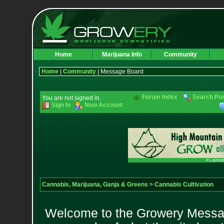
Home
Marijuana Info
Community
Home
|
Community
| Message Board
Forum Index
Search Po
You are not signed in.
Sign In
New Account
Cannabis, Marijuana, Ganja & Greens
>
Cannabis Cultivation
Welcome to the Growery Messag