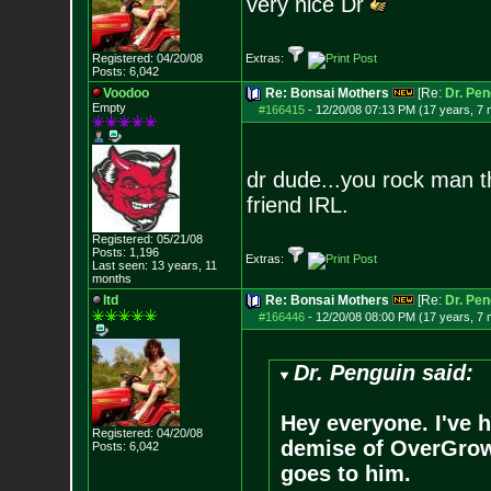
very nice Dr
Registered: 04/20/08
Extras:
Posts:
6,042
Voodoo
Re: Bonsai Mothers
[Re:
Dr. Pen
Empty
#166415
-
12/20/08 07:13 PM (17 years, 7
dr dude...you rock man t
friend IRL.
Registered: 05/21/08
Posts:
1,196
Extras:
Last seen: 13 years, 11
months
ltd
Re: Bonsai Mothers
[Re:
Dr. Pen
#166446
-
12/20/08 08:00 PM (17 years, 7
Dr. Penguin said:
Hey everyone. I've h
Registered: 04/20/08
demise of OverGrow. 
Posts:
6,042
goes to him.