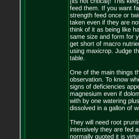
[its not critical]! This k
feed them. If you want fa
strength feed once or tw
taken even if they are no
think of it as being lik
same size and form for 
get short of macro nutrie
using maxicrop. Judge thi
table.
One of the main things th
observation. To know whe
signs of deficiencies app
magnesium even if dolomit
with by one watering plus
dissolved in a gallon of w
They will need root prun
intensively they are fed 
normally quoted it is virt