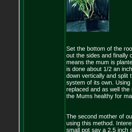
Set the bottom of the roo
out the sides and finally 
means the mum is planted
is done about 1/2 an inch
down vertically and split 
system of its own. Using 
replaced and as well the
the Mums healthy for ma
The second mother of our 
using this method. Interes
small pot say a 2.5 inch 