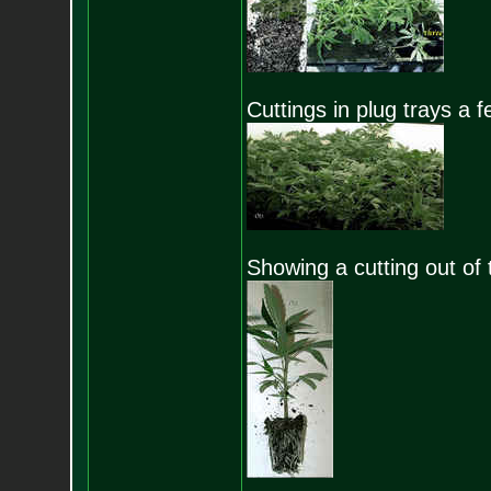
Cuttings in plug trays a f
Showing a cutting out of t