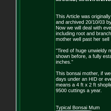
This Article was original
and archived 20/10/03 by
Now we will deal with ev
including root and branch
mother well past her sell
"Tired of huge unwieldy 
shown before, a fully es
inches."
This bonsai mother, if we
days under an HID or eve
means a 4 ft x 2 ft shop
9500 cuttings a year.
Typical Bonsai Mum