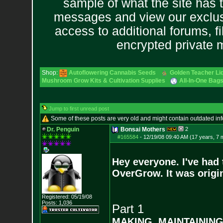
sample of what the site has 
messages and view our exclus
access to additional forums, f
encrypted private
Shop:
Autoflowering Cannabis Seeds
Golden Teacher Liq
Mushroom Grow Kits & Cultivation Supplies
All-In-One Bags
Jump to first unread post
Some of these posts are very old and might contain outdated in
Dr. Penguin
Bonsai Mothers
2
#165584
-
12/19/08 09:40 AM (17 years, 7 
Hey everyone. I've had 
OverGrow. It was origin
Registered: 05/19/08
Posts:
1,036
Part 1
MAKING, MAINTAININ