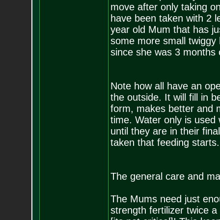
move after only taking one
have been taken with 2 le
year old Mum that has jus
some more small twiggy b
since she was 3 months 
Note how all have an open
the outside. It will fill i
form, makes better and 
time. Water only is used w
until they are in their fin
taken that feeding starts.
The general care and mai
The Mums need just enoug
strength fertilizer twice 