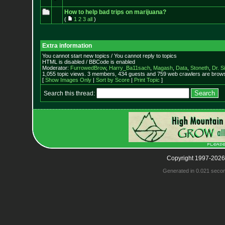
How to help bad trips on marijuana?
(
1
2
3
all
)
Extra information
You cannot start new topics / You cannot reply to topics
HTML is disabled / BBCode is enabled
Moderator:
FurrowedBrow
,
Harry_Ba11sach
,
Magash
,
Data
,
Stoneth
,
Dr. S
1,055 topic views. 3 members, 434 guests and 759 web crawlers are browsi
[
Show Images Only
|
Sort by Score
|
Print Topic
]
Search this thread:
Copyright 1997-2026
Generated in 0.021 seco