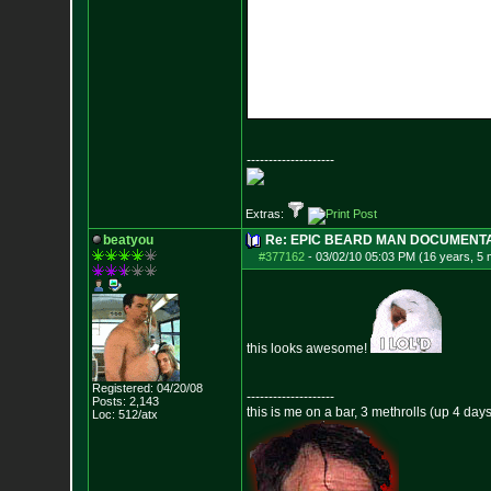
--------------------
Extras:
beatyou
Re: EPIC BEARD MAN DOCUMENT
#377162
-
03/02/10 05:03 PM (16 years, 5
this looks awesome!
Registered: 04/20/08
--------------------
Posts:
2,143
this is me on a bar, 3 methrolls (up 4 da
Loc: 512/atx