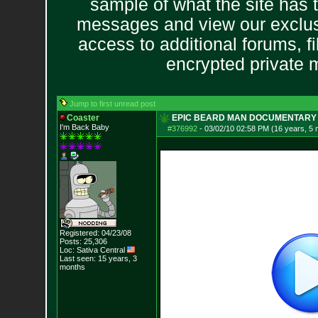
sample of what the site has 
messages and view our exclus
access to additional forums, f
encrypted private
Jump to first unread post
Coaster
EPIC BEARD MAN DOCUMENTARY
I'm Back Baby
#376992
-
03/02/10 02:58 PM (16 years, 5
Registered: 04/23/08
Posts:
25,306
Loc: Sativa Central
Last seen: 15 years, 3
months