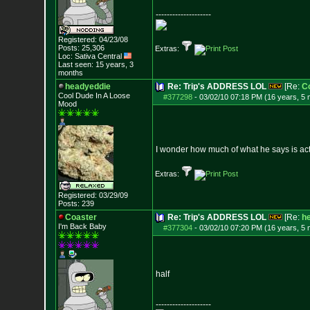
--------------------
Registered: 04/23/08
Posts:
25,306
Extras:
Loc: Sativa Central
Last seen: 15 years, 3
months
headyeddie
Re: Trip's ADDRESS LOL
[Re:
C
Cool Dude In A Loose
#377298
-
03/02/10 07:18 PM (16 years, 5
Mood
I wonder how much of what he says is actu
Extras:
Registered: 03/29/09
Posts:
239
Coaster
Re: Trip's ADDRESS LOL
[Re:
h
I'm Back Baby
#377304
-
03/02/10 07:20 PM (16 years, 5
half
--------------------