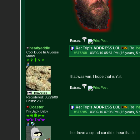
Extras:
headyeddie
Re: Trip's ADDRESS LOL
[Re:
b
Cool Dude In A Loose
#377208
-
03/02/10 05:51 PM (16 years, 5
Mood
that was win. I hope that isn't it.
Extras:
Registered: 03/29/09
Posts:
239
Coaster
Re: Trip's ADDRESS LOL
[Re:
h
I'm Back Baby
#377285
-
03/02/10 07:08 PM (16 years, 5
he drove a squad car did u hear that lol