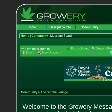
Home
Marijuana Info
Community
Home
|
Community
| Message Board
Forum Index
Search Po
You are not signed in.
Sign In
New Account
Community
>
The Smoke Lounge
Welcome to the Growery Messag