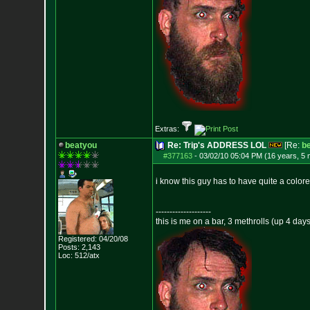
Extras:
beatyou
Re: Trip's ADDRESS LOL
[Re:
b
#377163
-
03/02/10 05:04 PM (16 years, 5
i know this guy has to have quite a colored
--------------------
this is me on a bar, 3 methrolls (up 4 da
Registered: 04/20/08
Posts:
2,143
Loc: 512/atx