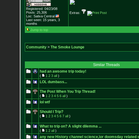
Registered: 04/23/08
Posts:
25,306
Extras:
Loc: Sativa Central
Last seen: 15 years, 3
months
Jump to top
Community
>
The Smoke Lounge
Similar Threads
had an awsome trip today!
(
1
2
3
all
)
LOL dumbass...
The Post When You Trip Thread!
(
1
2
3
4
5
6
all
)
lol wtf
Should I Trip?
(
1
2
3
4
5
6
7
all
)
What to trip on? A slight dilemma ...
(
1
2
all
)
any new History channel science,\or doomsday related