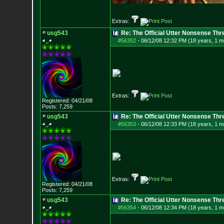
Extras:
usg543
Re: The Official Utter Nonsense Thr
◕‿◕
#56352
-
06/12/08 12:32 PM (18 years, 1 m
Extras:
Registered: 04/21/08
Posts:
7,259
usg543
Re: The Official Utter Nonsense Thr
◕‿◕
#56353
-
06/12/08 12:33 PM (18 years, 1 m
Extras:
Registered: 04/21/08
Posts:
7,259
usg543
Re: The Official Utter Nonsense Thr
◕‿◕
#56354
-
06/12/08 12:34 PM (18 years, 1 m