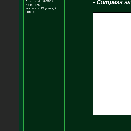
Compass sa
Registered: 04/30/08
Posts:
425
Last seen: 13 years, 4
months