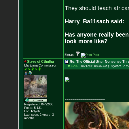
They should teach africa
Harry_Ba11sach said:
Has anyone really been
look more like?
Extras:
Slave of Cthulhu
Re: The Official Utter Nonsense Thr
Marijuana Connoisseur
#56202
-
06/12/08 08:46 AM (18 years, 2 m
--------------------
Registered: 04/22/08
Posts:
5,131
Loc: R'lyeh
Last seen: 2 years, 3
months