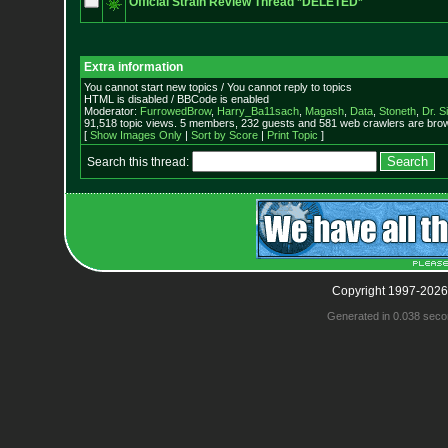
Official Strain Review Thread *DELETED*
Extra information
You cannot start new topics / You cannot reply to topics
HTML is disabled / BBCode is enabled
Moderator:
FurrowedBrow
,
Harry_Ba11sach
,
Magash
,
Data
,
Stoneth
,
Dr. S
91,518 topic views. 5 members, 232 guests and 581 web crawlers are brow
[
Show Images Only
|
Sort by Score
|
Print Topic
]
Search this thread:
Copyright 1997-2026
Generated in 0.038 seco