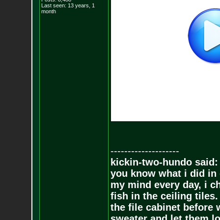
Last seen: 13 years, 1
month
--------------------
kickin-two-hundo said:
you know what i did in 
my mind every day, i ch
fish in the ceiling tiles
the file cabinet before 
sweater and let them lo