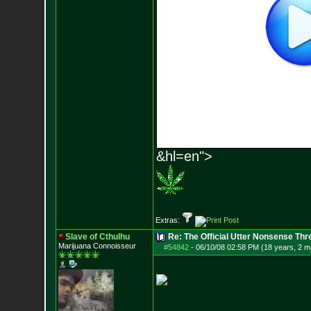
&hl=en">
Extras:
Slave of Cthulhu
Re: The Official Utter Nonsense Thr
Marijuana Connoisseur
#54842
-
06/10/08 02:58 PM (18 years, 2 m