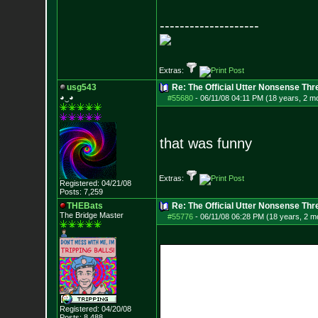
--------------------
Extras:
usg543
Re: The Official Utter Nonsense Thr
◕‿◕
#55680
-
06/11/08 04:11 PM (18 years, 2 m
that was funny
Extras:
Registered: 04/21/08
Posts:
7,259
THEBats
Re: The Official Utter Nonsense Thr
The Bridge Master
#55776
-
06/11/08 06:28 PM (18 years, 2 m
Registered: 04/20/08
Posts:
8,488