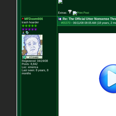
Extras:
MFDoom666
Re: The Official Utter Nonsense Thr
trash hoarder
#55370
-
06/11/08 08:05 AM (18 years, 2 m
Registered: 04/24/08
Posts:
8,842
Loc: emerica
Last seen: 8 years, 8
months