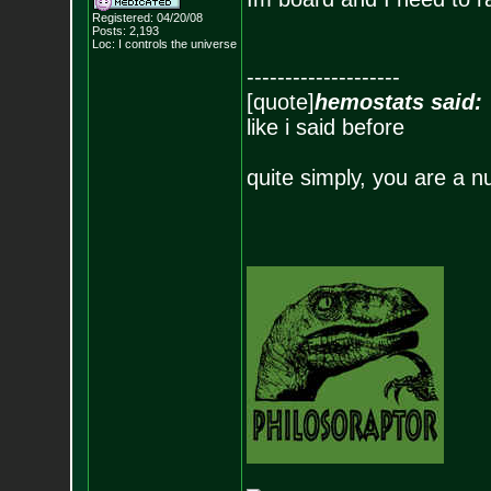
Registered: 04/20/08
Posts:
2,193
Loc: I controls the u
niverse
--------------------
[quote]
hemostats said:
like i said before
quite simply, you are a n