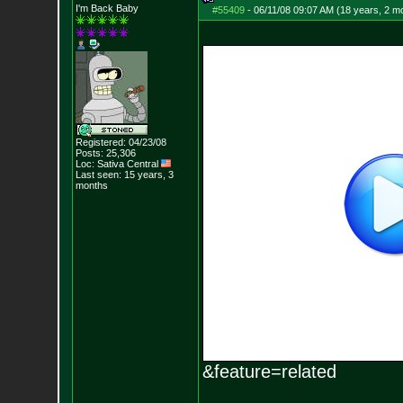
I'm Back Baby
#55409
-
06/11/08 09:07 AM (18 years, 2 m
Registered: 04/23/08
Posts:
25,306
Loc: Sativa Central
Last seen: 15 years, 3
months
&feature=related