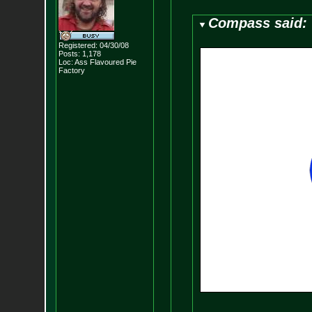
Compass said:
Registered: 04/30/08
Posts:
1,178
Loc: Ass Flavoured Pi
e
Factory