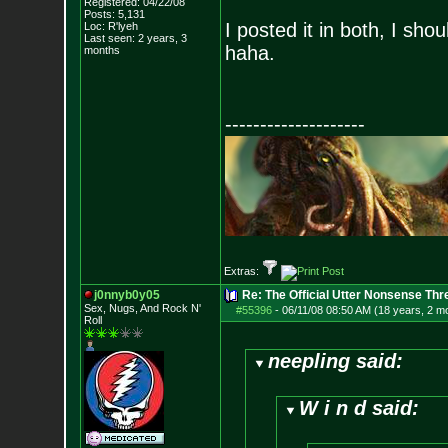
Registered: 04/22/08
Posts:
5,131
I posted it in both, I sho
Loc: R'lyeh
Last seen: 2 years, 3
haha.
months
--------------------
Extras:
j0nnyb0y05
Re: The Official Utter Nonsense Thr
Sex, Nugs, And R
ock N'
#55396
-
06/11/08 08:50 AM (18 years, 2 m
Roll
neepling said:
W i n d said: