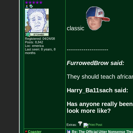
classic
Registered: 04/24/08
Posts:
8,842
Loc: emerica
--------------------
Last seen: 8 years, 8
months
FurrowedBrow said:
They should teach africa
Harry_Ba11sach said:
Has anyone really been
look more like?
Extras:
Coaster
Re: The Official Utter Nonsense Thr