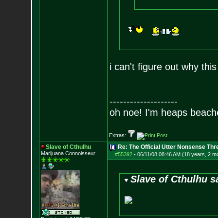
i can't figure out why thi
--------------------
oh noe! I'm heaps beach
Extras:
Slave of Cthulhu
Re: The Official Utter Nonsense Thr
Marijuana Connoisseur
#55392
-
06/11/08 08:46 AM (18 years, 2 m
Slave of Cthulhu s