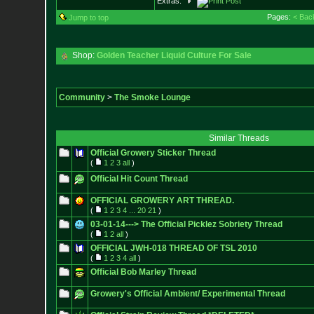
Extras:
Pages:
< Bac
Jump to top
Shop:
Golden Teacher Liquid Culture For Sale
Community
>
The Smoke Lounge
Similar Threads
Official Growery Sticker Thread
(
1
2
3
all
)
Official Hit Count Thread
OFFICIAL GROWERY ART THREAD.
(
1
2
3
4
...
20
21
)
03-01-14---> The Official Picklez Sobriety Thread
(
1
2
all
)
OFFICIAL JWH-018 THREAD OF TSL 2010
(
1
2
3
4
all
)
Official Bob Marley Thread
Growery's Official Ambient/ Experimental Thread