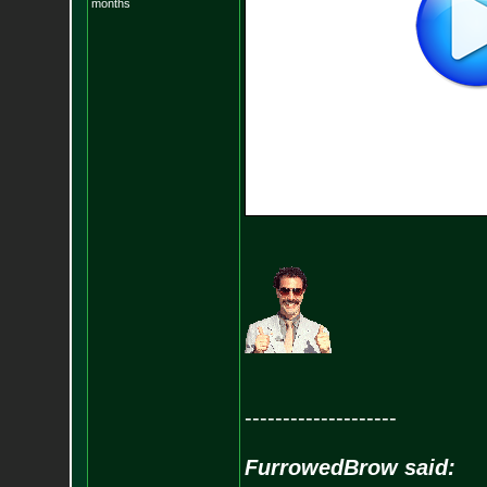
months
--------------------
FurrowedBrow said: