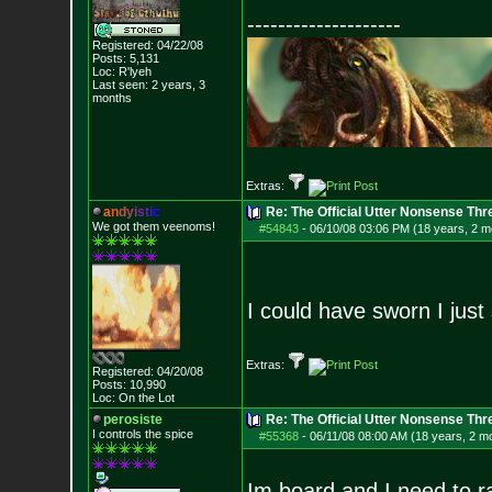
--------------------
Registered: 04/22/08
Posts:
5,131
Loc: R'lyeh
Last seen: 2 years, 3
months
Extras:
a
n
d
y
i
s
t
i
c
Re: The Official Utter Nonsense Thr
We got them veenoms!
#54843
-
06/10/08 03:06 PM (18 years, 2 m
I could have sworn I just
Extras:
Registered: 04/20/08
Posts:
10,990
Loc: On the Lot
perosiste
Re: The Official Utter Nonsense Thr
I controls the spice
#55368
-
06/11/08 08:00 AM (18 years, 2 m
Im board and I need to r