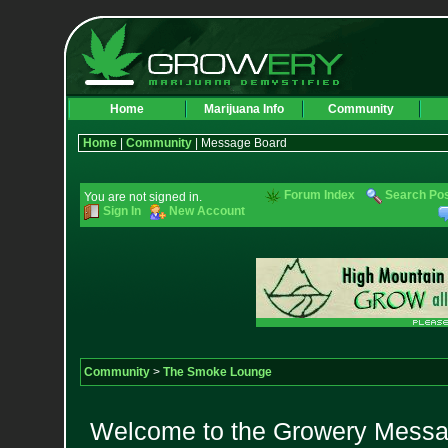
Home
Marijuana Info
Community
Home
|
Community
| Message Board
Forum Index
Search Po
You are not signed in.
Sign In
New Account
Community
>
The Smoke Lounge
Welcome to the Growery Messag