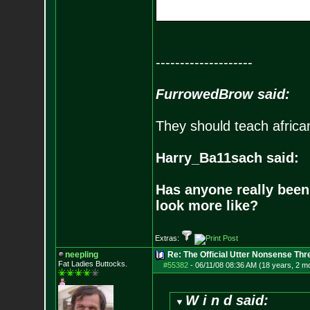
--------------------
FurrowedBrow said:
They should teach africa
Harry_Ba11sach said:
Has anyone really been
look more like?
Extras:
neepling
Re: The Official Utter Nonsense Thr
Fat Ladies Butto
cks.
#55382
-
06/11/08 08:36 AM (18 years, 2 m
W i n d said: