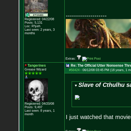
--------------------
Registered: 04/22/08
Posts:
5,131
Loc: R'lyeh
Last seen: 2 years, 3
months
Extras:
Tangerines
Re: The Official Utter Nonsense Thr
Grease Wizard
#56424
-
06/12/08 03:45 PM (18 years, 1 m
Slave of Cthulhu s
Registered: 04/20/08
Posts:
9,497
Last seen: 8 years, 1
month
I just watched that movie 