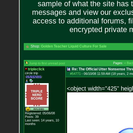
sample of what the site has 
messages and view our exclus
access to additional forums, f
encrypted private
Shop:
Golden Teacher Liquid Culture For Sale
Pages:
< Bac
Jump to first unread post
tripleclick
Re: The Official Utter Nonsense Thr
circle trip
#54771
-
06/10/08 11:59 AM (18 years, 2 m
<object width="425" hei
Registered: 05/06/08
Posts:
39
Last seen: 14 years, 10
months