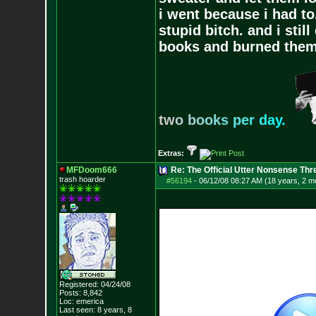
i went because i had to.
stupid bitch. and i stil
books and burned them,
t
w
o
b
o
o
k
s
p
e
r
d
a
y
.
Extras:
MFDoom666
Re: The Official Utter Nonsense Thr
trash hoarder
#56194
-
06/12/08 08:27 AM (18 years, 2 m
Registered: 04/24/08
Posts:
8,842
Loc: emerica
Last seen: 8 years, 8