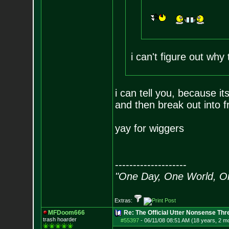
i can't figure out why
i can tell you, because i
and then break out into f
yay for wiggers
--------------------
"One Day, One World, 
Extras:
MFDoom666
Re: The Official Utter Nonsense Thr
trash hoarder
#55397
-
06/11/08 08:51 AM (18 years, 2 m