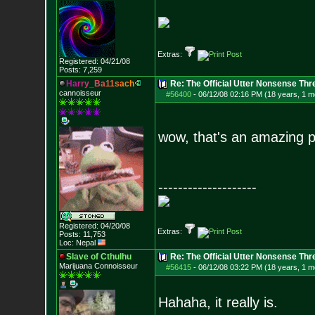
Extras:
Registered: 04/21/08
Posts:
7,259
H
a
r
r
y
_
B
a
1
1
s
a
c
h
Re: The Official Utter Nonsense Thr
cannoisseur
#56400
-
06/12/08 02:16 PM (18 years, 1 m
wow, that's an amazing p
--------------------
Registered: 04/20/08
Extras:
Posts:
11,753
Loc: Nepal
Slave of Cthulhu
Re: The Official Utter Nonsense Thr
Marijuana Connoisseur
#56415
-
06/12/08 03:22 PM (18 years, 1 m
Hahaha, it really is.