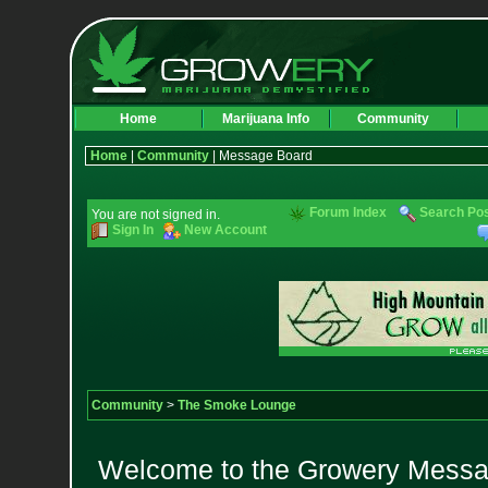
Home
Marijuana Info
Community
Home
|
Community
| Message Board
Forum Index
Search Po
You are not signed in.
Sign In
New Account
Community
>
The Smoke Lounge
Welcome to the Growery Messag