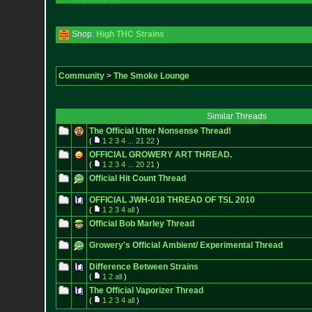
Shop:
High THC Strains
Community
>
The Smoke Lounge
Similar Threads
The Official Utter Nonsense Thread!
(
1
2
3
4
...
21
22
)
OFFICIAL GROWERY ART THREAD.
(
1
2
3
4
...
20
21
)
Official Hit Count Thread
OFFICIAL JWH-018 THREAD OF TSL 2010
(
1
2
3
4
all
)
Official Bob Marley Thread
Growery's Official Ambient/ Experimental Thread
Difference Between Strains
(
1
2
all
)
The Official Vaporizer Thread
(
1
2
3
4
all
)