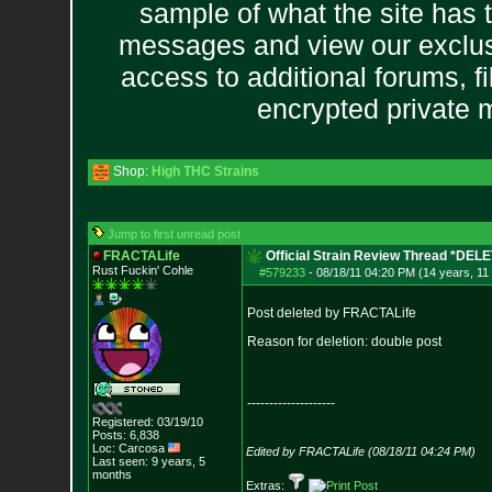
sample of what the site has 
messages and view our exclus
access to additional forums, f
encrypted private
Shop:
High THC Strains
Jump to first unread post
FRACTALife
Official Strain Review Thread *DEL
Rust Fuckin' Cohle
#579233
-
08/18/11 04:20 PM (14 years, 11
Post deleted by FRACTALife
Reason for deletion: double post
--------------------
Registered: 03/19/10
Posts:
6,838
Loc: Carcosa
Edited by FRACTALife (08/18/11 04:24 PM)
Last seen: 9 years, 5
months
Extras: