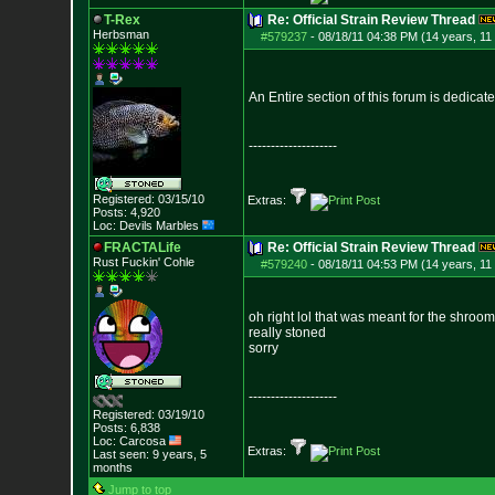
T-Rex
Re: Official Strain Review Thread
Herbsman
#579237
-
08/18/11 04:38 PM (14 years, 11
An Entire section of this forum is dedicat
--------------------
Registered: 03/15/10
Extras:
Posts:
4,920
Loc: Devils Marbles
FRACTALife
Re: Official Strain Review Thread
Rust Fuckin' Cohle
#579240
-
08/18/11 04:53 PM (14 years, 11
oh right lol that was meant for the shroom
really stoned
sorry
--------------------
Registered: 03/19/10
Posts:
6,838
Loc: Carcosa
Extras:
Last seen: 9 years, 5
months
Jump to top