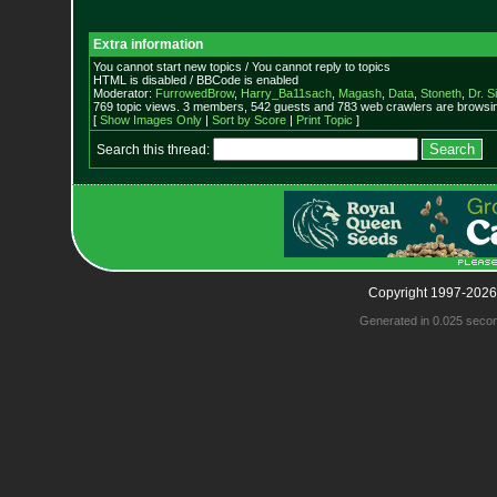
Extra information
You cannot start new topics / You cannot reply to topics
HTML is disabled / BBCode is enabled
Moderator:
FurrowedBrow
,
Harry_Ba11sach
,
Magash
,
Data
,
Stoneth
,
Dr. S
769 topic views. 3 members, 542 guests and 783 web crawlers are browsin
[
Show Images Only
|
Sort by Score
|
Print Topic
]
Search this thread:
Copyright 1997-2026
Generated in 0.025 seco