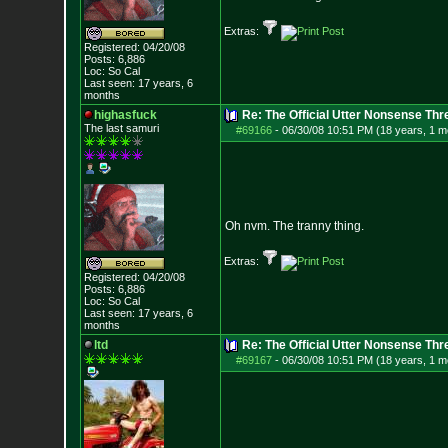
Extras:
Registered: 04/20/08
Posts:
6,886
Loc: So Cal
Last seen: 17 years, 6
months
highasfuck
Re: The Official Utter Nonsense Thr
The last samuri
#69166
-
06/30/08 10:51 PM (18 years, 1 m
Oh nvm. The tranny thing.
Extras:
Registered: 04/20/08
Posts:
6,886
Loc: So Cal
Last seen: 17 years, 6
months
ltd
Re: The Official Utter Nonsense Thr
#69167
-
06/30/08 10:51 PM (18 years, 1 m