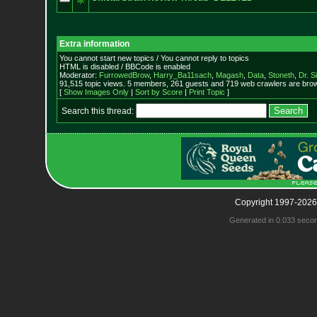
Extra information
You cannot start new topics / You cannot reply to topics
HTML is disabled / BBCode is enabled
Moderator:
FurrowedBrow
,
Harry_Ba11sach
,
Magash
,
Data
,
Stoneth
,
Dr. S
91,515 topic views. 5 members, 261 guests and 719 web crawlers are brow
[
Show Images Only
|
Sort by Score
|
Print Topic
]
Search this thread:
Copyright 1997-2026
Generated in 0.033 seco