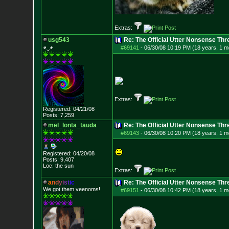
Extras:
usg543
Re: The Official Utter Nonsense Thr
◕‿◕
#69141
-
06/30/08 10:19 PM (18 years, 1 m
Extras:
Registered: 04/21/08
Posts:
7,259
mel_lonta_tauda
Re: The Official Utter Nonsense Thr
#69143
-
06/30/08 10:20 PM (18 years, 1 m
Registered: 04/20/08
Posts:
9,407
Loc: the sun
Extras:
a
n
d
y
i
s
t
i
c
Re: The Official Utter Nonsense Thr
We got them veenoms!
#69151
-
06/30/08 10:42 PM (18 years, 1 m