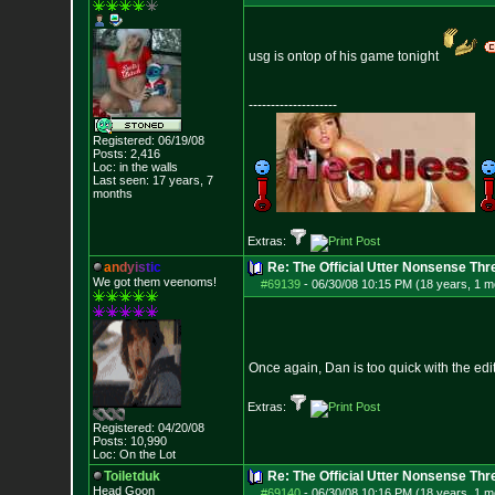
usg is ontop of his game tonight
--------------------
Registered: 06/19/08
Posts:
2,416
Loc: in the walls
Last seen: 17 years, 7
months
Extras:
a
n
d
y
i
s
t
i
c
Re: The Official Utter Nonsense Thr
We got them veenoms!
#69139
-
06/30/08 10:15 PM (18 years, 1 m
Once again, Dan is too quick with the edit
Extras:
Registered: 04/20/08
Posts:
10,990
Loc: On the Lot
Toiletduk
Re: The Official Utter Nonsense Thr
Head Goon
#69140
-
06/30/08 10:16 PM (18 years, 1 m