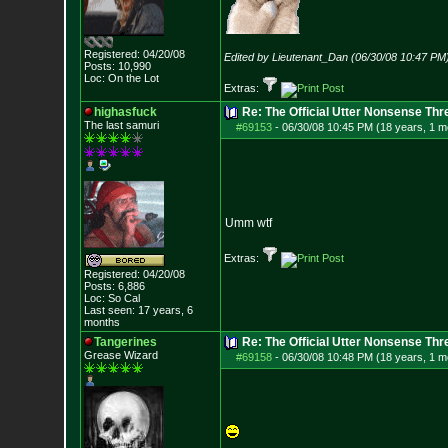
Registered: 04/20/08
Edited by Lieutenant_Dan (06/30/08 10:47 PM
Posts:
10,990
Loc: On the Lot
Extras:
highasfuck
Re: The Official Utter Nonsense Thr
The last samuri
#69153
-
06/30/08 10:45 PM (18 years, 1 m
Umm wtf
Extras:
Registered: 04/20/08
Posts:
6,886
Loc: So Cal
Last seen: 17 years, 6
months
Tangerines
Re: The Official Utter Nonsense Thr
Grease Wizard
#69158
-
06/30/08 10:48 PM (18 years, 1 m