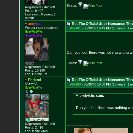
Extras:
Registered: 04/20/08
Posts:
9,497
Last seen: 8 years, 1
month
a
n
d
y
i
s
t
i
c
Re: The Official Utter Nonsense Thr
We got them veenoms!
#69161
-
06/30/08 10:49 PM (18 years, 1 m
Dan you fool, there was nothing wrong wi
Extras:
Registered: 04/20/08
Posts:
10,990
Loc: On the Lot
Phriend
Re: The Official Utter Nonsense Thr
/\/\♠♠♠/\/\
#69163
-
06/30/08 10:50 PM (18 years, 1 m
andyistic said:
Dan you fool, there was nothing wr
Registered: 06/19/08
--------------------
Posts:
2,416
Loc: in the walls