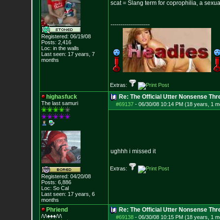
scat = Slang term for coprophilia, a sexual
--------------------
Registered: 06/19/08
Posts:
2,416
Loc: in the walls
Last seen: 17 years, 7
months
Extras:
highasfuck
Re: The Official Utter Nonsense Thr
The last samuri
#69137
-
06/30/08 10:14 PM (18 years, 1 m
ughhh i missed it
Extras:
Registered: 04/20/08
Posts:
6,886
Loc: So Cal
Last seen: 17 years, 6
months
Phriend
Re: The Official Utter Nonsense Thr
/\/\♠♠♠/\/\
#69138
-
06/30/08 10:15 PM (18 years, 1 m