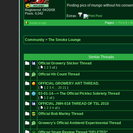
Posting pics of mungo without his consen
Registered: 04/20/08
Posts:
6,042
Extras:
Pages:
< First
|
< B
Jump to top
Community
>
The Smoke Lounge
Similar Threads
Official Growery Sticker Thread
(
1
2
3
all
)
Official Hit Count Thread
OFFICIAL GROWERY ART THREAD.
(
1
2
3
4
...
20
21
)
03-01-14---> The Official Picklez Sobriety Thread
(
1
2
all
)
OFFICIAL JWH-018 THREAD OF TSL 2010
(
1
2
3
4
all
)
Official Bob Marley Thread
Growery's Official Ambient/ Experimental Thread
Official Strain Review Thread *DELETED*