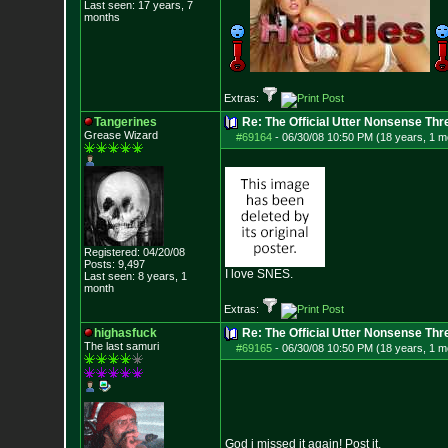
Last seen: 17 years, 7
months
Extras:
Tangerines
Re: The Official Utter Nonsense Thr
Grease Wizard
#69164
-
06/30/08 10:50 PM (18 years, 1 m
Registered: 04/20/08
Posts:
9,497
I love SNES.
Last seen: 8 years, 1
month
Extras:
highasfuck
Re: The Official Utter Nonsense Thr
The last samuri
#69165
-
06/30/08 10:50 PM (18 years, 1 m
God i missed it again! Post it.