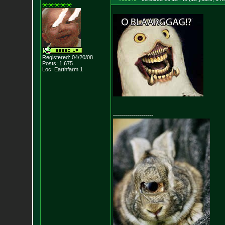
Registered: 04/20/08
Posts:
1,675
Loc: Earthfarm 1
--------------------