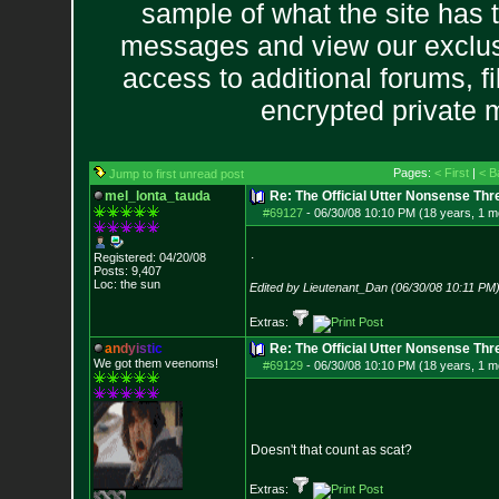
sample of what the site has 
messages and view our exclus
access to additional forums, f
encrypted private
Pages:
< First
|
< B
Jump to first unread post
mel_lonta_tauda
Re: The Official Utter Nonsense Thr
#69127
-
06/30/08 10:10 PM (18 years, 1 m
.
Registered: 04/20/08
Posts:
9,407
Loc: the sun
Edited by Lieutenant_Dan (06/30/08 10:11 PM
Extras:
a
n
d
y
i
s
t
i
c
Re: The Official Utter Nonsense Thr
We got them veenoms!
#69129
-
06/30/08 10:10 PM (18 years, 1 m
Doesn't that count as scat?
Extras: