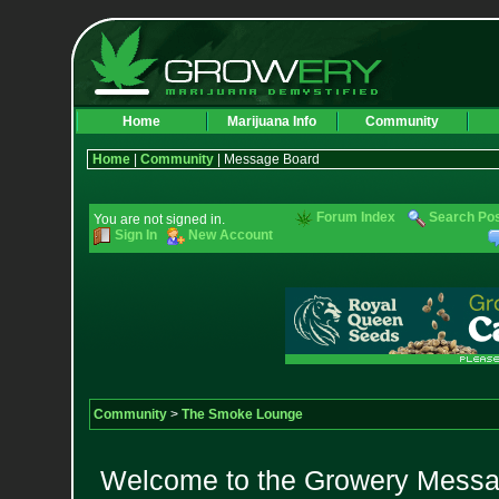
Home
Marijuana Info
Community
Home
|
Community
| Message Board
Forum Index
Search Po
You are not signed in.
Sign In
New Account
Community
>
The Smoke Lounge
Welcome to the Growery Messag