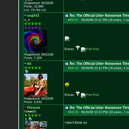
Registered: 04/20/08
Posts:
10,990
Loc: On the Lot
usg543
Re: The Official Utter Nonsense Thr
◕‿◕
#69131
-
06/30/08 10:11 PM (18 years, 1 m
Extras:
Registered: 04/21/08
Posts:
7,259
ltd
Re: The Official Utter Nonsense Thr
#69133
-
06/30/08 10:12 PM (18 years, 1 m
Extras:
Registered: 04/20/08
Posts:
6,042
Phriend
Re: The Official Utter Nonsense Thr
/\/\♠♠♠/\/\
#69136
-
06/30/08 10:13 PM (18 years, 1 m
I don't think so