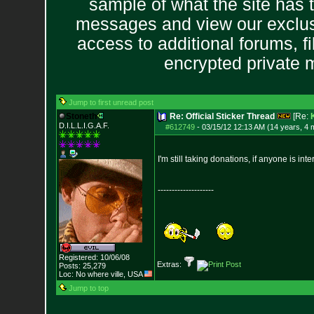
sample of what the site has 
messages and view our exclus
access to additional forums, f
encrypted private
Jump to first unread post
Stoneth
Re: Official Sticker Thread
[Re:
D.I.L.L.I.G.A.F.
#612749
-
03/15/12 12:13 AM (14 years, 4 
I'm still taking donations, if anyone is in
--------------------
Registered: 10/06/08
Extras:
Posts:
25,279
Loc: No where ville, USA
Jump to top