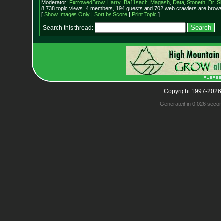
Moderator:
FurrowedBrow
,
Harry_Ba11sach
,
Magash
,
Data
,
Stoneth
,
Dr. S
8,738 topic views. 4 members, 194 guests and 702 web crawlers are browsi
[
Show Images Only
|
Sort by Score
|
Print Topic
]
Search this thread:
Copyright 1997-2026
Generated in 0.026 seco