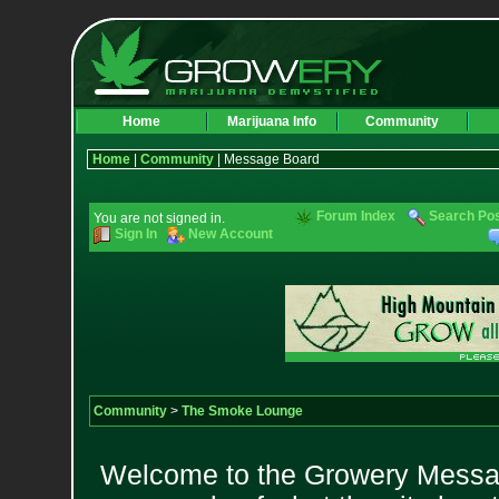
Home
Marijuana Info
Community
Home
|
Community
| Message Board
Forum Index
Search Po
You are not signed in.
Sign In
New Account
Community
>
The Smoke Lounge
Welcome to the Growery Messag