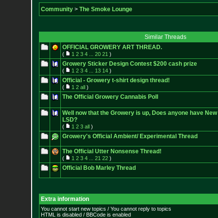
Community
>
The Smoke Lounge
Similar Threads
OFFICIAL GROWERY ART THREAD.
(
1
2
3
4
...
20
21
)
Growery Sticker Design Contest $200 cash prize
(
1
2
3
4
...
13
14
)
Official - Growery t-shirt design thread!
(
1
2
all
)
The Official Growery Cannabis Poll
Well now that the Growery is up, Does anyone have New 
LSD?
(
1
2
3
all
)
Growery's Official Ambient/ Experimental Thread
The Official Utter Nonsense Thread!
(
1
2
3
4
...
21
22
)
Official Bob Marley Thread
Extra information
You cannot start new topics / You cannot reply to topics
HTML is disabled / BBCode is enabled