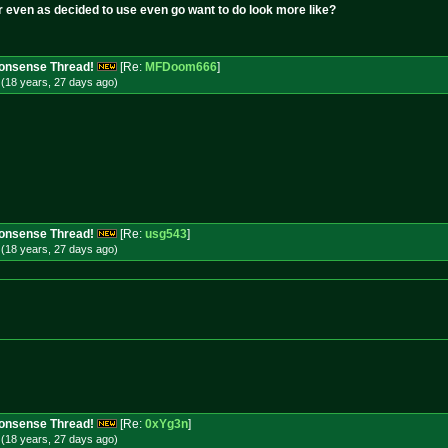
r even as decided to use even go want to do look more like?
 Nonsense Thread!
[Re:
MFDoom666
]
(18 years, 27 days
ago
)
 Nonsense Thread!
[Re:
usg543
]
(18 years, 27 days
ago
)
 Nonsense Thread!
[Re:
0xYg3n
]
(18 years, 27 days
ago
)