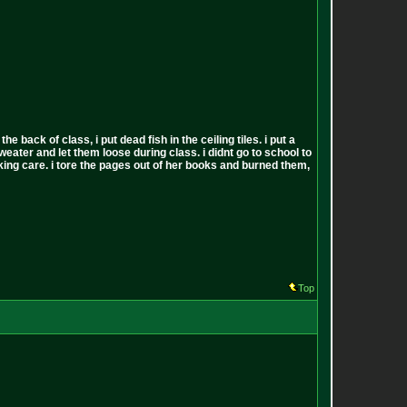
back of class, i put dead fish in the ceiling tiles. i put a
sweater and let them loose during class. i didnt go to school to
 fucking care. i tore the pages out of her books and burned them,
Top