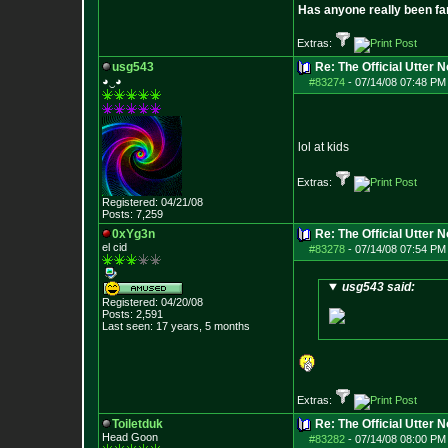
Has anyone really been fa
Extras:
usg543
Re: The Official Utter
◕‿◕
#83274
-
07/14/08 07:48 PM 
lol at kids
Extras:
Registered: 04/21/08
Posts:
7,259
0xYg3n
Re: The Official Utter
el cid
#83278
-
07/14/08 07:54 PM 
usg543 said:
Registered: 04/20/08
Posts:
2,591
Last seen: 17 years, 5 months
Extras:
Toiletduk
Re: The Official Utter
Head Goon
#83282
-
07/14/08 08:00 PM 