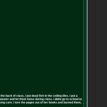
back of class, i put dead fish in the ceiling tiles. i put a
sweater and let them loose during class. i didnt go to school to
 fucking care. i tore the pages out of her books and burned them,