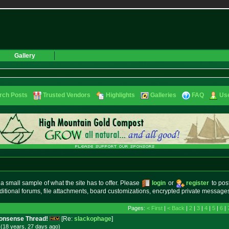
Gallery
rch Posts
Trusted Vendors
Highlights
Galleries
FAQ
Use
small sample of what the site has to offer. Please
login
or
register
to pos
ditional forums, file attachments, board customizations, encrypted private messag
Pages:
< First
|
< Back
|
2
|
3
|
4
|
5
|
6
|
 Nonsense Thread!
[Re:
slackophage
]
(18 years, 27 days
ago
)