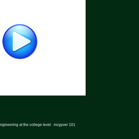
ngineering at the college level. mcgyver 101