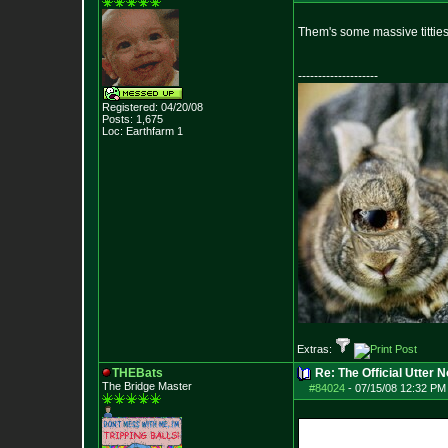
Them's some massive tittie
--------------------
Registered: 04/20/08
Posts:
1,675
Loc: Earthfarm 1
Extras:
THEBats
Re: The Official Utter
The Bridge Master
#84024
-
07/15/08 12:32 PM 