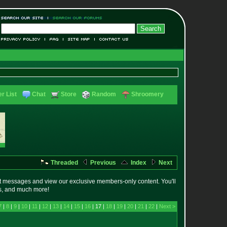
r List
Chat
Store
Random
Shroomery
Threaded
Previous
Index
Next
t messages and view our exclusive members-only content. You'll
es, and much more!
7
|
8
|
9
|
10
|
11
|
12
|
13
|
14
|
15
|
16
| 17 |
18
|
19
|
20
|
21
|
22
|
Next >