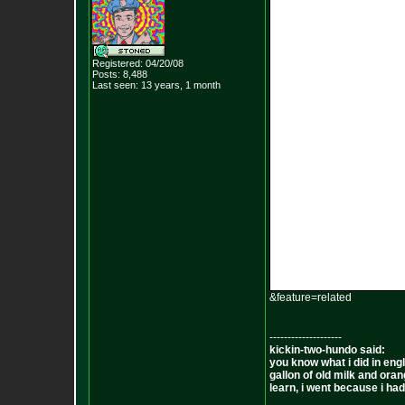
Registered: 04/20/08
Posts:
8,488
Last seen: 13 years, 1 month
&feature=related
--------------------
kickin-two-hundo said:
you know what i did in engl
gallon of old milk and oran
learn, i went because i had 