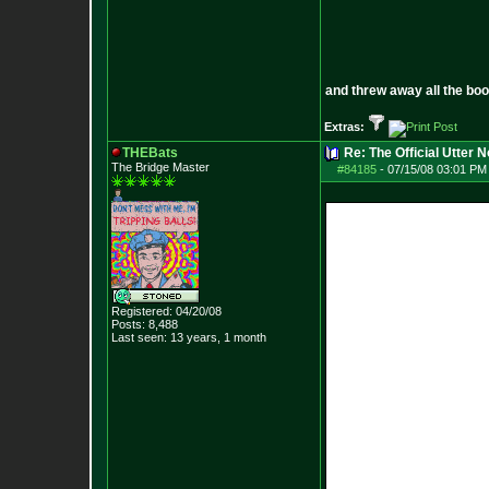
and threw away all the boo
Extras:
THEBats
Re: The Official Utter
The Bridge Master
#84185
-
07/15/08 03:01 PM 
Registered: 04/20/08
Posts:
8,488
Last seen: 13 years, 1 month