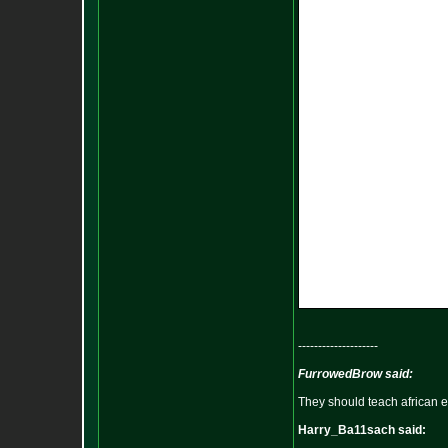
--------------------
FurrowedBrow said:
They should teach african e
Harry_Ba11sach said: