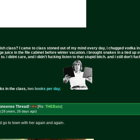
ish class? I came to class stoned out of my mind every day, i chugged vodka in the 
ge juice in the file cabinet before winter vacation. i brought snakes in a tied up 
to. i didnt care, and i didn't fucking listen to that stupid bitch. and i still don't
ks in the class,
t
w
o
b
o
o
k
s
p
e
r
d
a
y
.
 Nonsense Thread!
[Re:
THEBats
]
(18 years, 26 days
ago
)
ld go to town with her again and again.