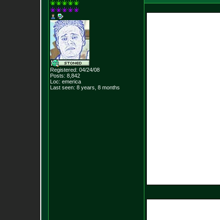
Registered: 04/24/08
Posts:
8,842
Loc: emerica
Last seen: 8 years, 8 months