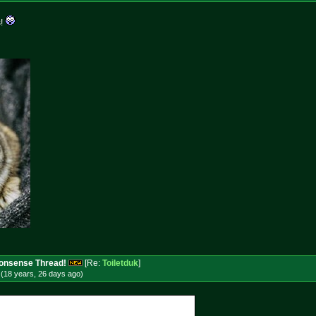
s!
 Nonsense Thread!
[Re:
Toiletduk
]
(18 years, 26 days
ago
)