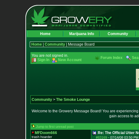
Home
Marijuana Info
Community
Home
|
Community
| Message Board
You are not signed in.
Forum Index
Sea
Sign In
New Account
Community
>
The Smoke Lounge
Welcome to the Growery Message Board! You are experiencing a 
gain access to ad
Jump to first unread post
MFDoom666
Re: The Official Utter
trash hoarder
#83169
-
07/14/08 03:50 PM 