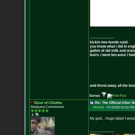
--------------------
kickin-two-hundo said:
you know what i did in engl
gallon of old milk and oran
learn, i went because i had 
and threw away all the boo
Extras:
Slave of Cthulhu
Re: The Official Utter
Marijuana Connoisseur
#84188
-
07/15/08 03:03 PM 
My god... Huge tatas! I wou
--------------------