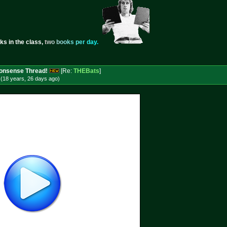
ks in the class,
t
w
o
b
o
o
k
s
p
e
r
d
a
y
.
 Nonsense Thread!
[Re:
THEBats
]
(18 years, 26 days
ago
)