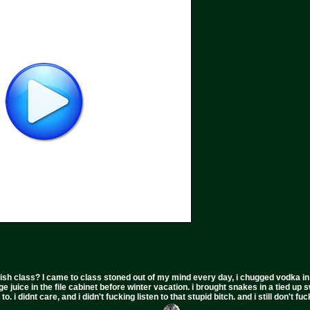
ish class? I came to class stoned out of my mind every day, i chugged vodka in the 
ge juice in the file cabinet before winter vacation. i brought snakes in a tied up 
to. i didnt care, and i didn't fucking listen to that stupid bitch. and i still don't