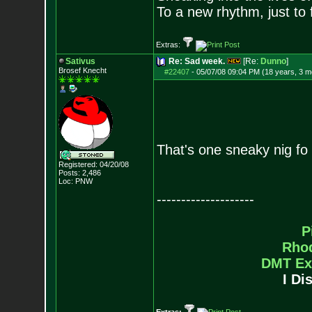
To a new rhythm, just to 
Extras:
Sativus
Re: Sad week.
[Re:
Dunno
]
Brosef Knecht
#22407
-
05/07/08 09:04 PM (18 years, 3 m
That's one sneaky nig fo
Registered: 04/20/08
Posts:
2,486
Loc: PNW
--------------------
P
Rho
DMT Ex
I Di