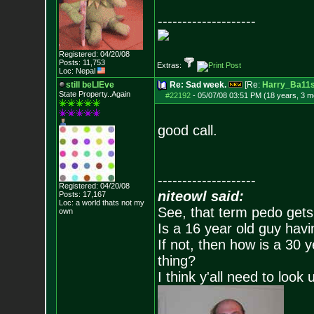
--------------------
Registered: 04/20/08
Posts:
11,753
Extras:
Loc: Nepal
still beLIEve
Re: Sad week.
[Re:
Harry_Ba11
State Property..Again
#22192
-
05/07/08 03:51 PM (18 years, 3 m
good call.
--------------------
Registered: 04/20/08
niteowl said:
Posts:
17,167
Loc: a world thats no
t my
See, that term pedo gets
own
Is a 16 year old guy havi
If not, then how is a 30 
thing?
I think y'all need to look 