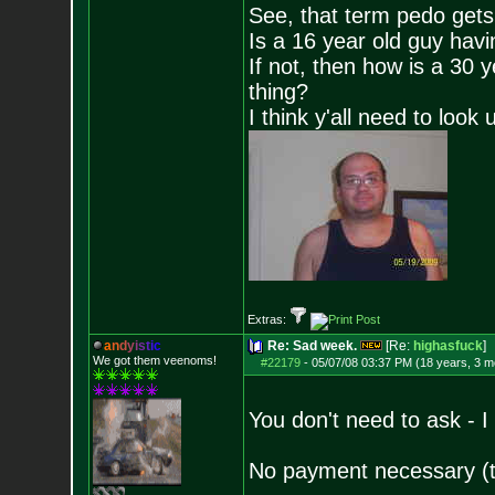
See, that term pedo gets
Is a 16 year old guy havi
If not, then how is a 30 
thing?
I think y'all need to look 
Extras:
a
n
d
y
i
s
t
i
c
Re: Sad week.
[Re:
highasfuck
]
We got them veenoms!
#22179
-
05/07/08 03:37 PM (18 years, 3 m
You don't need to ask - 
No payment necessary (th