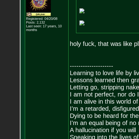
Registered: 04/20/08
Posts:
2,132
Last seen: 17 years, 10
months
holy fuck, that was like 
--------------------
Learning to love life by l
Lessons learned then gra
Letting go, stripping nak
I am not perfect, nor do I
I am alive in this world o
I'm a retarded, disfigure
Dying to be heard for the s
I'm an equal being of no 
A hallucination if you will
Sneaking into the lives of