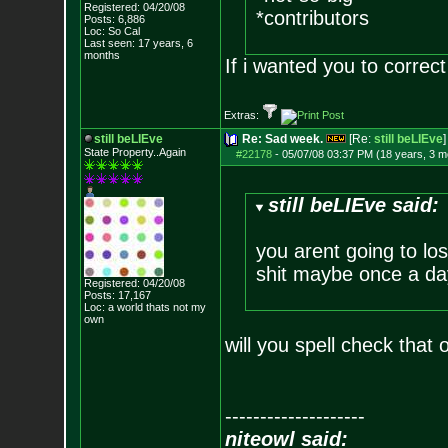
Registered: 04/20/08
*contributors
Posts:
6,886
Loc: So Cal
Last seen: 17 years, 6
months
If i wanted you to corre
Extras:
still beLIEve
Re: Sad week.
[Re:
still beLIEve
]
State Property..Again
#22178
-
05/07/08 03:37 PM (18 years, 3 m
still beLIEve said:
you arent going to lo
shit maybe once a day
Registered: 04/20/08
Posts:
17,167
Loc: a world thats no
t my
own
will you spell check that
--------------------
niteowl said: