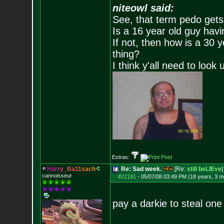
niteowl said:
See, that term pedo gets
Is a 16 year old guy havi
If not, then how is a 30 
thing?
I think y'all need to look 
Extras:
H
a
r
r
y
_
B
a
1
1
s
a
c
h
Re: Sad week.
[Re:
still beLIEve
]
cannoisseur
#22191
-
05/07/08 03:49 PM (18 years, 3 m
pay a darkie to steal one