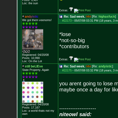
Posts:
9,407
Loc: the sun
Extras:
a
n
d
y
i
s
t
i
c
Re: Sad week.
[Re:
highasfuck
]
We got them veenoms!
#22173
-
05/07/08 03:31 PM (18 years, 3 m
*lose
*not-so-big
*contributors
Registered: 04/20/08
Posts:
10,990
Extras:
Loc: On the Lot
still beLIEve
Re: Sad week.
[Re:
andyistic
]
State Property..Again
#22175
-
05/07/08 03:32 PM (18 years, 3 m
you arent going to lose m
maybe once a day for lik
Registered: 04/20/08
--------------------
Posts:
17,167
Loc: a world thats no
t my
niteowl said:
own