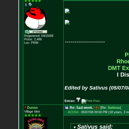
Registered: 04/20/08
Posts:
2,486
--------------------
Loc: PNW
P
Rho
DMT Ex
I Di
Edited by Sativus (05/07/
Extras:
Dunno
Re: Sad week.
[Re:
Sativus
]
Village Idiot
#22394
-
05/07/08 09:00 PM (18 years, 3 m
Sativus said: