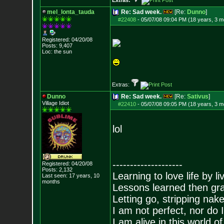
Extras:
mel_lonta_tauda
Re: Sad week.
[Re:
Dunno
]
#22408
-
05/07/08 09:04 PM (18 years, 3 m
Registered: 04/20/08
Posts:
9,407
Loc: the sun
Extras:
Dunno
Re: Sad week.
[Re:
Sativus
]
Village Idiot
#22410
-
05/07/08 09:05 PM (18 years, 3 m
lol
--------------------
Registered: 04/20/08
Posts:
2,132
Learning to love life by l
Last seen: 17 years, 10
months
Lessons learned then gra
Letting go, stripping nak
I am not perfect, nor do I
I am alive in this world o