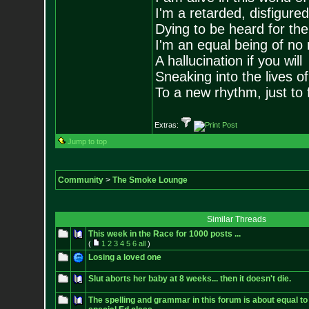
I'm a retarded, disfigure
Dying to be heard for the s
I'm an equal being of no 
A hallucination if you will
Sneaking into the lives of
To a new rhythm, just to 
Extras:
Jump to top
Community
>
The Smoke Lounge
Similar Threads
This week in the Race for 1000 posts ...
(
1
2
3
4
5
6
all
)
Losing a loved one
Slut aborts her baby at 8 weeks... then it doesn't die.
The spelling and grammar in this forum is about equal to 