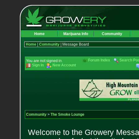
Home
Marijuana Info
Community
Home
|
Community
| Message Board
Forum Index
Search Po
You are not signed in.
Sign In
New Account
Community
>
The Smoke Lounge
Welcome to the Growery Messag