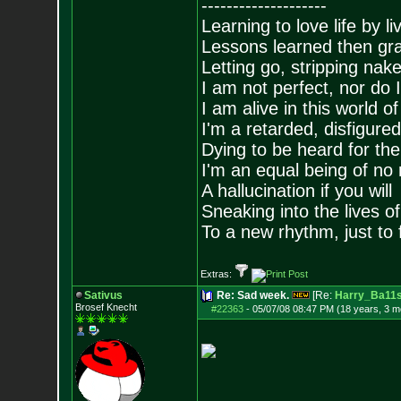
--------------------
Learning to love life by l
Lessons learned then gra
Letting go, stripping nak
I am not perfect, nor do I
I am alive in this world o
I'm a retarded, disfigure
Dying to be heard for the s
I'm an equal being of no 
A hallucination if you will
Sneaking into the lives of
To a new rhythm, just to 
Extras:
Sativus
Re: Sad week.
[Re:
Harry_Ba11
Brosef Knecht
#22363
-
05/07/08 08:47 PM (18 years, 3 m