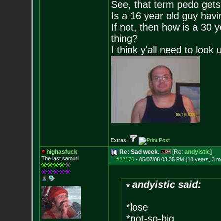
See, that term pedo gets
Is a 16 year old guy havi
If not, then how is a 30 
thing?
I think y'all need to look 
Extras:
highasfuck
Re: Sad week.
[Re:
andyistic
]
The last samuri
#22176
-
05/07/08 03:35 PM (18 years, 3 m
andyistic said:
*lose
*not-so-big