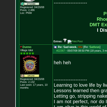
--------------------
Registered: 04/20/08
Posts:
2,486
P
Loc: PNW
Rho
DMT Ex
I Di
Extras:
Dunno
Re: Sad week.
[Re:
Sativus
]
Village Idiot
#22367
-
05/07/08 08:50 PM (18 years, 3 m
heh heh
--------------------
Registered: 04/20/08
Posts:
2,132
Learning to love life by l
Last seen: 17 years, 10
months
Lessons learned then gra
Letting go, stripping nak
I am not perfect, nor do I