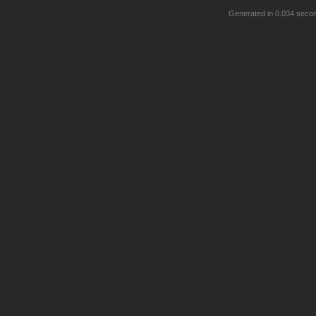
Generated in 0.034 seco