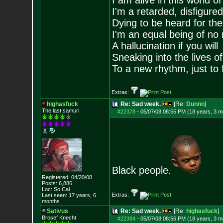
I am alive in this world o
I'm a retarded, disfigure
Dying to be heard for the s
I'm an equal being of no 
A hallucination if you will
Sneaking into the lives of
To a new rhythm, just to 
Extras:
highasfuck
Re: Sad week.
[Re:
Dunno
]
The last samuri
#22378
-
05/07/08 08:55 PM (18 years, 3 m
Black people.
Registered: 04/20/08
Posts:
6,886
Loc: So Cal
Extras:
Last seen: 17 years, 6
months
Sativus
Re: Sad week.
[Re:
highasfuck
]
Brosef Knecht
#22384
-
05/07/08 08:56 PM (18 years, 3 m