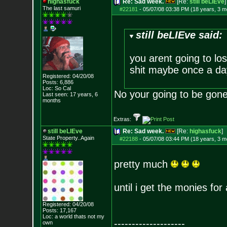
highasfuck
Re: Sad week.
[Re:
still beLIEve
]
The last samuri
#22181
-
05/07/08 03:38 PM (18 years, 3 m
still beLIEve said:
you arent going to lo
shit maybe once a day
Registered: 04/20/08
Posts:
6,886
Loc: So Cal
No your going to be gone. 
Last seen: 17 years, 6
months
Extras:
still beLIEve
Re: Sad week.
[Re:
highasfuck
]
State Property..Again
#22188
-
05/07/08 03:44 PM (18 years, 3 m
pretty much
until i get the monies for 
Registered: 04/20/08
Posts:
17,167
Loc: a world thats no
t my
--------------------
own