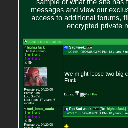
sample of what the site has 
messages and view our exclus
access to additional forums, f
encrypted private
Jump to first unread post
highasfuck
Sad week.
The last samuri
#22169
-
05/07/08 03:30 PM (18 years, 3 m
We might loose two big co
Fuck.
Registered: 04/20/08
Posts:
6,886
Extras:
Loc: So Cal
Last seen: 17 years, 6
months
mel_lonta_tauda
Re: Sad week.
[Re:
highasfuck
]
#22171
-
05/07/08 03:31 PM (18 years, 3 m
Registered: 04/20/08