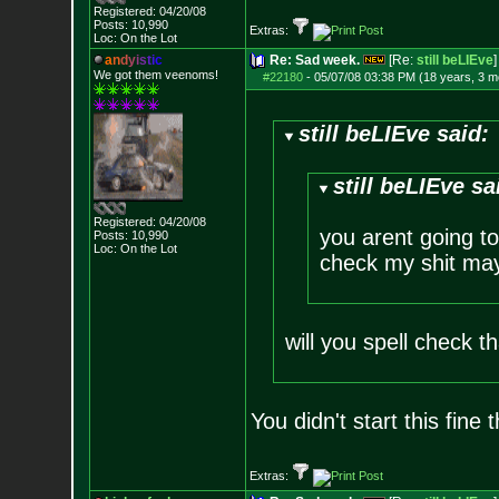
Registered: 04/20/08
Posts:
10,990
Extras:
Loc: On the Lot
a
n
d
y
i
s
t
i
c
Re: Sad week.
[Re:
still beLIEve
]
We got them veenoms!
#22180
-
05/07/08 03:38 PM (18 years, 3 m
still beLIEve said:
still beLIEve sa
Registered: 04/20/08
you arent going to
Posts:
10,990
Loc: On the Lot
check my shit may
will you spell check 
You didn't start this fine 
Extras: