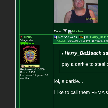
Extras:
Dunno
Re: Sad week.
[Re:
Harry_Ba11
Village Idiot
#22208
-
05/07/08 04:15 PM (18 years, 3 m
Harry_Ba11sach sa
pay a darkie to steal 
Registered: 04/20/08
Posts:
2,132
Last seen: 17 years, 10
months
lol, a darkie...
i like to call them FEMA's