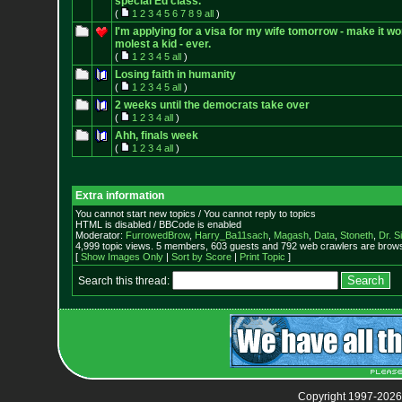
special Ed class.
(
1
2
3
4
5
6
7
8
9
all
)
I'm applying for a visa for my wife tomorrow - make it wo
molest a kid - ever.
(
1
2
3
4
5
all
)
Losing faith in humanity
(
1
2
3
4
5
all
)
2 weeks until the democrats take over
(
1
2
3
4
all
)
Ahh, finals week
(
1
2
3
4
all
)
Extra information
You cannot start new topics / You cannot reply to topics
HTML is disabled / BBCode is enabled
Moderator:
FurrowedBrow
,
Harry_Ba11sach
,
Magash
,
Data
,
Stoneth
,
Dr. S
4,999 topic views. 5 members, 603 guests and 792 web crawlers are browsi
[
Show Images Only
|
Sort by Score
|
Print Topic
]
Search this thread:
Copyright 1997-2026