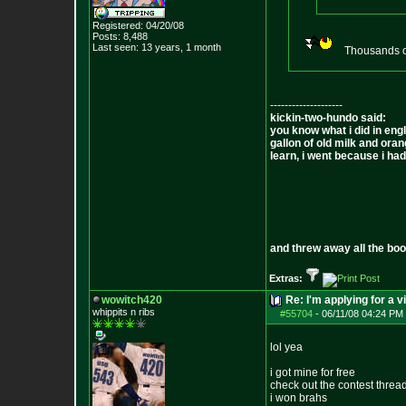
Registered: 04/20/08
Posts:
8,488
Last seen: 13 years, 1 month
Thousands of
--------------------
kickin-two-hundo said:
you know what i did in engl
gallon of old milk and oran
learn, i went because i had 
and threw away all the boo
Extras:
wowitch420
Re: I'm applying for a v
whippits n ribs
#55704
-
06/11/08 04:24 PM 
lol yea
i got mine for free
check out the contest threa
i won brahs