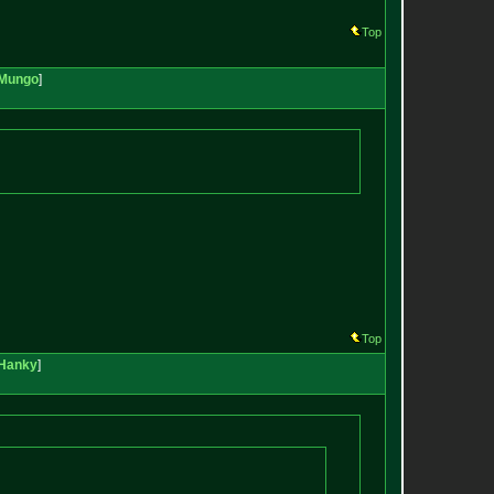
Top
Mungo
]
Top
Hanky
]