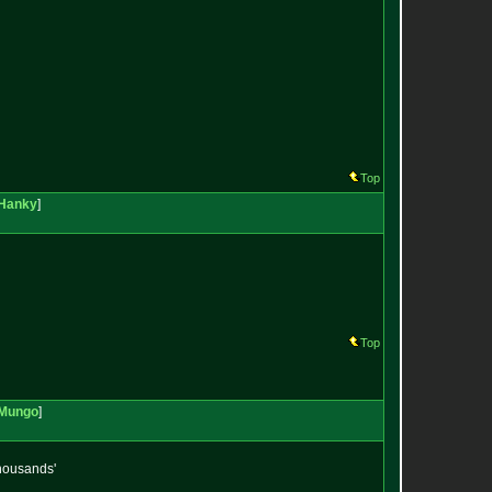
Top
Hanky
]
Top
Mungo
]
thousands'