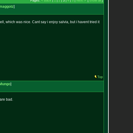
Pages:
< Back
|
1
|
2
| 3 |
4
|
5
|
Next >
[
show all
]
maggotz
]
, which was nice. Cant say i enjoy salvia, but i havent tried it
Top
Mungo
]
are bad.