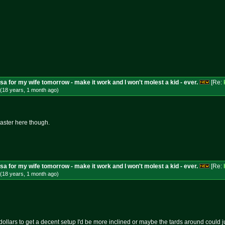
isa for my wife tomorrow - make it work and I won't molest a kid - ever.
[Re:
(18 years, 1 month
ago
)
master here though.
isa for my wife tomorrow - make it work and I won't molest a kid - ever.
[Re:
(18 years, 1 month
ago
)
f dollars to get a decent setup I'd be more inclined or maybe the tards around could ju