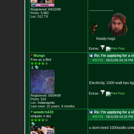
Registered: 04/22/08
--------------------
Posts:
5,982
Loc: 512 TX
heady nugz
Extras:
Mungo
Re: I'm applying for a v
Free as a Bird
#55705
-
06/11/08 04:25 PM 
Electricity, 1000 watt hps l
Extras:
Registered: 05/04/08
Posts:
510
Loc: Indianapolis
Last seen: 15 years, 9 months
wowitch420
Re: I'm applying for a v
whippits n ribs
#55706
-
06/11/08 04:26 PM 
u dont need 1000watts unless