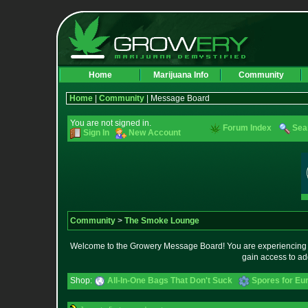
Home
Marijuana Info
Community
Home
|
Community
| Message Board
You are not signed in.
Forum Index
Sea
Sign In
New Account
Community
>
The Smoke Lounge
Welcome to the Growery Message Board! You are experiencing a 
gain access to ad
Shop:
All-In-One Bags That Don't Suck
Spores for Eu