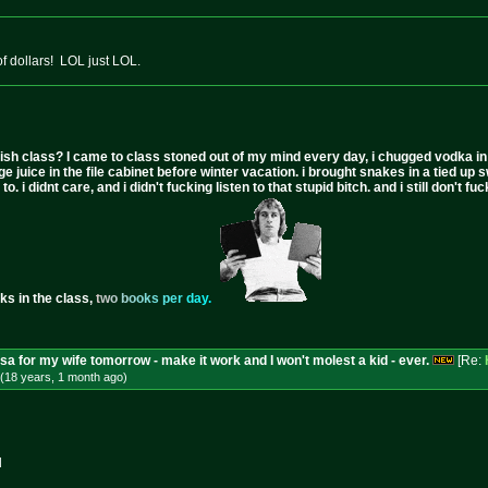
 dollars! LOL just LOL.
ish class? I came to class stoned out of my mind every day, i chugged vodka in the 
ge juice in the file cabinet before winter vacation. i brought snakes in a tied up 
to. i didnt care, and i didn't fucking listen to that stupid bitch. and i still don't
ks in the class,
t
w
o
b
o
o
k
s
p
e
r
d
a
y
.
isa for my wife tomorrow - make it work and I won't molest a kid - ever.
[Re:
(18 years, 1 month
ago
)
d