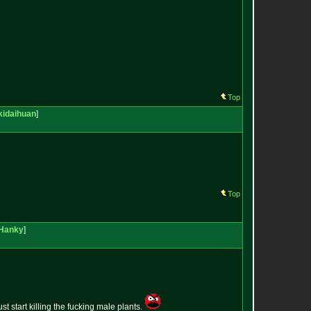
Top
kidaihuan
]
Top
Hanky
]
st start killing the fucking male plants.