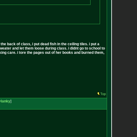
back of class, i put dead fish in the ceiling tiles. i put a
sweater and let them loose during class. i didnt go to school to
 fucking care. i tore the pages out of her books and burned them,
Top
Hanky
]