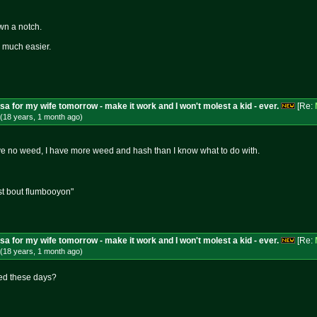
own a notch.
be much easier.
isa for my wife tomorrow - make it work and I won't molest a kid - ever.
[Re:
(18 years, 1 month
ago
)
ve no weed, I have more weed and hash than I know what to do with.
st bout flumbooyon"
isa for my wife tomorrow - make it work and I won't molest a kid - ever.
[Re:
(18 years, 1 month
ago
)
eed these days?