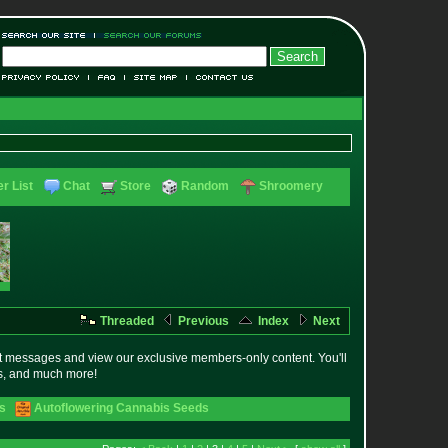
r List
Chat
Store
Random
Shroomery
Threaded
Previous
Index
Next
t messages and view our exclusive members-only content. You'll
es, and much more!
s
Autoflowering Cannabis Seeds