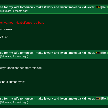
isa for my wife tomorrow - make it work and I won't molest a kid - ever.
[Re:
(18 years, 1 month
ago
)
r warned. Next offense is a ban.
no sense.
1:26 PM)
isa for my wife tomorrow - make it work and I won't molest a kid - ever.
[Re:
(18 years, 1 month
ago
)
get yourself banned from this site.
st bout flumbooyon"
isa for my wife tomorrow - make it work and I won't molest a kid - ever.
[Re:
(18 years, 1 month
ago
)