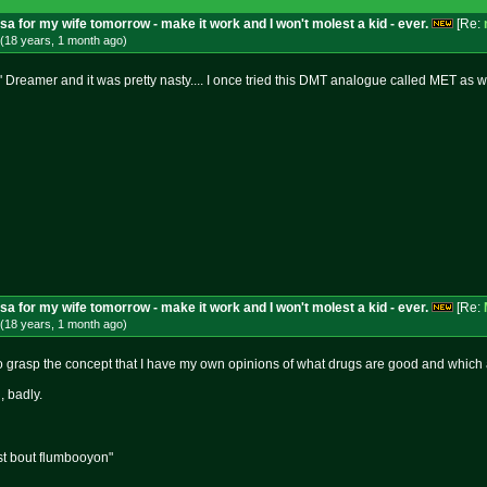
isa for my wife tomorrow - make it work and I won't molest a kid - ever.
[Re:
(18 years, 1 month
ago
)
Dreamer and it was pretty nasty.... I once tried this DMT analogue called MET as well
isa for my wife tomorrow - make it work and I won't molest a kid - ever.
[Re:
(18 years, 1 month
ago
)
o grasp the concept that I have my own opinions of what drugs are good and which 
, badly.
st bout flumbooyon"