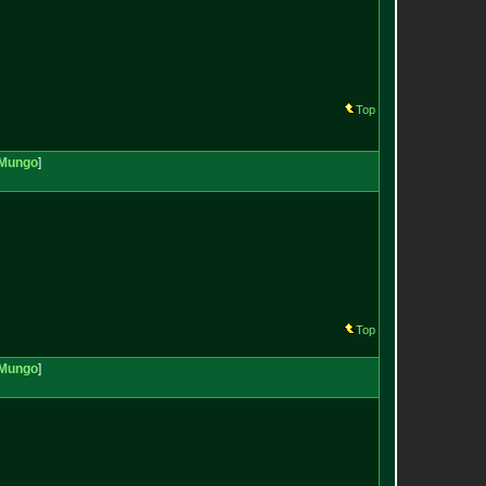
Top
Mungo
]
Top
Mungo
]