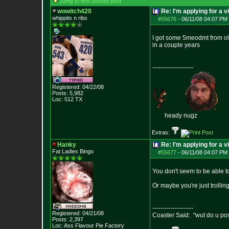
Jump to first unread post
wowitch420
Re: I'm applying for a v
whippits n ribs
#55676
-
06/11/08 04:07 PM 
I got some 5meodmt from ol' 
in a couple years
--------------------
Registered: 04/22/08
Posts:
5,982
Loc: 512 TX
heady nugz
Extras:
Hanky
Re: I'm applying for a v
Fat Ladies Bingo
#55677
-
06/11/08 04:07 PM 
You don't seem to be able t
Or maybe you're just trolling
--------------------
Registered: 04/21/08
Coaster Said: "wut do u po
Posts:
2,397
Loc: Ass Flavour Pie
Factory