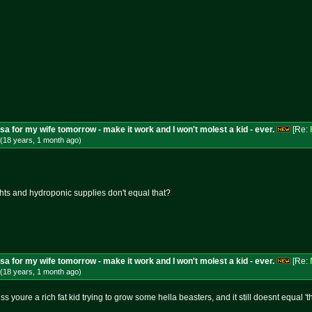
isa for my wife tomorrow - make it work and I won't molest a kid - ever.
[Re:
(18 years, 1 month
ago
)
ights and hydroponic supplies don't equal that?
isa for my wife tomorrow - make it work and I won't molest a kid - ever.
[Re:
(18 years, 1 month
ago
)
 youre a rich fat kid trying to grow some hella beasters, and it still doesnt equal '