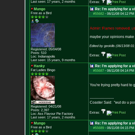
Last seen: 17 years, 2 months
Extras:
Mungo
Re: I'm applying for a v
Free as a Bird
#55682
-
06/11/08 04:12 PM 
Admin: Flames removed, use
maybe your opinions make 
Edited by geokills (06/13/08 0
Registered: 05/04/08
Posts:
510
Extras:
Loc: Indianapolis
Last seen: 15 years, 9 months
Hanky
Re: I'm applying for a v
Fat Ladies Bingo
#55687
-
06/11/08 04:14 PM 
You're trying pretty hard to 
--------------------
Coaster Said: "wut do u po
Registered: 04/21/08
Posts:
2,397
Extras:
Loc: Ass Flavour Pie
Factory
Last seen: 17 years, 2 months
Mungo
Re: I'm applying for a v
Free as a Bird
#55689
-
06/11/08 04:15 PM 