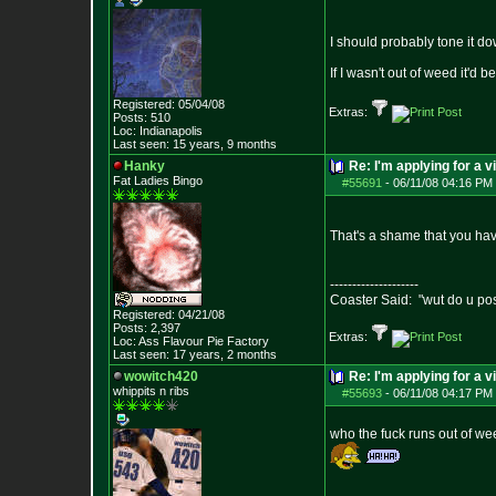
I should probably tone it d
If I wasn't out of weed it'd 
Registered: 05/04/08
Extras:
Posts:
510
Loc: Indianapolis
Last seen: 15 years, 9 months
Hanky
Re: I'm applying for a v
Fat Ladies Bingo
#55691
-
06/11/08 04:16 PM 
That's a shame that you ha
--------------------
Coaster Said: "wut do u po
Registered: 04/21/08
Posts:
2,397
Extras:
Loc: Ass Flavour Pie
Factory
Last seen: 17 years, 2 months
wowitch420
Re: I'm applying for a v
whippits n ribs
#55693
-
06/11/08 04:17 PM 
who the fuck runs out of w