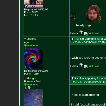
--------------------
Registered: 04/22/08
Posts:
5,982
Loc: 512 TX
heady nugz
Extras:
usg543
Re: I'm applying for a v
◕‿◕
#55694
-
06/11/08 04:17 PM 
i wish you luck, no god or 
Extras:
Registered: 04/21/08
Posts:
7,259
Mungo
Re: I'm applying for a v
Free as a Bird
#55698
-
06/11/08 04:20 PM 
I need to start growing.
If it didn't cost thousands o