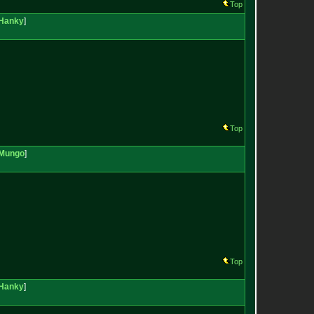
Top
Hanky
]
Top
Mungo
]
Top
Hanky
]