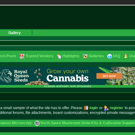
Gallery
rch Posts
Trusted Vendors
Highlights
Galleries
FAQ
Use
small sample of what the site has to offer. Please
login
or
register
to pos
ditional forums, file attachments, board customizations, encrypted private messag
ropean Microscopy
North Spore Mushroom Grow Kits & Cultivation Supplie