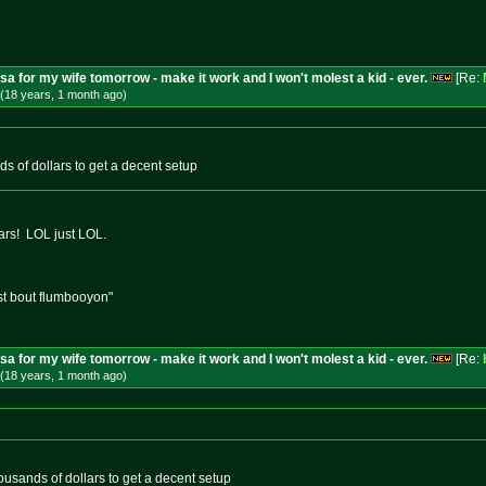
isa for my wife tomorrow - make it work and I won't molest a kid - ever.
[Re:
(18 years, 1 month
ago
)
ands of dollars to get a decent setup
rs! LOL just LOL.
st bout flumbooyon"
isa for my wife tomorrow - make it work and I won't molest a kid - ever.
[Re:
(18 years, 1 month
ago
)
 thousands of dollars to get a decent setup