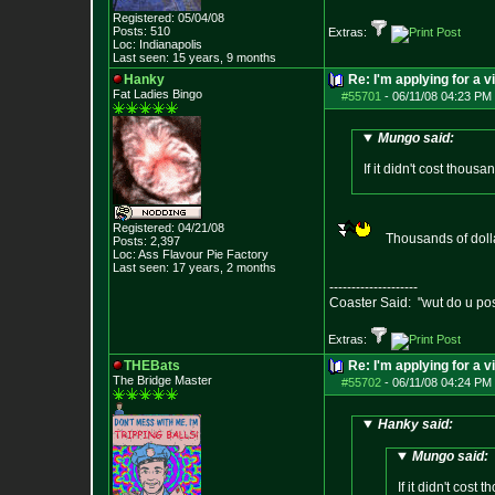
Registered: 05/04/08
Posts:
510
Extras:
Loc: Indianapolis
Last seen: 15 years, 9 months
Hanky
Re: I'm applying for a v
Fat Ladies Bingo
#55701
-
06/11/08 04:23 PM 
Mungo said:
If it didn't cost thous
Registered: 04/21/08
Thousands of dolla
Posts:
2,397
Loc: Ass Flavour Pie
Factory
Last seen: 17 years, 2 months
--------------------
Coaster Said: "wut do u po
Extras:
THEBats
Re: I'm applying for a v
The Bridge Master
#55702
-
06/11/08 04:24 PM 
Hanky said:
Mungo said:
If it didn't cost