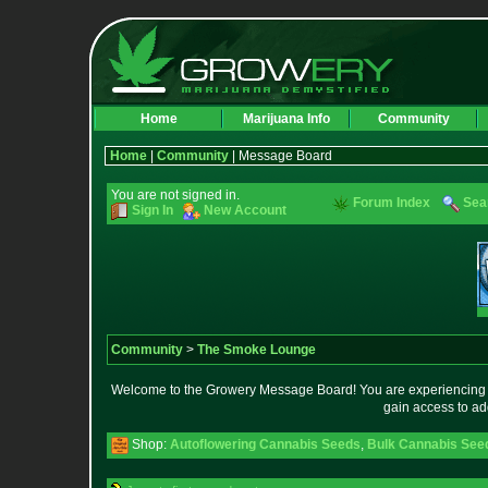
Home
Marijuana Info
Community
Home
|
Community
| Message Board
You are not signed in.
Forum Index
Sea
Sign In
New Account
Community
>
The Smoke Lounge
Welcome to the Growery Message Board! You are experiencing a 
gain access to ad
Shop:
Autoflowering Cannabis Seeds
,
Bulk Cannabis See