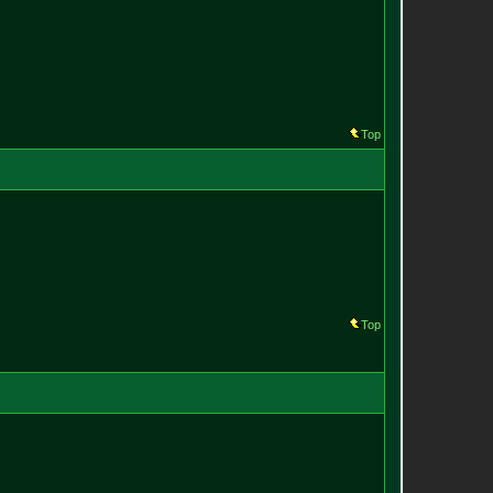
Top
Top