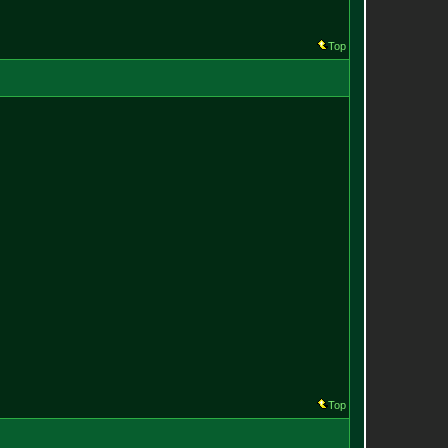
Top
Top