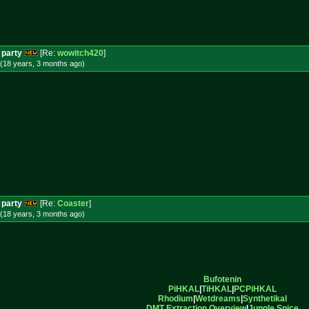
 party
[Re:
wowitch420
]
(18 years, 3 months
ago
)
 party
[Re:
Coaster
]
(18 years, 3 months
ago
)
Bufotenin
PiHKAL
|
TiHKAL
|
PCPiHKAL
Rhodium
|
Wetdreams
|
Synthetikal
DMT Extraction Overview
|
Jungle Spice