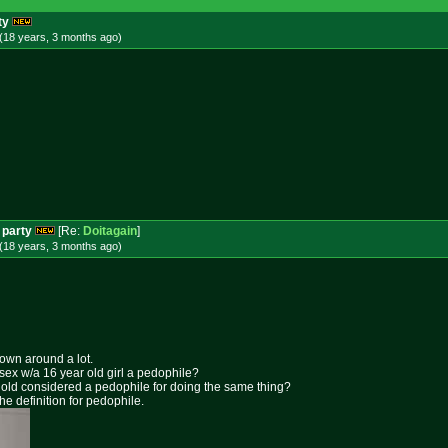
ty
(18 years, 3 months
ago
)
 party
[Re:
Doitagain
]
(18 years, 3 months
ago
)
rown around a lot.
 sex w/a 16 year old girl a pedophile?
ar old considered a pedophile for doing the same thing?
the definition for pedophile.