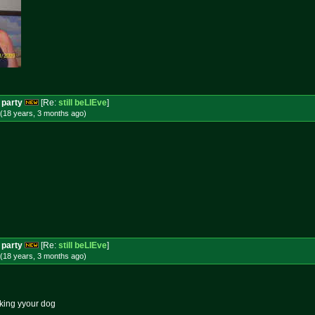
 party
[Re:
still beLIEve
]
(18 years, 3 months
ago
)
 party
[Re:
still beLIEve
]
(18 years, 3 months
ago
)
ucking yyour dog