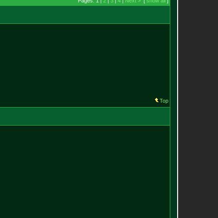
Pages: 1 |
2
|
3
|
4
|
Next >
[
show all
]
Top