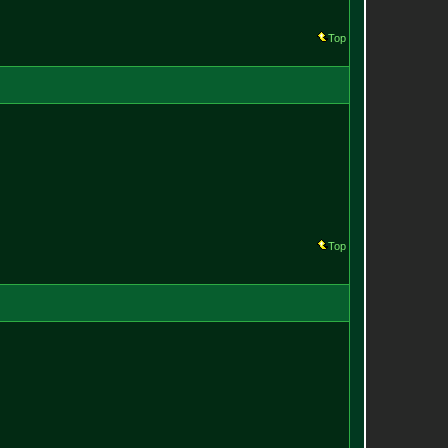
Top
Top