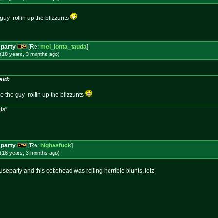
e guy rollin up the blizzunts
 party
[Re:
mel_lonta_tauda
]
(18 years, 3 months
ago
)
aid:
d be the guy rollin up the blizzunts
ts"
 party
[Re:
highasfuck
]
(18 years, 3 months
ago
)
ouseparty and this cokehead was rolling horrible blunts, lolz