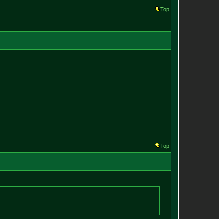
Top
Top