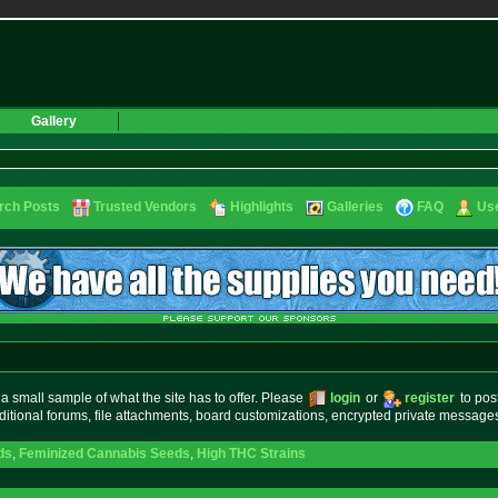
Gallery
rch Posts
Trusted Vendors
Highlights
Galleries
FAQ
Use
small sample of what the site has to offer. Please
login
or
register
to pos
ditional forums, file attachments, board customizations, encrypted private messag
ds
,
Feminized Cannabis Seeds
,
High THC Strains