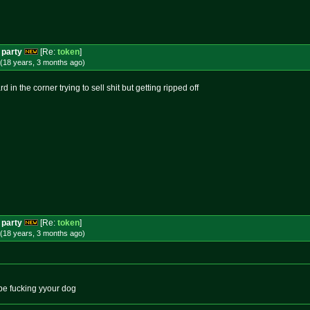
 party
[Re:
token
]
(18 years, 3 months
ago
)
 in the corner trying to sell shit but getting ripped off
 party
[Re:
token
]
(18 years, 3 months
ago
)
d be fucking yyour dog