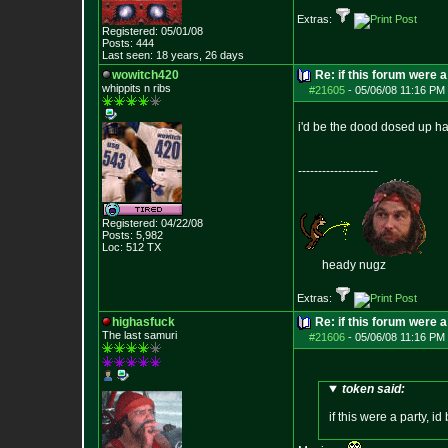
Extras:
Registered: 05/01/08
Posts:
444
Last seen: 18 years, 26 days
wowitch420
Re: if this forum were a
whippits n ribs
#21605
-
05/06/08 11:16 PM 
i'd be the dood dosed up hard
--------------------
Registered: 04/22/08
Posts:
5,982
Loc: 512 TX
heady nugz
Extras:
highasfuck
Re: if this forum were a
The last samuri
#21606
-
05/06/08 11:16 PM 
token said:
if this were a party, i