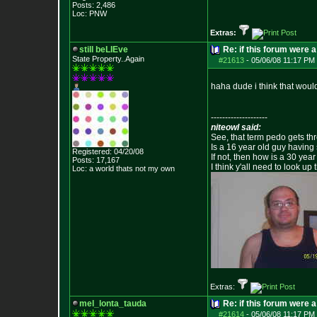
Posts:
2,486
Loc: PNW
Extras:
still beLIEve
Re: if this forum were a
State Property..Again
#21613
-
05/06/08 11:17 PM 
haha dude i think that would
--------------------
niteowl said:
See, that term pedo gets th
Is a 16 year old guy having
Registered: 04/20/08
If not, then how is a 30 ye
Posts:
17,167
I think y'all need to look up 
Loc: a world thats no
t my own
Extras:
mel_lonta_tauda
Re: if this forum were a
#21614
-
05/06/08 11:17 PM 