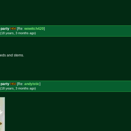
 party
[Re:
wowitch420
]
(18 years, 3 months
ago
)
seeds and stems.
 party
[Re:
andyistic
]
(18 years, 3 months
ago
)