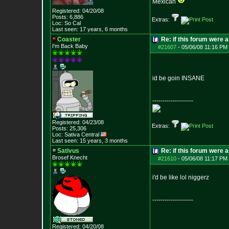
Mexican
Registered: 04/20/08
Posts:
6,886
Extras:
Loc: So Cal
Last seen: 17 years, 6 months
Coaster
Re: if this forum were a
I'm Back Baby
#21607
-
05/06/08 11:16 PM 
id be goin INSANE
--------------------
Registered: 04/23/08
Extras:
Posts:
25,306
Loc: Sativa Central
Last seen: 15 years, 3 months
Sativus
Re: if this forum were a
Brosef Knecht
#21610
-
05/06/08 11:17 PM 
i'd be like lol niggerz
--------------------
Registered: 04/20/08