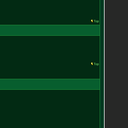
Top
Top