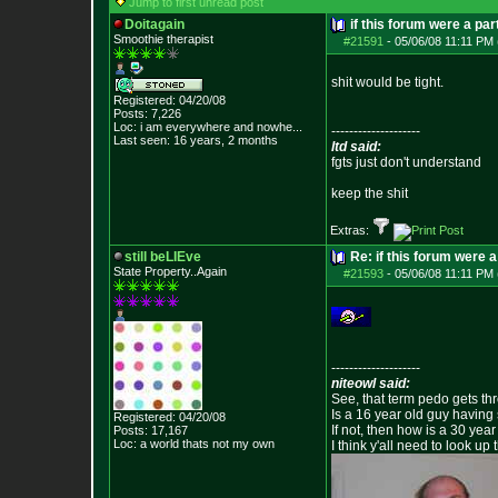
Jump to first unread post
Doitagain
if this forum were a par
Smoothie therapist
#21591
-
05/06/08 11:11 PM 
shit would be tight.
Registered: 04/20/08
Posts:
7,226
Loc:
i am everywhere
and nowhe...
--------------------
Last seen: 16 years, 2 months
ltd said:
fgts just don't understand
keep the shit
Extras:
still beLIEve
Re: if this forum were a
State Property..Again
#21593
-
05/06/08 11:11 PM 
--------------------
niteowl said:
See, that term pedo gets th
Is a 16 year old guy having
Registered: 04/20/08
If not, then how is a 30 ye
Posts:
17,167
Loc: a world thats no
t my own
I think y'all need to look up 