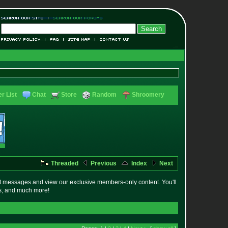
r List
Chat
Store
Random
Shroomery
Threaded
Previous
Index
Next
t messages and view our exclusive members-only content. You'll
es, and much more!