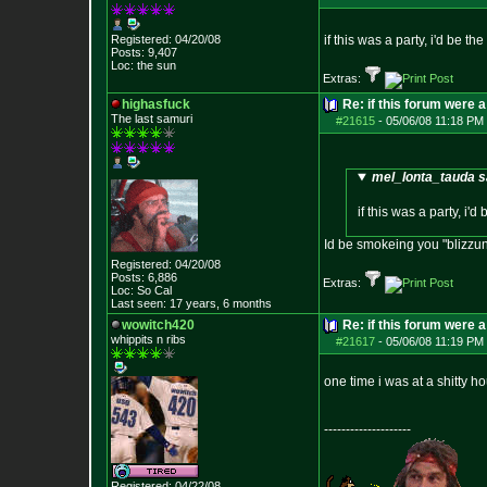
Registered: 04/20/08
if this was a party, i'd be th
Posts:
9,407
Loc: the sun
Extras:
highasfuck
Re: if this forum were a
The last samuri
#21615
-
05/06/08 11:18 PM 
mel_lonta_tauda s
if this was a party, i'
Id be smokeing you "blizzun
Registered: 04/20/08
Posts:
6,886
Extras:
Loc: So Cal
Last seen: 17 years, 6 months
wowitch420
Re: if this forum were a
whippits n ribs
#21617
-
05/06/08 11:19 PM 
one time i was at a shitty h
--------------------
Registered: 04/22/08