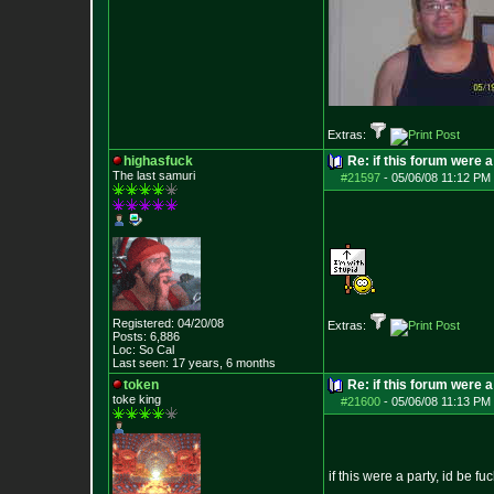
Extras:
highasfuck
Re: if this forum were a
The last samuri
#21597
-
05/06/08 11:12 PM 
Registered: 04/20/08
Extras:
Posts:
6,886
Loc: So Cal
Last seen: 17 years, 6 months
token
Re: if this forum were a
toke king
#21600
-
05/06/08 11:13 PM 
if this were a party, id be f