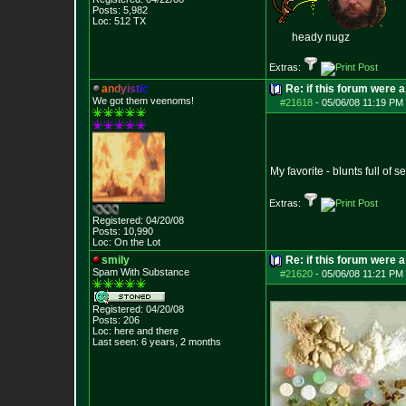
Posts:
5,982
Loc: 512 TX
heady nugz
Extras:
a
n
d
y
i
s
t
i
c
Re: if this forum were a
We got them veenoms!
#21618
-
05/06/08 11:19 PM 
My favorite - blunts full of 
Extras:
Registered: 04/20/08
Posts:
10,990
Loc: On the Lot
smily
Re: if this forum were a
Spam With Substance
#21620
-
05/06/08 11:21 PM 
Registered: 04/20/08
Posts:
206
Loc: here and there
Last seen: 6 years, 2 months