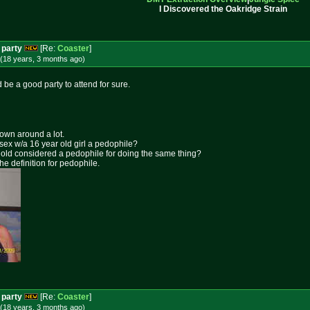
I Discovered the Oakridge Strain
 party
[Re:
Coaster
]
(18 years, 3 months
ago
)
 be a good party to attend for sure.
rown around a lot.
 sex w/a 16 year old girl a pedophile?
ar old considered a pedophile for doing the same thing?
the definition for pedophile.
 party
[Re:
Coaster
]
(18 years, 3 months
ago
)