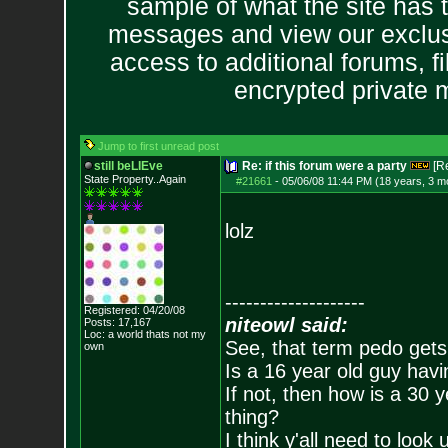
sample of what the site has 
messages and view our exclus
access to additional forums, f
encrypted private
Jump to first unread post
still beLIEve
Re: if this forum were a party
[R
State Property..Again
#21661
-
05/06/08 11:44 PM (18 years, 3 m
lolz
--------------------
Registered: 04/20/08
niteowl said:
Posts:
17,167
Loc: a world thats no
t my
See, that term pedo gets
own
Is a 16 year old guy havi
If not, then how is a 30 
thing?
I think y'all need to look 