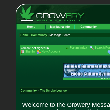
Home
Marijuana Info
Community
Home
|
Community
| Message Board
Forum Index
Search Po
You are not signed in.
Sign In
New Account
Community
>
The Smoke Lounge
Welcome to the Growery Messag