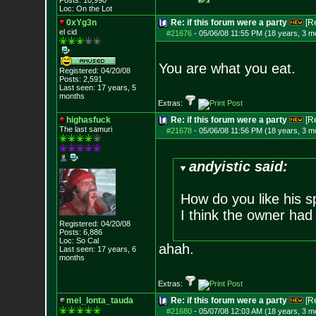
Posts:
10,990
Loc: On the Lot
0xYg3n
Re: if this forum were a party
[R
el cid
#21676
-
05/06/08 11:55 PM (18 years, 3 m
You are what you eat.
Registered: 04/20/08
Posts:
2,591
Last seen: 17 years, 5
months
Extras:
highasfuck
Re: if this forum were a party
[R
The last samuri
#21678
-
05/06/08 11:56 PM (18 years, 3 m
andyistic said:
How do you like his sp
I think the owner had
Registered: 04/20/08
Posts:
6,886
Loc: So Cal
ahah.
Last seen: 17 years, 6
months
Extras:
mel_lonta_tauda
Re: if this forum were a party
[R
#21680
-
05/07/08 12:03 AM (18 years, 3 m