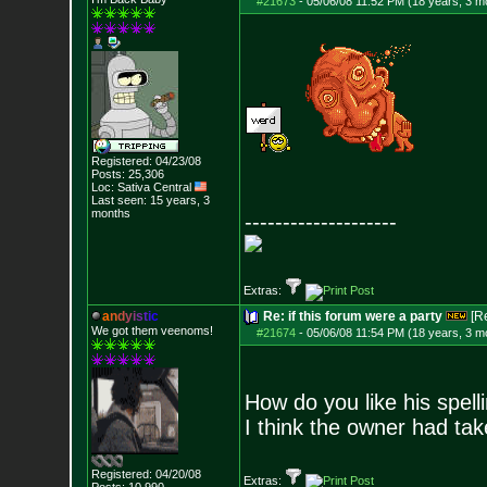
#21673
-
05/06/08 11:52 PM (18 years, 3 m
Registered: 04/23/08
Posts:
25,306
Loc: Sativa Central
Last seen: 15 years, 3
months
--------------------
Extras:
a
n
d
y
i
s
t
i
c
Re: if this forum were a party
[R
We got them veenoms!
#21674
-
05/06/08 11:54 PM (18 years, 3 m
How do you like his spell
I think the owner had tak
Registered: 04/20/08
Extras: