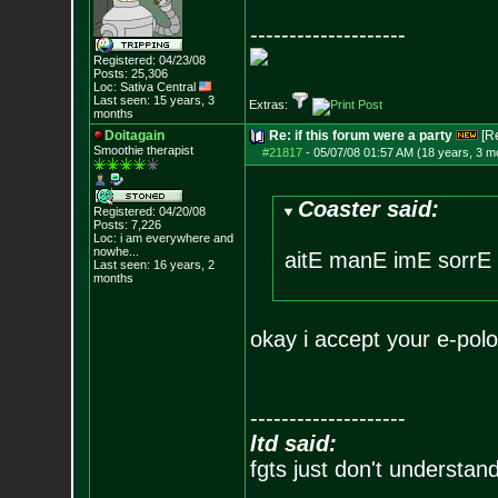
--------------------
Registered: 04/23/08
Posts:
25,306
Loc: Sativa Central
Last seen: 15 years, 3
Extras:
months
Doitagain
Re: if this forum were a party
[R
Smoothie therapist
#21817
-
05/07/08 01:57 AM (18 years, 3 m
Coaster said:
Registered: 04/20/08
Posts:
7,226
Loc:
i am everywhere
and
nowhe...
aitE manE imE sorrE
Last seen: 16 years, 2
months
okay i accept your e-polo
--------------------
ltd said:
fgts just don't understan