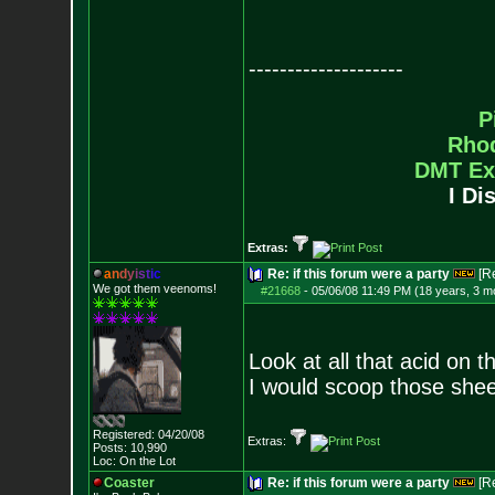
--------------------
P
Rho
DMT Ex
I Di
Extras:
a
n
d
y
i
s
t
i
c
Re: if this forum were a party
[R
We got them veenoms!
#21668
-
05/06/08 11:49 PM (18 years, 3 m
Look at all that acid on th
I would scoop those she
Registered: 04/20/08
Extras:
Posts:
10,990
Loc: On the Lot
Coaster
Re: if this forum were a party
[R