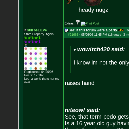
heady nugz
Extras:
still beLIEve
Re: if this forum were a party
[R
State Property..Again
#21663
-
05/06/08 11:45 PM (18 years, 3 m
wowitch420 said:
i know im not the onl
Registered: 04/20/08
Posts:
17,167
Loc: a world thats no
t my
raises hand
own
--------------------
niteowl said:
See, that term pedo gets
Is a 16 year old guy havi