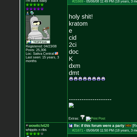
I'm Back Baby
#21669
-
05/06/08 11:49 PM (18 years, 3 m
holy shit!
kratom
e
cid
2ci
Registered: 04/23/08
Posts:
25,306
doc
Loc: Sativa Central
Last seen: 15 years, 3
K
months
dxm
dmt
--------------------
Extras:
wowitch420
Re: if this forum were a party
[R
whippits n ribs
#21671
-
05/06/08 11:50 PM (18 years, 3 m