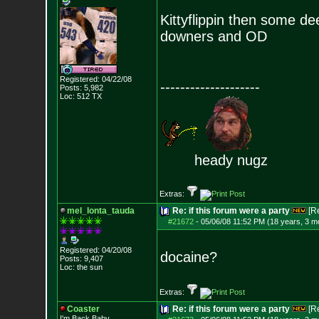
Kittyflippin then some de
downers and OD
Registered: 04/22/08
--------------------
Posts:
5,982
Loc: 512 TX
heady nugz
Extras:
mel_lonta_tauda
Re: if this forum were a party
[R
#21672
-
05/06/08 11:52 PM (18 years, 3 m
Registered: 04/20/08
docaine?
Posts:
9,407
Loc: the sun
Extras:
Coaster
Re: if this forum were a party
[R
I'm Back Baby