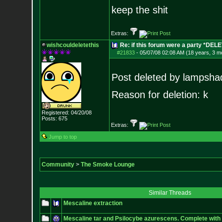
keep the shit
Extras:
wishcouldeletethis
Re: if this forum were a party *DEL
#21833
-
05/07/08 02:08 AM (18 years, 3 m
Post deleted by lampsha
Reason for deletion: k
Registered: 04/20/08
Posts:
675
Extras:
Jump to top
Community
>
The Smoke Lounge
Similar Threads
Mescaline extraction
Mescaline tar and Psilocybe azurescens. Complete with 