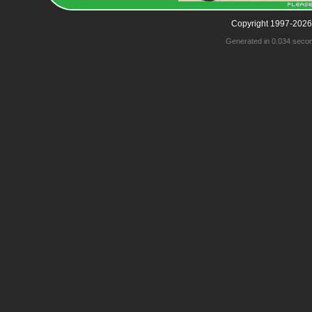
Copyright 1997-2026
Generated in 0.034 seco