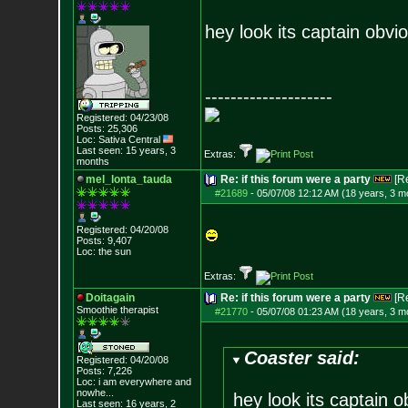
hey look its captain obvi
--------------------
Registered: 04/23/08
Posts:
25,306
Loc: Sativa Central
Last seen: 15 years, 3
Extras:
months
mel_lonta_tauda
Re: if this forum were a party
[R
#21689
-
05/07/08 12:12 AM (18 years, 3 m
Registered: 04/20/08
Posts:
9,407
Loc: the sun
Extras:
Doitagain
Re: if this forum were a party
[R
Smoothie therapist
#21770
-
05/07/08 01:23 AM (18 years, 3 m
Coaster said:
Registered: 04/20/08
Posts:
7,226
Loc:
i am everywhere
and
nowhe...
hey look its captain o
Last seen: 16 years, 2