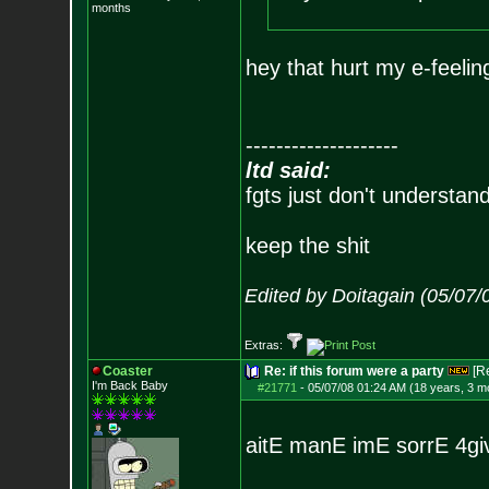
months
hey that hurt my e-feelin
--------------------
ltd said:
fgts just don't understan
keep the shit
Edited by Doitagain (05/07/
Extras:
Coaster
Re: if this forum were a party
[R
I'm Back Baby
#21771
-
05/07/08 01:24 AM (18 years, 3 m
aitE manE imE sorrE 4g