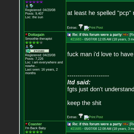
Registered: 04/20/08
at least he spelled "pcp" r
Posts:
9,407
Loc: the sun
Extras:
Doitagain
Re: if this forum were a party
[R
Smoothie therapist
#21683
-
05/07/08 12:05 AM (18 years, 3 m
fuck man i'd love to have
Registered: 04/20/08
Posts:
7,226
Loc:
i am everywhere
and
nowhe...
Last seen: 16 years, 2
months
--------------------
ltd said:
fgts just don't understan
keep the shit
Extras:
Coaster
Re: if this forum were a party
[R
I'm Back Baby
#21685
-
05/07/08 12:08 AM (18 years, 3 m