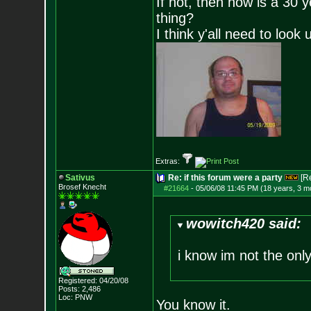
If not, then how is a 30 
thing?
I think y'all need to look 
Extras:
Sativus
Re: if this forum were a party
[R
Brosef Knecht
#21664
-
05/06/08 11:45 PM (18 years, 3 m
wowitch420 said:
i know im not the onl
Registered: 04/20/08
Posts:
2,486
Loc: PNW
You know it.