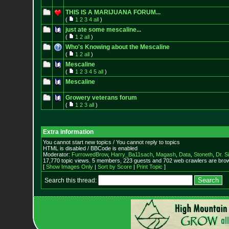
THIS IS A MARIJUANA FORUM...
(
1
2
3
4
all
)
just ate some mescaline...
(
1
2
all
)
Who's Knowing about the Mescaline
(
1
2
all
)
Mescaline
(
1
2
3
4
5
all
)
Mescaline
Growery veterans forum
(
1
2
3
all
)
Extra information
You cannot start new topics / You cannot reply to topics
HTML is disabled / BBCode is enabled
Moderator:
FurrowedBrow
,
Harry_Ba11sach
,
Magash
,
Data
,
Stoneth
,
Dr. S
17,770 topic views. 5 members, 223 guests and 702 web crawlers are brow
[
Show Images Only
|
Sort by Score
|
Print Topic
]
Search this thread: