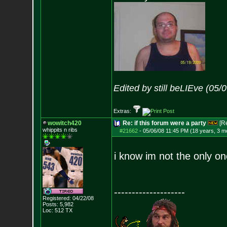
Edited by still beLIEve (05
Extras:
wowitch420
Re: if this forum were a party
[R
whippits n ribs
#21662
-
05/06/08 11:45 PM (18 years, 3 m
i know im not the only o
--------------------
Registered: 04/22/08
Posts:
5,982
Loc: 512 TX