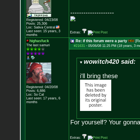
--------------------
Registered: 04/23/08
Posts:
25,306
Loc: Sativa Central
Last seen: 15 years, 3
Extras:
months
highasfuck
Re: if this forum were a party
[R
The last samuri
#21631
-
05/06/08 11:25 PM (18 years, 3 m
wowitch420 said:
i'll bring these
Registered: 04/20/08
Posts:
6,886
Loc: So Cal
Last seen: 17 years, 6
months
For yourself? Your gonna
Extras: