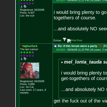
#21622
-
05/06/08 11:21 PM (18 years, 3 m
Registered: 04/20/08
i would bring plenty to g
Posts:
9,407
Loc: the sun
togethers of course.
...and absolutely NO se
Extras:
highasfuck
Re: if this forum were a party
[R
The last samuri
#21625
-
05/06/08 11:23 PM (18 years, 3 m
mel_lonta_tauda s
i would bring plenty t
get-togethers of cour
Registered: 04/20/08
Posts:
6,886
Loc: So Cal
...and absolutely NO
Last seen: 17 years, 6
months
get the fuck out of the v