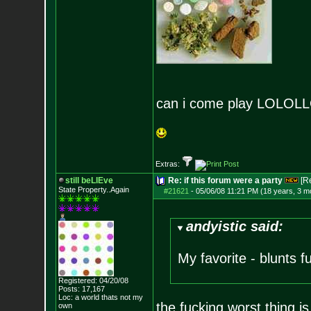
can i come play LOLO
Extras:
still beLIEve
Re: if this forum were a party
[R
State Property..Again
#21621
-
05/06/08 11:21 PM (18 years, 3 m
andyistic said:
My favorite - blunts f
Registered: 04/20/08
Posts:
17,167
Loc: a world thats no
t my
the fucking worst thing i
own