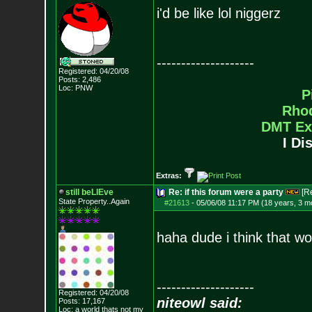
i'd be like lol niggerz
--------------------
Registered: 04/20/08
Posts:
2,486
Loc: PNW
P
Rho
DMT Ex
I Di
Extras:
still beLIEve
Re: if this forum were a party
[R
State Property..Again
#21613
-
05/06/08 11:17 PM (18 years, 3 m
haha dude i think that wo
--------------------
Registered: 04/20/08
niteowl said:
Posts:
17,167
Loc: a world thats no
t my