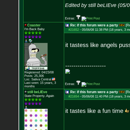
Edited by still beLIEve (05
Extras:
Coaster
Re: if this forum were a party
[R
I'm Back Baby
#21652
-
05/06/08 11:38 PM (18 years, 3 m
it tastess like angels pus
--------------------
Registered: 04/23/08
Posts:
25,306
Loc: Sativa Central
Last seen: 15 years, 3
Extras:
months
still beLIEve
Re: if this forum were a party
[R
State Property..Again
#21654
-
05/06/08 11:40 PM (18 years, 3 m
it tastes like a fun time