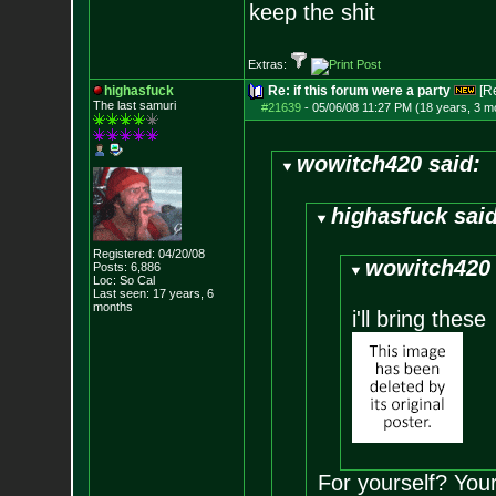
keep the shit
Extras:
highasfuck
Re: if this forum were a party
[R
The last samuri
#21639
-
05/06/08 11:27 PM (18 years, 3 m
wowitch420 said:
highasfuck said
Registered: 04/20/08
wowitch420 
Posts:
6,886
Loc: So Cal
Last seen: 17 years, 6
months
i'll bring these
For yourself? You