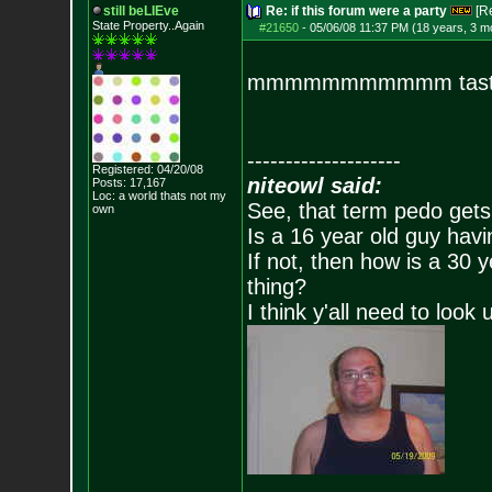
still beLIEve
Re: if this forum were a party
[R
State Property..Again
#21650
-
05/06/08 11:37 PM (18 years, 3 m
mmmmmmmmmmm taste 
--------------------
Registered: 04/20/08
niteowl said:
Posts:
17,167
Loc: a world thats no
t my
See, that term pedo gets
own
Is a 16 year old guy havi
If not, then how is a 30 
thing?
I think y'all need to look 