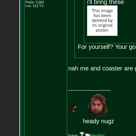
i'll bring these
Posts:
5,982
Loc: 512 TX
For yourself? Your g
nah me and coaster are g
--------------------
heady nugz
Extras: