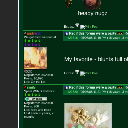
heady nugz
Extras:
a
n
d
y
i
s
t
i
c
Re: if this forum were a party
[R
We got them veenoms!
#21618
-
05/06/08 11:19 PM (18 years, 3 m
My favorite - blunts full
Extras:
Registered: 04/20/08
Posts:
10,990
Loc: On the Lot
smily
Re: if this forum were a party
[R
Spam With Substance
#21620
-
05/06/08 11:21 PM (18 years, 3 m
Registered: 04/20/08
Posts:
206
Loc: here and there
Last seen: 6 years, 2
months