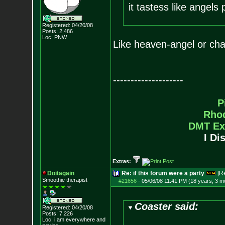
it tastess like angels
Registered: 04/20/08
Posts:
2,486
Loc: PNW
Like heaven-angel or cha
--------------------
P
Rho
DMT Ex
I Di
Extras:
Doitagain
Re: if this forum were a party
[R
Smoothie therapist
#21656
-
05/06/08 11:41 PM (18 years, 3 m
Coaster said:
Registered: 04/20/08
Posts:
7,226
Loc:
i am everywhere
and