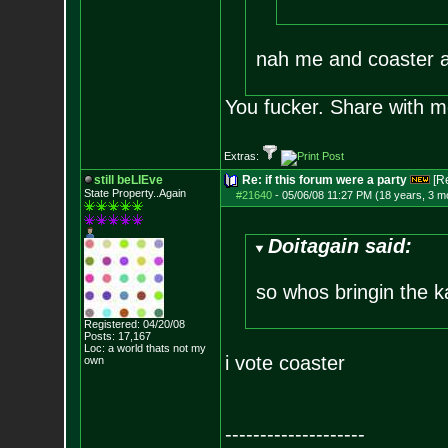
nah me and coaster a
You fucker. Share with m
Extras:
still beLIEve
Re: if this forum were a party
[R
State Property..Again
#21640
-
05/06/08 11:27 PM (18 years, 3 m
Doitagain said:
so whos bringin the 
Registered: 04/20/08
Posts:
17,167
Loc: a world thats no
t my
i vote coaster
own
--------------------