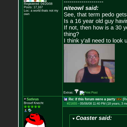
--------------------
Registered: 04/20/08
niteowl said:
Posts:
17,167
Loc: a world thats no
t my
See, that term pedo gets
own
Is a 16 year old guy havi
If not, then how is a 30 
thing?
I think y'all need to look 
Extras:
Sativus
Re: if this forum were a party
[R
Brosef Knecht
#21655
-
05/06/08 11:40 PM (18 years, 3 m
Coaster said: