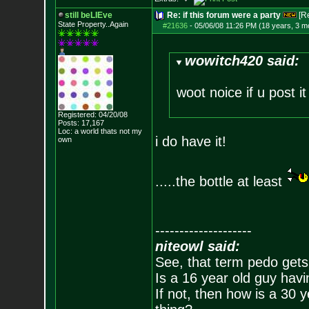
still beLIEve
Re: if this forum were a party
[R
State Property..Again
#21636
-
05/06/08 11:26 PM (18 years, 3 m
wowitch420 said:
woot noice if u post it
Registered: 04/20/08
Posts:
17,167
Loc: a world thats no
t my
i do have it!
own
.....the bottle at least
--------------------
niteowl said:
See, that term pedo gets
Is a 16 year old guy havi
If not, then how is a 30 