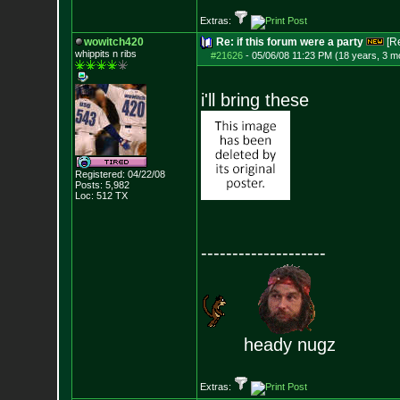
Extras:
wowitch420
Re: if this forum were a party
[R
whippits n ribs
#21626
-
05/06/08 11:23 PM (18 years, 3 m
i'll bring these
Registered: 04/22/08
Posts:
5,982
Loc: 512 TX
--------------------
heady nugz
Extras: