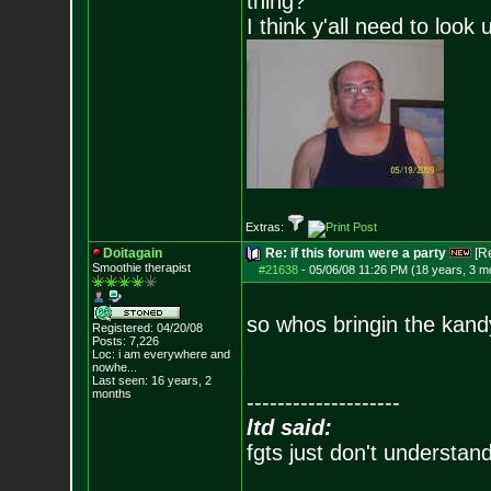
thing?
I think y'all need to look 
Extras:
Doitagain
Re: if this forum were a party
[R
Smoothie therapist
#21638
-
05/06/08 11:26 PM (18 years, 3 m
so whos bringin the kand
Registered: 04/20/08
Posts:
7,226
Loc:
i am everywhere
and
nowhe...
Last seen: 16 years, 2
months
--------------------
ltd said:
fgts just don't understan