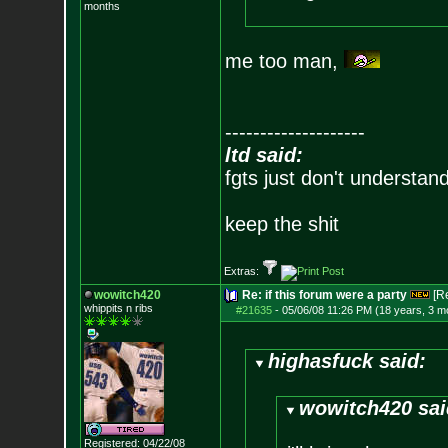
months
me too man,
--------------------
ltd said:
fgts just don't understan
keep the shit
Extras:
wowitch420
Re: if this forum were a party
[R
whippits n ribs
#21635
-
05/06/08 11:26 PM (18 years, 3 m
highasfuck said:
wowitch420 sai
Registered: 04/22/08