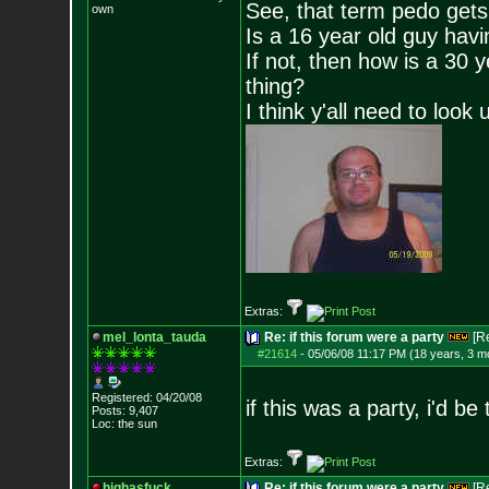
See, that term pedo gets
own
Is a 16 year old guy havi
If not, then how is a 30 
thing?
I think y'all need to look 
Extras:
mel_lonta_tauda
Re: if this forum were a party
[R
#21614
-
05/06/08 11:17 PM (18 years, 3 m
Registered: 04/20/08
if this was a party, i'd b
Posts:
9,407
Loc: the sun
Extras:
highasfuck
Re: if this forum were a party
[R