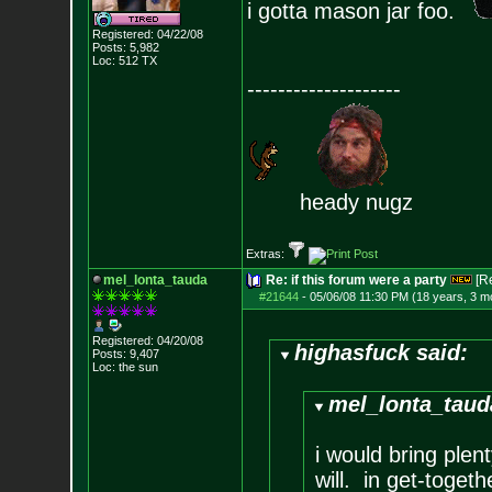
i gotta mason jar foo.
Registered: 04/22/08
Posts:
5,982
Loc: 512 TX
--------------------
heady nugz
Extras:
mel_lonta_tauda
Re: if this forum were a party
[R
#21644
-
05/06/08 11:30 PM (18 years, 3 m
Registered: 04/20/08
highasfuck said:
Posts:
9,407
Loc: the sun
mel_lonta_taud
i would bring ple
will. in get-togeth