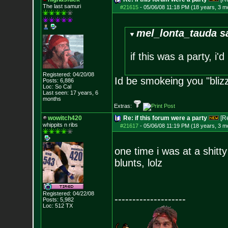
The last samuri
#21615
-
05/06/08 11:18 PM (18 years, 3 m
mel_lonta_tauda s
if this was a party, i'
Registered: 04/20/08
Id be smokeing you "bliz
Posts:
6,886
Loc: So Cal
Last seen: 17 years, 6
months
Extras:
wowitch420
Re: if this forum were a party
[R
whippits n ribs
#21617
-
05/06/08 11:19 PM (18 years, 3 m
one time i was at a shitt
blunts, lolz
Registered: 04/22/08
--------------------
Posts:
5,982
Loc: 512 TX