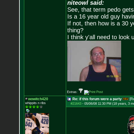
niteowl said:
See, that term pedo gets
Is a 16 year old guy havi
If not, then how is a 30 
thing?
I think y'all need to look 
Extras:
wowitch420
Re: if this forum were a party
[R
whippits n ribs
#21643
-
05/06/08 11:30 PM (18 years, 3 m