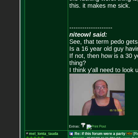
this. it makes me sick.
--------------------
niteowl said:
See, that term pedo gets
Is a 16 year old guy havi
If not, then how is a 30 
thing?
I think y'all need to look 
Extras:
mel_lonta_tauda
Re: if this forum were a party
[R