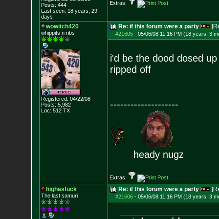
Extras:
Posts:
444
Last seen: 18 years, 29
days
wowitch420
Re: if this forum were a party
[R
whippits n ribs
#21605
-
05/06/08 11:16 PM (18 years, 3 m
i'd be the dood dosed up h
ripped off
Registered: 04/22/08
--------------------
Posts:
5,982
Loc: 512 TX
heady nugz
Extras:
highasfuck
Re: if this forum were a party
[R
The last samuri
#21606
-
05/06/08 11:16 PM (18 years, 3 m