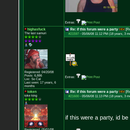
Extras:
highasfuck
Re: if this forum were a party
[R
The last samuri
#21597
-
05/06/08 11:12 PM (18 years, 3 m
Registered: 04/20/08
Posts:
6,886
Extras:
Loc: So Cal
Last seen: 17 years, 6
months
token
Re: if this forum were a party
[R
toke king
#21600
-
05/06/08 11:13 PM (18 years, 3 m
if this were a party, id b
Registered: 05/01/08