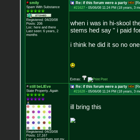
smily
Re: if this forum were a party
[R
Spam With Substance
#21627
-
05/06/08 11:24 PM (18 years, 3 m
Registered: 04/20/08
when i was in hi-skool 
Posts:
206
Loc: here and there
stems hed say " i paid
Last seen: 6 years, 2
months
i think he did it so no on
Extras:
still beLIEve
Re: if this forum were a party
[R
State Property..Again
#21628
-
05/06/08 11:24 PM (18 years, 3 m
ill bring this
Registered: 04/20/08
Posts:
17,167
Loc: a world thats no
t my