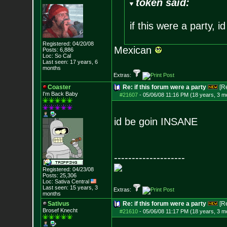
token said:
if this were a party, 
Registered: 04/20/08
Mexican
Posts:
6,886
Loc: So Cal
Last seen: 17 years, 6
months
Extras:
Coaster
Re: if this forum were a party
[R
I'm Back Baby
#21607
-
05/06/08 11:16 PM (18 years, 3 m
id be goin INSANE
--------------------
Registered: 04/23/08
Posts:
25,306
Loc: Sativa Central
Last seen: 15 years, 3
Extras:
months
Sativus
Re: if this forum were a party
[R
Brosef Knecht
#21610
-
05/06/08 11:17 PM (18 years, 3 m