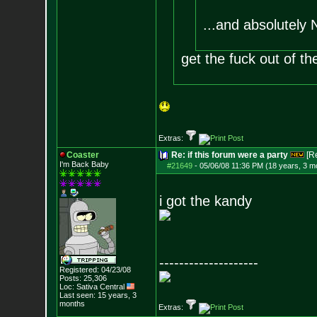
...and absolutely
get the fuck out of t
Extras:
Coaster
Re: if this forum were a party
[R
I'm Back Baby
#21649
-
05/06/08 11:36 PM (18 years, 3 m
i got the kandy
--------------------
Registered: 04/23/08
Posts:
25,306
Loc: Sativa Central
Last seen: 15 years, 3
months
Extras: