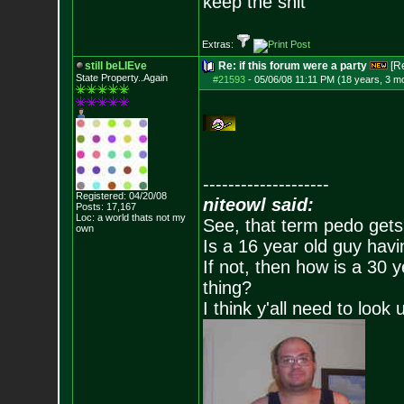
keep the shit
Extras:
still beLIEve
Re: if this forum were a party
[R
State Property..Again
#21593
-
05/06/08 11:11 PM (18 years, 3 m
--------------------
Registered: 04/20/08
niteowl said:
Posts:
17,167
Loc: a world thats no
t my
See, that term pedo gets
own
Is a 16 year old guy havi
If not, then how is a 30 
thing?
I think y'all need to look 