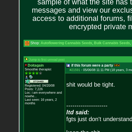
sample of what the site has 
messages and view our exclus
access to additional forums, f
encrypted private
Shop:
Autoflowering Cannabis Seeds
,
Bulk Cannabis Seeds
,
Jump to first unread post
Doitagain
if this forum were a party
Smoothie therapist
#21591
-
05/06/08 11:11 PM (18 years, 3 m
shit would be tight.
Registered: 04/20/08
Posts:
7,226
Loc:
i am everywhere
and
nowhe...
Last seen: 16 years, 2
months
--------------------
ltd said:
fgts just don't understan