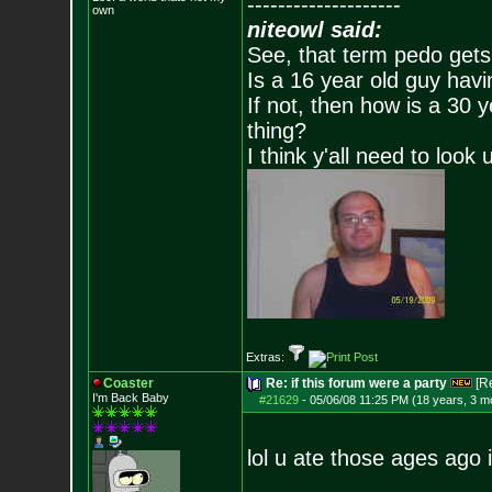
--------------------
own
niteowl said:
See, that term pedo gets
Is a 16 year old guy havi
If not, then how is a 30 
thing?
I think y'all need to look 
Extras:
Coaster
Re: if this forum were a party
[R
I'm Back Baby
#21629
-
05/06/08 11:25 PM (18 years, 3 m
lol u ate those ages ago i