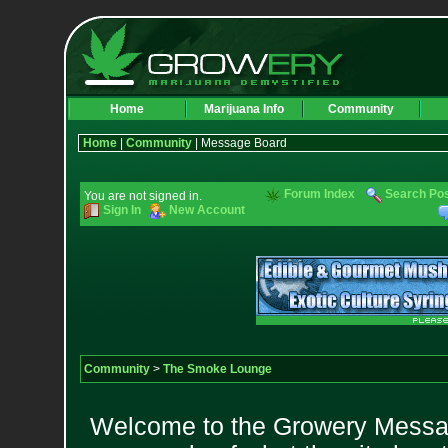
Home
Marijuana Info
Community
Home
|
Community
| Message Board
Forum Index
Search Po
You are not signed in.
Sign In
New Account
Community
>
The Smoke Lounge
Welcome to the Growery Messag