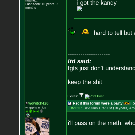
nowhe...
i got the kandy
Last seen: 16 years, 2
months
hard to tell but
--------------------
ltd said:
fgts just don't understan
keep the shit
Extras:
wowitch420
Re: if this forum were a party
[R
whippits n ribs
#21657
-
05/06/08 11:43 PM (18 years, 3 m
i'll pass on the meth, wh