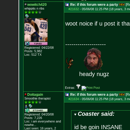
wowitch420
Re: if this forum were a party
[R
whippits n ribs
#21632
-
05/06/08 11:25 PM (18 years, 3 m
woot noice if u post it th
--------------------
Registered: 04/22/08
Posts:
5,982
Loc: 512 TX
heady nugz
Extras:
Doitagain
Re: if this forum were a party
[R
Smoothie therapist
#21634
-
05/06/08 11:25 PM (18 years, 3 m
Coaster said:
Registered: 04/20/08
Posts:
7,226
Loc:
i am everywhere
and
nowhe...
id be goin INSANE
Last seen: 16 years, 2