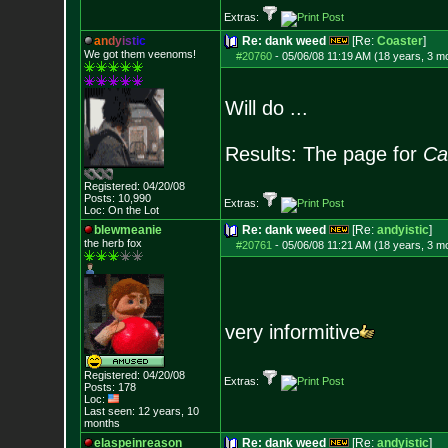
Extras:
a
n
d
y
i
s
t
i
c
Re: dank weed
[Re:
Coaster
]
We got them veenoms!
#20760
-
05/06/08 11:19 AM (18 years, 3 m
Will do ...
Results: The page for
Ca
Registered: 04/20/08
Posts:
10,990
Extras:
Loc: On the Lot
blewmeanie
Re: dank weed
[Re:
andyistic
]
the herb fox
#20761
-
05/06/08 11:21 AM (18 years, 3 m
very informitive
Registered: 04/20/08
Extras:
Posts:
178
Loc:
Last seen: 12 years, 10
months
elaspeinreason
Re: dank weed
[Re:
andyistic
]