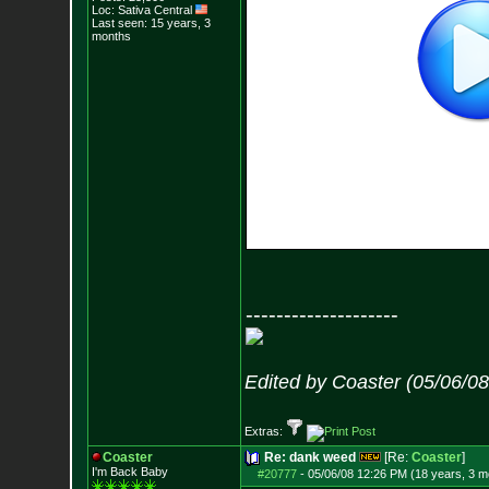
Loc: Sativa Central
Last seen: 15 years, 3
months
--------------------
Edited by Coaster (05/06/0
Extras:
Coaster
Re: dank weed
[Re:
Coaster
]
I'm Back Baby
#20777
-
05/06/08 12:26 PM (18 years, 3 m