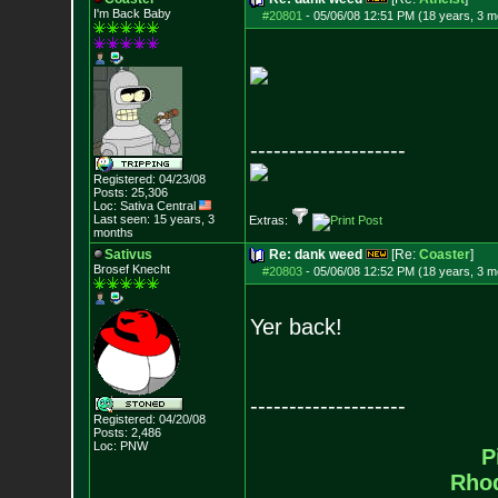
I'm Back Baby
#20801
-
05/06/08 12:51 PM (18 years, 3 m
--------------------
Registered: 04/23/08
Posts:
25,306
Loc: Sativa Central
Last seen: 15 years, 3
Extras:
months
Sativus
Re: dank weed
[Re:
Coaster
]
Brosef Knecht
#20803
-
05/06/08 12:52 PM (18 years, 3 m
Yer back!
--------------------
Registered: 04/20/08
Posts:
2,486
Loc: PNW
P
Rho