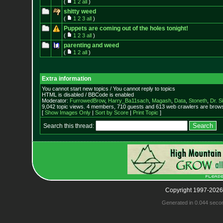
(
1
2
all
)
shitty weed
(
1
2
3
all
)
Puppets are coming out of the holes tonight!
(
1
2
3
all
)
parenting and weed
(
1
2
all
)
Extra information
You cannot start new topics / You cannot reply to topics
HTML is disabled / BBCode is enabled
Moderator:
FurrowedBrow
,
Harry_Ba11sach
,
Magash
,
Data
,
Stoneth
,
Dr. S
9,042 topic views. 4 members, 710 guests and 613 web crawlers are browsi
[
Show Images Only
|
Sort by Score
|
Print Topic
]
Search this thread:
Copyright 1997-2026
Generated in 0.044 seco