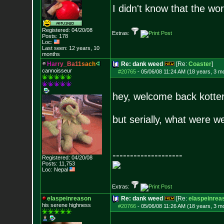
I didn't know that the w
Registered: 04/20/08
Extras:
Posts:
178
Loc:
Last seen: 12 years, 10
months
H
a
r
r
y
_
B
a
1
1
s
a
c
h
Re: dank weed
[Re:
Coaster
]
cannoisseur
#20765
-
05/06/08 11:24 AM (18 years, 3 m
hey, welcome back kotter
but serially, what were w
--------------------
Registered: 04/20/08
Posts:
11,753
Loc: Nepal
Extras:
elaspeinreason
Re: dank weed
[Re:
elaspeinrea
his serene highness
#20766
-
05/06/08 11:26 AM (18 years, 3 m