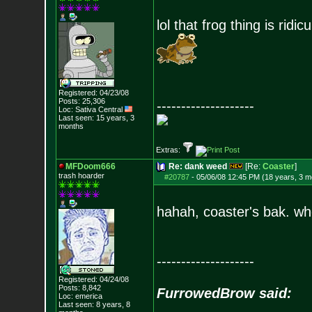
lol that frog thing is ridic
Registered: 04/23/08
Posts:
25,306
--------------------
Loc: Sativa Central
Last seen: 15 years, 3
months
Extras:
MFDoom666
Re: dank weed
[Re:
Coaster
]
trash hoarder
#20787
-
05/06/08 12:45 PM (18 years, 3 m
hahah, coaster's bak. w
--------------------
Registered: 04/24/08
Posts:
8,842
FurrowedBrow said:
Loc: emerica
Last seen: 8 years, 8