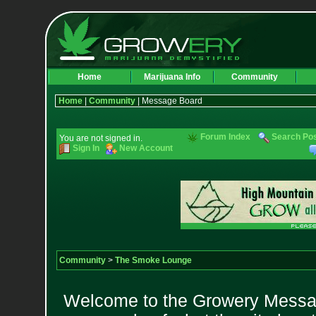
Home
Marijuana Info
Community
Home
|
Community
| Message Board
Forum Index
Search Po
You are not signed in.
Sign In
New Account
Community
>
The Smoke Lounge
Welcome to the Growery Messag