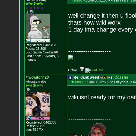
#20807
-
05/06/08 12:58 PM (18 years, 3 m
well change it then u floo
thats how wiki worx
1 day ima change every wo
Registered: 04/23/08
Posts:
25,306
--------------------
Loc: Sativa Central
Last seen: 15 years, 3
months
Extras:
wowitch420
Re: dank weed
[Re:
Coaster
]
whippits n ribs
#20808
-
05/06/08 12:59 PM (18 years, 3 m
wiki isnt ready for my d
--------------------
Registered: 04/22/08
Posts:
5,982
Loc: 512 TX