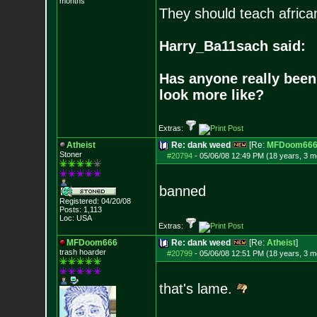
months
They should teach africa
Harry_Ba11sach said:
Has anyone really been
look more like?
Extras:
Atheist
Re: dank weed
[Re:
MFDoom66
Stoner
#20794
-
05/06/08 12:49 PM (18 years, 3 m
banned
Registered: 04/20/08
Posts:
1,113
Loc: USA
Extras:
MFDoom666
Re: dank weed
[Re:
Atheist
]
trash hoarder
#20799
-
05/06/08 12:51 PM (18 years, 3 m
that's lame.