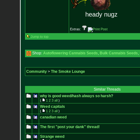
heady nugz
Extras:
Jump to top
Shop:
Autoflowering Cannabis Seeds
,
Bulk Cannabis Seeds
,
Community
>
The Smoke Lounge
Similar Threads
why is good weed/hash always so harsh?
(
1
2
3
all
)
Weed capitals
(
1
2
3
all
)
canadian weed
The first "post your dank" thread!
Strange weed