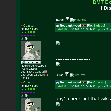
DMT Ex
I Di
Extras:
Coaster
Re: dank weed
[Re:
Sativus
]
I'm Back Baby
#20804
-
05/06/08 12:53 PM (18 years, 3 m
--------------------
Registered: 04/23/08
Posts:
25,306
Loc: Sativa Central
Last seen: 15 years, 3
Extras:
months
Coaster
Re: dank weed
[Re:
Coaster
]
I'm Back Baby
#20805
-
05/06/08 12:55 PM (18 years, 3 m
any1 check out that wiki a