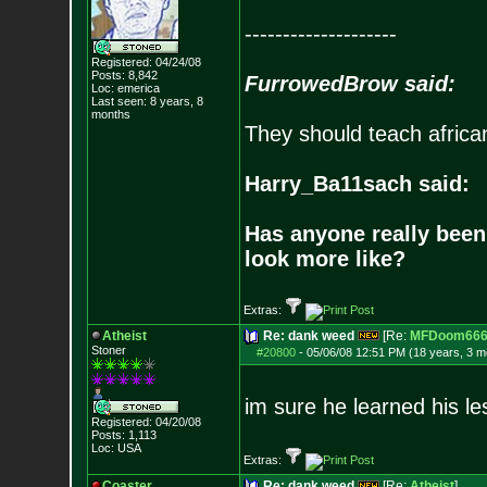
--------------------
Registered: 04/24/08
Posts:
8,842
FurrowedBrow said:
Loc: emerica
Last seen: 8 years, 8
months
They should teach africa
Harry_Ba11sach said:
Has anyone really been
look more like?
Extras:
Atheist
Re: dank weed
[Re:
MFDoom66
Stoner
#20800
-
05/06/08 12:51 PM (18 years, 3 m
im sure he learned his l
Registered: 04/20/08
Posts:
1,113
Loc: USA
Extras:
Coaster
Re: dank weed
[Re:
Atheist
]