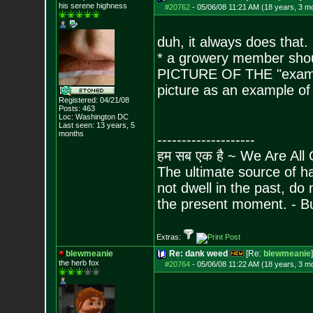
his serene highness
#20762
-
05/06/08 11:21 AM (18 years, 3 m
duh, it always does that.
* a growery member sho
PICTURE OF THE "exampl
picture as an example o
Registered: 04/21/08
Posts:
463
Loc: Washington DC
Last seen: 13 years, 5
months
--------------------
हम सब एक है ~ We Are All
The ultimate source of ha
not dwell in the past, do
the present moment. - 
Extras:
blewmeanie
Re: dank weed
[Re:
blewmeanie
]
the herb fox
#20764
-
05/06/08 11:22 AM (18 years, 3 m