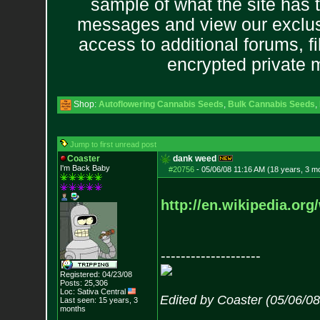
sample of what the site has 
messages and view our exclus
access to additional forums, f
encrypted private
Shop:
Autoflowering Cannabis Seeds
,
Bulk Cannabis Seeds
,
Jump to first unread post
Coaster
dank weed
I'm Back Baby
#20756
-
05/06/08 11:16 AM (18 years, 3 m
http://en.wikipedia.org
--------------------
Registered: 04/23/08
Posts:
25,306
Loc: Sativa Central
Edited by Coaster (05/06/0
Last seen: 15 years, 3
months