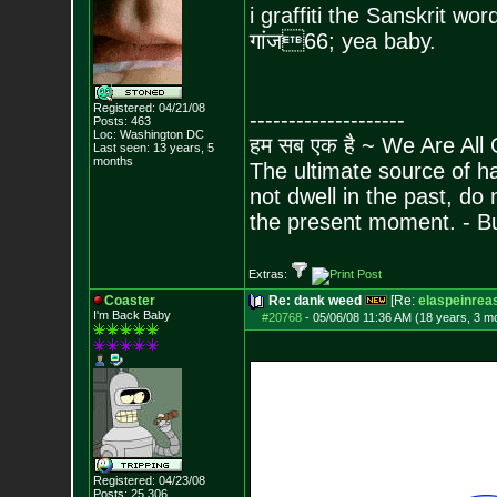
i graffiti the Sanskrit wo
गांज
66; yea baby.
Registered: 04/21/08
--------------------
Posts:
463
Loc: Washington DC
हम सब एक है ~ We Are All
Last seen: 13 years, 5
months
The ultimate source of ha
not dwell in the past, do
the present moment. - 
Extras:
Coaster
Re: dank weed
[Re:
elaspeinrea
I'm Back Baby
#20768
-
05/06/08 11:36 AM (18 years, 3 m
Registered: 04/23/08
Posts:
25,306