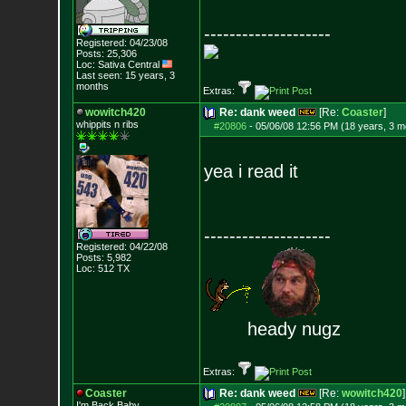
--------------------
Registered: 04/23/08
Posts:
25,306
Loc: Sativa Central
Last seen: 15 years, 3
months
Extras:
wowitch420
Re: dank weed
[Re:
Coaster
]
whippits n ribs
#20806
-
05/06/08 12:56 PM (18 years, 3 m
yea i read it
--------------------
Registered: 04/22/08
Posts:
5,982
Loc: 512 TX
heady nugz
Extras:
Coaster
Re: dank weed
[Re:
wowitch420
]
I'm Back Baby