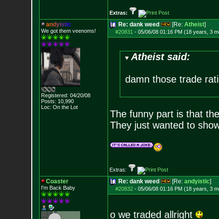
Extras:
a
n
d
y
i
s
t
i
c
Re: dank weed
[Re:
Atheist
]
We got them veenoms!
#20831
-
05/06/08 01:16 PM (18 years, 3 m
Atheist said:
damn those trade rati
Registered: 04/20/08
Posts:
10,990
Loc: On the Lot
The funny part is that th
They just wanted to show 
Extras:
Coaster
Re: dank weed
[Re:
andyistic
]
I'm Back Baby
#20832
-
05/06/08 01:16 PM (18 years, 3 m
o we traded allright