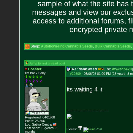
sample of what the site has 
messages and view our exclus
access to additional forums, f
encrypted private
Shop:
Autoflowering Cannabis Seeds
,
Bulk Cannabis Seeds
,
Jump to first unread post
Coaster
Re: dank weed
[Re:
wowitch420
]
I'm Back Baby
#20809
-
05/06/08 01:00 PM (18 years, 3 m
its waiting 4 it
--------------------
Registered: 04/23/08
Posts:
25,306
Loc: Sativa Central
Last seen: 15 years, 3
Extras:
months