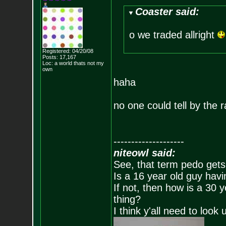
Coaster said:
o we traded allright
Registered: 04/20/08
Posts:
17,167
Loc: a world thats no
t my
own
haha
no one could tell by the r
--------------------
niteowl said:
See, that term pedo gets
Is a 16 year old guy havi
If not, then how is a 30 
thing?
I think y'all need to look 