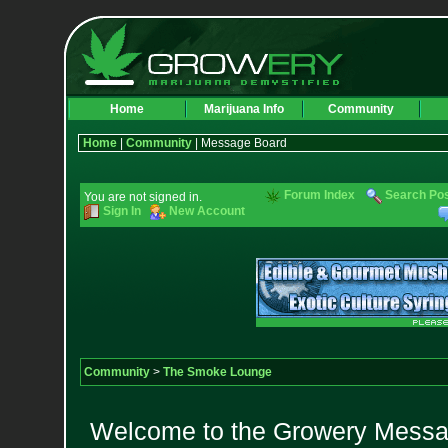
Home
Marijuana Info
Community
Home
|
Community
| Message Board
Forum Index
Search Po
You are not signed in.
Sign In
New Account
Community
>
The Smoke Lounge
Welcome to the Growery Messag