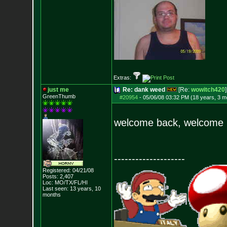
Extras:
just me
Re: dank weed
[Re:
wowitch420
]
GreenThumb
#20954
-
05/06/08 03:32 PM (18 years, 3 m
welcome back, welcom
--------------------
Registered: 04/21/08
Posts:
2,407
Loc: MO/TX/FL/HI
Last seen: 13 years, 10
months