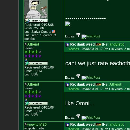
--------------------
Registered: 04/23/08
Posts:
25,306
Loc: Sativa Central
Last seen: 15 years, 3
Extras:
months
Atheist
Re: dank weed
[Re:
andyistic
]
Stoner
#20834
-
05/06/08 01:17 PM (18 years, 3 m
cant we just rate eachoth
Registered: 04/20/08
Posts:
1,113
Loc: USA
Extras:
Atheist
Re: dank weed
[Re:
Atheist
]
Stoner
#20835
-
05/06/08 01:17 PM (18 years, 3 m
like Omni...
Registered: 04/20/08
Posts:
1,113
Loc: USA
Extras:
wowitch420
Re: dank weed
[Re:
andyistic
]
whippits n ribs
#20838
-
05/06/08 01:18 PM (18 years, 3 m