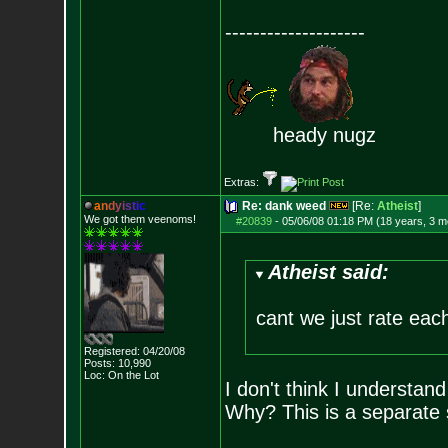
--------------------
heady nugz
Extras:
a
n
d
y
i
s
t
i
c
Re: dank weed
[Re:
Atheist
]
We got them veenoms!
#20839
-
05/06/08 01:18 PM (18 years, 3 m
Atheist said:
cant we just rate eac
Registered: 04/20/08
Posts:
10,990
Loc: On the Lot
I don't think I understan
Why? This is a separate s