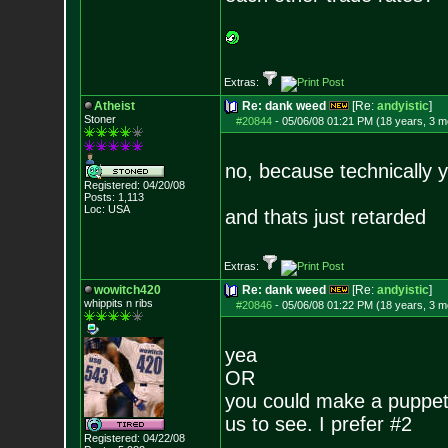
Extras:
Atheist
Re: dank weed
[Re:
andyistic
]
Stoner
#20844
-
05/06/08 01:21 PM (18 years, 3 m
no, because technically y
Registered: 04/20/08
Posts:
1,113
Loc: USA
and thats just retarded
Extras:
wowitch420
Re: dank weed
[Re:
andyistic
]
whippits n ribs
#20846
-
05/06/08 01:22 PM (18 years, 3 m
yea
OR
you could make a puppet a
us to see. I prefer #2
Registered: 04/22/08