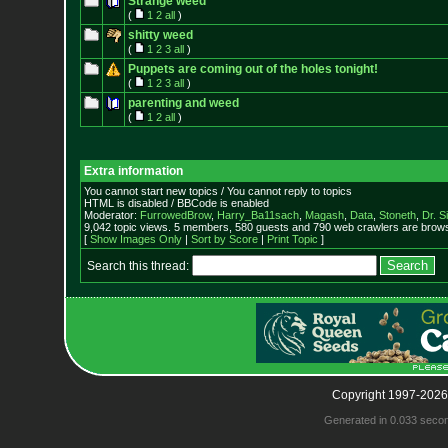
Strange weed
(
1
2
all
)
shitty weed
(
1
2
3
all
)
Puppets are coming out of the holes tonight!
(
1
2
3
all
)
parenting and weed
(
1
2
all
)
Extra information
You cannot start new topics / You cannot reply to topics
HTML is disabled / BBCode is enabled
Moderator:
FurrowedBrow
,
Harry_Ba11sach
,
Magash
,
Data
,
Stoneth
,
Dr. S
9,042 topic views. 5 members, 580 guests and 790 web crawlers are browsi
[
Show Images Only
|
Sort by Score
|
Print Topic
]
Search this thread:
Copyright 1997-2026
Generated in 0.033 seco