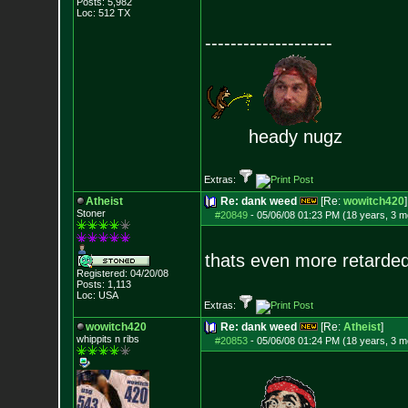
Posts:
5,982
Loc: 512 TX
--------------------
heady nugz
Extras:
Atheist
Re: dank weed
[Re:
wowitch420
]
Stoner
#20849
-
05/06/08 01:23 PM (18 years, 3 m
thats even more retarde
Registered: 04/20/08
Posts:
1,113
Loc: USA
Extras:
wowitch420
Re: dank weed
[Re:
Atheist
]
whippits n ribs
#20853
-
05/06/08 01:24 PM (18 years, 3 m