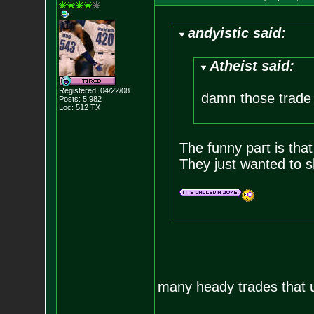
andyistic said:
Atheist said:
Registered: 04/22/08
damn those trade r
Posts:
5,982
Loc: 512 TX
The funny part is that
They just wanted to s
many heady trades that u