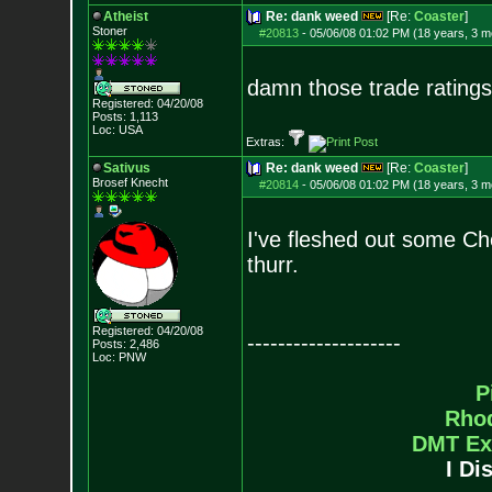
Atheist
Re: dank weed
[Re:
Coaster
]
Stoner
#20813
-
05/06/08 01:02 PM (18 years, 3 m
damn those trade ratings
Registered: 04/20/08
Posts:
1,113
Loc: USA
Extras:
Sativus
Re: dank weed
[Re:
Coaster
]
Brosef Knecht
#20814
-
05/06/08 01:02 PM (18 years, 3 m
I've fleshed out some Ch
thurr.
Registered: 04/20/08
--------------------
Posts:
2,486
Loc: PNW
P
Rho
DMT Ex
I Di