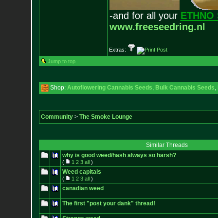
-and for all your
ETHNO 
www.freeseedring.nl
Extras:
Jump to top
Shop:
Autoflowering Cannabis Seeds
,
Bulk Cannabis Seeds
,
Community
>
The Smoke Lounge
Similar Threads
why is good weed/hash always so harsh?
(
1
2
3
all
)
Weed capitals
(
1
2
3
all
)
canadian weed
The first "post your dank" thread!