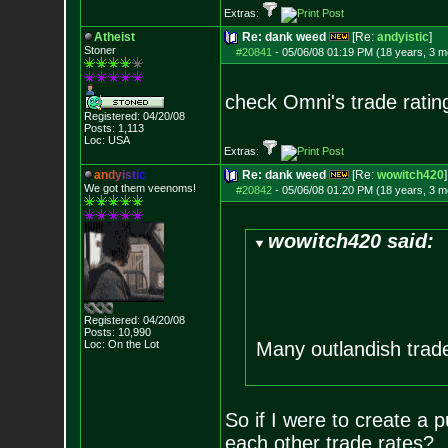
Extras:
Atheist
Re: dank weed
[Re:
andyistic
]
Stoner
#20841
-
05/06/08 01:19 PM (18 years, 3 m
check Omni's trade ratin
Registered: 04/20/08
Posts:
1,113
Loc: USA
Extras:
a
n
d
y
i
s
t
i
c
Re: dank weed
[Re:
wowitch420
]
We got them veenoms!
#20842
-
05/06/08 01:20 PM (18 years, 3 m
wowitch420 said:
Registered: 04/20/08
Posts:
10,990
Loc: On the Lot
Many outlandish trade
So if I were to create a 
each other trade rates?