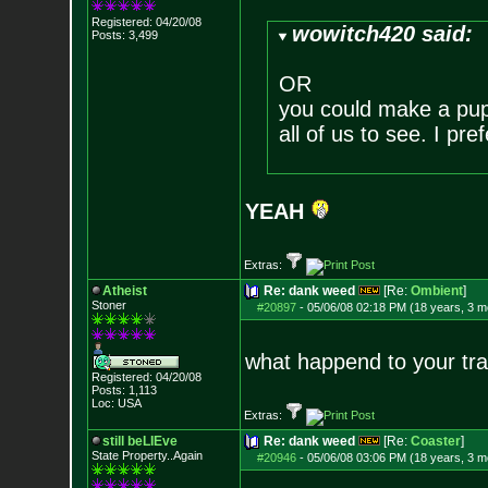
Registered: 04/20/08
wowitch420 said:
Posts:
3,499
OR
you could make a pupp
all of us to see. I pre
YEAH
Extras:
Atheist
Re: dank weed
[Re:
Ombient
]
Stoner
#20897
-
05/06/08 02:18 PM (18 years, 3 m
what happend to your tra
Registered: 04/20/08
Posts:
1,113
Loc: USA
Extras:
still beLIEve
Re: dank weed
[Re:
Coaster
]
State Property..Again
#20946
-
05/06/08 03:06 PM (18 years, 3 m