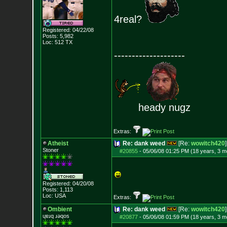
4real?
Registered: 04/22/08
Posts:
5,982
Loc: 512 TX
--------------------
heady nugz
Extras:
Atheist
Re: dank weed
[Re:
wowitch420
]
Stoner
#20855
-
05/06/08 01:25 PM (18 years, 3 m
Registered: 04/20/08
Posts:
1,113
Loc: USA
Extras:
Ombient
Re: dank weed
[Re:
wowitch420
]
ɥɐɹq ɹǝqos
#20877
-
05/06/08 01:59 PM (18 years, 3 m