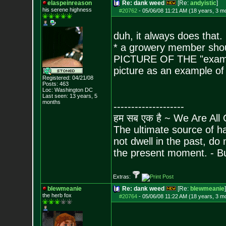
elaspeinreason
Re: dank weed
[Re:
andyistic
]
his serene highness
#20762
-
05/06/08 11:21 AM (18 years, 3 m
duh, it always does that.
* a growery member sho
PICTURE OF THE "exampl
picture as an example o
Registered: 04/21/08
Posts:
463
Loc: Washington DC
Last seen: 13 years, 5
months
--------------------
हम सब एक है ~ We Are All
The ultimate source of ha
not dwell in the past, do
the present moment. - 
Extras:
blewmeanie
Re: dank weed
[Re:
blewmeanie
]
the herb fox
#20764
-
05/06/08 11:22 AM (18 years, 3 m