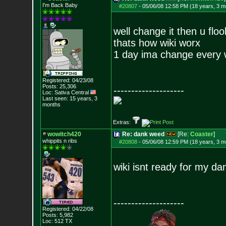
I'm Back Baby
#20807
-
05/06/08 12:58 PM (18 years, 3 m
well change it then u floo
thats how wiki worx
1 day ima change every wo
Registered: 04/23/08
Posts:
25,306
--------------------
Loc: Sativa Central
Last seen: 15 years, 3
months
Extras:
wowitch420
Re: dank weed
[Re:
Coaster
]
whippits n ribs
#20808
-
05/06/08 12:59 PM (18 years, 3 m
wiki isnt ready for my d
--------------------
Registered: 04/22/08
Posts:
5,982
Loc: 512 TX