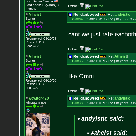
Loc: Sativa Central
Last seen: 15 years, 3
Extras:
months
Atheist
Re: dank weed
[Re:
andyistic
]
Stoner
#20834
-
05/06/08 01:17 PM (18 years, 3 m
cant we just rate eachoth
Registered: 04/20/08
Posts:
1,113
Loc: USA
Extras:
Atheist
Re: dank weed
[Re:
Atheist
]
Stoner
#20835
-
05/06/08 01:17 PM (18 years, 3 m
like Omni...
Registered: 04/20/08
Posts:
1,113
Loc: USA
Extras:
wowitch420
Re: dank weed
[Re:
andyistic
]
whippits n ribs
#20838
-
05/06/08 01:18 PM (18 years, 3 m
andyistic said:
Atheist said: