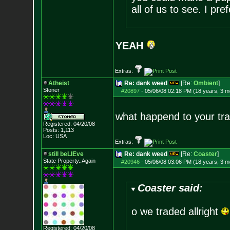
all of us to see. I pre
YEAH
Extras:
Atheist
Re: dank weed
[Re:
Ombient
]
Stoner
#20897
-
05/06/08 02:18 PM (18 years, 3 m
what happend to your tra
Registered: 04/20/08
Posts:
1,113
Loc: USA
Extras:
still beLIEve
Re: dank weed
[Re:
Coaster
]
State Property..Again
#20946
-
05/06/08 03:06 PM (18 years, 3 m
Coaster said:
o we traded allright
Registered: 04/20/08