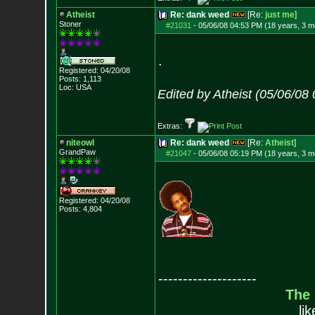
Atheist
Re: dank weed
[Re:
just me
]
Stoner
#21031
-
05/06/08 04:53 PM (18 years, 3 m
.
Registered: 04/20/08
Posts:
1,113
Loc: USA
Edited by Atheist (05/06/08
Extras:
niteowl
Re: dank weed
[Re:
Atheist
]
GrandPaw
#21047
-
05/06/08 05:19 PM (18 years, 3 m
Registered: 04/20/08
Posts:
4,804
--------------------
The
li