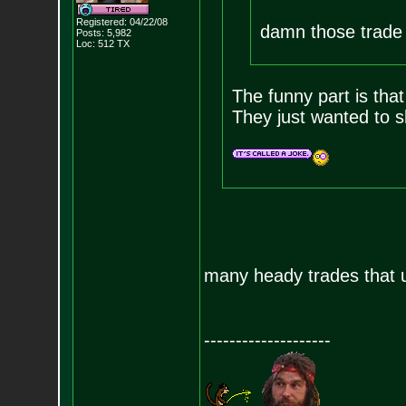
Registered: 04/22/08
damn those trade r
Posts:
5,982
Loc: 512 TX
The funny part is that
They just wanted to s
many heady trades that u
--------------------