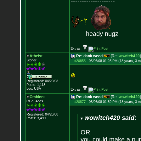
--------------------
heady nugz
Extras:
Atheist
Re: dank weed
[Re:
wowitch420
]
Stoner
#20855
-
05/06/08 01:25 PM (18 years, 3 m
Registered: 04/20/08
Posts:
1,113
Loc: USA
Extras:
Ombient
Re: dank weed
[Re:
wowitch420
]
ɥɐɹq ɹǝqos
#20877
-
05/06/08 01:59 PM (18 years, 3 m
Registered: 04/20/08
wowitch420 said:
Posts:
3,499
OR
you could make a pupp