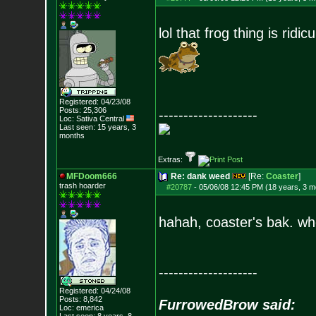
lol that frog thing is ridic
Registered: 04/23/08
Posts:
25,306
--------------------
Loc: Sativa Central
Last seen: 15 years, 3
months
Extras:
MFDoom666
Re: dank weed
[Re:
Coaster
]
trash hoarder
#20787
-
05/06/08 12:45 PM (18 years, 3 m
hahah, coaster's bak. w
--------------------
Registered: 04/24/08
Posts:
8,842
FurrowedBrow said:
Loc: emerica