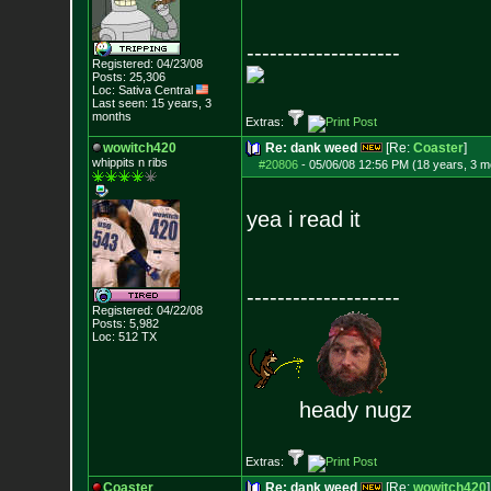
--------------------
Registered: 04/23/08
Posts:
25,306
Loc: Sativa Central
Last seen: 15 years, 3
months
Extras:
wowitch420
Re: dank weed
[Re:
Coaster
]
whippits n ribs
#20806
-
05/06/08 12:56 PM (18 years, 3 m
yea i read it
--------------------
Registered: 04/22/08
Posts:
5,982
Loc: 512 TX
heady nugz
Extras:
Coaster
Re: dank weed
[Re:
wowitch420
]