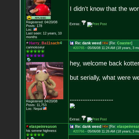
I didn't know that the w
Registered: 04/20/08
Extras:
Posts:
178
Loc:
Last seen: 12 years, 10
months
H
a
r
r
y
_
B
a
1
1
s
a
c
h
Re: dank weed
[Re:
Coaster
]
cannoisseur
#20765
-
05/06/08 11:24 AM (18 years, 3 m
hey, welcome back kotter
but serially, what were w
--------------------
Registered: 04/20/08
Posts:
11,753
Loc: Nepal
Extras:
elaspeinreason
Re: dank weed
[Re:
elaspeinrea
his serene highness
#20766
-
05/06/08 11:26 AM (18 years, 3 m