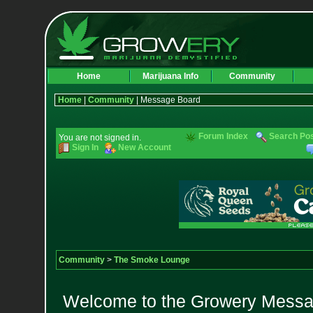
Home
Marijuana Info
Community
Home
|
Community
| Message Board
Forum Index
Search Po
You are not signed in.
Sign In
New Account
Community
>
The Smoke Lounge
Welcome to the Growery Messag