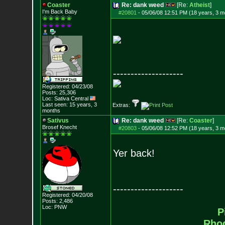
Coaster
Re: dank weed
[Re:
Atheist
]
I'm Back Baby
#20801
-
05/06/08 12:51 PM (18 years, 3 m
--------------------
Registered: 04/23/08
Posts:
25,306
Loc: Sativa Central
Last seen: 15 years, 3
Extras:
months
Sativus
Re: dank weed
[Re:
Coaster
]
Brosef Knecht
#20803
-
05/06/08 12:52 PM (18 years, 3 m
Yer back!
--------------------
Registered: 04/20/08
Posts:
2,486
Loc: PNW
P
Rho