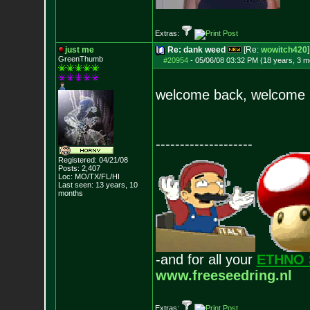
Extras:
just me
Re: dank weed
[Re:
wowitch420
]
GreenThumb
#20954
-
05/06/08 03:32 PM (18 years, 3 m
welcome back, welcom
--------------------
Registered: 04/21/08
Posts:
2,407
Loc: MO/TX/FL/HI
Last seen: 13 years, 10
months
-and for all your
ETHNO 
www.freeseedring.nl
Extras: