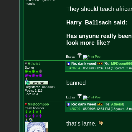
Last seen: 8 years, 8
months
They should teach africa
Harry_Ba11sach said:
Has anyone really been
look more like?
Extras:
Atheist
Re: dank weed
[Re:
MFDoom66
Stoner
#20794
-
05/06/08 12:49 PM (18 years, 3 m
banned
Registered: 04/20/08
Posts:
1,113
Loc: USA
Extras:
MFDoom666
Re: dank weed
[Re:
Atheist
]
trash hoarder
#20799
-
05/06/08 12:51 PM (18 years, 3 m
that's lame.