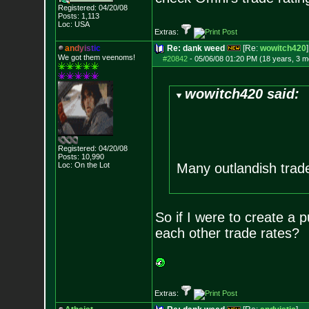
Registered: 04/20/08
Posts:
1,113
Loc: USA
Extras:
a
n
d
y
i
s
t
i
c
Re: dank weed
[Re:
wowitch420
]
We got them veenoms!
#20842
-
05/06/08 01:20 PM (18 years, 3 m
wowitch420 said:
Registered: 04/20/08
Posts:
10,990
Loc: On the Lot
Many outlandish trade
So if I were to create a 
each other trade rates?
Extras: