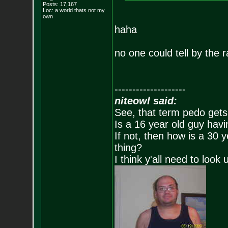
Posts:
17,167
Loc: a world thats no
t my
own
haha
no one could tell by the r
--------------------
niteowl said:
See, that term pedo gets
Is a 16 year old guy havi
If not, then how is a 30 
thing?
I think y'all need to look 