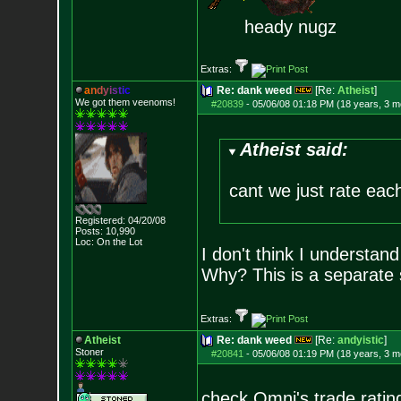
heady nugz
Extras:
a
n
d
y
i
s
t
i
c
Re: dank weed
[Re:
Atheist
]
We got them veenoms!
#20839
-
05/06/08 01:18 PM (18 years, 3 m
Atheist said:
cant we just rate eac
Registered: 04/20/08
Posts:
10,990
Loc: On the Lot
I don't think I understan
Why? This is a separate s
Extras:
Atheist
Re: dank weed
[Re:
andyistic
]
Stoner
#20841
-
05/06/08 01:19 PM (18 years, 3 m
check Omni's trade ratin