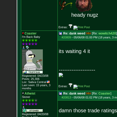
heady nugz
Extras:
Coaster
Re: dank weed
[Re:
wowitch420
]
I'm Back Baby
#20809
-
05/06/08 01:00 PM (18 years, 3 m
its waiting 4 it
--------------------
Registered: 04/23/08
Posts:
25,306
Loc: Sativa Central
Last seen: 15 years, 3
Extras:
months
Atheist
Re: dank weed
[Re:
Coaster
]
Stoner
#20813
-
05/06/08 01:02 PM (18 years, 3 m
damn those trade ratings
Registered: 04/20/08