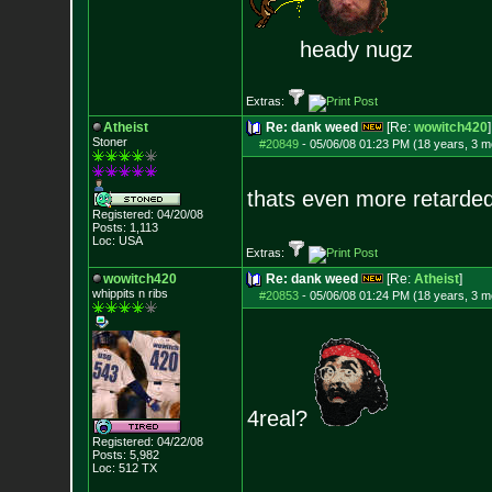
heady nugz
Extras:
Atheist
Re: dank weed
[Re:
wowitch420
]
Stoner
#20849
-
05/06/08 01:23 PM (18 years, 3 m
thats even more retarde
Registered: 04/20/08
Posts:
1,113
Loc: USA
Extras:
wowitch420
Re: dank weed
[Re:
Atheist
]
whippits n ribs
#20853
-
05/06/08 01:24 PM (18 years, 3 m
4real?
Registered: 04/22/08
Posts:
5,982
Loc: 512 TX