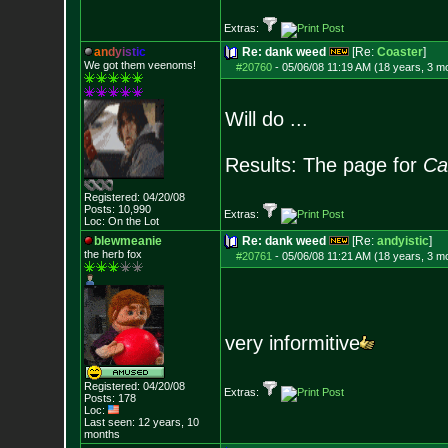
Extras:
a
n
d
y
i
s
t
i
c
Re: dank weed
[Re:
Coaster
]
We got them veenoms!
#20760
-
05/06/08 11:19 AM (18 years, 3 m
Will do ...
Results: The page for
Ca
Registered: 04/20/08
Posts:
10,990
Extras:
Loc: On the Lot
blewmeanie
Re: dank weed
[Re:
andyistic
]
the herb fox
#20761
-
05/06/08 11:21 AM (18 years, 3 m
very informitive
Registered: 04/20/08
Extras:
Posts:
178
Loc:
Last seen: 12 years, 10
months