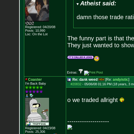
Atheist said:
damn those trade rati
Registered: 04/20/08
Posts:
10,990
Loc: On the Lot
The funny part is that th
They just wanted to show 
Extras:
Coaster
Re: dank weed
[Re:
andyistic
]
I'm Back Baby
#20832
-
05/06/08 01:16 PM (18 years, 3 m
o we traded allright
--------------------
Registered: 04/23/08
Posts:
25,306