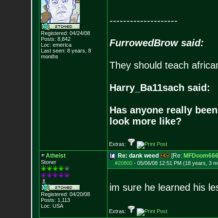
--------------------
Registered: 04/24/08
Posts:
8,842
FurrowedBrow said:
Loc: emerica
Last seen: 8 years, 8
months
They should teach africa
Harry_Ba11sach said:
Has anyone really been
look more like?
Extras:
Atheist
Re: dank weed
[Re:
MFDoom66
Stoner
#20800
-
05/06/08 12:51 PM (18 years, 3 m
im sure he learned his l
Registered: 04/20/08
Posts:
1,113
Loc: USA
Extras: