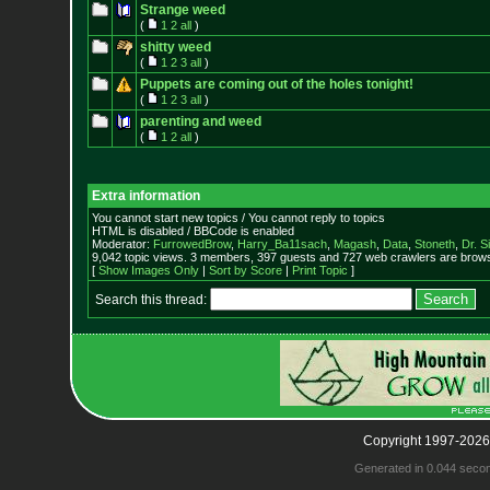
Strange weed
(
1
2
all
)
shitty weed
(
1
2
3
all
)
Puppets are coming out of the holes tonight!
(
1
2
3
all
)
parenting and weed
(
1
2
all
)
Extra information
You cannot start new topics / You cannot reply to topics
HTML is disabled / BBCode is enabled
Moderator:
FurrowedBrow
,
Harry_Ba11sach
,
Magash
,
Data
,
Stoneth
,
Dr. S
9,042 topic views. 3 members, 397 guests and 727 web crawlers are browsi
[
Show Images Only
|
Sort by Score
|
Print Topic
]
Search this thread:
Copyright 1997-2026
Generated in 0.044 seco