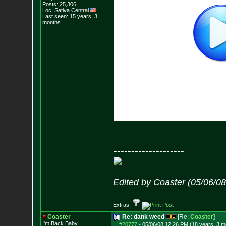
Posts:
25,306
Loc: Sativa Central
Last seen: 15 years, 3
months
--------------------
Edited by Coaster (05/06/0
Extras:
Coaster
Re: dank weed
[Re:
Coaster
]
I'm Back Baby
#20777
-
05/06/08 12:26 PM (18 years, 3 m