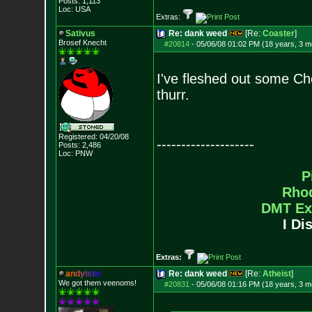
Posts:
1,113
Loc: USA
Extras:
Sativus
Re: dank weed
[Re:
Coaster
]
Brosef Knecht
#20814
-
05/06/08 01:02 PM (18 years, 3 m
I've fleshed out some Ch
thurr.
Registered: 04/20/08
--------------------
Posts:
2,486
Loc: PNW
P
Rho
DMT Ex
I Di
Extras:
a
n
d
y
i
s
t
i
c
Re: dank weed
[Re:
Atheist
]
We got them veenoms!
#20831
-
05/06/08 01:16 PM (18 years, 3 m