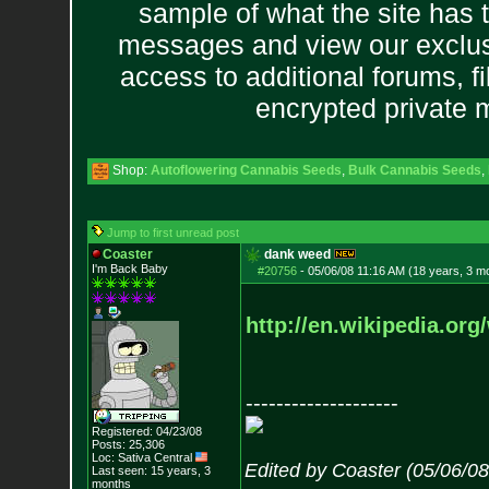
sample of what the site has 
messages and view our exclus
access to additional forums, f
encrypted private
Shop:
Autoflowering Cannabis Seeds
,
Bulk Cannabis Seeds
,
Jump to first unread post
Coaster
dank weed
I'm Back Baby
#20756
-
05/06/08 11:16 AM (18 years, 3 m
http://en.wikipedia.org
--------------------
Registered: 04/23/08
Posts:
25,306
Loc: Sativa Central
Edited by Coaster (05/06/0
Last seen: 15 years, 3
months