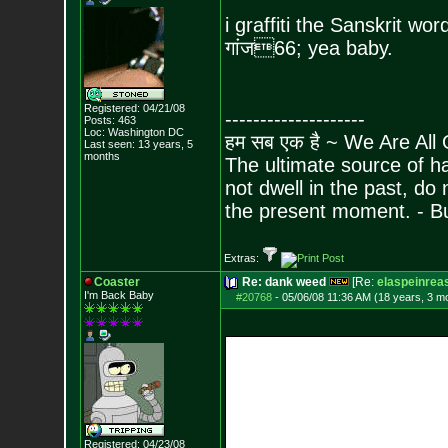
i graffiti the Sanskrit wo
गांज
66; yea baby.
Registered: 04/21/08
--------------------
Posts:
463
Loc: Washington DC
हम सब एक है ~ We Are All
Last seen: 13 years, 5
months
The ultimate source of ha
not dwell in the past, do
the present moment. - 
Extras:
Coaster
Re: dank weed
[Re:
elaspeinrea
I'm Back Baby
#20768
-
05/06/08 11:36 AM (18 years, 3 m
Registered: 04/23/08