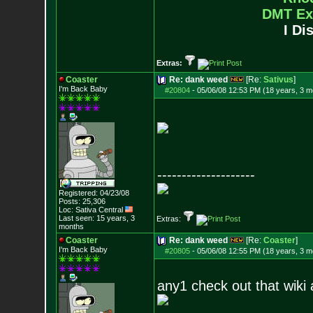
DMT Ex
I Di
Extras:
Coaster
Re: dank weed
[Re:
Sativus
]
I'm Back Baby
#20804
-
05/06/08 12:53 PM (18 years, 3 m
--------------------
Registered: 04/23/08
Posts:
25,306
Loc: Sativa Central
Last seen: 15 years, 3
Extras:
months
Coaster
Re: dank weed
[Re:
Coaster
]
I'm Back Baby
#20805
-
05/06/08 12:55 PM (18 years, 3 m
any1 check out that wiki a