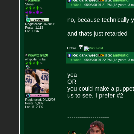
Atheist
Re: dank weed
[Re:
andyistic
]
Stoner
#20844
-
05/06/08 01:21 PM (18 years, 3 m
no, because technically y
Registered: 04/20/08
Posts:
1,113
Loc: USA
and thats just retarded
Extras:
wowitch420
Re: dank weed
[Re:
andyistic
]
whippits n ribs
#20846
-
05/06/08 01:22 PM (18 years, 3 m
yea
OR
you could make a puppet a
us to see. I prefer #2
Registered: 04/22/08
Posts:
5,982
Loc: 512 TX
--------------------