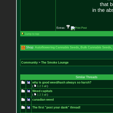
that 
in the ab
Extras:
Jump to top
Shop:
Autoflowering Cannabis Seeds
,
Bulk Cannabis Seeds
,
Community
>
The Smoke Lounge
Similar Threads
why is good weed/hash always so harsh?
(
1
2
3
all
)
Weed capitals
(
1
2
3
all
)
canadian weed
The first "post your dank" thread!