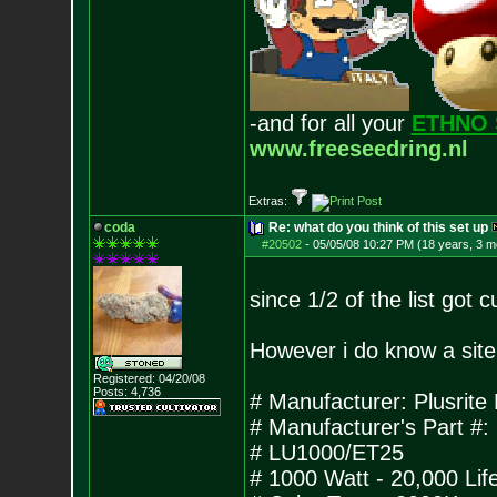
-and for all your
ETHNO 
www.freeseedring.nl
Extras:
coda
Re: what do you think of this set up
#20502
-
05/05/08 10:27 PM (18 years, 3 m
since 1/2 of the list got c
However i do know a site 
Registered: 04/20/08
Posts:
4,736
# Manufacturer: Plusri
# Manufacturer's Part #
# LU1000/ET25
# 1000 Watt - 20,000 Lif