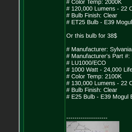
# Color Temp: 2000K
# 120,000 Lumens - 22 
# Bulb Finish: Clear
# ET25 Bulb - E39 Mogu
Or this bulb for 38$
# Manufacturer: Sylvan
# Manufacturer's Part #:
# LU1000/ECO
# 1000 Watt - 24,000 Lif
# Color Temp: 2100K
# 130,000 Lumens - 22 
# Bulb Finish: Clear
# E25 Bulb - E39 Mogul 
--------------------