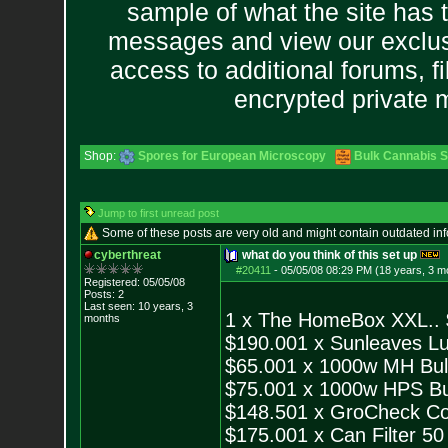
sample of what the site has 
messages and view our exclus
access to additional forums, f
encrypted private
Shop:
Spores for European Microscopy
Bulk Cannabis 
Jump to first unread post
Some of these posts are very old and might contain outdated in
cyberthreat
what do you think of this set up
#20411
-
05/05/08 08:29 PM (18 years, 3 m
Registered: 05/05/08
Posts:
2
Last seen: 10 years, 3
1 x The HomeBox XXL..
months
$190.001 x Sunleaves Lu
$65.001 x 1000w MH Bul
$75.001 x 1000w HPS Bul
$148.501 x GroCheck Co
$175.001 x Can Filter 50 