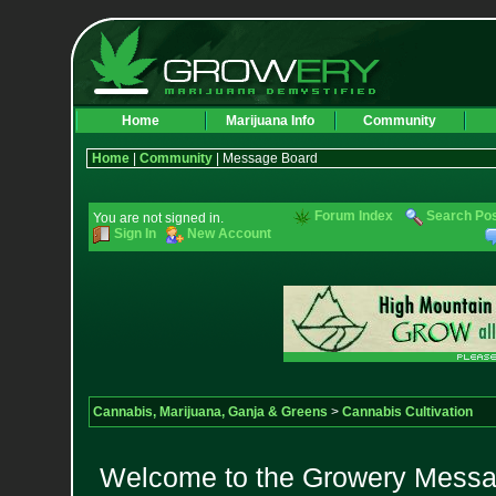
Home
Marijuana Info
Community
Home
|
Community
| Message Board
Forum Index
Search Po
You are not signed in.
Sign In
New Account
Cannabis, Marijuana, Ganja & Greens
>
Cannabis Cultivation
Welcome to the Growery Messag