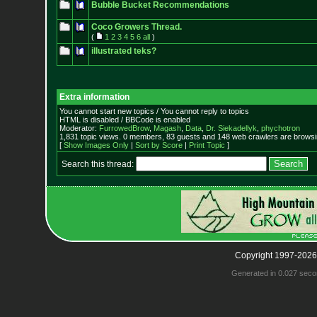
Bubble Bucket Recommendations
Coco Growers Thread.
(
1
2
3
4
5
6
all
)
illustrated teks?
Extra information
You cannot start new topics / You cannot reply to topics
HTML is disabled / BBCode is enabled
Moderator:
FurrowedBrow
,
Magash
,
Data
,
Dr. Siekadellyk
,
phychotron
1,831 topic views. 0 members, 83 guests and 148 web crawlers are browsin
[
Show Images Only
|
Sort by Score
|
Print Topic
]
Search this thread:
Copyright 1997-2026
Generated in 0.027 seco