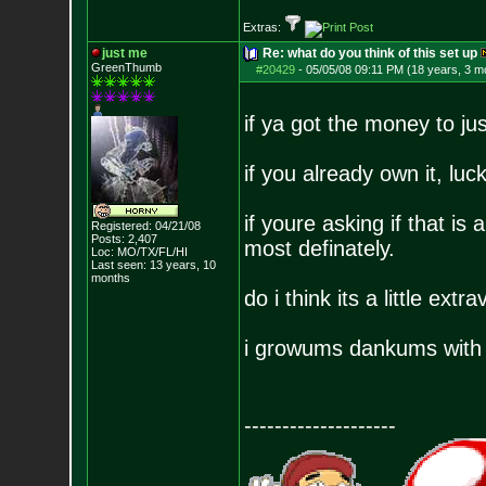
Extras:
just me
Re: what do you think of this set up
GreenThumb
#20429
-
05/05/08 09:11 PM (18 years, 3 m
if ya got the money to jus
if you already own it, luc
if youre asking if that is
Registered: 04/21/08
Posts:
2,407
most definately.
Loc: MO/TX/FL/HI
Last seen: 13 years, 10
months
do i think its a little ext
i growums dankums with 
--------------------