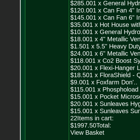
$285.001 x General Hydr
$120.001 x Can Fan 4" Inl
$145.001 x Can Fan 6" Inl
$35.001 x Hot House with
$10.001 x General Hydro
$18.001 x 4" Metallic Ven
$1.501 x 5.5" Heavy Duty
$24.001 x 6" Metallic Ven
$118.001 x Co2 Boost Sy
$20.001 x Flexi-Hanger L
$18.501 x FloraShield - Q
$9.001 x Foxfarm Don'..
$115.001 x Phosphoload 
$15.001 x Pocket Micros
$20.001 x Sunleaves Hyg
$15.001 x Sunleaves Sun
22Items in cart:
$1997.50Total:
View Basket