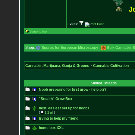
J
Extras:
Jump to top
Shop:
Spores for European Microscopy
Bulk Cannabis 
Cannabis, Marijuana, Ganja & Greens
>
Cannabis Cultivation
Similar Threads
Noob preparing for first grow - help plz?
"Stealth" Grow Box
best, easiest set up for noobs
(
1
2
all
)
trying to help my friend
home box XXL