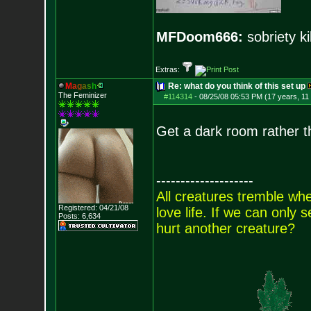
MFDoom666:
sobriety ki
Extras:
M
a
g
a
s
h
Re: what do you think of this set up
The Feminizer
#114314
-
08/25/08 05:53 PM (17 years, 11
Get a dark room rather t
--------------------
All creatures tremble when
Registered: 04/21/08
love life. If we can only
Posts:
6,634
hurt another creature?